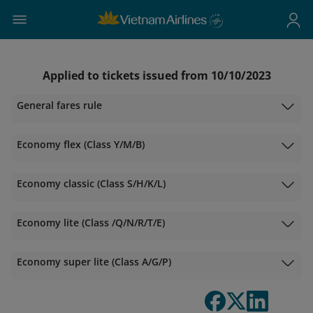
Applied to tickets issued from 10/10/2023
General fares rule
Economy flex (Class Y/M/B)
Economy classic (Class S/H/K/L)
Economy lite (Class /Q/N/R/T/E)
Economy super lite (Class A/G/P)