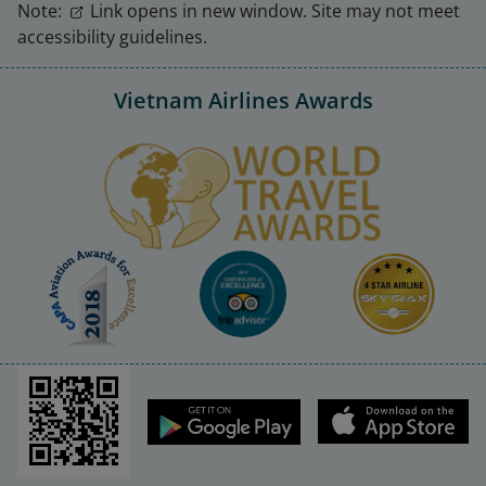
Note:
Link opens in new window. Site may not meet
accessibility guidelines.
Vietnam Airlines Awards