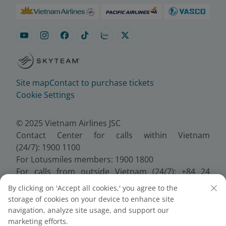
Site map
Contact to purchase tickets
Cookie Settings
© 2025 Vietnam Airlines JSC
Contact Center for calls within Vietnam
(24/7): 1900 1100
For Lotusmiles members: 1900 1800
For calls from outside Vietnam (24/7): +84 24
38320320
By clicking on 'Accept all cookies,' you agree to the
Email:
Telesales@vietnamairlines.com
storage of cookies on your device to enhance site
Certificate of Business Registration - No.:
navigation, analyze site usage, and support our
0100107518, Initial registration made on 30 June
marketing efforts.