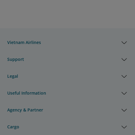
Vietnam Airlines
Support
Legal
Useful Information
Agency & Partner
Cargo