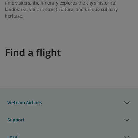
time visitors, the itinerary explores the city’s historical
landmarks, vibrant street culture, and unique culinary
heritage.
Find a flight
Vietnam Airlines
Support
Legal