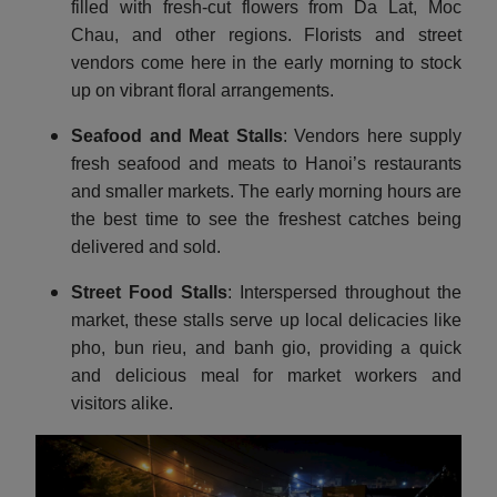
filled with fresh-cut flowers from Da Lat, Moc
Chau, and other regions. Florists and street
vendors come here in the early morning to stock
up on vibrant floral arrangements.
Seafood and Meat Stalls
: Vendors here supply
fresh seafood and meats to Hanoi’s restaurants
and smaller markets. The early morning hours are
the best time to see the freshest catches being
delivered and sold.
Street Food Stalls
: Interspersed throughout the
market, these stalls serve up local delicacies like
pho, bun rieu, and banh gio, providing a quick
and delicious meal for market workers and
visitors alike.