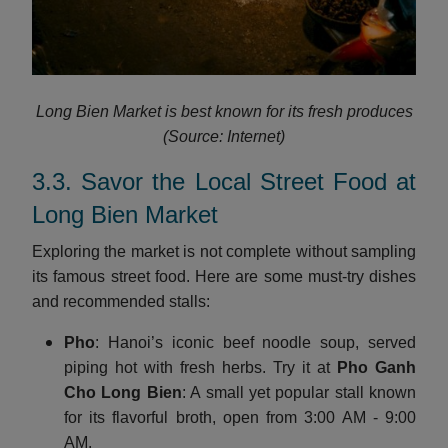
Long Bien Market is best known for its fresh produces
(Source: Internet)
3.3. Savor the Local Street Food at
Long Bien Market
Exploring the market is not complete without sampling
its famous street food. Here are some must-try dishes
and recommended stalls:
Pho
: Hanoi’s iconic beef noodle soup, served
piping hot with fresh herbs. Try it at
Pho Ganh
Cho Long Bien
: A small yet popular stall known
for its flavorful broth, open from 3:00 AM - 9:00
AM.