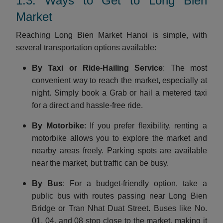
1.3. Ways to Get to Long Bien
Market
Reaching Long Bien Market Hanoi is simple, with
several transportation options available:
By Taxi or Ride-Hailing Service
: The most
convenient way to reach the market, especially at
night. Simply book a Grab or hail a metered taxi
for a direct and hassle-free ride.
By Motorbike
: If you prefer flexibility, renting a
motorbike allows you to explore the market and
nearby areas freely. Parking spots are available
near the market, but traffic can be busy.
By Bus
: For a budget-friendly option, take a
public bus with routes passing near Long Bien
Bridge or Tran Nhat Duat Street. Buses like No.
01, 04, and 08 stop close to the market, making it