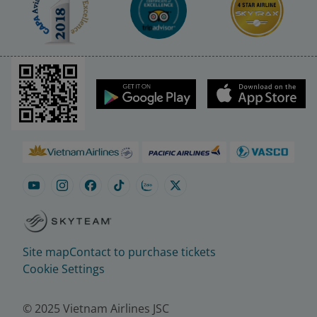
Site map
Contact to purchase tickets
Cookie Settings
© 2025 Vietnam Airlines JSC