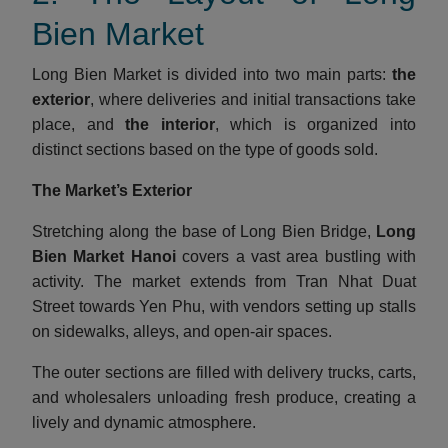
Bien Market
Long Bien Market is divided into two main parts:
the
exterior
, where deliveries and initial transactions take
place, and
the interior
, which is organized into
distinct sections based on the type of goods sold.
The Market’s Exterior
Stretching along the base of Long Bien Bridge,
Long
Bien Market Hanoi
covers a vast area bustling with
activity. The market extends from Tran Nhat Duat
Street towards Yen Phu, with vendors setting up stalls
on sidewalks, alleys, and open-air spaces.
The outer sections are filled with delivery trucks, carts,
and wholesalers unloading fresh produce, creating a
lively and dynamic atmosphere.