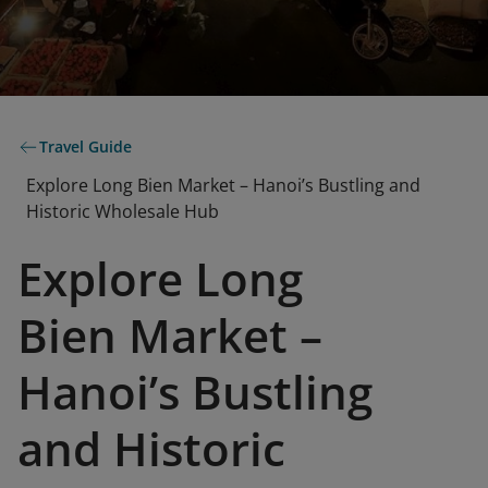
Travel Guide
Explore Long Bien Market – Hanoi’s Bustling and
Historic Wholesale Hub
Explore Long
Bien Market –
Hanoi’s Bustling
and Historic