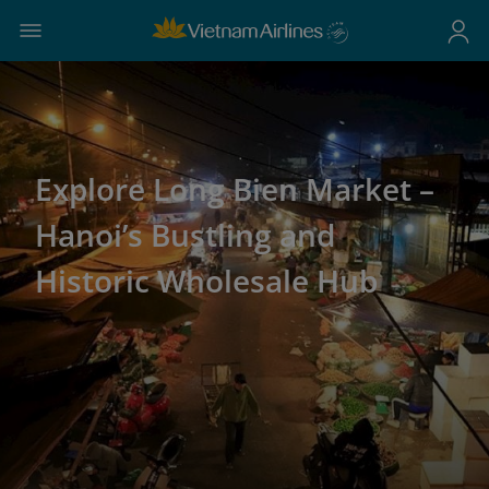
Explore Long Bien Market –
Hanoi’s Bustling and
Historic Wholesale Hub