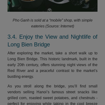
Pho Ganh is sold at a “mobile” shop, with simple
eateries (Source: Internet)
3.4. Enjoy the View and Nightlife of
Long Bien Bridge
After exploring the market, take a short walk up to
Long Bien Bridge. This historic landmark, built in the
early 20th century, offers stunning night views of the
Red River and a peaceful contrast to the market’s
bustling energy.
As you stroll along the bridge, you’ll find small
vendors selling Hanoi’s famous street snacks like
grilled corn, roasted sweet potatoes, and chestnuts -
perfect for enjoying while taking in the cool breeze