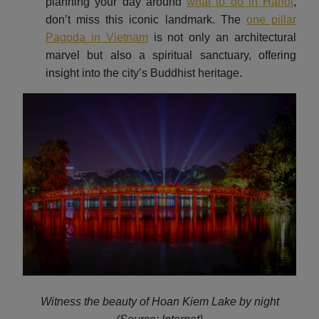
planning your day around
what to do in Hanoi
,
don’t miss this iconic landmark. The
one pillar
Pagoda in Vietnam
is not only an architectural
marvel but also a spiritual sanctuary, offering
insight into the city’s Buddhist heritage.
Witness the beauty of Hoan Kiem Lake by night