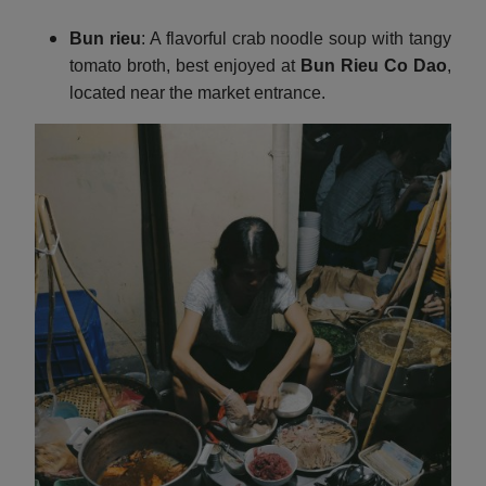
Bun rieu
: A flavorful crab noodle soup with tangy
tomato broth, best enjoyed at
Bun Rieu Co Dao
,
located near the market entrance.