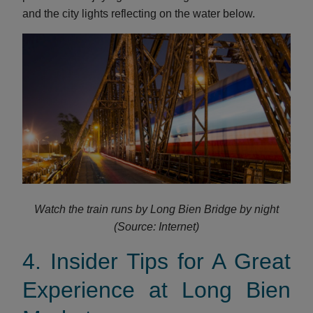
and the city lights reflecting on the water below.
Watch the train runs by Long Bien Bridge by night
(Source: Internet)
4. Insider Tips for A Great
Experience at Long Bien