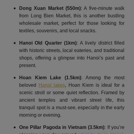
Dong Xuan Market (550m)
: A five-minute walk
from Long Bien Market, this is another bustling
wholesale market, perfect for those looking for
textiles, souvenirs, and local snacks.
Hanoi Old Quarter
(1km)
: A lively district filled
with historic streets, local eateries, and traditional
shops, offering a glimpse into Hanoi’s past and
present.
Hoan Kiem Lake
(1.5km)
: Among the most
beloved
Hanoi lakes
, Hoan Kiem is ideal for a
scenic stroll or some quiet reflection. Framed by
ancient temples and vibrant street life, this
tranquil spot is a must-see, especially in the early
morning or evening.
One Pillar Pagoda in Vietnam (3.5km)
: If you’re