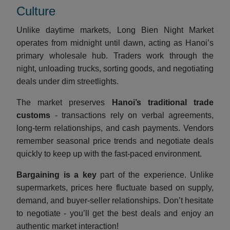
Culture
Unlike daytime markets, Long Bien Night Market
operates from midnight until dawn, acting as Hanoi’s
primary wholesale hub. Traders work through the
night, unloading trucks, sorting goods, and negotiating
deals under dim streetlights.
The market preserves
Hanoi’s traditional trade
customs
- transactions rely on verbal agreements,
long-term relationships, and cash payments. Vendors
remember seasonal price trends and negotiate deals
quickly to keep up with the fast-paced environment.
Bargaining is a key
part of the experience. Unlike
supermarkets, prices here fluctuate based on supply,
demand, and buyer-seller relationships. Don’t hesitate
to negotiate - you’ll get the best deals and enjoy an
authentic market interaction!