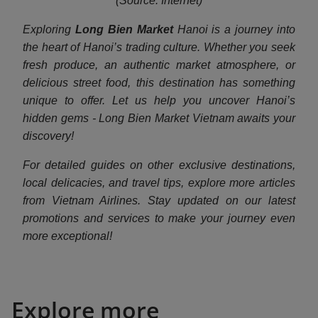
(Source: Internet)
Exploring
Long Bien Market
Hanoi is a journey into
the heart of Hanoi’s trading culture. Whether you seek
fresh produce, an authentic market atmosphere, or
delicious street food, this destination has something
unique to offer. Let us help you uncover Hanoi’s
hidden gems - Long Bien Market Vietnam awaits your
discovery!
For detailed guides on other exclusive destinations,
local delicacies, and travel tips, explore more articles
from Vietnam Airlines. Stay updated on our latest
promotions and services to make your journey even
more exceptional!
Explore more