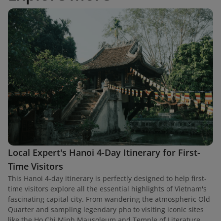
Local Expert's Hanoi 4-Day Itinerary for First-
Time Visitors
This Hanoi 4-day itinerary is perfectly designed to help first-
time visitors explore all the essential highlights of Vietnam's
fascinating capital city. From wandering the atmospheric Old
Quarter and sampling legendary pho to visiting iconic sites
like the Ho Chi Minh Mausoleum and Temple of Literature,