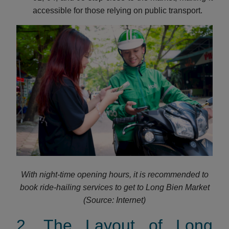
accessible for those relying on public transport.
With night-time opening hours, it is recommended to
book ride-hailing services to get to Long Bien Market
(Source: Internet)
2. The Layout of Long