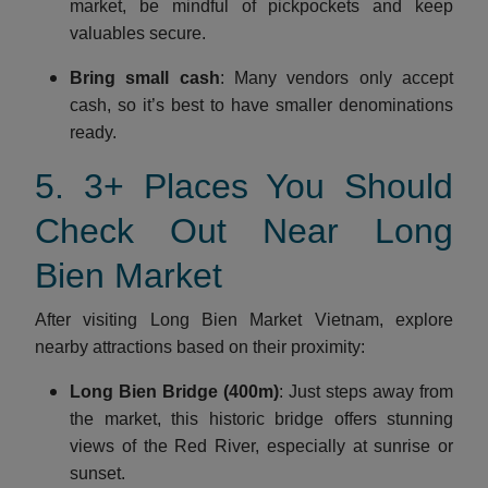
market, be mindful of pickpockets and keep
valuables secure.
Bring small cash
: Many vendors only accept
cash, so it’s best to have smaller denominations
ready.
5. 3+ Places You Should
Check Out Near Long
Bien Market
After visiting Long Bien Market Vietnam, explore
nearby attractions based on their proximity:
Long Bien Bridge (400m)
: Just steps away from
the market, this historic bridge offers stunning
views of the Red River, especially at sunrise or
sunset.