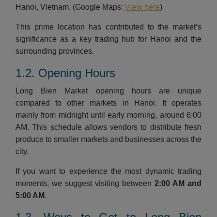
Hanoi, Vietnam. (Google Maps:
View here
)
This prime location has contributed to the market’s
significance as a key trading hub for Hanoi and the
surrounding provinces.
1.2. Opening Hours
Long Bien Market opening hours are unique
compared to other markets in Hanoi. It operates
mainly from midnight until early morning, around 6:00
AM. This schedule allows vendors to distribute fresh
produce to smaller markets and businesses across the
city.
If you want to experience the most dynamic trading
moments, we suggest visiting between
2:00 AM and
5:00 AM
.