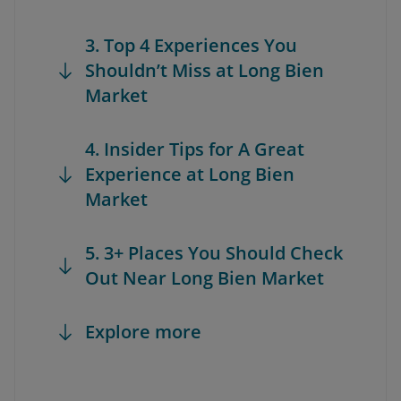
3. Top 4 Experiences You
Shouldn’t Miss at Long Bien
Market
4. Insider Tips for A Great
Experience at Long Bien
Market
5. 3+ Places You Should Check
Out Near Long Bien Market
Explore more