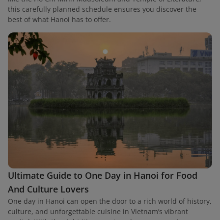
this carefully planned schedule ensures you discover the
best of what Hanoi has to offer.
Ultimate Guide to One Day in Hanoi for Food
And Culture Lovers
One day in Hanoi can open the door to a rich world of history,
culture, and unforgettable cuisine in Vietnam’s vibrant