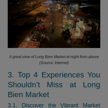
A great view of Long Bien Market at night from above
(Source: Internet)
3. Top 4 Experiences You
Shouldn’t Miss at Long
Bien Market
3.1. Discover the Vibrant Market