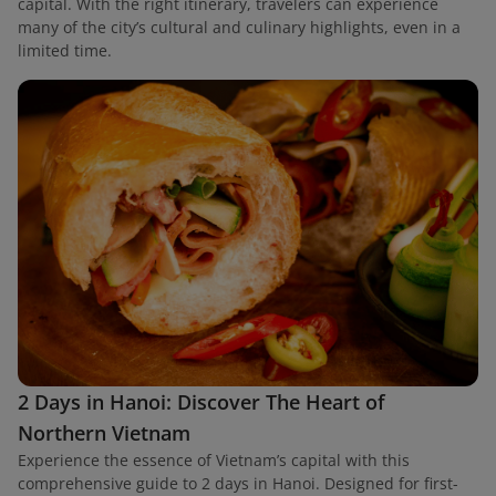
capital. With the right itinerary, travelers can experience
many of the city’s cultural and culinary highlights, even in a
limited time.
2 Days in Hanoi: Discover The Heart of
Northern Vietnam
Experience the essence of Vietnam’s capital with this
comprehensive guide to 2 days in Hanoi. Designed for first-