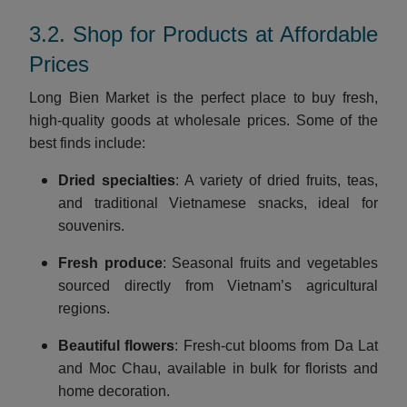
3.2. Shop for Products at Affordable
Prices
Long Bien Market is the perfect place to buy fresh,
high-quality goods at wholesale prices. Some of the
best finds include:
Dried specialties
: A variety of dried fruits, teas,
and traditional Vietnamese snacks, ideal for
souvenirs.
Fresh produce
: Seasonal fruits and vegetables
sourced directly from Vietnam’s agricultural
regions.
Beautiful flowers
: Fresh-cut blooms from Da Lat
and Moc Chau, available in bulk for florists and
home decoration.