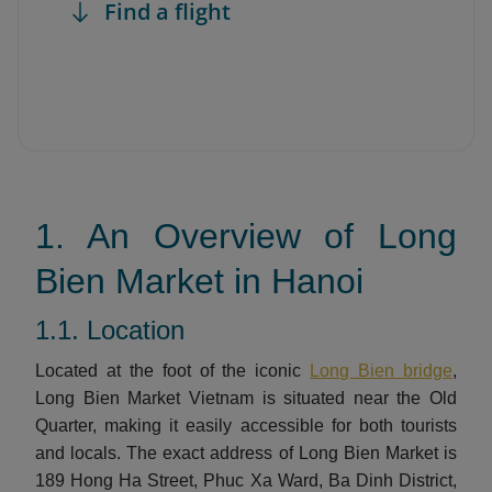
Find a flight
1. An Overview of Long
Bien Market in Hanoi
1.1. Location
Located at the foot of the iconic
Long Bien bridge
,
Long Bien Market Vietnam is situated near the Old
Quarter, making it easily accessible for both tourists
and locals. The exact address of Long Bien Market is
189 Hong Ha Street, Phuc Xa Ward, Ba Dinh District,