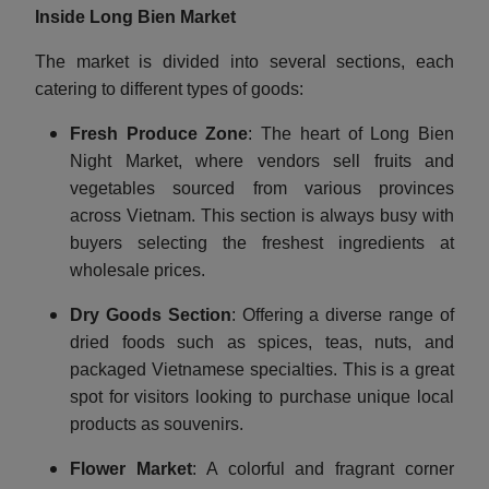
Inside Long Bien Market
The market is divided into several sections, each
catering to different types of goods:
Fresh Produce Zone
: The heart of Long Bien
Night Market, where vendors sell fruits and
vegetables sourced from various provinces
across Vietnam. This section is always busy with
buyers selecting the freshest ingredients at
wholesale prices.
Dry Goods Section
: Offering a diverse range of
dried foods such as spices, teas, nuts, and
packaged Vietnamese specialties. This is a great
spot for visitors looking to purchase unique local
products as souvenirs.
Flower Market
: A colorful and fragrant corner