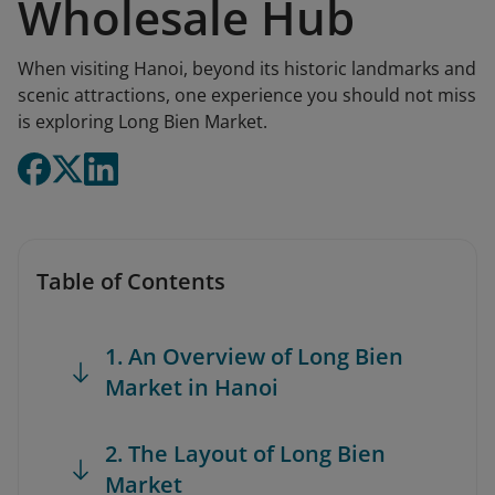
Wholesale Hub
When visiting Hanoi, beyond its historic landmarks and
scenic attractions, one experience you should not miss
is exploring Long Bien Market.
Table of Contents
1. An Overview of Long Bien
Market in Hanoi
2. The Layout of Long Bien
Market