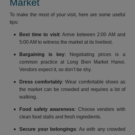
Market
To make the most of your visit, here are some useful
tips:
Best time to visit
: Arrive between 2:00 AM and
5:00 AM to witness the market at its liveliest.
Bargaining is key
: Negotiating prices is a
common practice at Long Bien Market Hanoi.
Vendors expect it, so don’t be shy.
Dress comfortably
: Wear comfortable shoes as
the market can be crowded and requires a lot of
walking.
Food safety awareness
: Choose vendors with
clean food stalls and fresh ingredients.
Secure your belongings
: As with any crowded