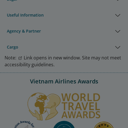
Useful Information
Agency & Partner
Cargo
Note:
Link opens in new window. Site may not meet
accessibility guidelines.
Vietnam Airlines Awards