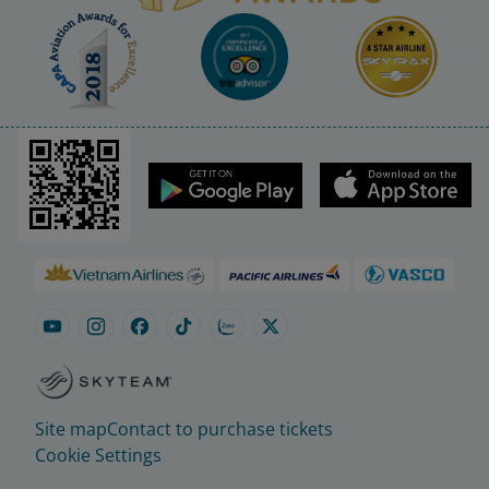
Site map
Contact to purchase tickets
Cookie Settings