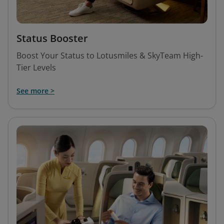
Status Booster
Boost Your Status to Lotusmiles & SkyTeam High-
Tier Levels
See more >