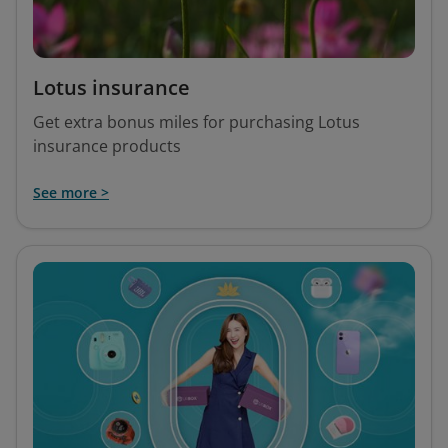
Lotus insurance
Get extra bonus miles for purchasing Lotus
insurance products
See more >