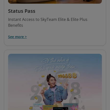
Status Pass
Instant Access to SkyTeam Elite & Elite Plus
Benefits
See more >