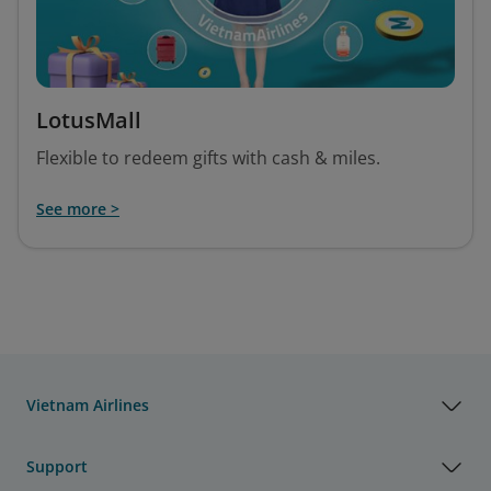
LotusMall
Flexible to redeem gifts with cash & miles.
See more >
Vietnam Airlines
Support