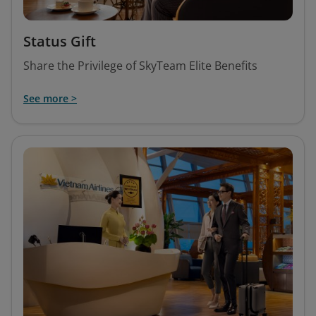
Status Gift
Share the Privilege of SkyTeam Elite Benefits
See more >