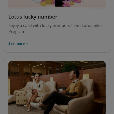
Lotus lucky number
Enjoy a card with lucky numbers from Lotusmiles
Program!
See more >