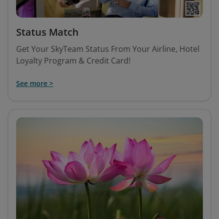
Status Match
Get Your SkyTeam Status From Your Airline, Hotel
Loyalty Program & Credit Card!
See more >