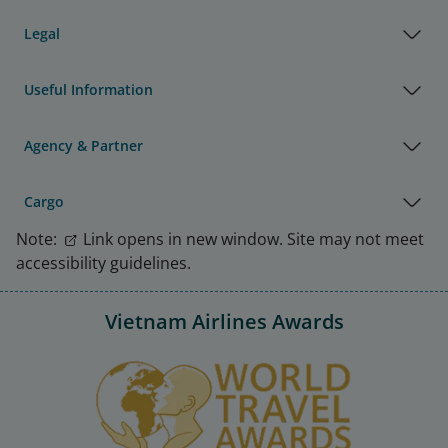
Legal
Useful Information
Agency & Partner
Cargo
Note:
Link opens in new window. Site may not meet
accessibility guidelines.
Vietnam Airlines Awards