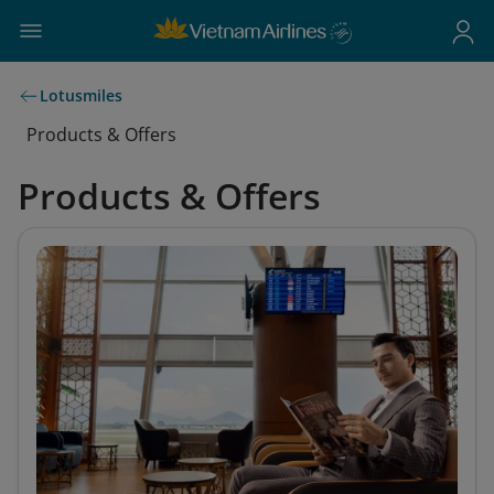
Lotusmiles
Products & Offers
Products & Offers