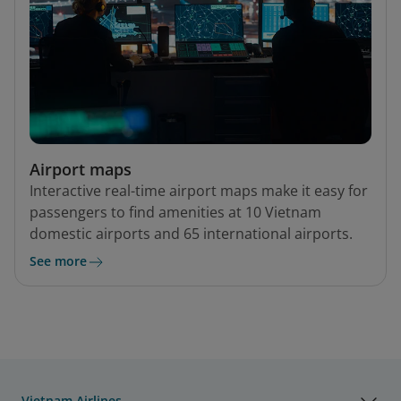
Airport maps
Interactive real-time airport maps make it easy for
passengers to find amenities at 10 Vietnam
domestic airports and 65 international airports.
See more
Vietnam Airlines