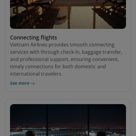
Connecting flights
Vietnam Airlines provides smooth connecting
services with through check-in, baggage transfer,
and professional support, ensuring convenient,
timely connections for both domestic and
international travelers.
See more