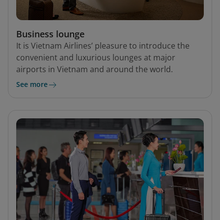
Business lounge
It is Vietnam Airlines’ pleasure to introduce the
convenient and luxurious lounges at major
airports in Vietnam and around the world.
See more