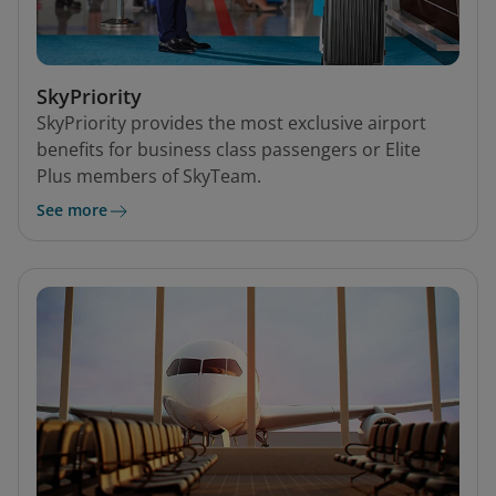
SkyPriority
SkyPriority provides the most exclusive airport
benefits for business class passengers or Elite
Plus members of SkyTeam.
See more