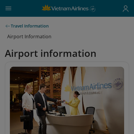
Travel Information
Airport Information
Airport information