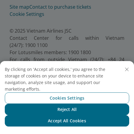
Site map
Contact to purchase tickets
Cookie Settings
© 2025 Vietnam Airlines JSC
Contact Center for calls within Vietnam
(24/7): 1900 1100
For Lotusmiles members: 1900 1800
For calls from outside Vietnam (24/7): +84 24
38320320
By clicking on 'Accept all cookies,' you agree to the
Email:
Telesales@vietnamairlines.com
storage of cookies on your device to enhance site
Certificate of Business Registration - No.:
navigation, analyze site usage, and support our
0100107518, Initial registration made on 30 June
marketing efforts.
2010, the 10th registration of changes made on 24
Cookies Settings
July 2025.
Reject All
Chat with NEO
Accept All Cookies