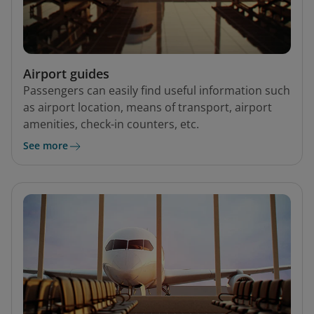
Airport guides
Passengers can easily find useful information such
as airport location, means of transport, airport
amenities, check-in counters, etc.
See more