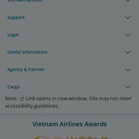
Support
Legal
Useful Information
Agency & Partner
Cargo
Note:
Link opens in new window. Site may not meet
accessibility guidelines.
Vietnam Airlines Awards