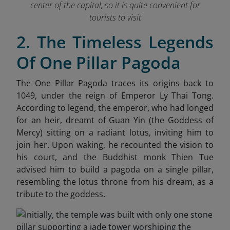
center of the capital, so it is quite convenient for
tourists to visit
2. The Timeless Legends
Of One Pillar Pagoda
The One Pillar Pagoda traces its origins back to
1049, under the reign of Emperor Ly Thai Tong.
According to legend, the emperor, who had longed
for an heir, dreamt of Guan Yin (the Goddess of
Mercy) sitting on a radiant lotus, inviting him to
join her. Upon waking, he recounted the vision to
his court, and the Buddhist monk Thien Tue
advised him to build a pagoda on a single pillar,
resembling the lotus throne from his dream, as a
tribute to the goddess.