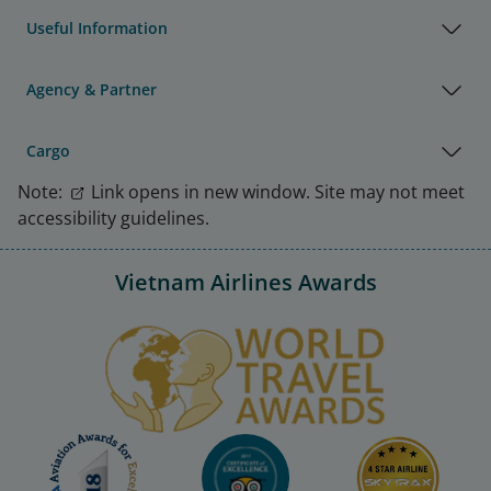
Useful Information
Agency & Partner
Cargo
Note:
Link opens in new window. Site may not meet
accessibility guidelines.
Vietnam Airlines Awards