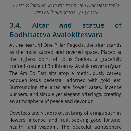
13 steps leading up to the main Lien Hoa Dai temple
were built during the Ly Dynasty
3.4. Altar and statue of
Bodhisattva Avalokitesvara
At the heart of One Pillar Pagoda, the altar stands
as the most sacred and revered space. Placed at
the highest point of Lotus Station, a gracefully
crafted statue of Bodhisattva Avalokitesvara (Quan
The Am Bo Tat) sits atop a meticulously carved
wooden lotus pedestal, adorned with gold leaf.
Surrounding the altar are flower vases, incense
burners, and simple yet elegant offerings, creating
an atmosphere of peace and devotion.
Devotees and visitors often bring offerings such as
flowers, incense, and fruit, seeking good fortune,
health, and wisdom. The peaceful atmosphere