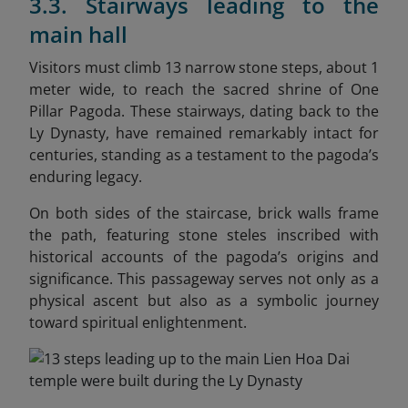
3.3. Stairways leading to the
main hall
Visitors must climb 13 narrow stone steps, about 1
meter wide, to reach the sacred shrine of One
Pillar Pagoda. These stairways, dating back to the
Ly Dynasty, have remained remarkably intact for
centuries, standing as a testament to the pagoda’s
enduring legacy.
On both sides of the staircase, brick walls frame
the path, featuring stone steles inscribed with
historical accounts of the pagoda’s origins and
significance. This passageway serves not only as a
physical ascent but also as a symbolic journey
toward spiritual enlightenment.