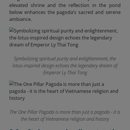
elevated shrine and the reflection in the pond
below enhances the pagoda’s sacred and serene
ambiance.
Symbolizing spiritual purity and enlightenment, the
lotus-inspired design echoes the legendary dream of
Emperor Ly Thai Tong
The One Pillar Pagoda is more than just a pagoda - it is
the heart of Vietnamese religion and history