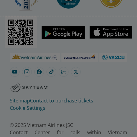
Site map
Contact to purchase tickets
Cookie Settings
© 2025 Vietnam Airlines JSC
Contact Center for calls within Vietnam