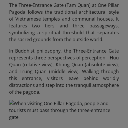
The Three-Entrance Gate (Tam Quan) at One Pillar
Pagoda follows the traditional architectural style
of Vietnamese temples and communal houses. It
features two tiers and three passageways,
symbolizing a spiritual threshold that separates
the sacred grounds from the outside world.
In Buddhist philosophy, the Three-Entrance Gate
represents three perspectives of perception - Huu
Quan (relative view), Khong Quan (absolute view),
and Trung Quan (middle view). Walking through
this entrance, visitors leave behind worldly
distractions and step into the tranquil atmosphere
of the pagoda.