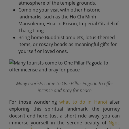
atmosphere of the temple grounds.
Combine your visit with other historic
landmarks, such as the Ho Chi Minh
Mausoleum, Hoa Lo Prison, Imperial Citadel of
Thang Long.
Bring home Buddhist amulets, lotus-themed
items, or rosary beads as meaningful gifts for
yourself or loved ones.
Many tourists come to One Pillar Pagoda to offer
incense and pray for peace
For those wondering
what to do in Hanoi
after
exploring this spiritual landmark, the journey
doesn’t end here. Just a short ride away, you can
immerse yourself in the serene beauty of
Ngoc