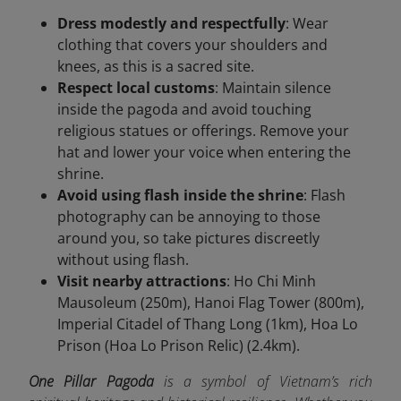
Dress modestly and respectfully
: Wear
clothing that covers your shoulders and
knees, as this is a sacred site.
Respect local customs
: Maintain silence
inside the pagoda and avoid touching
religious statues or offerings. Remove your
hat and lower your voice when entering the
shrine.
Avoid using flash inside the shrine
: Flash
photography can be annoying to those
around you, so take pictures discreetly
without using flash.
Visit nearby attractions
: Ho Chi Minh
Mausoleum (250m), Hanoi Flag Tower (800m),
Imperial Citadel of Thang Long (1km), Hoa Lo
Prison (Hoa Lo Prison Relic) (2.4km).
One Pillar Pagoda
is a symbol of Vietnam’s rich