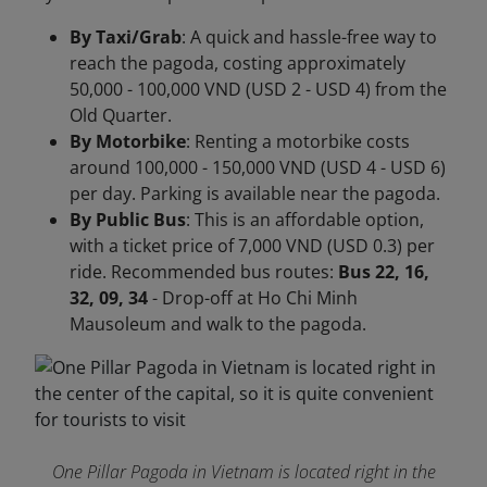
By Taxi/Grab
: A quick and hassle-free way to
reach the pagoda, costing approximately
50,000 - 100,000 VND (USD 2 - USD 4) from the
Old Quarter.
By Motorbike
: Renting a motorbike costs
around 100,000 - 150,000 VND (USD 4 - USD 6)
per day. Parking is available near the pagoda.
By Public Bus
: This is an affordable option,
with a ticket price of 7,000 VND (USD 0.3) per
ride. Recommended bus routes:
Bus 22, 16,
32, 09, 34
- Drop-off at Ho Chi Minh
Mausoleum and walk to the pagoda.
One Pillar Pagoda in Vietnam is located right in the