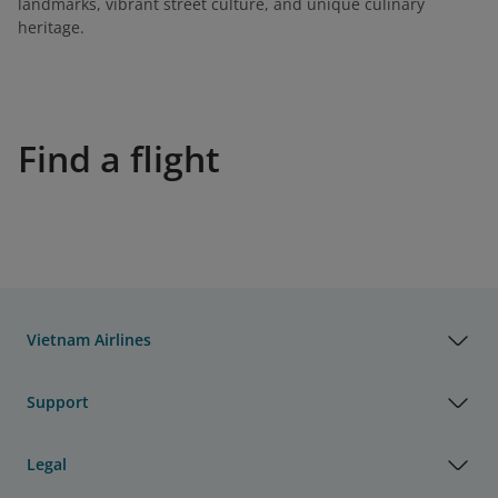
landmarks, vibrant street culture, and unique culinary
heritage.
Find a flight
Vietnam Airlines
Support
Legal