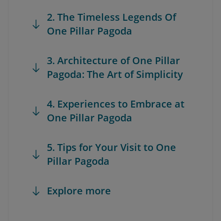
2. The Timeless Legends Of
One Pillar Pagoda
3. Architecture of One Pillar
Pagoda: The Art of Simplicity
4. Experiences to Embrace at
One Pillar Pagoda
5. Tips for Your Visit to One
Pillar Pagoda
Explore more