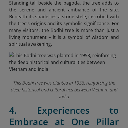
Standing tall beside the pagoda, the tree adds to
the serene and ancient ambiance of the site.
Beneath its shade lies a stone stele, inscribed with
the tree’s origins and its symbolic significance. For
many visitors, the Bodhi tree is more than just a
living monument – it is a symbol of wisdom and
spiritual awakening.
This Bodhi tree was planted in 1958, reinforcing the
deep historical and cultural ties between Vietnam and
India
4. Experiences to
Embrace at One Pillar