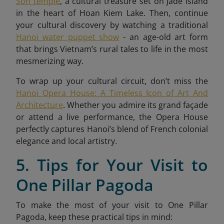
Son temple
, a cultural treasure set on Jade Island
in the heart of Hoan Kiem Lake. Then, continue
your cultural discovery by watching a traditional
Hanoi water puppet show
- an age-old art form
that brings Vietnam’s rural tales to life in the most
mesmerizing way.
To wrap up your cultural circuit, don’t miss the
Hanoi Opera House: A Timeless Icon of Art And
Architecture
. Whether you admire its grand façade
or attend a live performance, the Opera House
perfectly captures Hanoi’s blend of French colonial
elegance and local artistry.
5. Tips for Your Visit to
One Pillar Pagoda
To make the most of your visit to One Pillar
Pagoda, keep these practical tips in mind: