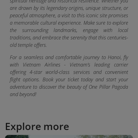
spiritual heritage and historical resilience. Whether you
are drawn by its legendary origins, unique structure, or
peaceful atmosphere, a visit to this iconic site promises
a memorable cultural experience. Make sure to explore
the surrounding landmarks, engage with local
traditions, and embrace the serenity that this centuries-
old temple offers.
For a seamless and comfortable journey to Hanoi, fly
with Vietnam Airlines - Vietnam’s leading carrier
offering 4-star world-class services and convenient
flight options. Book your ticket today and start your
adventure to discover the beauty of One Pillar Pagoda
and beyond!
Explore more