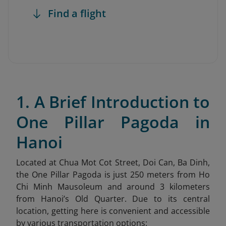
Find a flight
1. A Brief Introduction to
One Pillar Pagoda in
Hanoi
Located at Chua Mot Cot Street, Doi Can, Ba Dinh,
the One Pillar Pagoda is just 250 meters from Ho
Chi Minh Mausoleum and around 3 kilometers
from Hanoi’s Old Quarter. Due to its central
location, getting here is convenient and accessible
by various transportation options: