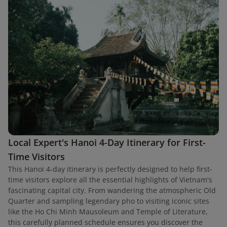
Local Expert's Hanoi 4-Day Itinerary for First-
Time Visitors
This Hanoi 4-day itinerary is perfectly designed to help first-
time visitors explore all the essential highlights of Vietnam's
fascinating capital city. From wandering the atmospheric Old
Quarter and sampling legendary pho to visiting iconic sites
like the Ho Chi Minh Mausoleum and Temple of Literature,
this carefully planned schedule ensures you discover the