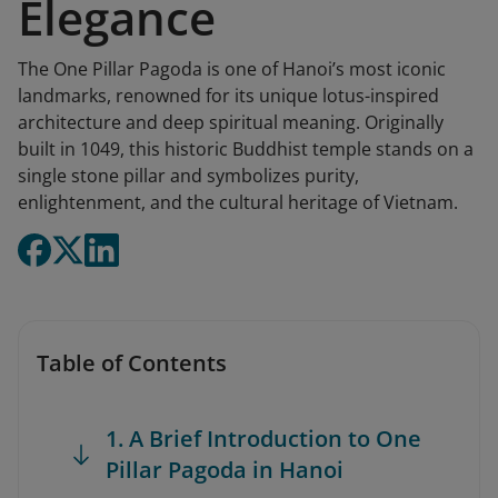
Elegance
The One Pillar Pagoda is one of Hanoi’s most iconic
landmarks, renowned for its unique lotus-inspired
architecture and deep spiritual meaning. Originally
built in 1049, this historic Buddhist temple stands on a
single stone pillar and symbolizes purity,
enlightenment, and the cultural heritage of Vietnam.
Table of Contents
1. A Brief Introduction to One
Pillar Pagoda in Hanoi