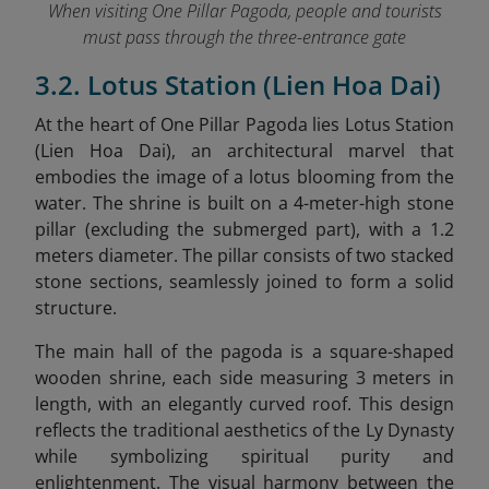
When visiting One Pillar Pagoda, people and tourists
must pass through the three-entrance gate
3.2. Lotus Station (Lien Hoa Dai)
At the heart of One Pillar Pagoda lies Lotus Station
(Lien Hoa Dai), an architectural marvel that
embodies the image of a lotus blooming from the
water. The shrine is built on a 4-meter-high stone
pillar (excluding the submerged part), with a 1.2
meters diameter. The pillar consists of two stacked
stone sections, seamlessly joined to form a solid
structure.
The main hall of the pagoda is a square-shaped
wooden shrine, each side measuring 3 meters in
length, with an elegantly curved roof. This design
reflects the traditional aesthetics of the Ly Dynasty
while symbolizing spiritual purity and
enlightenment. The visual harmony between the