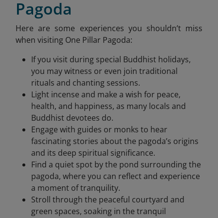
Pagoda
Here are some experiences you shouldn’t miss
when visiting One Pillar Pagoda:
If you visit during special Buddhist holidays,
you may witness or even join traditional
rituals and chanting sessions.
Light incense and make a wish for peace,
health, and happiness, as many locals and
Buddhist devotees do.
Engage with guides or monks to hear
fascinating stories about the pagoda’s origins
and its deep spiritual significance.
Find a quiet spot by the pond surrounding the
pagoda, where you can reflect and experience
a moment of tranquility.
Stroll through the peaceful courtyard and
green spaces, soaking in the tranquil