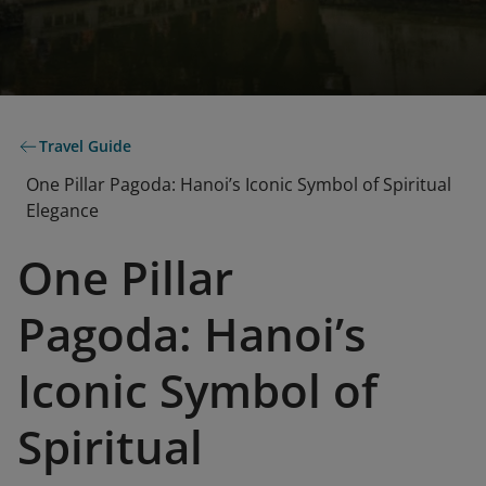
Travel Guide
One Pillar Pagoda: Hanoi’s Iconic Symbol of Spiritual
Elegance
One Pillar
Pagoda: Hanoi’s
Iconic Symbol of
Spiritual