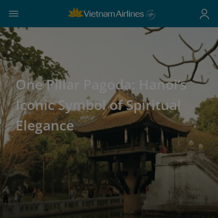
One Pillar Pagoda: Hanoi’s
Iconic Symbol of Spiritual
Elegance