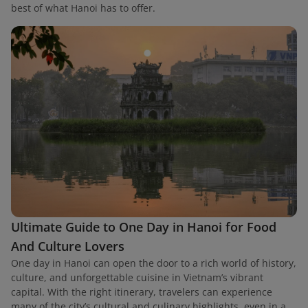
best of what Hanoi has to offer.
Ultimate Guide to One Day in Hanoi for Food
And Culture Lovers
One day in Hanoi can open the door to a rich world of history,
culture, and unforgettable cuisine in Vietnam’s vibrant
capital. With the right itinerary, travelers can experience
many of the city’s cultural and culinary highlights, even in a