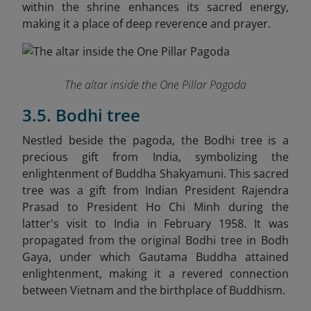
within the shrine enhances its sacred energy,
making it a place of deep reverence and prayer.
The altar inside the One Pillar Pagoda
3.5. Bodhi tree
Nestled beside the pagoda, the Bodhi tree is a
precious gift from India, symbolizing the
enlightenment of Buddha Shakyamuni. This sacred
tree was a gift from Indian President Rajendra
Prasad to President Ho Chi Minh during the
latter's visit to India in February 1958. It was
propagated from the original Bodhi tree in Bodh
Gaya, under which Gautama Buddha attained
enlightenment, making it a revered connection
between Vietnam and the birthplace of Buddhism.