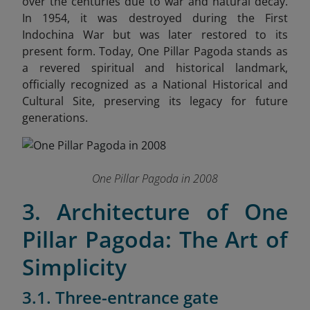
over the centuries due to war and natural decay.
In 1954, it was destroyed during the First
Indochina War but was later restored to its
present form. Today, One Pillar Pagoda stands as
a revered spiritual and historical landmark,
officially recognized as a National Historical and
Cultural Site, preserving its legacy for future
generations.
One Pillar Pagoda in 2008
3. Architecture of One
Pillar Pagoda: The Art of
Simplicity
3.1. Three-entrance gate