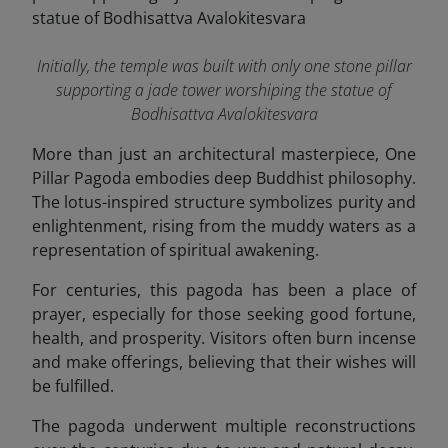
Initially, the temple was built with only one stone pillar
supporting a jade tower worshiping the statue of
Bodhisattva Avalokitesvara
More than just an architectural masterpiece, One
Pillar Pagoda embodies deep Buddhist philosophy.
The lotus-inspired structure symbolizes purity and
enlightenment, rising from the muddy waters as a
representation of spiritual awakening.
For centuries, this pagoda has been a place of
prayer, especially for those seeking good fortune,
health, and prosperity. Visitors often burn incense
and make offerings, believing that their wishes will
be fulfilled.
The pagoda underwent multiple reconstructions