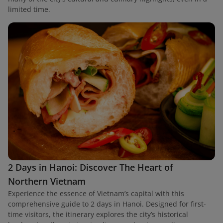
limited time.
2 Days in Hanoi: Discover The Heart of
Northern Vietnam
Experience the essence of Vietnam’s capital with this
comprehensive guide to 2 days in Hanoi. Designed for first-
time visitors, the itinerary explores the city’s historical