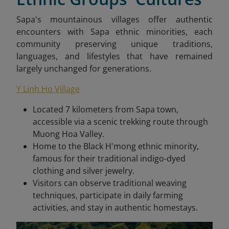
Sapa's mountainous villages offer authentic
encounters with Sapa ethnic minorities, each
community preserving unique traditions,
languages, and lifestyles that have remained
largely unchanged for generations.
Y Linh Ho Village
Located 7 kilometers from Sapa town,
accessible via a scenic trekking route through
Muong Hoa Valley.
Home to the Black H'mong ethnic minority,
famous for their traditional indigo-dyed
clothing and silver jewelry.
Visitors can observe traditional weaving
techniques, participate in daily farming
activities, and stay in authentic homestays.