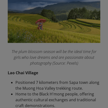
The plum blossom season will be the ideal time for
girls who love dreams and are passionate about
photography (Source: Pexels)
Lao Chai Village
Positioned 7 kilometers from Sapa town along
the Muong Hoa Valley trekking route.
Home to the Black H'mong people, offering
authentic cultural exchanges and traditional
craft demonstrations.