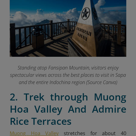
Standing atop Fansipan Mountain, visitors enjoy
spectacular views across the best places to visit in Sapa
and the entire Indochina region
(Source Canva)
2. Trek through Muong
Hoa Valley And Admire
Rice Terraces
Muong Hoa Valley
stretches for about 40