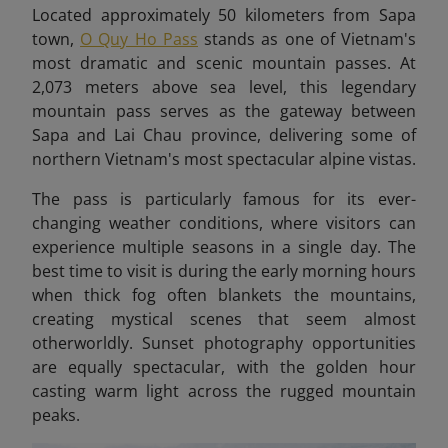
Located approximately 50 kilometers from Sapa
town,
O Quy Ho Pass
stands as one of Vietnam's
most dramatic and scenic mountain passes. At
2,073 meters above sea level, this legendary
mountain pass serves as the gateway between
Sapa and Lai Chau province, delivering some of
northern Vietnam's most spectacular alpine vistas.
The pass is particularly famous for its ever-
changing weather conditions, where visitors can
experience multiple seasons in a single day. The
best time to visit is during the early morning hours
when thick fog often blankets the mountains,
creating mystical scenes that seem almost
otherworldly. Sunset photography opportunities
are equally spectacular, with the golden hour
casting warm light across the rugged mountain
peaks.