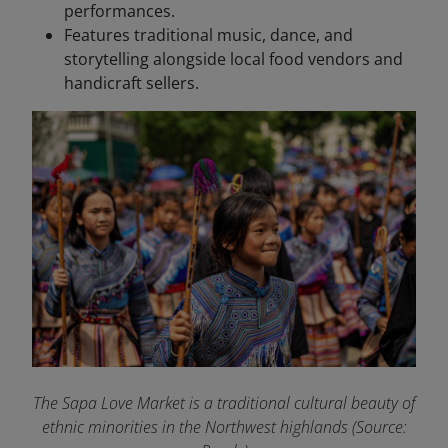
performances.
Features traditional music, dance, and
storytelling alongside local food vendors and
handicraft sellers.
The Sapa Love Market is a traditional cultural beauty of
ethnic minorities in the Northwest highlands (Source: