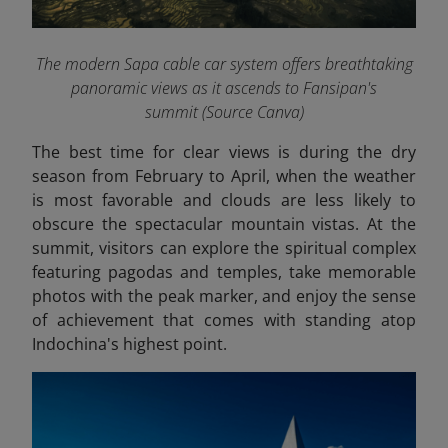
The modern Sapa cable car system offers breathtaking
panoramic views as it ascends to Fansipan's
summit (Source Canva)
The best time for clear views is during the dry
season from February to April, when the weather
is most favorable and clouds are less likely to
obscure the spectacular mountain vistas. At the
summit, visitors can explore the spiritual complex
featuring pagodas and temples, take memorable
photos with the peak marker, and enjoy the sense
of achievement that comes with standing atop
Indochina's highest point.