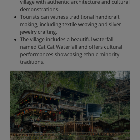
village with authentic architecture and cultural
demonstrations.
Tourists can witness traditional handicraft
making, including textile weaving and silver
jewelry crafting.
The village includes a beautiful waterfall
named Cat Cat Waterfall and offers cultural
performances showcasing ethnic minority
traditions.