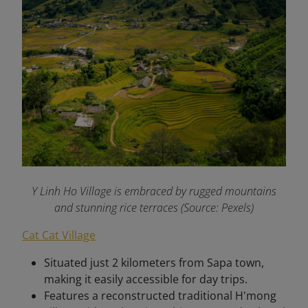
Y Linh Ho Village is embraced by rugged mountains
and stunning rice terraces (Source: Pexels)
Cat Cat Village
Situated just 2 kilometers from Sapa town,
making it easily accessible for day trips.
Features a reconstructed traditional H'mong