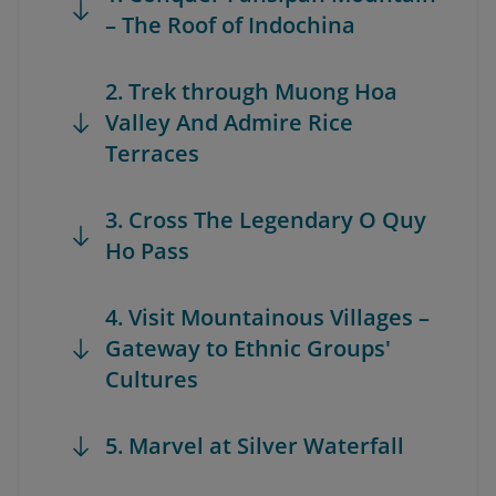
– The Roof of Indochina
2. Trek through Muong Hoa
Valley And Admire Rice
Terraces
3. Cross The Legendary O Quy
Ho Pass
4. Visit Mountainous Villages –
Gateway to Ethnic Groups'
Cultures
5. Marvel at Silver Waterfall