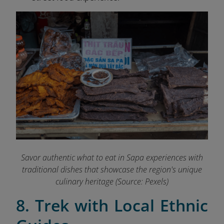
Savor authentic what to eat in Sapa experiences with
traditional dishes that showcase the region's unique
culinary heritage (Source: Pexels)
8. Trek with Local Ethnic