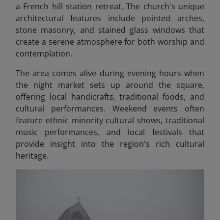
a French hill station retreat. The church's unique
architectural features include pointed arches,
stone masonry, and stained glass windows that
create a serene atmosphere for both worship and
contemplation.
The area comes alive during evening hours when
the night market sets up around the square,
offering local handicrafts, traditional foods, and
cultural performances. Weekend events often
feature ethnic minority cultural shows, traditional
music performances, and local festivals that
provide insight into the region's rich cultural
heritage.