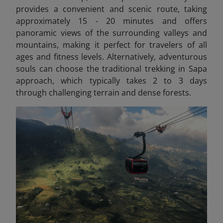
provides a convenient and scenic route, taking
approximately 15 - 20 minutes and offers
panoramic views of the surrounding valleys and
mountains, making it perfect for travelers of all
ages and fitness levels. Alternatively, adventurous
souls can choose the traditional trekking in Sapa
approach, which typically takes 2 to 3 days
through challenging terrain and dense forests.