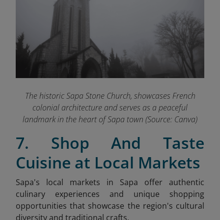
The historic Sapa Stone Church, showcases French
colonial architecture and serves as a peaceful
landmark in the heart of Sapa town (Source: Canva)
7. Shop And Taste
Cuisine at Local Markets
Sapa's local markets in Sapa offer authentic
culinary experiences and unique shopping
opportunities that showcase the region's cultural
diversity and traditional crafts.