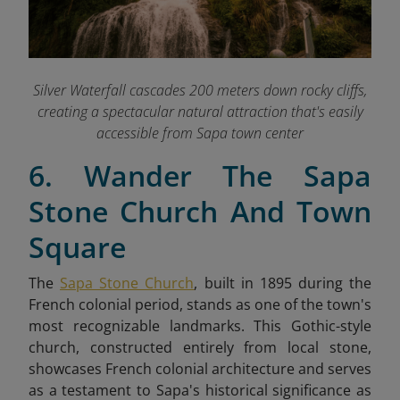
Silver Waterfall cascades 200 meters down rocky cliffs,
creating a spectacular natural attraction that's easily
accessible from Sapa town center
6. Wander The Sapa
Stone Church And Town
Square
The
Sapa Stone Church
, built in 1895 during the
French colonial period, stands as one of the town's
most recognizable landmarks. This Gothic-style
church, constructed entirely from local stone,
showcases French colonial architecture and serves
as a testament to Sapa's historical significance as