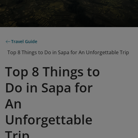
Travel Guide
Top 8 Things to Do in Sapa for An Unforgettable Trip
Top 8 Things to
Do in Sapa for
An
Unforgettable
Trip