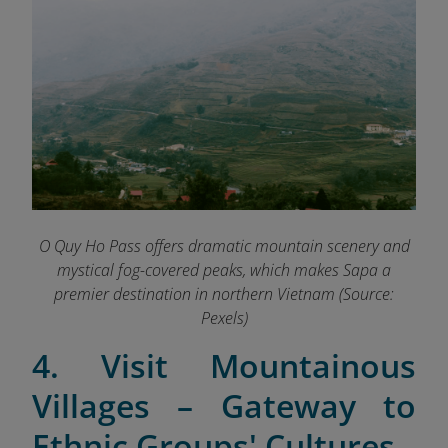
O Quy Ho Pass offers dramatic mountain scenery and
mystical fog-covered peaks, which makes Sapa a
premier destination in northern Vietnam (Source:
Pexels)
4. Visit Mountainous
Villages – Gateway to
Ethnic Groups' Cultures