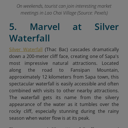
On weekends, tourist can join interesting market
meetings in Lao Chai Village (Source: Pexels)
5. Marvel at Silver
Waterfall
Silver Waterfall
(Thac Bac) cascades dramatically
down a 200-meter cliff face, creating one of Sapa's
most impressive natural attractions. Located
along the road to Fansipan Mountain,
approximately 12 kilometers from Sapa town, this
spectacular waterfall is easily accessible and often
combined with visits to other nearby attractions.
The waterfall gets its name from the silvery
appearance of the water as it tumbles over the
rocky cliff, especially stunning during the rainy
season when water flow is at its peak.