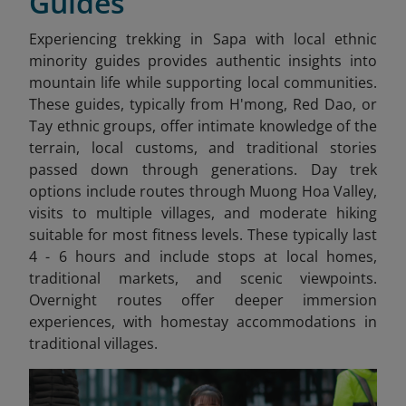
Guides
Experiencing trekking in Sapa
with local ethnic
minority guides provides authentic insights into
mountain life while supporting local communities.
These guides, typically from H'mong, Red Dao, or
Tay ethnic groups, offer intimate knowledge of the
terrain, local customs, and traditional stories
passed down through generations. Day trek
options include routes through Muong Hoa Valley,
visits to multiple villages, and moderate hiking
suitable for most fitness levels. These typically last
4 - 6 hours and include stops at local homes,
traditional markets, and scenic viewpoints.
Overnight routes offer deeper immersion
experiences, with homestay accommodations in
traditional villages.