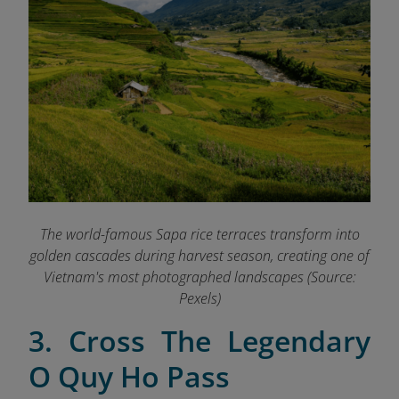
The world-famous Sapa rice terraces transform into
golden cascades during harvest season, creating one of
Vietnam's most photographed landscapes (Source:
Pexels)
3. Cross The Legendary
O Quy Ho Pass