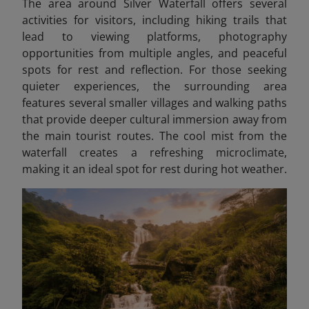
The area around Silver Waterfall offers several
activities for visitors, including hiking trails that
lead to viewing platforms, photography
opportunities from multiple angles, and peaceful
spots for rest and reflection. For those seeking
quieter experiences, the surrounding area
features several smaller villages and walking paths
that provide deeper cultural immersion away from
the main tourist routes. The cool mist from the
waterfall creates a refreshing microclimate,
making it an ideal spot for rest during hot weather.