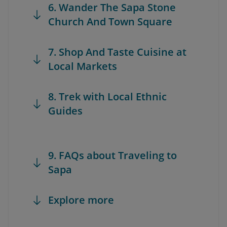
6. Wander The Sapa Stone
Church And Town Square
7. Shop And Taste Cuisine at
Local Markets
8. Trek with Local Ethnic
Guides
9. FAQs about Traveling to
Sapa
Explore more