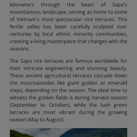
kilometers through the heart of Sapa's
mountainous landscape, serving as home to some
of Vietnam's most spectacular rice terraces. This
fertile valley has been carefully sculpted over
centuries by local ethnic minority communities,
creating a living masterpiece that changes with the
seasons.
The Sapa rice terraces are famous worldwide for
their intricate engineering and stunning beauty.
These ancient agricultural terraces cascade down
the mountainsides like giant golden or emerald
steps, depending on the season. The ideal time to
witness the golden fields is during harvest season
(September to October), while the lush green
terraces are most vibrant during the growing
season (May to August).