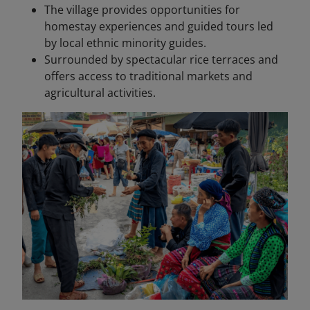
The village provides opportunities for
homestay experiences and guided tours led
by local ethnic minority guides.
Surrounded by spectacular rice terraces and
offers access to traditional markets and
agricultural activities.