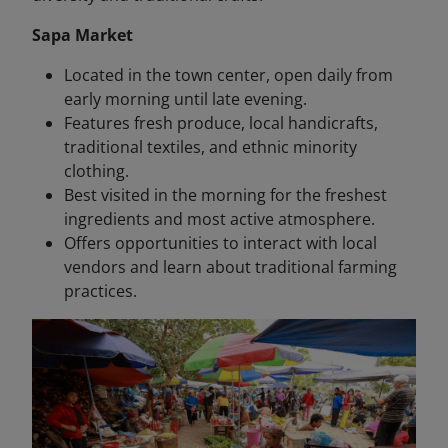
Sapa Market
Located in the town center, open daily from
early morning until late evening.
Features fresh produce, local handicrafts,
traditional textiles, and ethnic minority
clothing.
Best visited in the morning for the freshest
ingredients and most active atmosphere.
Offers opportunities to interact with local
vendors and learn about traditional farming
practices.