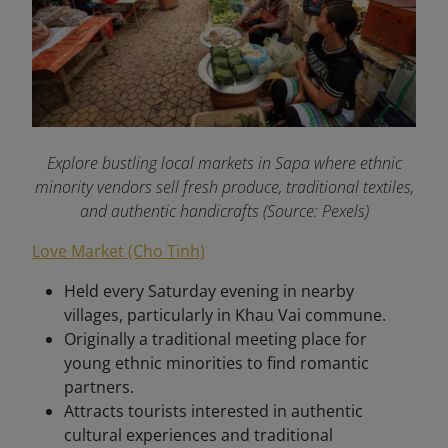
Explore bustling local markets in Sapa where ethnic
minority vendors sell fresh produce, traditional textiles,
and authentic handicrafts (Source: Pexels)
Love Market (Cho Tinh)
Held every Saturday evening in nearby
villages, particularly in Khau Vai commune.
Originally a traditional meeting place for
young ethnic minorities to find romantic
partners.
Attracts tourists interested in authentic
cultural experiences and traditional