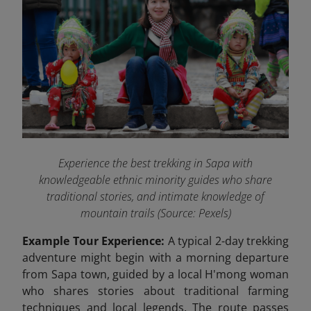
Experience the best trekking in Sapa with
knowledgeable ethnic minority guides who share
traditional stories, and intimate knowledge of
mountain trails (Source: Pexels)
Example Tour Experience:
A typical 2-day trekking
adventure might begin with a morning departure
from Sapa town, guided by a local H'mong woman
who shares stories about traditional farming
techniques and local legends. The route passes