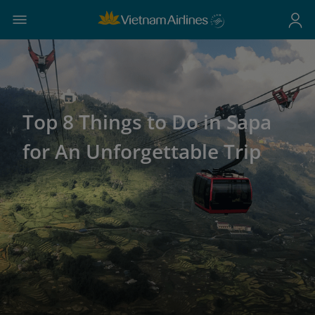
Top 8 Things to Do in Sapa
for An Unforgettable Trip