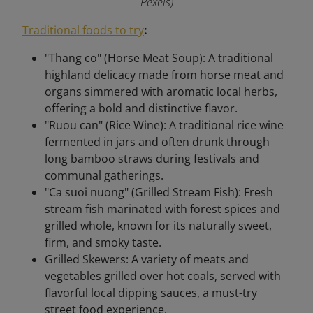
Pexels)
Traditional foods to try
:
"Thang co" (Horse Meat Soup): A traditional
highland delicacy made from horse meat and
organs simmered with aromatic local herbs,
offering a bold and distinctive flavor.
"Ruou can" (Rice Wine): A traditional rice wine
fermented in jars and often drunk through
long bamboo straws during festivals and
communal gatherings.
"Ca suoi nuong" (Grilled Stream Fish): Fresh
stream fish marinated with forest spices and
grilled whole, known for its naturally sweet,
firm, and smoky taste.
Grilled Skewers: A variety of meats and
vegetables grilled over hot coals, served with
flavorful local dipping sauces, a must-try
street food experience.