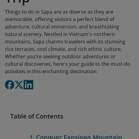
Things to do in Sapa are as diverse as they are
memorable, offering visitors a perfect blend of
adventure, cultural immersion, and breathtaking
natural scenery. Nestled in Vietnam's northern
mountains, Sapa charms travelers with its stunning
rice terraces, cool climate, and rich ethnic culture.
Whether you're seeking outdoor adventures or
cultural discoveries, here's your guide to the must-do
activities in this enchanting destination.
Table of Contents
1. Conquer Fansipan Mountain