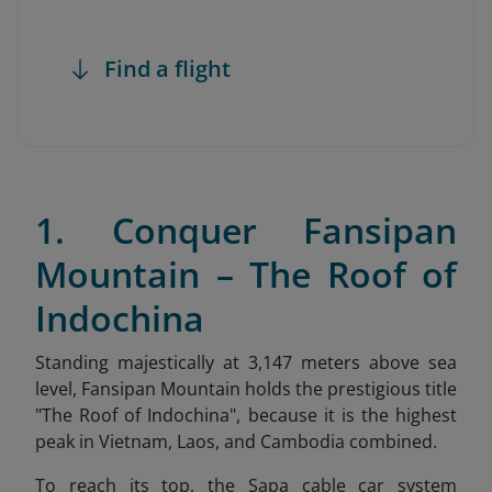
Find a flight
1. Conquer Fansipan
Mountain – The Roof of
Indochina
Standing majestically at 3,147 meters above sea
level, Fansipan Mountain holds the prestigious title
"The Roof of Indochina
", because it is the highest
peak in Vietnam, Laos, and Cambodia combined.
To reach its top, the Sapa cable car system