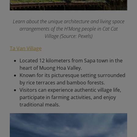
Learn about the unique architecture and living space
arrangements of the H'Mong people in Cat Cat
Village (Source: Pexels)
Ta Van Village
Located 12 kilometers from Sapa town in the
heart of Muong Hoa Valley.
Known for its picturesque setting surrounded
by rice terraces and bamboo forests.
Visitors can experience authentic village life,
participate in farming activities, and enjoy
traditional meals.