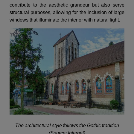
contribute to the aesthetic grandeur but also serve
structural purposes, allowing for the inclusion of large
windows that illuminate the interior with natural light.
The architectural style follows the Gothic tradition
(Source: Internet)