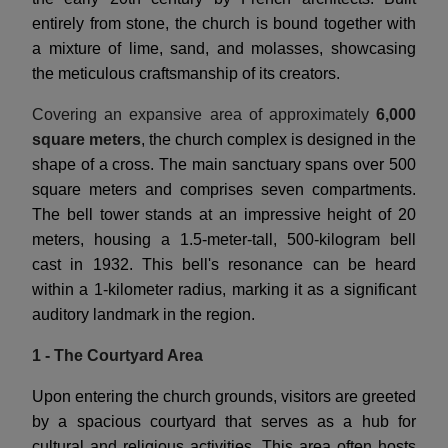
entirely from stone, the church is bound together with
a mixture of lime, sand, and molasses, showcasing
the meticulous craftsmanship of its creators.
Covering an expansive area of approximately
6,000
square meters
, the church complex is designed in the
shape of a cross. The main sanctuary spans over 500
square meters and comprises seven compartments.
The bell tower stands at an impressive height of 20
meters, housing a 1.5-meter-tall, 500-kilogram bell
cast in 1932. This bell's resonance can be heard
within a 1-kilometer radius, marking it as a significant
auditory landmark in the region.
1 - The Courtyard Area
Upon entering the church grounds, visitors are greeted
by a spacious courtyard that serves as a hub for
cultural and religious activities. This area often hosts