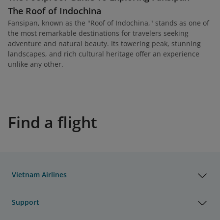
The Roof of Indochina
Fansipan, known as the "Roof of Indochina," stands as one of
the most remarkable destinations for travelers seeking
adventure and natural beauty. Its towering peak, stunning
landscapes, and rich cultural heritage offer an experience
unlike any other.
Find a flight
Vietnam Airlines
Support