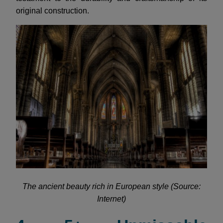
original construction.
The ancient beauty rich in European style (Source:
Internet)