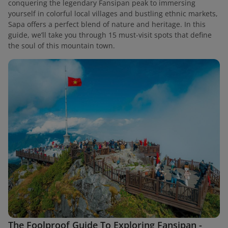
conquering the legendary Fansipan peak to immersing
yourself in colorful local villages and bustling ethnic markets,
Sapa offers a perfect blend of nature and heritage. In this
guide, we’ll take you through 15 must-visit spots that define
the soul of this mountain town.
The Foolproof Guide To Exploring Fansipan -