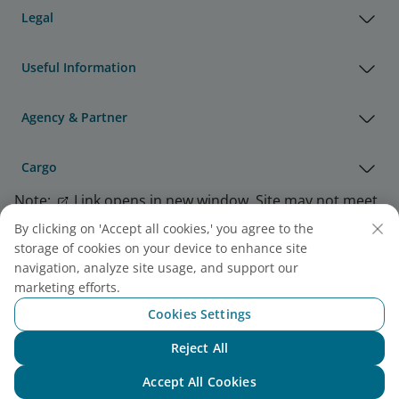
Legal
Useful Information
Agency & Partner
Cargo
Note:
Link opens in new window. Site may not meet
accessibility guidelines.
By clicking on 'Accept all cookies,' you agree to the
storage of cookies on your device to enhance site
navigation, analyze site usage, and support our
Vietnam Airlines Awards
marketing efforts.
Cookies Settings
Reject All
Chat with NEO
Accept All Cookies