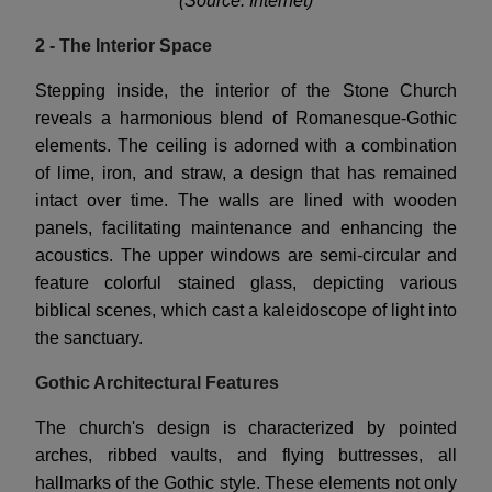
(Source: Internet)
2 - The Interior Space
Stepping inside, the interior of the Stone Church
reveals a harmonious blend of Romanesque-Gothic
elements. The ceiling is adorned with a combination
of lime, iron, and straw, a design that has remained
intact over time. The walls are lined with wooden
panels, facilitating maintenance and enhancing the
acoustics. The upper windows are semi-circular and
feature colorful stained glass, depicting various
biblical scenes, which cast a kaleidoscope of light into
the sanctuary.
Gothic Architectural Features
The church's design is characterized by pointed
arches, ribbed vaults, and flying buttresses, all
hallmarks of the Gothic style. These elements not only