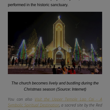
performed in the historic sanctuary.
The church becomes lively and bustling during the
Christmas season (Source: Internet)
You can also
Visit the Upper Temple Lao Cai - A
Symbolic Spiritual Destination
, a sacred site by the Red