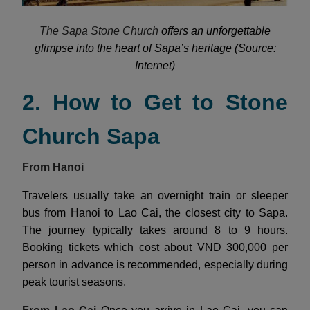
The Sapa Stone Church
offers an unforgettable
glimpse into the heart of Sapa’s heritage (Source:
Internet)
2. How to Get to Stone
Church Sapa
From Hanoi
Travelers usually take an overnight train or sleeper
bus from Hanoi to Lao Cai, the closest city to Sapa.
The journey typically takes around 8 to 9 hours.
Booking tickets which cost about VND 300,000 per
person in advance is recommended, especially during
peak tourist seasons.