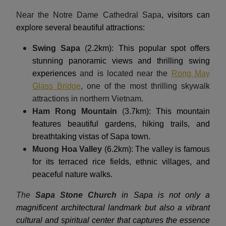
Near the Notre Dame Cathedral Sapa
, visitors can
explore several beautiful attractions:
Swing Sapa
(
2.2km): This popular spot offers
stunning panoramic views and thrilling swing
experiences
and is located near the
Rong May
Glass Bridge
, one of the most thrilling skywalk
attractions in northern Vietnam.
Ham Rong Mountain
(
3.7km): This mountain
features beautiful gardens, hiking trails, and
breathtaking vistas of Sapa town.
Muong Hoa Valley
(6.2km): The valley is famous
for its terraced rice fields, ethnic villages, and
peaceful nature walks.
The
Sapa Stone Church
in Sapa is not only a
magnificent architectural landmark but also a vibrant
cultural and spiritual center that captures the essence