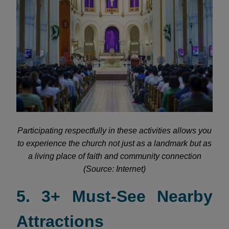
Participating respectfully in these activities allows you
to experience the church not just as a landmark but as
a living place of faith and community connection
(Source: Internet)
5. 3+ Must-See Nearby
Attractions