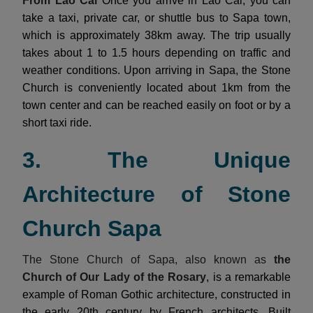
From Lao Cai
Once you arrive in Lao Cai, you can
take a taxi, private car, or shuttle bus to Sapa town,
which is approximately 38km away. The trip usually
takes about 1 to 1.5 hours depending on traffic and
weather conditions. Upon arriving in Sapa, the Stone
Church is conveniently located about 1km from the
town center and can be reached easily on foot or by a
short taxi ride.
3. The Unique
Architecture of Stone
Church Sapa
The Stone Church of Sapa, also known as
the
Church of Our Lady of the Rosary
, is a remarkable
example of Roman Gothic architecture, constructed in
the early 20th century by French architects. Built