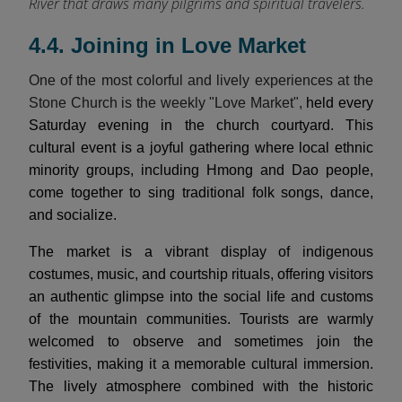
River that draws many pilgrims and spiritual travelers.
4.4. Joining in Love Market
One of the most colorful and lively experiences at the
Stone Church is the weekly "Love Market",
held every
Saturday evening in the church courtyard. This
cultural event is a joyful gathering where local ethnic
minority groups, including Hmong and Dao people,
come together to sing traditional folk songs, dance,
and socialize.
The market is a vibrant display of indigenous
costumes, music, and courtship rituals, offering visitors
an authentic glimpse into the social life and customs
of the mountain communities. Tourists are warmly
welcomed to observe and sometimes join the
festivities, making it a memorable cultural immersion.
The lively atmosphere combined with the historic