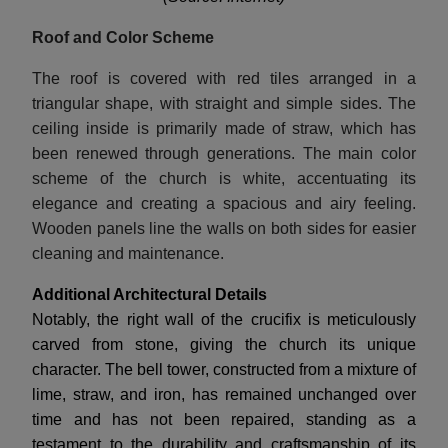
Roof and Color Scheme
The roof is covered with red tiles arranged in a
triangular shape, with straight and simple sides. The
ceiling inside is primarily made of straw, which has
been renewed through generations. The main color
scheme of the church is white, accentuating its
elegance and creating a spacious and airy feeling.
Wooden panels line the walls on both sides for easier
cleaning and maintenance.
Additional Architectural Details
Notably, the right wall of the crucifix is meticulously
carved from stone, giving the church its unique
character. The bell tower, constructed from a mixture of
lime, straw, and iron, has remained unchanged over
time and has not been repaired, standing as a
testament to the durability and craftsmanship of its