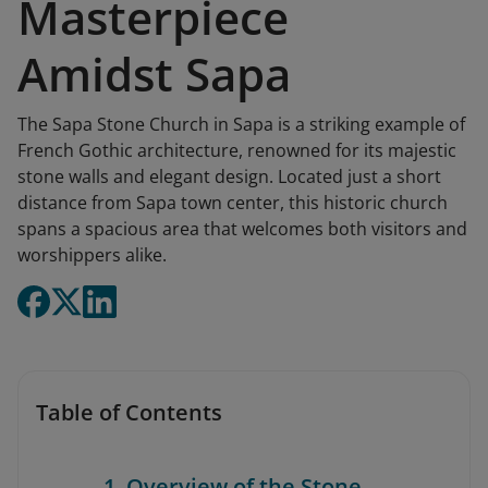
Masterpiece
Amidst Sapa
The Sapa Stone Church in Sapa is a striking example of
French Gothic architecture, renowned for its majestic
stone walls and elegant design. Located just a short
distance from Sapa town center, this historic church
spans a spacious area that welcomes both visitors and
worshippers alike.
Table of Contents
1. Overview of the Stone