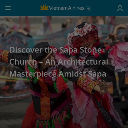
Discover the Sapa Stone
Church – An Architectural
Masterpiece Amidst Sapa