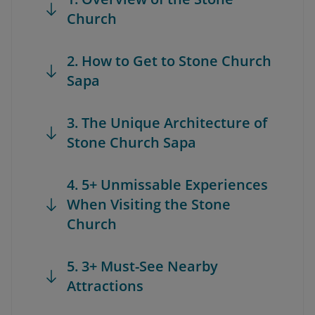
Church
2. How to Get to Stone Church
Sapa
3. The Unique Architecture of
Stone Church Sapa
4. 5+ Unmissable Experiences
When Visiting the Stone
Church
5. 3+ Must-See Nearby
Attractions