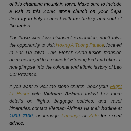
of this charming mountain town. Make sure to include
a visit to this iconic stone church on your Sapa
itinerary to truly connect with the history and soul of
the region.
For those who love historical exploration, don’t miss
the opportunity to visit
Hoang A Tuong Palace
, located
in Bac Ha town. This French-Asian fusion mansion
once belonged to a powerful H’mong lord and offers a
rare glimpse into the colonial and ethnic history of Lao
Cai Province.
If you want to visit the stone church, book your
Flight
to Hanoi
with
Vietnam Airlines
today! For more
details on flights, baggage policies, and travel
itineraries, contact Vietnam Airlines via their
hotline
at
1900 1100
, or through
Fanpage
or
Zalo
for expert
advice.