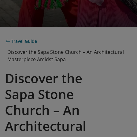
Travel Guide
Discover the Sapa Stone Church – An Architectural
Masterpiece Amidst Sapa
Discover the
Sapa Stone
Church – An
Architectural