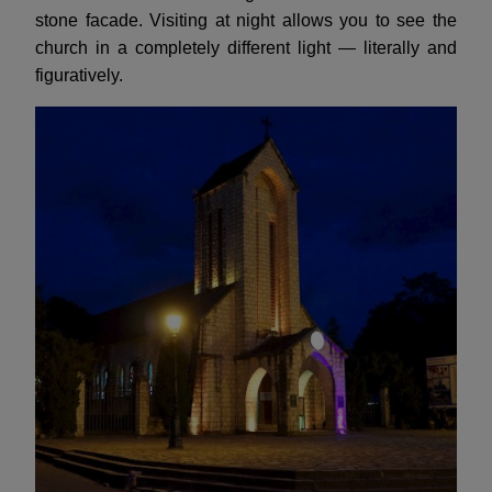
stone facade. Visiting at night allows you to see the
church in a completely different light — literally and
figuratively.