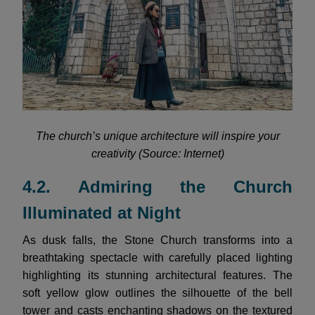
The church’s unique architecture will inspire your
creativity (Source: Internet)
4.2. Admiring the Church
Illuminated at Night
As dusk falls, the Stone Church transforms into a
breathtaking spectacle with carefully placed lighting
highlighting its stunning architectural features. The
soft yellow glow outlines the silhouette of the bell
tower and casts enchanting shadows on the textured