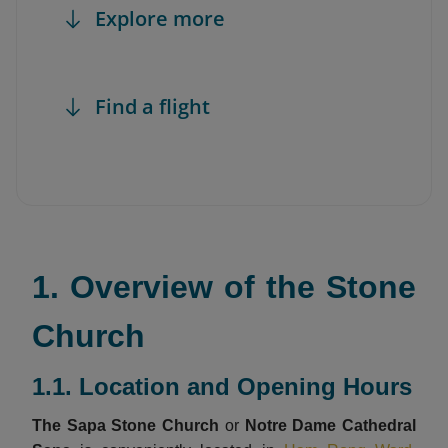
Explore more
Find a flight
1. Overview of the Stone
Church
1.1. Location and Opening Hours
The Sapa Stone Church
or
Notre Dame Cathedral