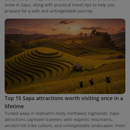
snow in Sapa, along with practical travel tips to help you
prepare for a safe and unforgettable journey.
Top 15 Sapa attractions worth visiting once in a
lifetime
Tucked away in Vietnam’s misty northwest highlands, Sapa
attractions captivate travelers with majestic mountains,
ancient hill tribe culture, and unforgettable landscapes. From