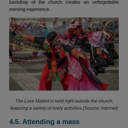
backdrop of the church creates an unforgettable
evening experience.
The Love Market is held right outside the church,
featuring a variety of lively activities (Source: Internet)
4.5. Attending a mass