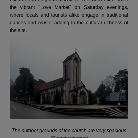
the vibrant "Love Market" on Saturday evenings,
where locals and tourists alike engage in traditional
dances and music, adding to the cultural richness of
the site.
The outdoor grounds of the church are very spacious