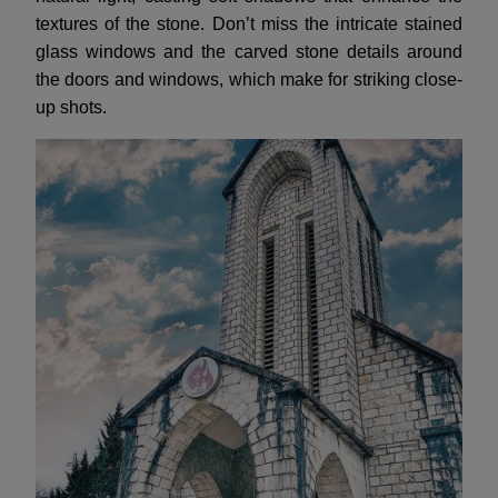
textures of the stone. Don’t miss the intricate stained
glass windows and the carved stone details around
the doors and windows, which make for striking close-
up shots.