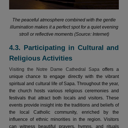
The peaceful atmosphere combined with the gentle
illumination makes it a perfect spot for a quiet evening
stroll or reflective moments (Source: Internet)
4.3. Participating in Cultural and
Religious Activities
Visiting the Notre Dame Cathedral Sapa
offers a
unique chance to engage directly with the vibrant
spiritual and cultural life of Sapa. Throughout the year,
the church hosts various religious ceremonies and
festivals that attract both locals and visitors. These
events provide insight into the traditions and beliefs of
the local Catholic community, enriched by the
influence of ethnic minorities in the region. Visitors
can witness beautiful prayers, hymns, and rituals