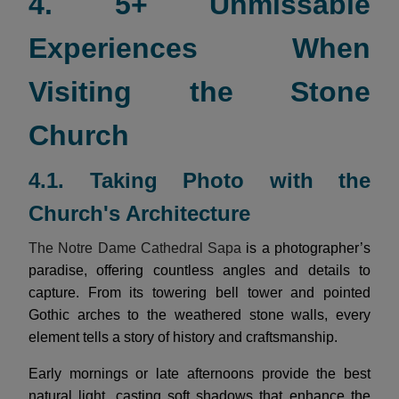
4. 5+ Unmissable
Experiences When
Visiting the Stone
Church
4.1. Taking Photo with the
Church's Architecture
The Notre Dame Cathedral Sapa
is a photographer’s
paradise, offering countless angles and details to
capture. From its towering bell tower and pointed
Gothic arches to the weathered stone walls, every
element tells a story of history and craftsmanship.
Early mornings or late afternoons provide the best
natural light, casting soft shadows that enhance the