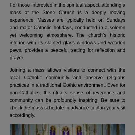
For those interested in the spiritual aspect, attending a
mass at the Stone Church is a deeply moving
experience. Masses are typically held on Sundays
and major Catholic holidays, conducted in a solemn
yet welcoming atmosphere. The church’s historic
interior, with its stained glass windows and wooden
pews, provides a peaceful setting for reflection and
prayer.
Joining a mass allows visitors to connect with the
local Catholic community and observe religious
practices in a traditional Gothic environment. Even for
non-Catholics, the ritual’s sense of reverence and
community can be profoundly inspiring. Be sure to
check the mass schedule in advance to plan your visit
accordingly.