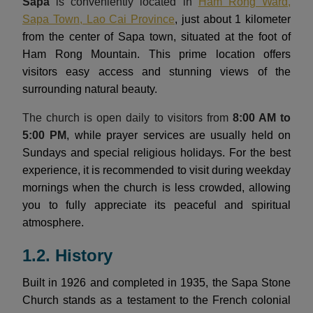
Sapa
is conveniently located in
Ham Rong Ward,
Sapa Town, Lao Cai Province
, just about 1 kilometer
from the center of Sapa town, situated at the foot of
Ham Rong Mountain. This prime location offers
visitors easy access and stunning views of the
surrounding natural beauty.
The church is open daily to visitors from
8:00 AM to
5:00 PM
, while prayer services are usually held on
Sundays and special religious holidays. For the best
experience, it is recommended to visit during weekday
mornings when the church is less crowded, allowing
you to fully appreciate its peaceful and spiritual
atmosphere.
1.2. History
Built in 1926 and completed in 1935, the Sapa Stone
Church stands as a testament to the French colonial