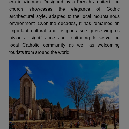
era in Vietnam. Designed by a French architect, the
church showcases the elegance of Gothic
architectural style, adapted to the local mountainous
environment. Over the decades, it has remained an
important cultural and religious site, preserving its
historical significance and continuing to serve the
local Catholic community as well as welcoming
tourists from around the world.