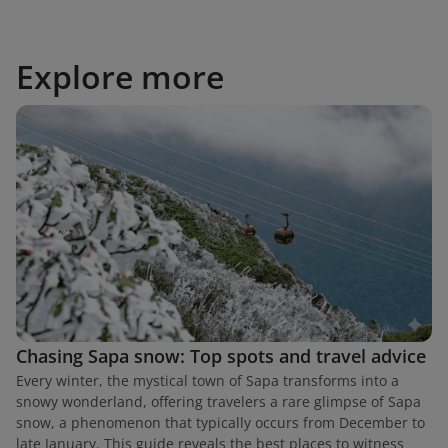
Explore more
Chasing Sapa snow: Top spots and travel advice
Every winter, the mystical town of Sapa transforms into a
snowy wonderland, offering travelers a rare glimpse of Sapa
snow, a phenomenon that typically occurs from December to
late January. This guide reveals the best places to witness