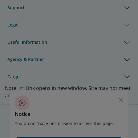
Support
Legal
Useful Information
Agency & Partner
Cargo
Note:
Link opens in new window. Site may not meet
accessibility guidelines.
Vietnam Airlines Awards
Notice
You do not have permission to access this page.