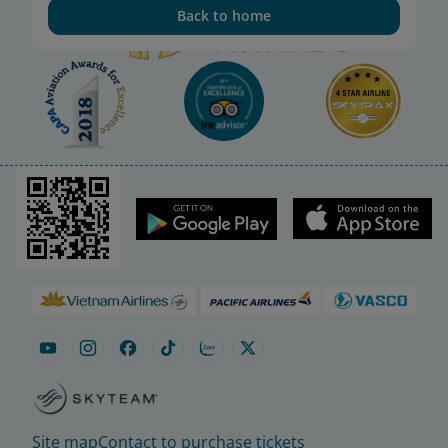
Back to home
Site map
Contact to purchase tickets