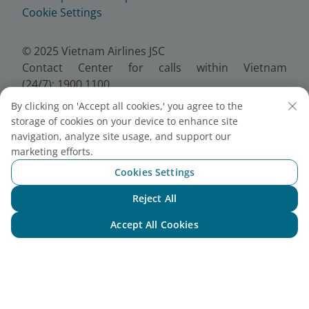
Cookie Settings
© 2025 Vietnam Airlines JSC
Contact Center for calls within Vietnam
(24/7): 1900 1100
For Lotusmiles members: 1900 1800
By clicking on 'Accept all cookies,' you agree to the
For calls from outside Vietnam (24/7): +84 24
storage of cookies on your device to enhance site
38320320
navigation, analyze site usage, and support our
Email:
Telesales@vietnamairlines.com
marketing efforts.
Certificate of Business Registration - No.:
Cookies Settings
0100107518, Initial registration made on 30 June
Reject All
2010, the 10th registration of changes made on 24
Chat with NEO
July 2025.
Accept All Cookies