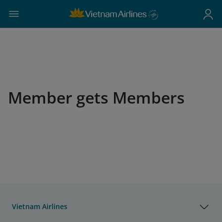
Member gets Members
Vietnam Airlines