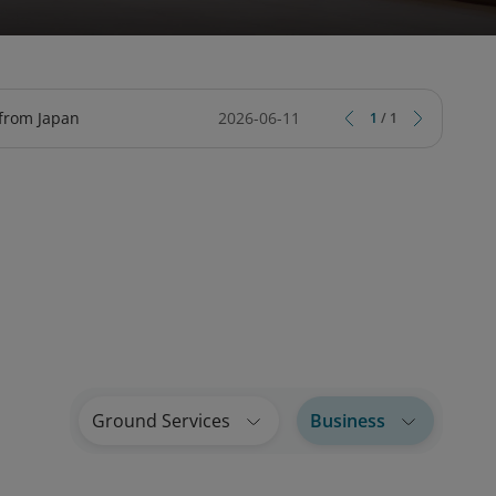
TY
CIAL SERVICES ONLINE
ARD
TRIPCARE TRAVEL INSURANCE
LOTUSMILES BUSINESS LOUNGE
 from Japan
2026-06-11
1
/
1
Ground Services
Business