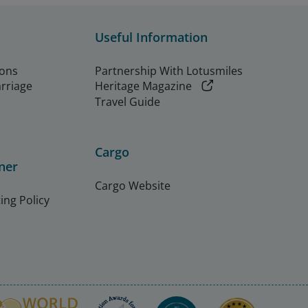
Useful Information
ions
Partnership With Lotusmiles
arriage
Heritage Magazine
Travel Guide
Cargo
ner
Cargo Website
ing Policy