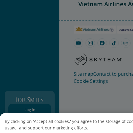
Vietnam Airlines 
Site map
Contact to purcha
Cookie Settings
Log in
Sign-up
By clicking on 'Accept all cookies,' you agree to the storage of c
usage, and support our marketing efforts.