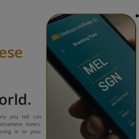
ese
orld.
ory you tell can
etnamese lovers.
gning in to your