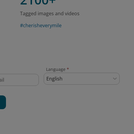
Tagged images and videos
#cherisheverymile
Language
*
English