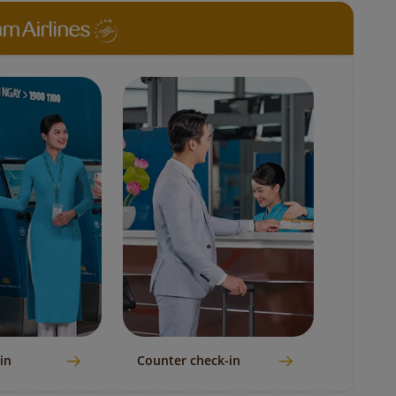
in
Counter check-in