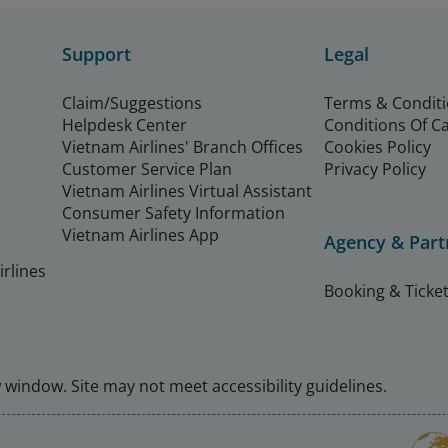
Support
Legal
Claim/Suggestions
Terms & Condit
Helpdesk Center
Conditions Of C
Vietnam Airlines' Branch Offices
Cookies Policy
Customer Service Plan
Privacy Policy
Vietnam Airlines Virtual Assistant
Consumer Safety Information
Vietnam Airlines App
Agency & Part
rlines
Booking & Ticket
window. Site may not meet accessibility guidelines.