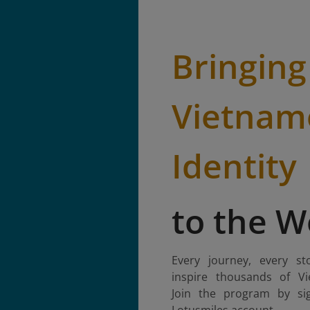
Bringing
Vietnam
Identity
to the W
Every journey, every st
inspire thousands of Vi
Join the program by si