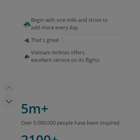
Begin with one mile and strive to
add more every day
That's great
Vietnam Airlines offers
excellent service on its flights
5m+
Over 5.000.000 people have been inspired
2100+