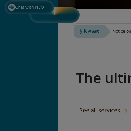
PURCHASE PREPAID BAGGA
SELECT S
Chat with NEO
News
Notice on
The ult
See all services