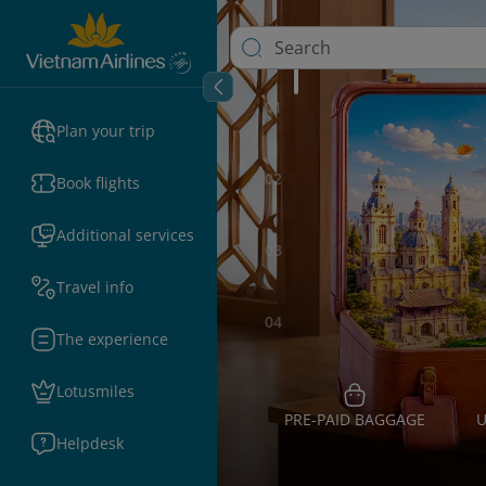
01
Plan your trip
02
Book flights
Additional services
03
Travel info
04
The experience
Lotusmiles
PRE-PAID BAGGAGE
U
Helpdesk