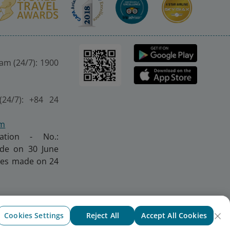
nam (24/7): 1900
(24/7): +84 24
om
ration - No.:
made on 30 June
nges made on 24
Cookies Settings
Reject All
Accept All Cookies