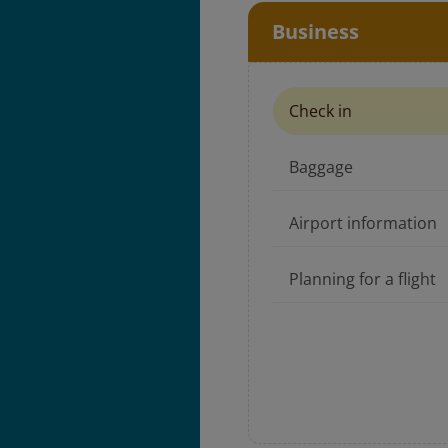
Business
Check in
Baggage
Airport information
Planning for a flight