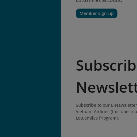
Lotusmiles account.
Member sign-up
Subscrib
Newslet
Subscribe to our E-Newsletter
Vietnam Airlines (this does no
Lotusmiles Program).