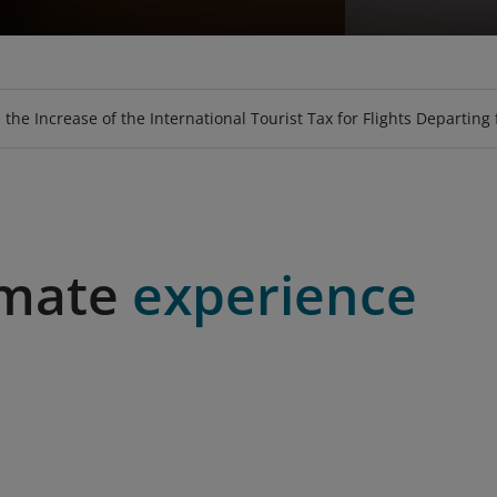
GE
EAT
PURCHASE TICKET USING VOUCHER
LOOKUP BAGGAGE ALLOWANCE
UPGRADE
SKY-SOFA
LOTUSMALL
MEALS
HOSPITALI
BOOK SPE
FLY-C
 the Increase of the International Tourist Tax for Flights Departing
imate
experience