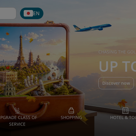
EN
CHASING THE GOL
UP T
Discover now
PGRADE CLASS OF
SHOPPING
HOTEL & TO
SERVICE