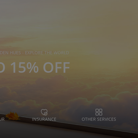
DEN HUES - EXPLORE THE WORLD
O 15% OFF
UR
INSURANCE
OTHER SERVICES