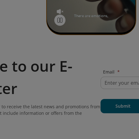
e to our E-
Email
*
ter
Submit
 to receive the latest news and promotions from
t include information or offers from the