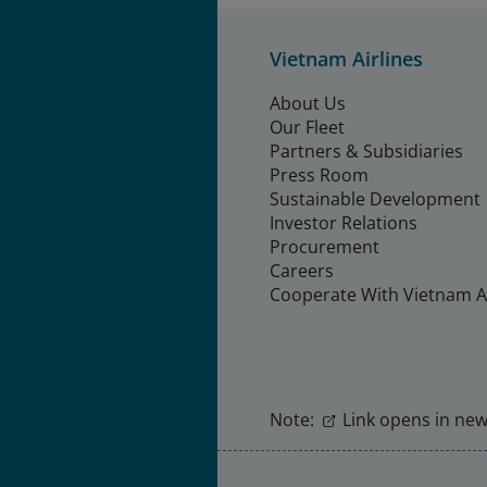
Vietnam Airlines
About Us
Our Fleet
Partners & Subsidiaries
Press Room
Sustainable Development
Investor Relations
Procurement
Careers
Cooperate With Vietnam Ai
Note:
Link opens in new 