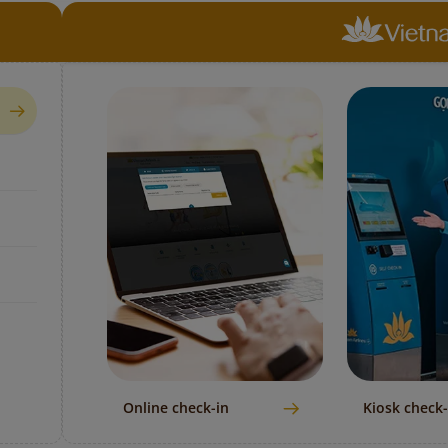
Online check-in
Kiosk check-