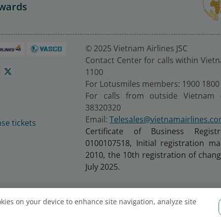
Awards
© 2025 Vietnam Airlines JSC
Contact Center for calls within Viet
1100
For Lotusmiles members: 1900 1800
For calls from outside Vietnam 
38320320
Email:
Telesales@vietnamairlines.c
se tickets
Certificate of Business Regist
0100107518, Initial registration 
2010, the 10th registration of cha
July 2025.
ookies on your device to enhance site navigation, analyze site