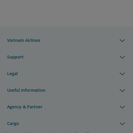
Vietnam Airlines
Support
Legal
Useful Information
Agency & Partner
Cargo