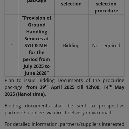
package
selection
selection
procedure
“Provision of
Ground
Handling
Services at
1
SYD & MEL
Bidding
Not required
for the
period from
July 2025 to
June 2028”
Plan to issue Bidding Documents of the procuring
th
th
package:
from 29
April 2025 till 12h00, 14
May
2025 (Hanoi time).
Bidding documents shall be sent to prospective
partners/suppliers via direct delivery or via email.
For detailed information, partners/suppliers interested