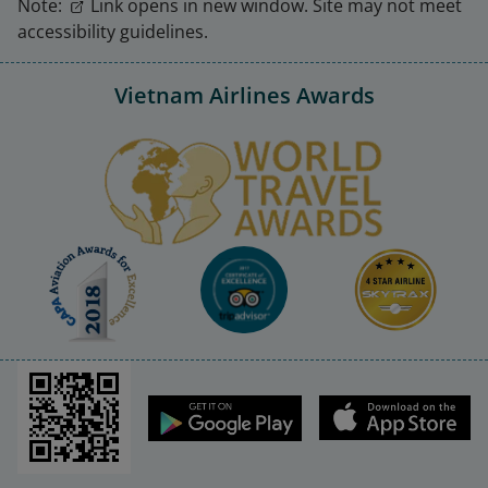
Note:
Link opens in new window. Site may not meet
accessibility guidelines.
Vietnam Airlines Awards