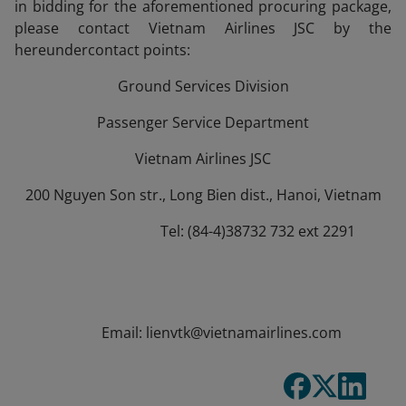
in bidding for the aforementioned procuring package,
please contact Vietnam Airlines JSC by the
hereundercontact points:
Ground Services Division
Passenger Service Department
Vietnam Airlines JSC
200 Nguyen Son str., Long Bien dist., Hanoi, Vietnam
Tel: (84-4)38732 732 ext 2291
Email: lienvtk@vietnamairlines.com