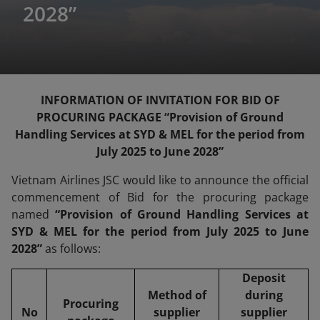
2028”
INFORMATION OF INVITATION FOR BID OF
PROCURING PACKAGE “Provision of Ground
Handling Services at SYD & MEL for the period from
July 2025 to June 2028”
Vietnam Airlines JSC would like to announce the official
commencement of Bid for the procuring package
named
“Provision of Ground Handling Services at
SYD & MEL for the period from July 2025 to June
2028”
as follows:
Deposit
Method of
during
Procuring
No
supplier
supplier