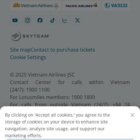
Site map
Contact to purchase tickets
Cookie Settings
© 2025 Vietnam Airlines JSC
Contact Center for calls within Vietnam
(24/7): 1900 1100
For Lotusmiles members: 1900 1800
For calls from outside Vietnam (24/7): +84 24
38320320
By clicking on 'Accept all cookies,' you agree to the
Email:
Telesales@vietnamairlines.com
storage of cookies on your device to enhance site
Certificate of Business Registration - No.:
navigation, analyze site usage, and support our
0100107518, Initial registration made on 30 June
marketing efforts.