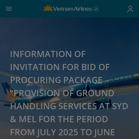
INFORMATION OF
INVITATION FOR BID OF
PROCURING PACKAGE
“PROVISION OF GROUND
HANDLING SERVICES AT SYD
& MEL FOR THE PERIOD
FROM JULY 2025 TO JUNE