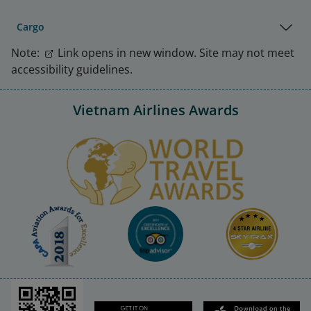
Cargo
Note:
Link opens in new window. Site may not meet
accessibility guidelines.
Vietnam Airlines Awards