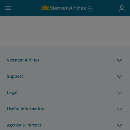
Vietnam Airlines
Support
Legal
Useful Information
Agency & Partner