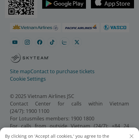
Site map
Contact to purchase tickets
Cookie Settings
© 2025 Vietnam Airlines JSC
Contact Center for calls within Vietnam
(24/7): 1900 1100
For Lotusmiles members: 1900 1800
For calls from outside Vietnam (24/7): +84 24
38320320
By clicking on 'Accept all cookies,' you agree to the