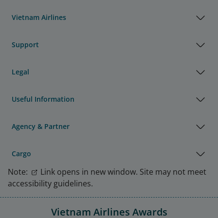
Vietnam Airlines
Support
Legal
Useful Information
Agency & Partner
Cargo
Note:
Link opens in new window. Site may not meet
accessibility guidelines.
Vietnam Airlines Awards