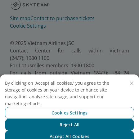
Site map
Contact to purchase tickets
Cookie Settings
© 2025 Vietnam Airlines JSC
Contact Center for calls within Vietnam
(24/7): 1900 1100
For Lotusmiles members: 1900 1800
For calls from outside Vietnam (24/7): +84 24
38320320
By clicking on 'Accept all cookies,' you agree to the
Email:
Telesales@vietnamairlines.com
storage of cookies on your device to enhance site
Certificate of Business Registration - No.:
navigation, analyze site usage, and support our
0100107518, Initial registration made on 30 June
marketing efforts.
2010, the 10th registration of changes made on 24
Cookies Settings
July 2025.
Reject All
Chat with NEO
Accept All Cookies