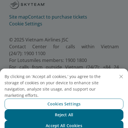
Site map
Contact to purchase tickets
Cookie Settings
© 2025 Vietnam Airlines JSC
Contact Center for calls within Vietnam
(24/7): 1900 1100
For Lotusmiles members: 1900 1800
For calls from outside Vietnam (24/7): +84 24
38320320
By clicking on 'Accept all cookies,' you agree to the
Email:
Telesales@vietnamairlines.com
storage of cookies on your device to enhance site
Certificate of Business Registration - No.:
navigation, analyze site usage, and support our
0100107518, Initial registration made on 30 June
marketing efforts.
2010, the 10th registration of changes made on 24
Cookies Settings
July 2025.
Reject All
Chat with NEO
Accept All Cookies