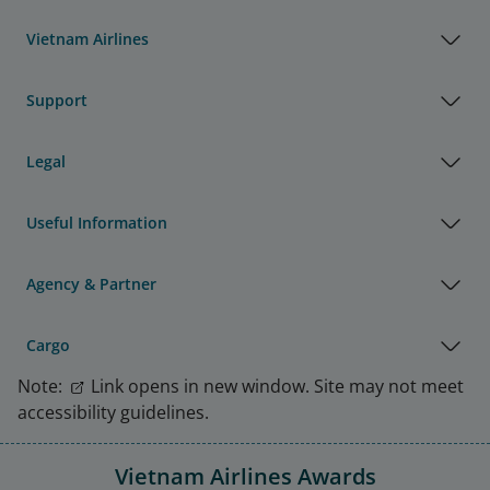
Vietnam Airlines
Support
Legal
Useful Information
Agency & Partner
Cargo
Note:
Link opens in new window. Site may not meet
accessibility guidelines.
Vietnam Airlines Awards