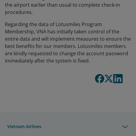
the airport earlier than usual to complete check-in
procedures.
Regarding the data of Lotusmiles Program
Membership, VNA has initially taken control of the
entire data and will implement measures to ensure the
best benefits for our members. Lotusmiles members
are kindly requested to change the account password
immediately after the system is fixed.
Vietnam Airlines