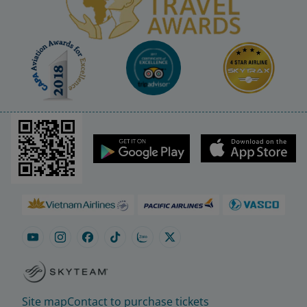
Site map
Contact to purchase tickets