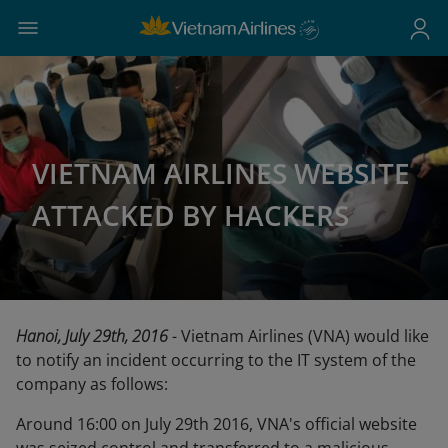
VIETNAM AIRLINES WEBSITE
ATTACKED BY HACKERS
Hanoi, July 29th, 2016
- Vietnam Airlines (VNA) would like
to notify an incident occurring to the IT system of the
company as follows:
Around 16:00 on July 29th 2016, VNA's official website