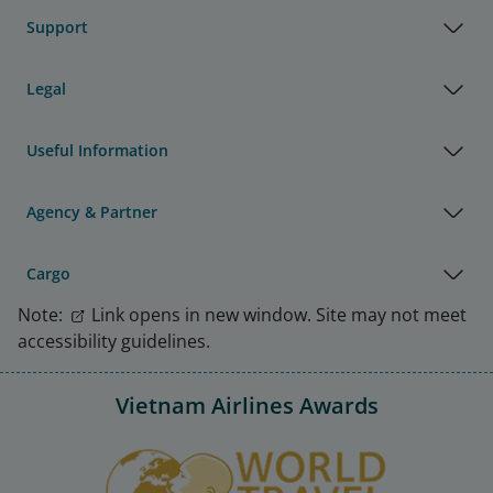
Support
Legal
Useful Information
Agency & Partner
Cargo
Note:
Link opens in new window. Site may not meet
accessibility guidelines.
Vietnam Airlines Awards