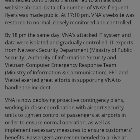
was seized control and transferred to a malicious
website abroad. Data of a number of VNA's frequent
flyers was made public. At 17:10 pm, VNA's website was
restored to normal, closely monitored and controlled.
By 18 pm the same day, VNA's attacked IT system and
data were isolated and gradually controlled. IT experts
from Network Security Department (Ministry of Public
Security), Authority of Information Security and
Vietnam Computer Emergency Response Team
(Ministry of Information & Communication), FPT and
Viettel exerted great efforts in supporting VNA to
handle the incident.
VNA is now deploying proactive contingency plans,
working in close coordination with airport security
units to tighten control of passengers at airports in
order to ensure normal operation, as well as
implement necessary measures to ensure customers'
benefits. Passengers are recommended to arrive at