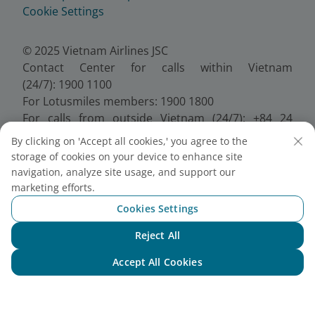
Cookie Settings
© 2025 Vietnam Airlines JSC
Contact Center for calls within Vietnam
(24/7): 1900 1100
For Lotusmiles members: 1900 1800
For calls from outside Vietnam (24/7): +84 24
38320320
By clicking on 'Accept all cookies,' you agree to the
Email:
Telesales@vietnamairlines.com
storage of cookies on your device to enhance site
Certificate of Business Registration - No.:
navigation, analyze site usage, and support our
0100107518, Initial registration made on 30 June
marketing efforts.
2010, the 10th registration of changes made on 24
Cookies Settings
July 2025.
Reject All
Chat with NEO
Accept All Cookies