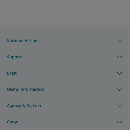
Vietnam Airlines
Support
Legal
Useful Information
Agency & Partner
Cargo