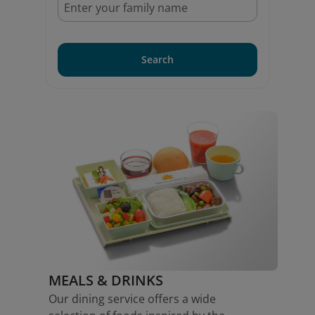
Search
MEALS & DRINKS
Our dining service offers a wide