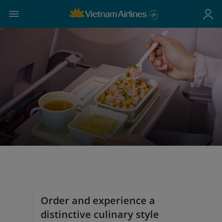
Order and experience a
distinctive culinary style