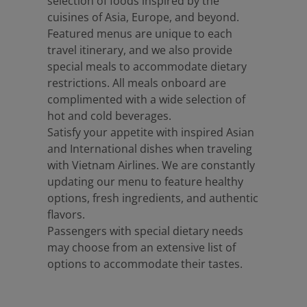
selection of foods inspired by the
cuisines of Asia, Europe, and beyond.
Featured menus are unique to each
travel itinerary, and we also provide
special meals to accommodate dietary
restrictions. All meals onboard are
complimented with a wide selection of
hot and cold beverages.
Satisfy your appetite with inspired Asian
and International dishes when traveling
with Vietnam Airlines. We are constantly
updating our menu to feature healthy
options, fresh ingredients, and authentic
flavors.
Passengers with special dietary needs
may choose from an extensive list of
options to accommodate their tastes.