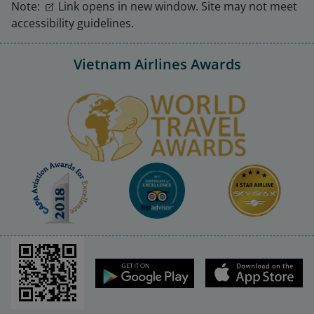
Note:
Link opens in new window. Site may not meet
accessibility guidelines.
Vietnam Airlines Awards