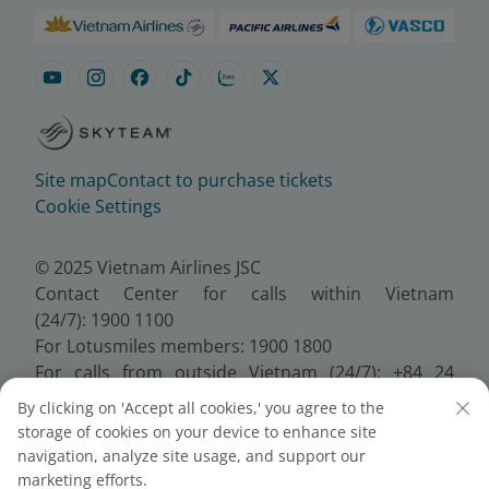
Site map
Contact to purchase tickets
Cookie Settings
© 2025 Vietnam Airlines JSC
Contact Center for calls within Vietnam
(24/7): 1900 1100
For Lotusmiles members: 1900 1800
For calls from outside Vietnam (24/7): +84 24
38320320
By clicking on 'Accept all cookies,' you agree to the
Email:
Telesales@vietnamairlines.com
storage of cookies on your device to enhance site
Certificate of Business Registration - No.:
navigation, analyze site usage, and support our
0100107518, Initial registration made on 30 June
marketing efforts.