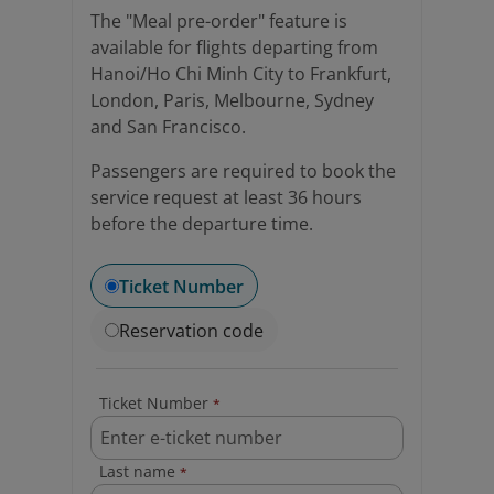
The "Meal pre-order" feature is
available for flights departing from
Hanoi/Ho Chi Minh City to Frankfurt,
London, Paris, Melbourne, Sydney
and San Francisco.
Passengers are required to book the
service request at least 36 hours
before the departure time.
Ticket Number
Reservation code
Ticket Number
*
Last name
*