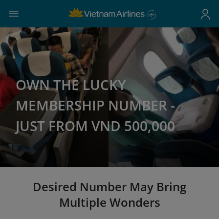
OWN THE LUCKY
MEMBERSHIP NUMBER -
JUST FROM VND 500,000
Desired Number May Bring
Multiple Wonders