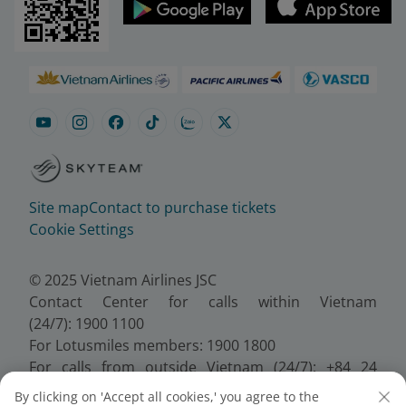
Site map
Contact to purchase tickets
Cookie Settings
© 2025 Vietnam Airlines JSC
Contact Center for calls within Vietnam
(24/7): 1900 1100
For Lotusmiles members: 1900 1800
For calls from outside Vietnam (24/7): +84 24
38320320
By clicking on 'Accept all cookies,' you agree to the