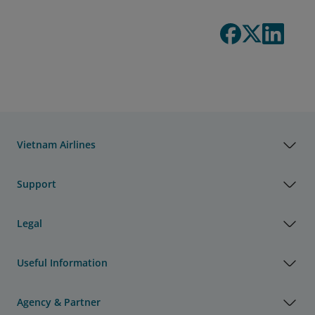
Vietnam Airlines
Support
Legal
Useful Information
Agency & Partner