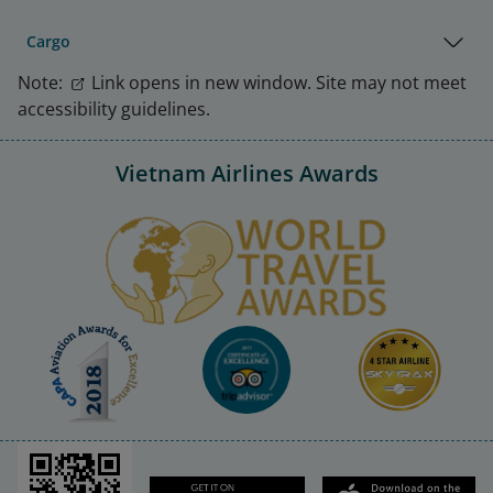
Cargo
Note:
Link opens in new window. Site may not meet
accessibility guidelines.
Vietnam Airlines Awards