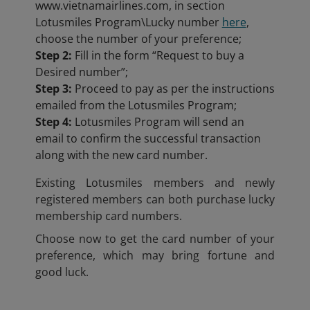
www.vietnamairlines.com, in section
Lotusmiles Program\Lucky number
here
,
choose the number of your preference;
Step 2:
Fill in the form “Request to buy a
Desired number”;
Step 3:
Proceed to pay as per the instructions
emailed from the Lotusmiles Program;
Step 4:
Lotusmiles Program will send an
email to confirm the successful transaction
along with the new card number.
Existing Lotusmiles members and newly
registered members can both purchase lucky
membership card numbers.
Choose now to get the card number of your
preference, which may bring fortune and
good luck.