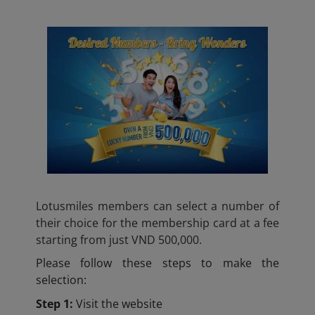
Lotusmiles members can select a number of
their choice for the membership card at a fee
starting from just VND 500,000.
Please follow these steps to make the
selection:
Step 1:
Visit the website