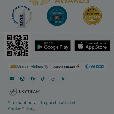
Site map
Contact to purchase tickets
Cookie Settings