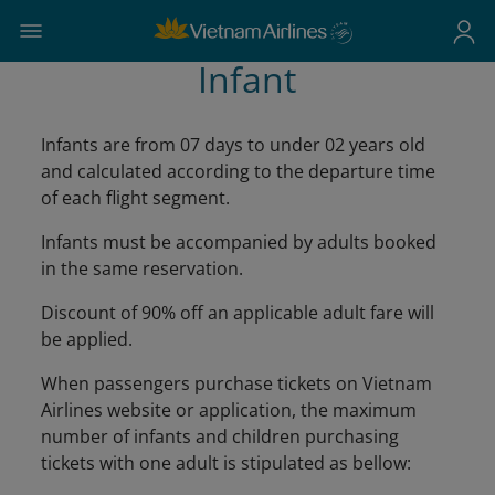
Infant
Infants are from 07 days to under 02 years old
and calculated according to the departure time
of each flight segment.
Infants must be accompanied by adults booked
in the same reservation.
Discount of 90% off an applicable adult fare will
be applied.
When passengers purchase tickets on Vietnam
Airlines website or application, the maximum
number of infants and children purchasing
tickets with one adult is stipulated as bellow: