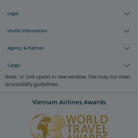
Legal
Useful Information
Agency & Partner
Cargo
Note:
Link opens in new window. Site may not meet
accessibility guidelines.
Vietnam Airlines Awards