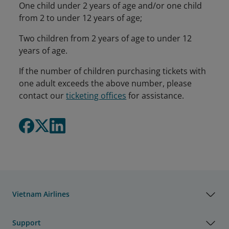
One child under 2 years of age and/or one child
from 2 to under 12 years of age;
Two children from 2 years of age to under 12
years of age.
If the number of children purchasing tickets with
one adult exceeds the above number, please
contact our
ticketing offices
for assistance.
Vietnam Airlines
Support