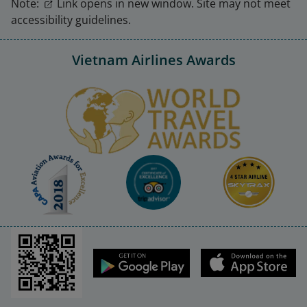
Note:
Link opens in new window. Site may not meet
accessibility guidelines.
Vietnam Airlines Awards