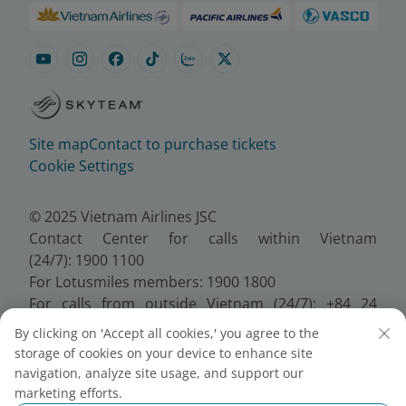
Site map
Contact to purchase tickets
Cookie Settings
© 2025 Vietnam Airlines JSC
Contact Center for calls within Vietnam
(24/7): 1900 1100
For Lotusmiles members: 1900 1800
For calls from outside Vietnam (24/7): +84 24
38320320
By clicking on 'Accept all cookies,' you agree to the
Email:
Telesales@vietnamairlines.com
storage of cookies on your device to enhance site
Certificate of Business Registration - No.:
navigation, analyze site usage, and support our
0100107518, Initial registration made on 30 June
marketing efforts.