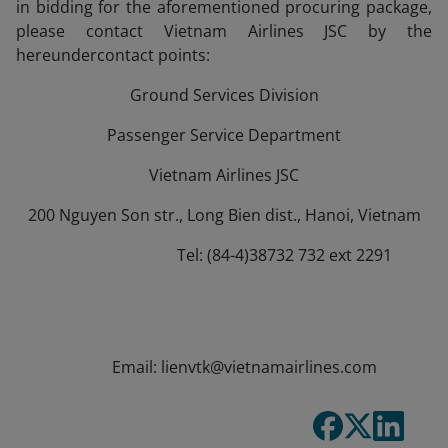
in bidding for the aforementioned procuring package,
please contact Vietnam Airlines JSC by the
hereundercontact points:
Ground Services Division
Passenger Service Department
Vietnam Airlines JSC
200 Nguyen Son str., Long Bien dist., Hanoi, Vietnam
Tel: (84-4)38732 732 ext 2291
Email: lienvtk@vietnamairlines.com