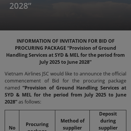
2028”
INFORMATION OF INVITATION FOR BID OF
PROCURING PACKAGE “Provision of Ground
Handling Services at SYD & MEL for the period from
July 2025 to June 2028”
Vietnam Airlines JSC would like to announce the official
commencement of Bid for the procuring package
named
“Provision of Ground Handling Services at
SYD & MEL for the period from July 2025 to June
2028”
as follows:
Deposit
Method of
during
Procuring
No
supplier
supplier