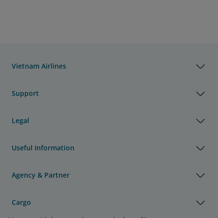
Vietnam Airlines
Support
Legal
Useful Information
Agency & Partner
Cargo