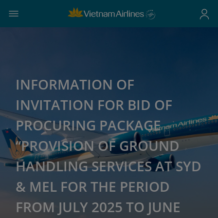
INFORMATION OF
INVITATION FOR BID OF
PROCURING PACKAGE
“PROVISION OF GROUND
HANDLING SERVICES AT SYD
& MEL FOR THE PERIOD
FROM JULY 2025 TO JUNE