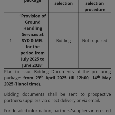
package
selection
selection
procedure
“Provision of
Ground
Handling
Services at
1
SYD & MEL
Bidding
Not required
for the
period from
July 2025 to
June 2028”
Plan to issue Bidding Documents of the procuring
th
th
package:
from 29
April 2025 till 12h00, 14
May
2025 (Hanoi time).
Bidding documents shall be sent to prospective
partners/suppliers via direct delivery or via email.
For detailed information, partners/suppliers interested