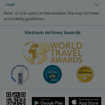
Cargo
Note:
Link opens in new window. Site may not meet
accessibility guidelines.
Vietnam Airlines Awards