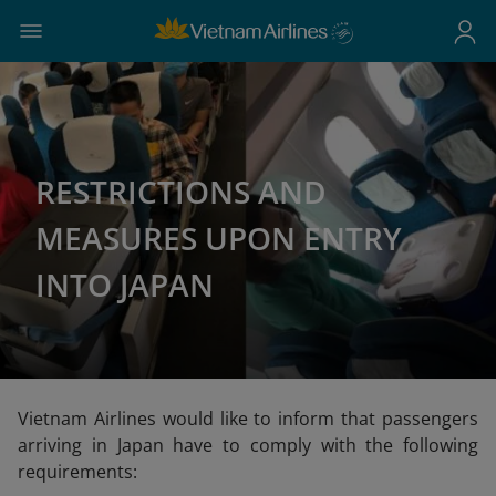
RESTRICTIONS AND
MEASURES UPON ENTRY
INTO JAPAN
Vietnam Airlines would like to inform that passengers
arriving in Japan have to comply with the following
requirements: