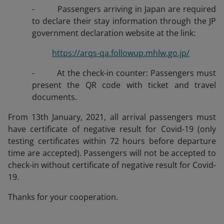
- Passengers arriving in Japan are required
to declare their stay information through the JP
government declaration website at the link:
https://arqs-qa.followup.mhlw.go.jp/
- At the check-in counter: Passengers must
present the QR code with ticket and travel
documents.
From 13th January, 2021, all arrival passengers must
have certificate of negative result for Covid-19 (only
testing certificates within 72 hours before departure
time are accepted). Passengers will not be accepted to
check-in without certificate of negative result for Covid-
19.
Thanks for your cooperation.