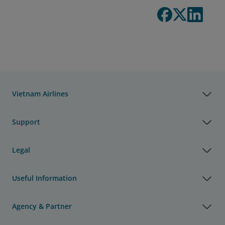
Vietnam Airlines
Support
Legal
Useful Information
Agency & Partner