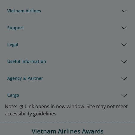
Vietnam Airlines
Support
Legal
Useful Information
Agency & Partner
Cargo
Note:
Link opens in new window. Site may not meet
accessibility guidelines.
Vietnam Airlines Awards