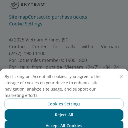
Site map
Contact to purchase tickets
Cookie Settings
© 2025 Vietnam Airlines JSC
Contact Center for calls within Vietnam
(24/7): 1900 1100
For Lotusmiles members: 1900 1800
For calls from outside Vietnam (24/7): +84 24
38320320
By clicking on 'Accept all cookies,' you agree to the
Email:
Telesales@vietnamairlines.com
storage of cookies on your device to enhance site
Certificate of Business Registration - No.:
navigation, analyze site usage, and support our
0100107518, Initial registration made on 30 June
marketing efforts.
2010, the 10th registration of changes made on 24
Cookies Settings
July 2025.
Reject All
Chat with NEO
Accept All Cookies