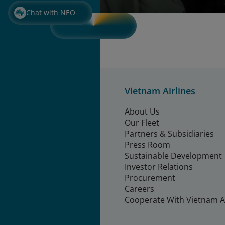
Chat with NEO
Vietnam Airlines
About Us
Our Fleet
Partners & Subsidiaries
Press Room
Sustainable Development
Investor Relations
Procurement
Careers
Cooperate With Vietnam Ai