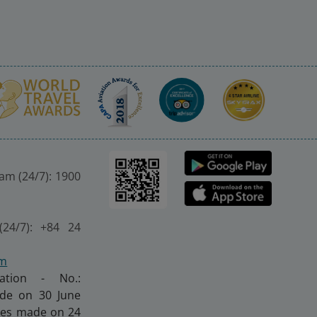
nam (24/7): 1900
(24/7): +84 24
om
ration - No.:
made on 30 June
nges made on 24