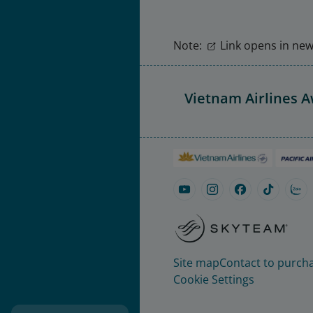
Note:
Link opens in new 
Vietnam Airlines 
Site map
Contact to purcha
Cookie Settings