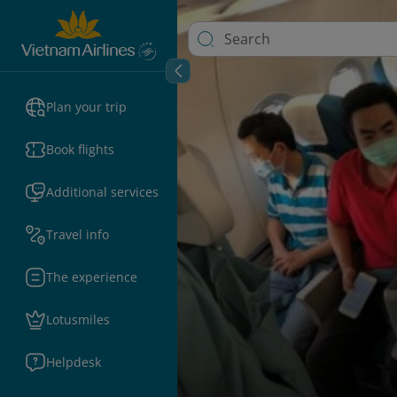
Plan your trip
Book flights
Additional services
Travel info
The experience
Lotusmiles
Helpdesk