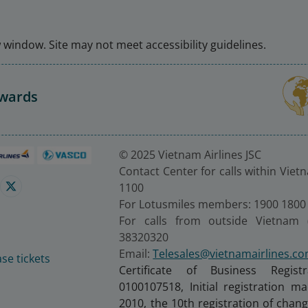
window. Site may not meet accessibility guidelines.
Awards
© 2025 Vietnam Airlines JSC
Contact Center for calls within Viet
1100
For Lotusmiles members: 1900 1800
For calls from outside Vietnam 
38320320
Email:
Telesales@vietnamairlines.c
se tickets
Certificate of Business Regist
0100107518, Initial registration 
2010, the 10th registration of cha