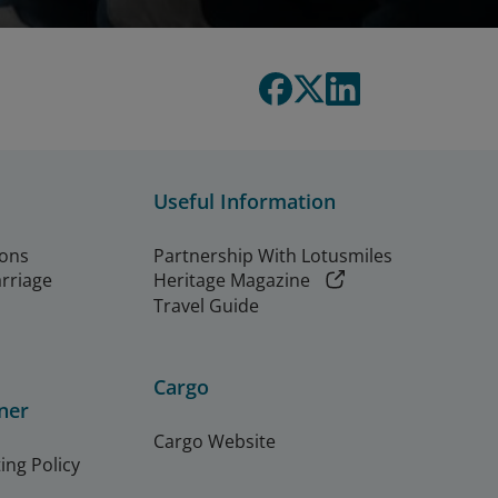
Useful Information
ions
Partnership With Lotusmiles
arriage
Heritage Magazine
Travel Guide
Cargo
ner
Cargo Website
ing Policy