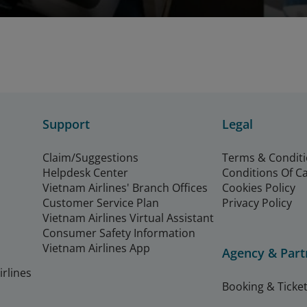
Support
Legal
Claim/Suggestions
Terms & Condit
Helpdesk Center
Conditions Of C
Vietnam Airlines' Branch Offices
Cookies Policy
Customer Service Plan
Privacy Policy
Vietnam Airlines Virtual Assistant
Consumer Safety Information
Vietnam Airlines App
Agency & Part
rlines
Booking & Ticket