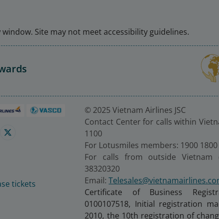
window. Site may not meet accessibility guidelines.
Awards
© 2025 Vietnam Airlines JSC
Contact Center for calls within Viet
1100
For Lotusmiles members: 1900 1800
For calls from outside Vietnam 
38320320
Email:
Telesales@vietnamairlines.c
se tickets
Certificate of Business Regist
0100107518, Initial registration 
2010, the 10th registration of cha