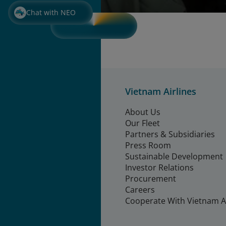
Chat with NEO
Vietnam Airlines
About Us
Our Fleet
Partners & Subsidiaries
Press Room
Sustainable Development
Investor Relations
Procurement
Careers
Cooperate With Vietnam Ai