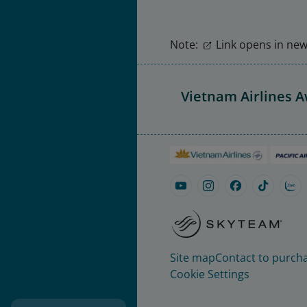
Note:
Link opens in new 
Vietnam Airlines 
Site map
Contact to purcha
Cookie Settings