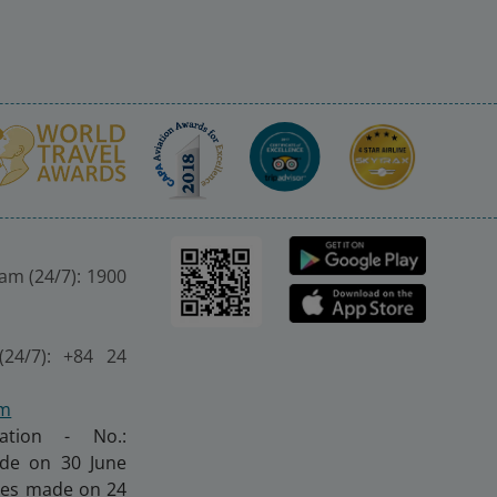
nam (24/7): 1900
(24/7): +84 24
om
ration - No.:
made on 30 June
nges made on 24