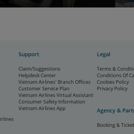
Support
Legal
Claim/Suggestions
Terms & Condit
Helpdesk Center
Conditions Of C
Vietnam Airlines' Branch Offices
Cookies Policy
Customer Service Plan
Privacy Policy
Vietnam Airlines Virtual Assistant
Consumer Safety Information
Vietnam Airlines App
Agency & Part
rlines
Booking & Ticket