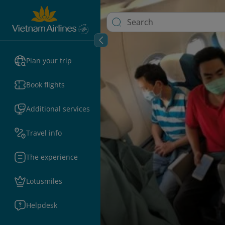
Plan your trip
Book flights
Additional services
Travel info
The experience
Lotusmiles
Helpdesk