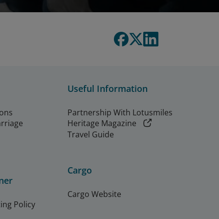
Useful Information
ions
Partnership With Lotusmiles
arriage
Heritage Magazine
Travel Guide
Cargo
ner
Cargo Website
ing Policy