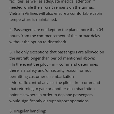
facilities, as well as adequate medical attention if
needed while the aircraft remains on the tarmac.
Vietnam Airlines will also ensure a comfortable cabin
temperature is maintained.
4. Passengers are not kept on the plane more than 04
hours from the commencement of the tarmac delay
without the option to disembark.
5. The only exceptions that passengers are allowed on
the aircraft longer than period mentioned above:
- In the event the pilot – in – command determines
there is a safety and/or security reason for not
permitting customer disembarkation
- Air traffic control advises the pilot – in – command
that returning to gate or another disembarkation
point elsewhere in order to deplane passengers
would significantly disrupt airport operations.
6. Irregular handling: