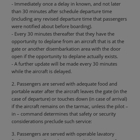
- Immediately once a delay in known, and not later
than 30 minutes after schedule departure time
(including any revised departure time that passengers
were notified about before boarding).
- Every 30 minutes thereafter that they have the
opportunity to deplane from an aircraft that is at the
gate or another disembarkation area with the door
open if the opportunity to deplane actually exists.
- A further update will be made every 30 minutes
while the aircraft is delayed.
2. Passengers are served with adequate food and
portable water after the aircraft leaves the gate (in the
case of departure) or touches down (in case of arrival)
if the aircraft remains on the tarmac, unless the pilot –
in – command determines that safety or security
considerations preclude such service:
3. Passengers are served with operable lavatory