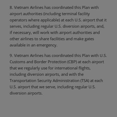
8. Vietnam Airlines has coordinated this Plan with
airport authorities (including terminal facility
operators where applicable) at each U.S. airport that it
serves, including regular U.S. diversion airports, and,
if necessary, will work with airport authorities and
other airlines to share facilities and make gates
available in an emergency.
9. Vietnam Airlines has coordinated this Plan with U.S.
Customs and Border Protection (CBP) at each airport
that we regularly use for international flights,
including diversion airports, and with the
Transportation Security Administration (TSA) at each
U.S. airport that we serve, including regular U.S.
diversion airports.