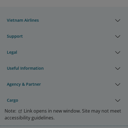
Vietnam Airlines
Support
Legal
Useful Information
Agency & Partner
Cargo
Note:
Link opens in new window. Site may not meet
accessibility guidelines.