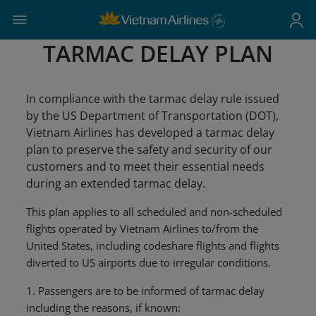
TARMAC DELAY PLAN
In compliance with the tarmac delay rule issued
by the US Department of Transportation (DOT),
Vietnam Airlines has developed a tarmac delay
plan to preserve the safety and security of our
customers and to meet their essential needs
during an extended tarmac delay.
This plan applies to all scheduled and non-scheduled
flights operated by Vietnam Airlines to/from the
United States, including codeshare flights and flights
diverted to US airports due to irregular conditions.
1. Passengers are to be informed of tarmac delay
including the reasons, if known: