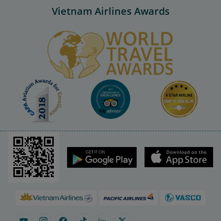
Vietnam Airlines Awards