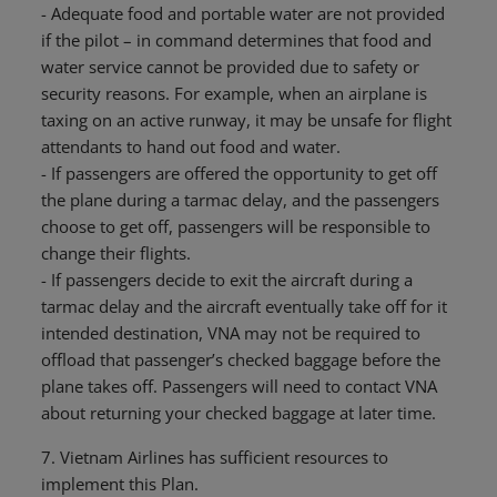
- Adequate food and portable water are not provided
if the pilot – in command determines that food and
water service cannot be provided due to safety or
security reasons. For example, when an airplane is
taxing on an active runway, it may be unsafe for flight
attendants to hand out food and water.
- If passengers are offered the opportunity to get off
the plane during a tarmac delay, and the passengers
choose to get off, passengers will be responsible to
change their flights.
- If passengers decide to exit the aircraft during a
tarmac delay and the aircraft eventually take off for it
intended destination, VNA may not be required to
offload that passenger’s checked baggage before the
plane takes off. Passengers will need to contact VNA
about returning your checked baggage at later time.
7. Vietnam Airlines has sufficient resources to
implement this Plan.