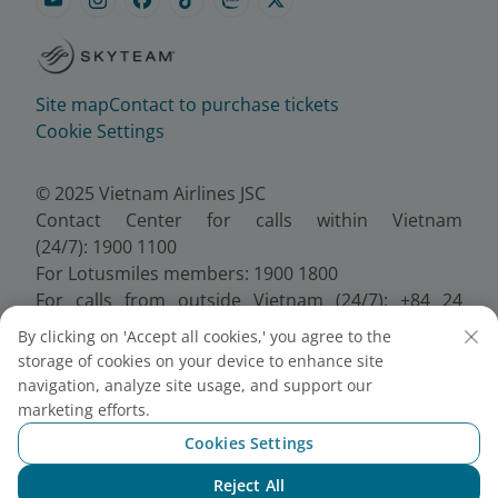
Site map
Contact to purchase tickets
Cookie Settings
© 2025 Vietnam Airlines JSC
Contact Center for calls within Vietnam
(24/7): 1900 1100
For Lotusmiles members: 1900 1800
For calls from outside Vietnam (24/7): +84 24
38320320
By clicking on 'Accept all cookies,' you agree to the
Email:
Telesales@vietnamairlines.com
storage of cookies on your device to enhance site
Certificate of Business Registration - No.:
navigation, analyze site usage, and support our
0100107518, Initial registration made on 30 June
marketing efforts.
2010, the 10th registration of changes made on 24
Cookies Settings
July 2025.
Reject All