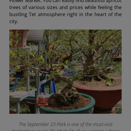
Flower Market. You can easily find beautiful apricot
trees of various sizes and prices while feeling the
bustling Tet atmosphere right in the heart of the
city.
The September 23 Park is one of the must-visit