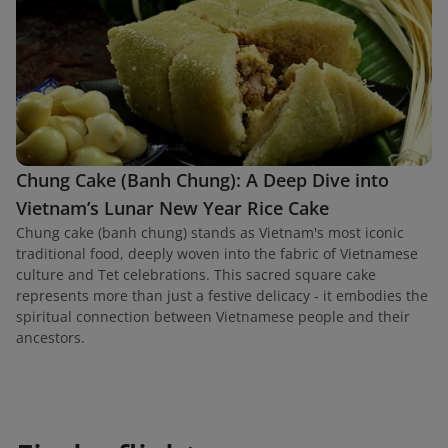
Chung Cake (Banh Chung): A Deep Dive into
Vietnam’s Lunar New Year Rice Cake
Chung cake (banh chung) stands as Vietnam's most iconic
traditional food, deeply woven into the fabric of Vietnamese
culture and Tet celebrations. This sacred square cake
represents more than just a festive delicacy - it embodies the
spiritual connection between Vietnamese people and their
ancestors.