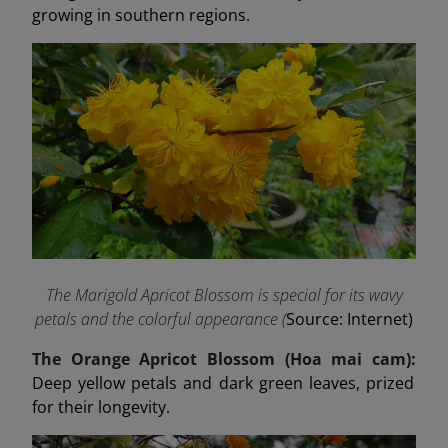
growing in southern regions.
The Marigold Apricot Blossom is special for its wavy
petals and the colorful appearance (
Source: Internet)
The Orange Apricot Blossom (Hoa mai cam):
Deep yellow petals and dark green leaves, prized
for their longevity.