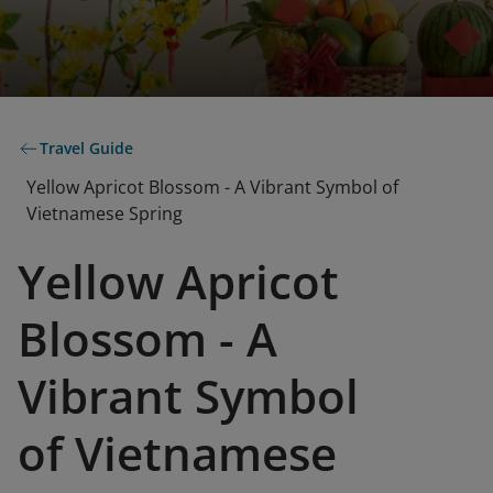
Travel Guide
Yellow Apricot Blossom - A Vibrant Symbol of
Vietnamese Spring
Yellow Apricot
Blossom - A
Vibrant Symbol
of Vietnamese