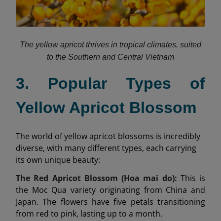
The yellow apricot thrives in tropical climates, suited
to the Southern and Central Vietnam
3. Popular Types of
Yellow Apricot Blossom
The world of yellow apricot blossoms is incredibly
diverse, with many different types, each carrying
its own unique beauty:
The Red Apricot Blossom (Hoa mai do):
This is
the Moc Qua variety originating from China and
Japan. The flowers have five petals transitioning
from red to pink, lasting up to a month.