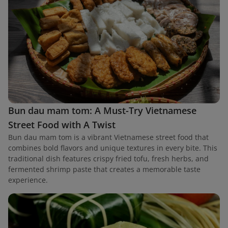
Bun dau mam tom: A Must-Try Vietnamese
Street Food with A Twist
Bun dau mam tom is a vibrant Vietnamese street food that
combines bold flavors and unique textures in every bite. This
traditional dish features crispy fried tofu, fresh herbs, and
fermented shrimp paste that creates a memorable taste
experience.