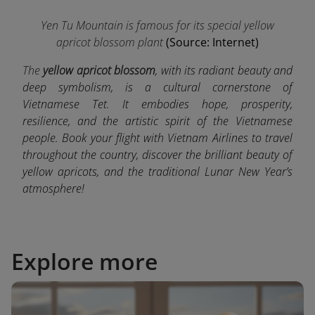
Yen Tu Mountain is famous for its special yellow
apricot blossom plant
(Source: Internet)
The
yellow apricot blossom
, with its radiant beauty and
deep symbolism, is a cultural cornerstone of
Vietnamese Tet. It embodies hope, prosperity,
resilience, and the artistic spirit of the Vietnamese
people. Book your flight with Vietnam Airlines to travel
throughout the country, discover the brilliant beauty of
yellow apricots, and the traditional Lunar New Year’s
atmosphere!
Explore more