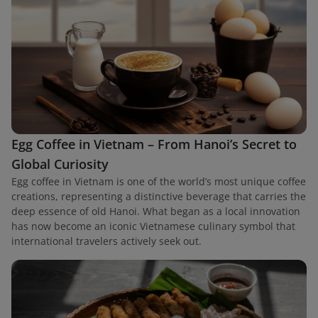
Egg Coffee in Vietnam – From Hanoi’s Secret to
Global Curiosity
Egg coffee in Vietnam is one of the world’s most unique coffee
creations, representing a distinctive beverage that carries the
deep essence of old Hanoi. What began as a local innovation
has now become an iconic Vietnamese culinary symbol that
international travelers actively seek out.