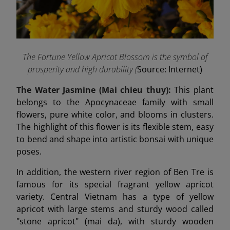
The Fortune Yellow Apricot Blossom is the symbol of
prosperity and high durability (
Source: Internet)
The Water Jasmine (Mai chieu thuy):
This plant
belongs to the Apocynaceae family with small
flowers, pure white color, and blooms in clusters.
The highlight of this flower is its flexible stem, easy
to bend and shape into artistic bonsai with unique
poses.
In addition, the western river region of Ben Tre is
famous for its special fragrant yellow apricot
variety. Central Vietnam has a type of yellow
apricot with large stems and sturdy wood called
"stone apricot" (mai da), with sturdy wooden