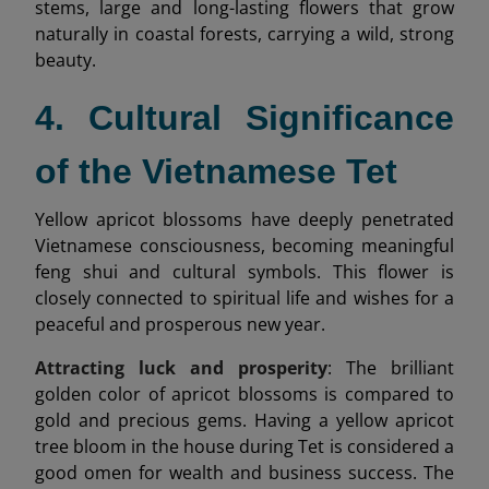
stems, large and long-lasting flowers that grow
naturally in coastal forests, carrying a wild, strong
beauty.
4. Cultural Significance
of the Vietnamese Tet
Yellow apricot blossoms have deeply penetrated
Vietnamese consciousness, becoming meaningful
feng shui and cultural symbols. This flower is
closely connected to spiritual life and wishes for a
peaceful and prosperous new year.
Attracting luck and prosperity
: The brilliant
golden color of apricot blossoms is compared to
gold and precious gems. Having a yellow apricot
tree bloom in the house during Tet is considered a
good omen for wealth and business success. The