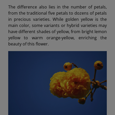
The difference also lies in the number of petals,
from the traditional five petals to dozens of petals
in precious varieties. While golden yellow is the
main color, some variants or hybrid varieties may
have different shades of yellow, from bright lemon
yellow to warm orange-yellow, enriching the
beauty of this flower.