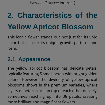
Vietnam (
Source: Internet)
2. Characteristics of the
Yellow Apricot Blossom
This iconic flower stands out not just for its vivid
color but also for its unique growth patterns and
form.
2.1. Appearance
The yellow apricot blossom has delicate petals,
typically featuring 5 small petals with bright golden
colors. However, the diversity of yellow apricot
blossoms shows in the premium varieties, where
layers of petals stack on top of each other densely,
sometimes reaching up into 36 petals, creating
more brilliant and magnificent flowers.