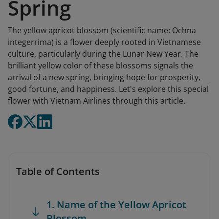
Spring
The yellow apricot blossom (scientific name: Ochna
integerrima) is a flower deeply rooted in Vietnamese
culture, particularly during the Lunar New Year. The
brilliant yellow color of these blossoms signals the
arrival of a new spring, bringing hope for prosperity,
good fortune, and happiness. Let's explore this special
flower with Vietnam Airlines through this article.
Table of Contents
1. Name of the Yellow Apricot
Blossom