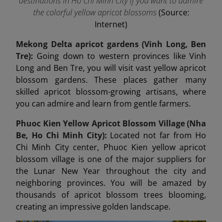
destinations in Ho Chi Minh City if you want to admire
the colorful yellow apricot blossoms
(Source:
Internet)
Mekong Delta apricot gardens (Vinh Long, Ben
Tre):
Going down to western provinces like Vinh
Long and Ben Tre, you will visit vast yellow apricot
blossom gardens. These places gather many
skilled apricot blossom-growing artisans, where
you can admire and learn from gentle farmers.
Phuoc Kien Yellow Apricot Blossom Village (Nha
Be, Ho Chi Minh City):
Located not far from Ho
Chi Minh City center, Phuoc Kien yellow apricot
blossom village is one of the major suppliers for
the Lunar New Year throughout the city and
neighboring provinces. You will be amazed by
thousands of apricot blossom trees blooming,
creating an impressive golden landscape.