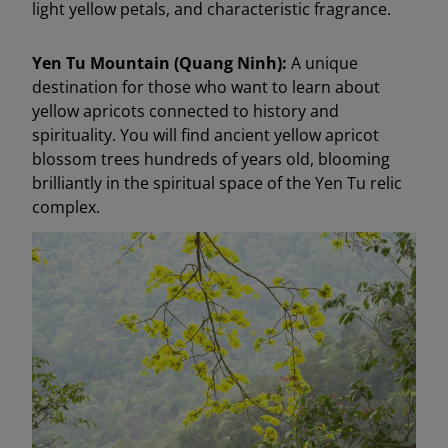
light yellow petals, and characteristic fragrance.
Yen Tu Mountain (Quang Ninh):
A unique
destination for those who want to learn about
yellow apricots connected to history and
spirituality. You will find ancient yellow apricot
blossom trees hundreds of years old, blooming
brilliantly in the spiritual space of the Yen Tu relic
complex.