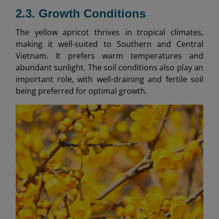
2.3. Growth Conditions
The yellow apricot thrives in tropical climates,
making it well-suited to Southern and Central
Vietnam. It prefers warm temperatures and
abundant sunlight. The soil conditions also play an
important role, with well-draining and fertile soil
being preferred for optimal growth.