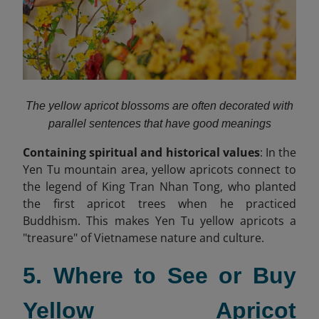
The yellow apricot blossoms are often decorated with
parallel sentences that have good meanings
Containing spiritual and historical values
: In the
Yen Tu mountain area, yellow apricots connect to
the legend of King Tran Nhan Tong, who planted
the first apricot trees when he practiced
Buddhism. This makes Yen Tu yellow apricots a
"treasure" of Vietnamese nature and culture.
5. Where to See or Buy
Yellow Apricot