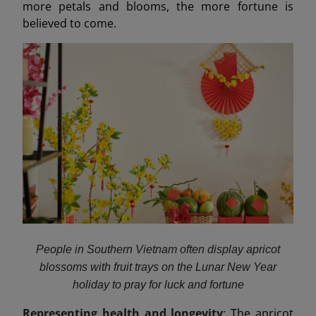
more petals and blooms, the more fortune is
believed to come.
People in Southern Vietnam often display apricot
blossoms with fruit trays on the Lunar New Year
holiday to pray for luck and fortune
Representing health and longevity
: The apricot