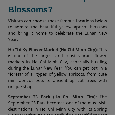
Blossoms?
Visitors can choose these famous locations below
to admire the beautiful yellow apricot blossom
and bring it home to celebrate the Lunar New
Year:
Ho Thi Ky Flower Market (Ho Chi Minh City):
This
is one of the largest and most vibrant flower
markets in Ho Chi Minh City, especially bustling
during the Lunar New Year. You can get lost in a
"forest" of all types of yellow apricots, from cute
mini apricot pots to ancient apricot trees with
unique shapes.
September 23 Park (Ho Chi Minh City):
The
September 23 Park becomes one of the must-visit
destinations in Ho Chi Minh City with its Spring