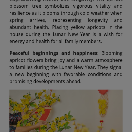
blossom tree symbolizes vigorous vitality and
resilience as it blooms through cold weather when
spring arrives, representing longevity and
abundant health. Placing yellow apricots in the
house during the Lunar New Year is a wish for
energy and health for all family members.
Peaceful beginnings and happiness
: Blooming
apricot flowers bring joy and a warm atmosphere
to families during the Lunar New Year. They signal
a new beginning with favorable conditions and
promising developments ahead.