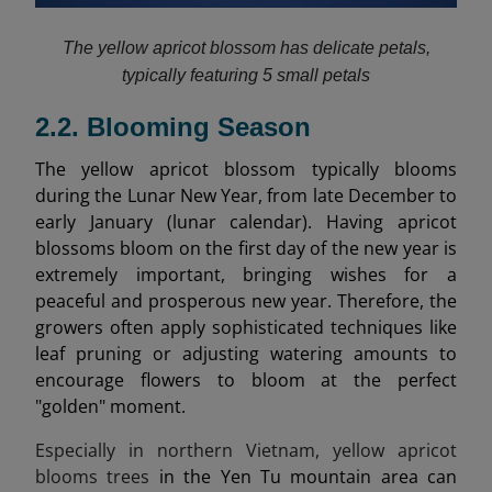
The yellow apricot blossom has delicate petals,
typically featuring 5 small petals
2.2. Blooming Season
The yellow apricot blossom typically blooms
during the Lunar New Year, from late December to
early January (lunar calendar). Having apricot
blossoms bloom on the first day of the new year is
extremely important, bringing wishes for a
peaceful and prosperous new year. Therefore, the
growers often apply sophisticated techniques like
leaf pruning or adjusting watering amounts to
encourage flowers to bloom at the perfect
"golden" moment.
Especially in northern Vietnam, yellow apricot
blooms trees
in the Yen Tu mountain area can