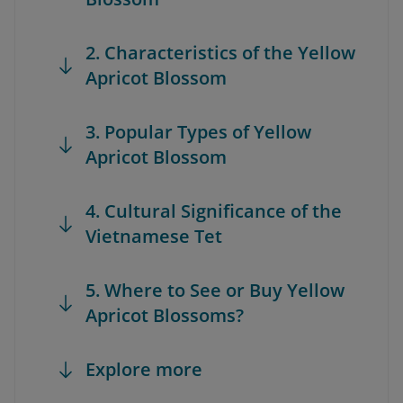
2. Characteristics of the Yellow
Apricot Blossom
3. Popular Types of Yellow
Apricot Blossom
4. Cultural Significance of the
Vietnamese Tet
5. Where to See or Buy Yellow
Apricot Blossoms?
Explore more