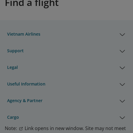
Find a flight
Vietnam Airlines
Support
Legal
Useful Information
Agency & Partner
Cargo
Note:
Link opens in new window. Site may not meet