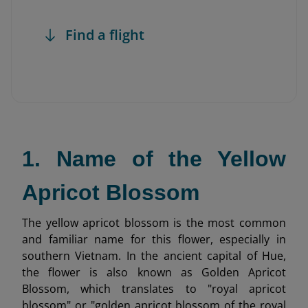
Find a flight
1. Name of the Yellow
Apricot Blossom
The yellow apricot blossom is the most common
and familiar name for this flower, especially in
southern Vietnam. In the ancient capital of Hue,
the flower is also known as Golden Apricot
Blossom, which translates to "royal apricot
blossom" or "golden apricot blossom of the royal