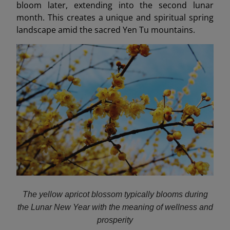
bloom later, extending into the second lunar
month. This creates a unique and spiritual spring
landscape amid the sacred Yen Tu mountains.
The yellow apricot blossom typically blooms during
the Lunar New Year with the meaning of wellness and
prosperity