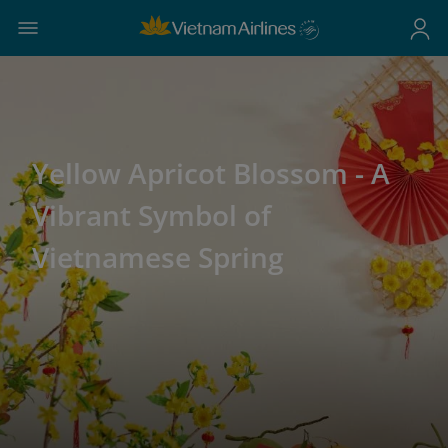
Yellow Apricot Blossom - A
Vibrant Symbol of
Vietnamese Spring