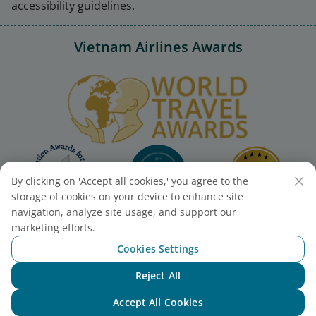
accessibility guidelines.
Vietnam Airlines Awards
By clicking on 'Accept all cookies,' you agree to the
storage of cookies on your device to enhance site
navigation, analyze site usage, and support our
marketing efforts.
Cookies Settings
Reject All
Chat with NEO
Accept All Cookies