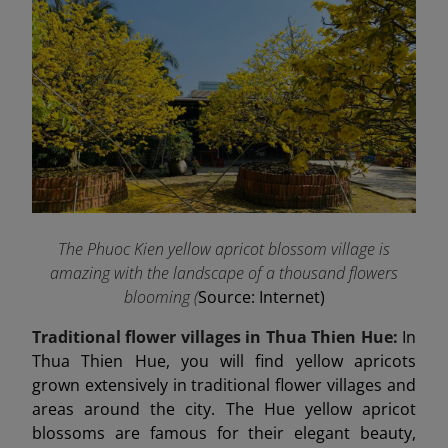
The Phuoc Kien yellow apricot blossom village is
amazing with the landscape of a thousand flowers
blooming (
Source: Internet)
Traditional flower villages in Thua Thien Hue:
In
Thua Thien Hue, you will find yellow apricots
grown extensively in traditional flower villages and
areas around the city. The Hue yellow apricot
blossoms are famous for their elegant beauty,