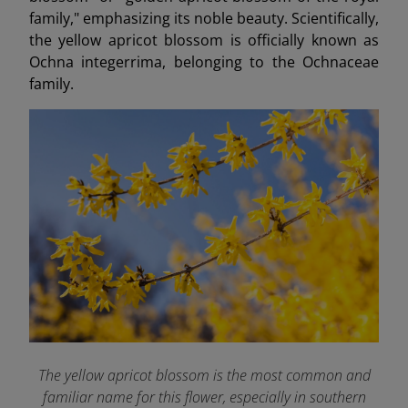
family," emphasizing its noble beauty. Scientifically,
the yellow apricot blossom is officially known as
Ochna integerrima, belonging to the Ochnaceae
family.
The yellow apricot blossom is the most common and
familiar name for this flower, especially in southern