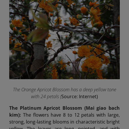
The Orange Apricot Blossom has a deep yellow tone
with 24 petals (
Source: Internet)
The Platinum Apricot Blossom (Mai
giao
bach
kim):
The flowers have 8 to 12 petals with large,
strong, long-lasting blooms in characteristic bright
yellow. The leaves are long, pointed, and with