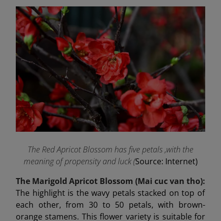
The Red Apricot Blossom has five petals ,with the
meaning of propensity and luck (
Source: Internet)
The Marigold Apricot Blossom (Mai cuc van tho):
The highlight is the wavy petals stacked on top of
each other, from 30 to 50 petals, with brown-
orange stamens. This flower variety is suitable for