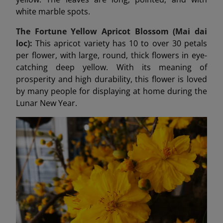
white marble spots.
The Fortune Yellow Apricot Blossom (Mai dai
loc):
This apricot variety has 10 to over 30 petals
per flower, with large, round, thick flowers in eye-
catching deep yellow. With its meaning of
prosperity and high durability, this flower is loved
by many people for displaying at home during the
Lunar New Year.