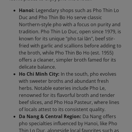
Hanoi:
Legendary shops such as Pho Thin Lo
Duc and Pho Thin Bo Ho serve classic
Northern-style pho with a focus on purity and
tradition. Pho Thin Lo Duc, open since 1979, is
known for its unique "pho tai lăn", beef stir-
fried with garlic and scallions before adding to
the broth, while Pho Thin Bo Ho (est. 1955)
offers a cleaner, simpler broth famed for its
delicate balance.
Ho Chi Minh City:
In the south, pho evolves
with sweeter broths and abundant fresh
herbs. Notable eateries include Pho Le,
renowned for its flavorful broth and tender
beef slices, and Pho Hoa Pasteur, where lines
of locals attest to its consistent quality.
Da Nang & Central Region:
Da Nang offers
pho specialties influenced by Hanoi, like Pho
Thin Lo Duc, alongside local favorites such as