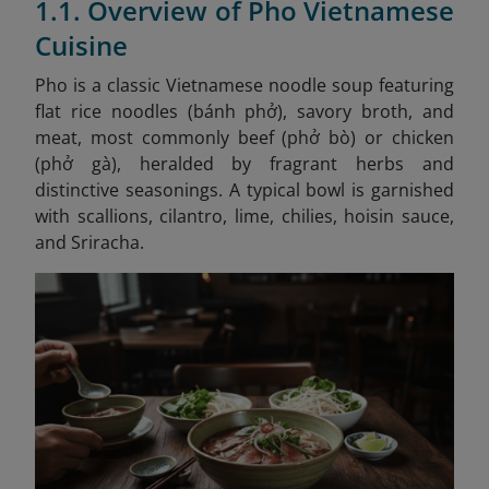
1.1. Overview of Pho Vietnamese
Cuisine
Pho is a classic Vietnamese noodle soup featuring
flat rice noodles (bánh phở), savory broth, and
meat, most commonly beef (phở bò) or chicken
(phở gà), heralded by fragrant herbs and
distinctive seasonings. A typical bowl is garnished
with scallions, cilantro, lime, chilies, hoisin sauce,
and Sriracha.