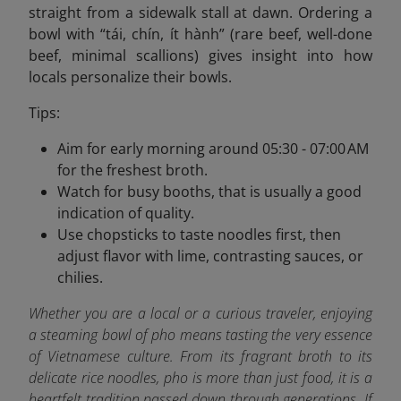
straight from a sidewalk stall at dawn. Ordering a
bowl with “tái, chín, ít hành” (rare beef, well-done
beef, minimal scallions) gives insight into how
locals personalize their bowls.
Tips:
Aim for early morning around 05:30 - 07:00 AM
for the freshest broth.
Watch for busy booths, that is usually a good
indication of quality.
Use chopsticks to taste noodles first, then
adjust flavor with lime, contrasting sauces, or
chilies.
Whether you are a local or a curious traveler, enjoying
a steaming bowl of pho means tasting the very essence
of Vietnamese culture. From its fragrant broth to its
delicate rice noodles, pho is more than just food, it is a
heartfelt tradition passed down through generations. If