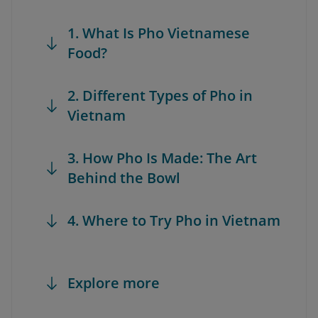
1. What Is Pho Vietnamese
Food?
2. Different Types of Pho in
Vietnam
3. How Pho Is Made: The Art
Behind the Bowl
4. Where to Try Pho in Vietnam
Explore more