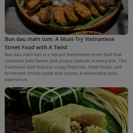
Bun dau mam tom: A Must-Try Vietnamese
Street Food with A Twist
Bun dau mam tom is a vibrant Vietnamese street food that
combines bold flavors and unique textures in every bite. This
traditional dish features crispy fried tofu, fresh herbs, and
fermented shrimp paste that creates a memorable taste
experience.