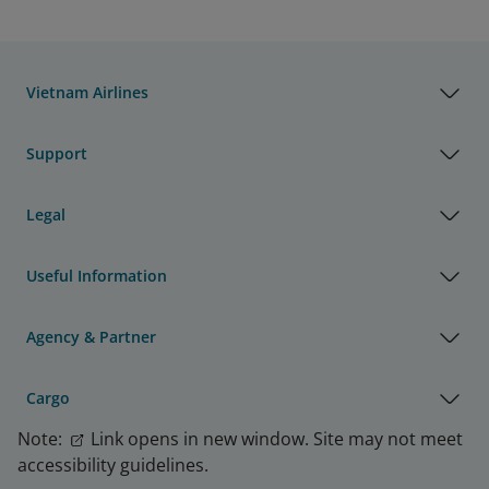
Vietnam Airlines
Support
Legal
Useful Information
Agency & Partner
Cargo
Note:
Link opens in new window. Site may not meet
accessibility guidelines.