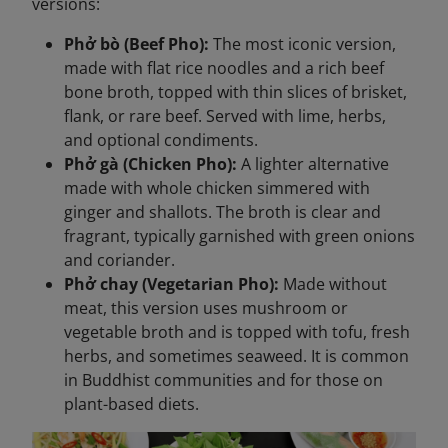
versions:
Phở bò (Beef Pho):
The most iconic version,
made with flat rice noodles and a rich beef
bone broth, topped with thin slices of brisket,
flank, or rare beef. Served with lime, herbs,
and optional condiments.
Phở gà (Chicken Pho):
A lighter alternative
made with whole chicken simmered with
ginger and shallots. The broth is clear and
fragrant, typically garnished with green onions
and coriander.
Phở chay (Vegetarian Pho):
Made without
meat, this version uses mushroom or
vegetable broth and is topped with tofu, fresh
herbs, and sometimes seaweed. It is common
in Buddhist communities and for those on
plant-based diets.