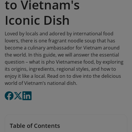
to Vietnam's
Iconic Dish
Loved by locals and adored by international food
lovers, there is one fragrant noodle soup that has
become a culinary ambassador for Vietnam around
the world. In this guide, we will answer the essential
question – what is pho Vietnamese food, by exploring
its origins, ingredients, regional styles, and how to
enjoy it like a local. Read on to dive into the delicious
world of Vietnam’s national dish.
Table of Contents