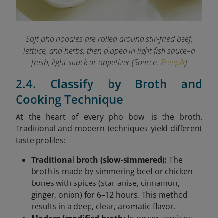
Soft pho noodles are rolled around stir-fried beef,
lettuce, and herbs, then dipped in light fish sauce–a
fresh, light snack or appetizer (Source:
Freepik
)
2.4. Classify by Broth and
Cooking Technique
At the heart of every pho bowl is the broth.
Traditional and modern techniques yield different
taste profiles:
Traditional broth (slow-simmered):
The
broth is made by simmering beef or chicken
bones with spices (star anise, cinnamon,
ginger, onion) for 6–12 hours. This method
results in a deep, clear, aromatic flavor.
Modern/modified broth:
In newer versions,