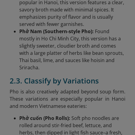
popular in Hanoi, this version features a clear,
savory broth made with minimal spices. It
emphasizes purity of flavor and is usually
served with fewer garnishes.
Phở Nam (Southern-style Pho):
Found
mostly in Ho Chi Minh City, this version has a
slightly sweeter, cloudier broth and comes
with a large platter of herbs like bean sprouts,
Thai basil, lime, and sauces like hoisin and
Sriracha.
2.3. Classify by Variations
Pho is also creatively adapted beyond soup form.
These variations are especially popular in Hanoi
and modern Vietnamese eateries:
Phở cuốn (Pho Rolls):
Soft pho noodles are
rolled around stir-fried beef, lettuce, and
herbs, then dipped in light fish sauce–a fresh,