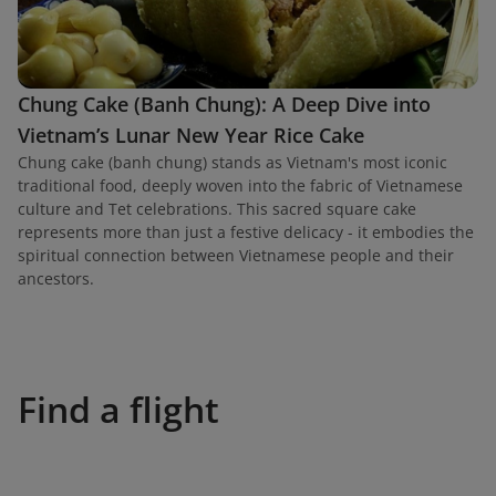
Chung Cake (Banh Chung): A Deep Dive into
Vietnam’s Lunar New Year Rice Cake
Chung cake (banh chung) stands as Vietnam's most iconic
traditional food, deeply woven into the fabric of Vietnamese
culture and Tet celebrations. This sacred square cake
represents more than just a festive delicacy - it embodies the
spiritual connection between Vietnamese people and their
ancestors.
Find a flight