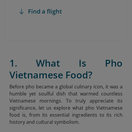
Find a flight
1. What Is Pho
Vietnamese Food?
Before pho became a global culinary icon, it was a
humble yet soulful dish that warmed countless
Vietnamese mornings. To truly appreciate its
significance, let us explore what pho Vietnamese
food is, from its essential ingredients to its rich
history and cultural symbolism.