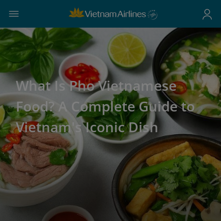
What Is Pho Vietnamese
Food? A Complete Guide to
Vietnam's Iconic Dish