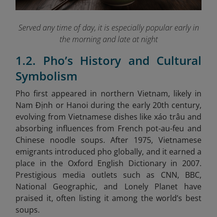
Served any time of day, it is especially popular early in
the morning and late at night
1.2. Pho’s History and Cultural
Symbolism
Pho first appeared in northern Vietnam, likely in
Nam Định or Hanoi during the early 20th century,
evolving from Vietnamese dishes like xáo trâu and
absorbing influences from French pot-au-feu and
Chinese noodle soups. After 1975, Vietnamese
emigrants introduced pho globally, and it earned a
place in the Oxford English Dictionary in 2007.
Prestigious media outlets such as CNN, BBC,
National Geographic, and Lonely Planet have
praised it, often listing it among the world’s best
soups.