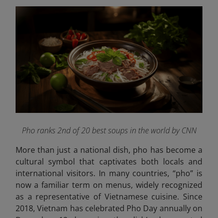
Pho ranks 2nd of 20 best soups in the world by CNN
More than just a national dish, pho has become a
cultural symbol that captivates both locals and
international visitors. In many countries, “pho” is
now a familiar term on menus, widely recognized
as a representative of Vietnamese cuisine. Since
2018, Vietnam has celebrated Pho Day annually on