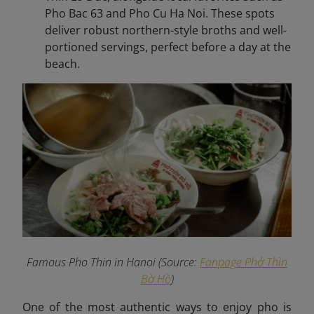
Pho Bac 63 and Pho Cu Ha Noi. These spots
deliver robust northern-style broths and well-
portioned servings, perfect before a day at the
beach.
Famous Pho Thin in Hanoi (Source:
Fanpage Phở Thìn
Bờ Hồ
)
One of the most authentic ways to enjoy pho is