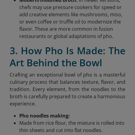
chefs may use pressure cookers for speed or
add creative elements like mushrooms, miso,
or even coffee or truffle oil to modernize the
flavor. These are more common in fusion
restaurants or global adaptations of pho.
3. How Pho Is Made: The
Art Behind the Bowl
Crafting an exceptional bowl of pho is a masterful
culinary process that balances texture, flavor, and
tradition. Every element, from the noodles to the
broth is carefully prepared to create a harmonious
experience.
Pho noodles making:
Made from rice flour, the mixture is rolled into
thin sheets and cut into flat noodles.