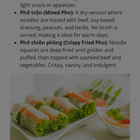
light snack or appetizer.
Phở trộn (Mixed Pho):
A dry version where
noodles are tossed with beef, soy-based
dressing, peanuts, and herbs. No broth is
served, making it ideal for warm days.
Phở chiên phồng (Crispy Fried Pho):
Noodle
squares are deep-fried until golden and
puffed, then topped with sautéed beef and
vegetables. Crispy, savory, and indulgent.