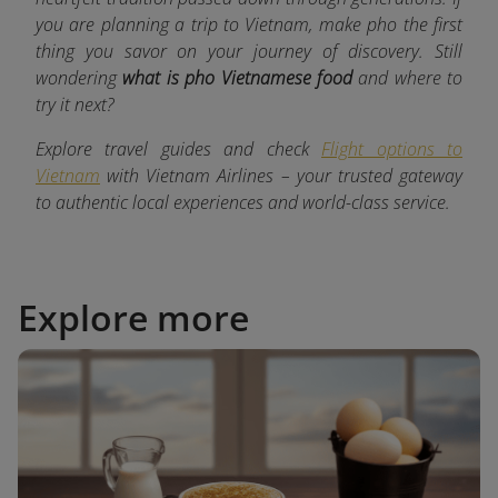
you are planning a trip to Vietnam, make pho the first
thing you savor on your journey of discovery. Still
wondering
what is pho Vietnamese food
and where to
try it next?
Explore travel guides and check
Flight options to
Vietnam
with Vietnam Airlines – your trusted gateway
to authentic local experiences and world-class service.
Explore more