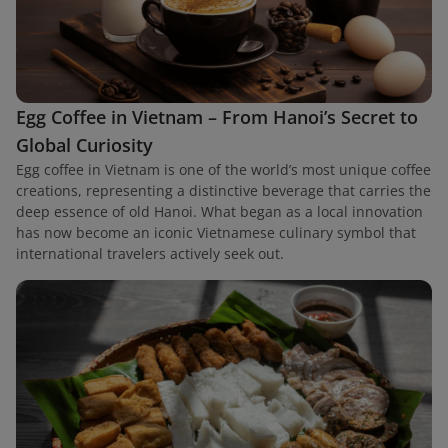
Egg Coffee in Vietnam – From Hanoi’s Secret to
Global Curiosity
Egg coffee in Vietnam is one of the world’s most unique coffee
creations, representing a distinctive beverage that carries the
deep essence of old Hanoi. What began as a local innovation
has now become an iconic Vietnamese culinary symbol that
international travelers actively seek out.