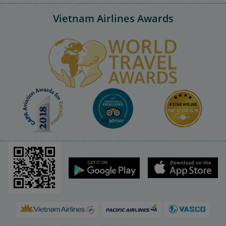
Vietnam Airlines Awards