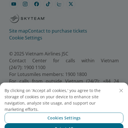
Site map
Contact to purchase tickets
Cookie Settings
© 2025 Vietnam Airlines JSC
Contact Center for calls within Vietnam
(24/7): 1900 1100
For Lotusmiles members: 1900 1800
For calls from outside Vietnam (24/7): +84 24
38320320
By clicking on 'Accept all cookies,' you agree to the
Email:
Telesales@vietnamairlines.com
storage of cookies on your device to enhance site
Certificate of Business Registration - No.:
navigation, analyze site usage, and support our
0100107518, Initial registration made on 30 June
marketing efforts.
2010, the 10th registration of changes made on 24
Cookies Settings
July 2025.