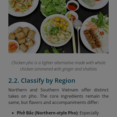
Chicken pho is a lighter alternative made with whole
chicken simmered with ginger and shallots
2.2. Classify by Region
Northern and Southern Vietnam offer distinct
takes on pho. The core ingredients remain the
same, but flavors and accompaniments differ:
Phở Bắc (Northern-style Pho):
Especially