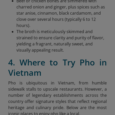
Beef or chicken bones are simmered with
charred onion and ginger, plus spices such as
star anise, cinnamon, black cardamom, and
clove over several hours (typically 6 to 12
hours).
The broth is meticulously skimmed and
strained to ensure clarity and purity of flavor,
yielding a fragrant, naturally sweet, and
visually appealing result.
4. Where to Try Pho in
Vietnam
Pho is ubiquitous in Vietnam, from humble
sidewalk stalls to upscale restaurants. However, a
number of legendary establishments across the
country offer signature styles that reflect regional
heritage and culinary pride. Below are the most
iconic places to enjoy pho like a local.