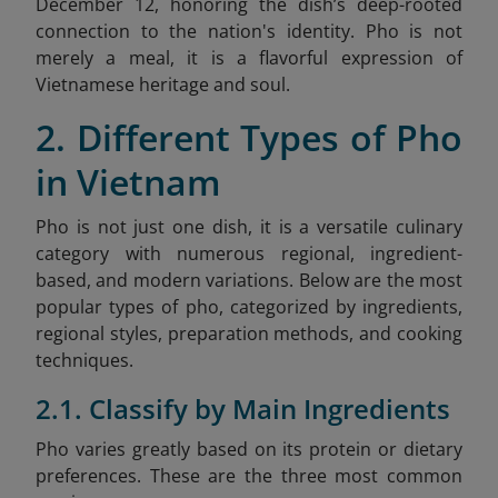
December 12, honoring the dish’s deep-rooted
connection to the nation's identity. Pho is not
merely a meal, it is a flavorful expression of
Vietnamese heritage and soul.
2. Different Types of Pho
in Vietnam
Pho is not just one dish, it is a versatile culinary
category with numerous regional, ingredient-
based, and modern variations. Below are the most
popular types of pho, categorized by ingredients,
regional styles, preparation methods, and cooking
techniques.
2.1. Classify by Main Ingredients
Pho varies greatly based on its protein or dietary
preferences. These are the three most common