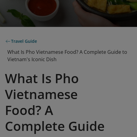
Travel Guide
What Is Pho Vietnamese Food? A Complete Guide to
Vietnam's Iconic Dish
What Is Pho
Vietnamese
Food? A
Complete Guide