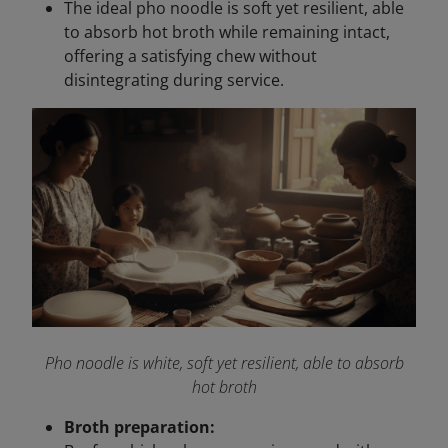
The ideal pho noodle is soft yet resilient, able
to absorb hot broth while remaining intact,
offering a satisfying chew without
disintegrating during service.
Pho noodle is white, soft yet resilient, able to absorb
hot broth
Broth preparation: