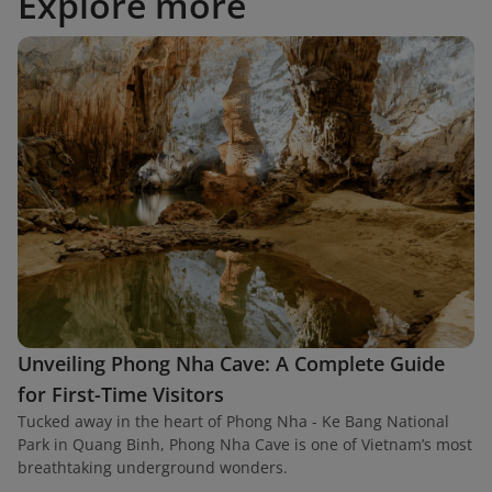
Explore more
Unveiling Phong Nha Cave: A Complete Guide
for First-Time Visitors
Tucked away in the heart of Phong Nha - Ke Bang National
Park in Quang Binh, Phong Nha Cave is one of Vietnam’s most
breathtaking underground wonders.