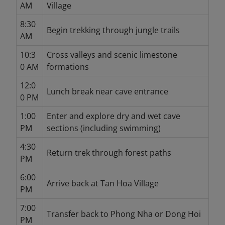
AM
Village
8:30
Begin trekking through jungle trails
AM
10:3
Cross valleys and scenic limestone
0 AM
formations
12:0
Lunch break near cave entrance
0 PM
1:00
Enter and explore dry and wet cave
PM
sections (including swimming)
4:30
Return trek through forest paths
PM
6:00
Arrive back at Tan Hoa Village
PM
7:00
Transfer back to Phong Nha or Dong Hoi
PM