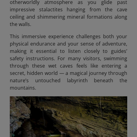
otherworldly atmosphere as you glide past
impressive stalactites hanging from the cave
ceiling and shimmering mineral formations along
the walls.
This immersive experience challenges both your
physical endurance and your sense of adventure,
making it essential to listen closely to guides’
safety instructions. For many visitors, swimming
through these wet caves feels like entering a
secret, hidden world — a magical journey through
nature’s untouched labyrinth beneath the
mountains.