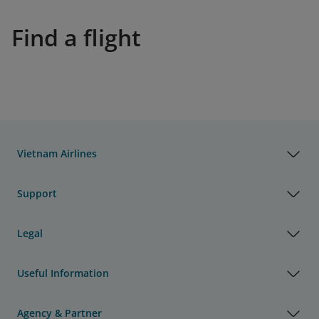
Find a flight
Vietnam Airlines
Support
Legal
Useful Information
Agency & Partner