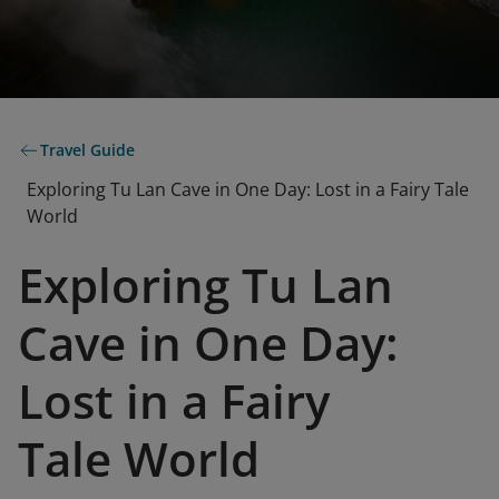
Travel Guide
Exploring Tu Lan Cave in One Day: Lost in a Fairy Tale
World
Exploring Tu Lan
Cave in One Day:
Lost in a Fairy
Tale World