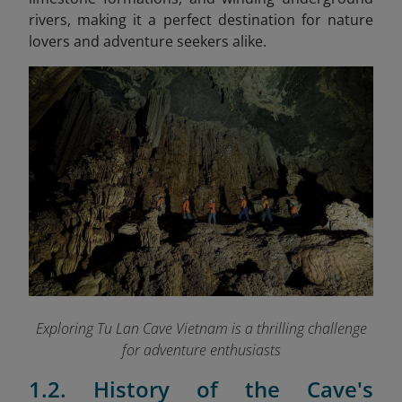
rivers, making it a perfect destination for nature
lovers and adventure seekers alike.
Exploring Tu Lan Cave Vietnam is a thrilling challenge
for adventure enthusiasts
1.2. History of the Cave's