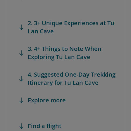
2. 3+ Unique Experiences at Tu
Lan Cave
3. 4+ Things to Note When
Exploring Tu Lan Cave
4. Suggested One-Day Trekking
Itinerary for Tu Lan Cave
Explore more
Find a flight