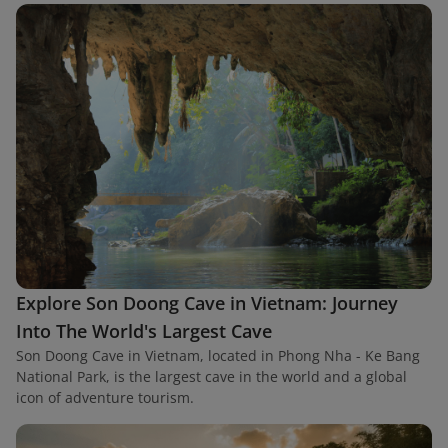
Explore Son Doong Cave in Vietnam: Journey
Into The World's Largest Cave
Son Doong Cave in Vietnam, located in Phong Nha - Ke Bang
National Park, is the largest cave in the world and a global
icon of adventure tourism.