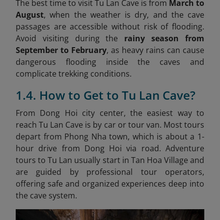
The best time to visit Tu Lan Cave is from
March to
August
, when the weather is dry, and the cave
passages are accessible without risk of flooding.
Avoid visiting during the
rainy season from
September to February
, as heavy rains can cause
dangerous flooding inside the caves and
complicate trekking conditions.
1.4. How to Get to Tu Lan Cave?
From Dong Hoi city center, the easiest way to
reach Tu Lan Cave is by car or tour van. Most tours
depart from Phong Nha town, which is about a 1-
hour drive from Dong Hoi via road. Adventure
tours to Tu Lan usually start in Tan Hoa Village and
are guided by professional tour operators,
offering safe and organized experiences deep into
the cave system.