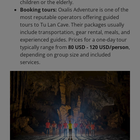
children or the elderly.
Booking tours:
Oxalis Adventure is one of the
most reputable operators offering guided
tours to Tu Lan Cave. Their packages usually
include transportation, gear rental, meals, and
experienced guides. Prices for a one-day tour
typically range from
80 USD - 120 USD/person
,
depending on group size and included
services.