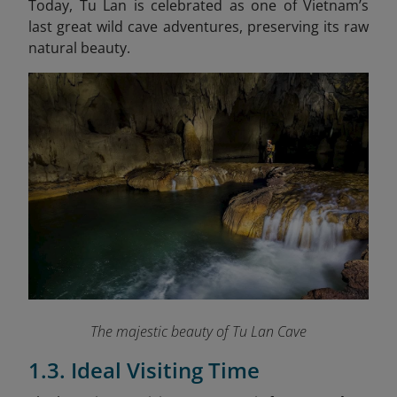
Today, Tu Lan is celebrated as one of Vietnam’s
last great wild cave adventures, preserving its raw
natural beauty.
The majestic beauty of Tu Lan Cave
1.3. Ideal Visiting Time