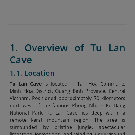
1. Overview of Tu Lan
Cave
1.1. Location
Tu Lan Cave
is located in Tan Hoa Commune,
Minh Hoa District, Quang Binh Province, Central
Vietnam
. Positioned approximately 70 kilometers
northwest of the famous Phong Nha – Ke Bang
National Park, Tu Lan Cave lies deep within a
remote karst mountain region. The area is
surrounded by pristine jungle, spectacular
limestone formations, and winding underground