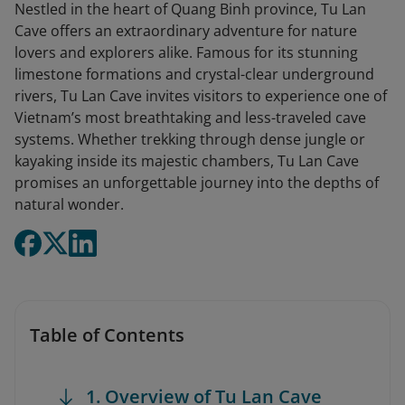
Nestled in the heart of Quang Binh province, Tu Lan
Cave offers an extraordinary adventure for nature
lovers and explorers alike. Famous for its stunning
limestone formations and crystal-clear underground
rivers, Tu Lan Cave invites visitors to experience one of
Vietnam’s most breathtaking and less-traveled cave
systems. Whether trekking through dense jungle or
kayaking inside its majestic chambers, Tu Lan Cave
promises an unforgettable journey into the depths of
natural wonder.
Table of Contents
1. Overview of Tu Lan Cave