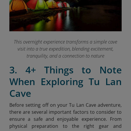
This overnight experience transforms a simple cave
visit into a true expedition, blending excitement,
tranquility, and a connection to nature
3. 4+ Things to Note
When Exploring Tu Lan
Cave
Before setting off on your Tu Lan Cave adventure,
there are several important factors to consider to
ensure a safe and enjoyable experience. From
physical preparation to the right gear and