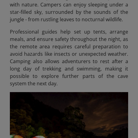
with nature. Campers can enjoy sleeping under a
star-filled sky, surrounded by the sounds of the
jungle - from rustling leaves to nocturnal wildlife.
Professional guides help set up tents, arrange
meals, and ensure safety throughout the night, as
the remote area requires careful preparation to
avoid hazards like insects or unexpected weather.
Camping also allows adventurers to rest after a
long day of trekking and swimming, making it
possible to explore further parts of the cave
system the next day.