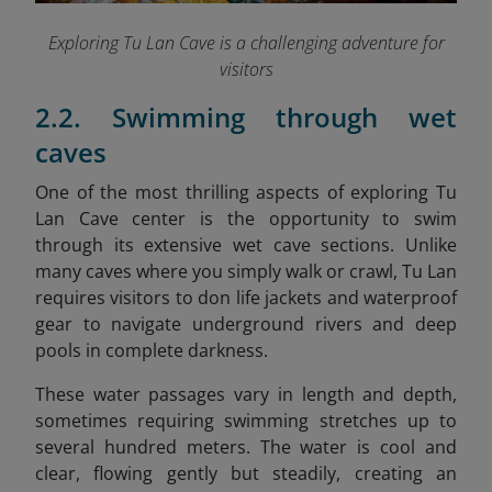
Exploring Tu Lan Cave is a challenging adventure for
visitors
2.2. Swimming through wet
caves
One of the most thrilling aspects of exploring Tu
Lan Cave center is the opportunity to swim
through its extensive wet cave sections. Unlike
many caves where you simply walk or crawl, Tu Lan
requires visitors to don life jackets and waterproof
gear to navigate underground rivers and deep
pools in complete darkness.
These water passages vary in length and depth,
sometimes requiring swimming stretches up to
several hundred meters. The water is cool and
clear, flowing gently but steadily, creating an