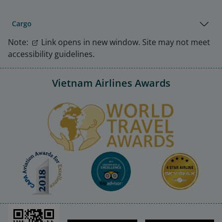
Cargo
Note:
Link opens in new window. Site may not meet
accessibility guidelines.
Vietnam Airlines Awards