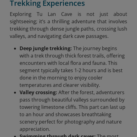
Trekking Experiences
Exploring Tu Lan Cave is not just about
sightseeing; it’s a thrilling adventure that involves
trekking through dense jungle paths, crossing lush
valleys, and navigating dark cave passages.
Deep jungle trekking:
The journey begins
with a trek through thick forest trails, offering
encounters with local flora and fauna. This
segment typically takes 1-2 hours and is best
done in the morning to enjoy cooler
temperatures and clearer visibility.
Valley crossing:
After the forest, adventurers
pass through beautiful valleys surrounded by
towering limestone cliffs. This part can last up
to an hour and showcases breathtaking
scenery perfect for photography and nature
appreciation.
Swimming through dark caves:
The most