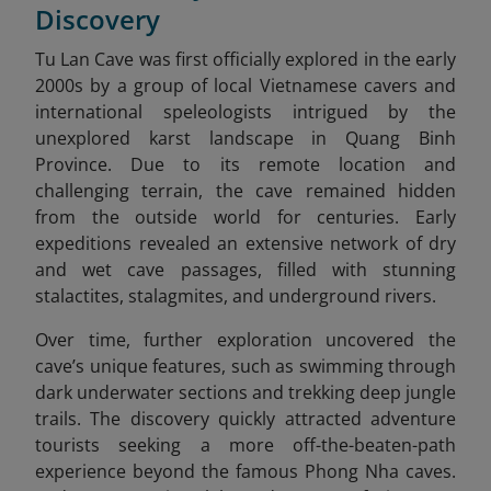
Discovery
Tu Lan Cave was first officially explored in the early
2000s by a group of local Vietnamese cavers and
international speleologists intrigued by the
unexplored karst landscape in Quang Binh
Province. Due to its remote location and
challenging terrain, the cave remained hidden
from the outside world for centuries. Early
expeditions revealed an extensive network of dry
and wet cave passages, filled with stunning
stalactites, stalagmites, and underground rivers.
Over time, further exploration uncovered the
cave’s unique features, such as swimming through
dark underwater sections and trekking deep jungle
trails. The discovery quickly attracted adventure
tourists seeking a more off-the-beaten-path
experience beyond the famous Phong Nha caves.