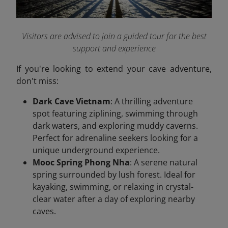
Visitors are advised to join a guided tour for the best
support and experience
If you're looking to extend your cave adventure,
don't miss:
Dark Cave Vietnam
: A thrilling adventure
spot featuring ziplining, swimming through
dark waters, and exploring muddy caverns.
Perfect for adrenaline seekers looking for a
unique underground experience.
Mooc Spring Phong Nha
: A serene natural
spring surrounded by lush forest. Ideal for
kayaking, swimming, or relaxing in crystal-
clear water after a day of exploring nearby
caves.