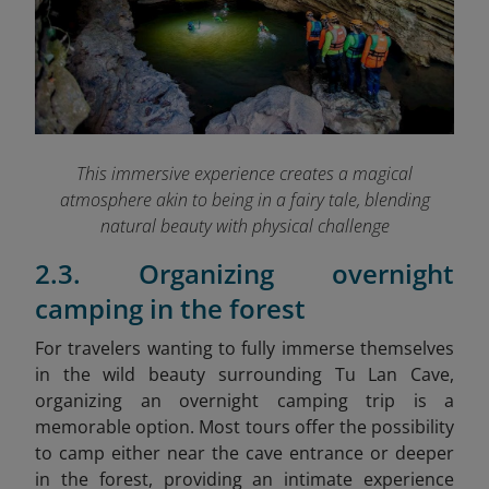
This immersive experience creates a magical
atmosphere akin to being in a fairy tale, blending
natural beauty with physical challenge
2.3. Organizing overnight
camping in the forest
For travelers wanting to fully immerse themselves
in the wild beauty surrounding Tu Lan Cave,
organizing an overnight camping trip is a
memorable option. Most tours offer the possibility
to camp either near the cave entrance or deeper
in the forest, providing an intimate experience