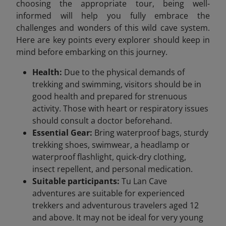
choosing the appropriate tour, being well-
informed will help you fully embrace the
challenges and wonders of this wild cave system.
Here are key points every explorer should keep in
mind before embarking on this journey.
Health:
Due to the physical demands of
trekking and swimming, visitors should be in
good health and prepared for strenuous
activity. Those with heart or respiratory issues
should consult a doctor beforehand.
Essential Gear:
Bring waterproof bags, sturdy
trekking shoes, swimwear, a headlamp or
waterproof flashlight, quick-dry clothing,
insect repellent, and personal medication.
Suitable participants:
Tu Lan Cave
adventures are suitable for experienced
trekkers and adventurous travelers aged 12
and above. It may not be ideal for very young