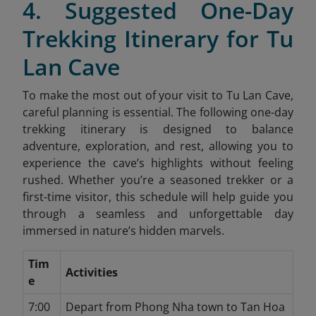
4. Suggested One-Day
Trekking Itinerary for Tu
Lan Cave
To make the most out of your visit to Tu Lan Cave,
careful planning is essential. The following one-day
trekking itinerary is designed to balance
adventure, exploration, and rest, allowing you to
experience the cave’s highlights without feeling
rushed. Whether you’re a seasoned trekker or a
first-time visitor, this schedule will help guide you
through a seamless and unforgettable day
immersed in nature’s hidden marvels.
Tim
Activities
e
7:00
Depart from Phong Nha town to Tan Hoa