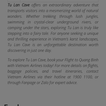
Tu Lan Cave
offers an extraordinary adventure that
transports visitors into a mesmerizing world of natural
wonders. Whether trekking through lush jungles,
swimming in crystal-clear underground rivers, or
camping under the stars, exploring Tu Lan is truly like
stepping into a fairy tale. For anyone seeking a unique
and thrilling experience in Vietnam’s karst landscapes,
Tu Lan Cave is an unforgettable destination worth
discovering in just one day.
To explore Tu Lan Cave, book your Flight to Quang Binh
with Vietnam Airlines today! For more details on flights,
baggage policies, and travel itineraries, contact
Vietnam Airlines via their hotline at 1900 1100, or
through Fanpage or Zalo
for expert advice.