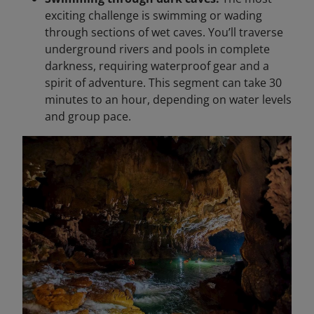
exciting challenge is swimming or wading
through sections of wet caves. You’ll traverse
underground rivers and pools in complete
darkness, requiring waterproof gear and a
spirit of adventure. This segment can take 30
minutes to an hour, depending on water levels
and group pace.