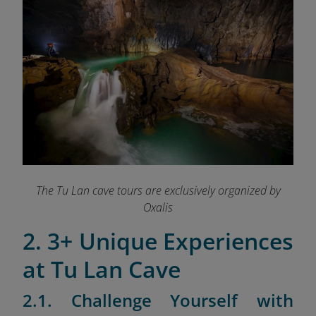
The Tu Lan cave tours are exclusively organized by
Oxalis
2. 3+ Unique Experiences
at Tu Lan Cave
2.1. Challenge Yourself with