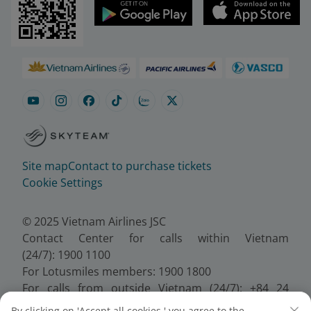
Site map
Contact to purchase tickets
Cookie Settings
© 2025 Vietnam Airlines JSC
Contact Center for calls within Vietnam
(24/7): 1900 1100
For Lotusmiles members: 1900 1800
For calls from outside Vietnam (24/7): +84 24
38320320
By clicking on 'Accept all cookies,' you agree to the