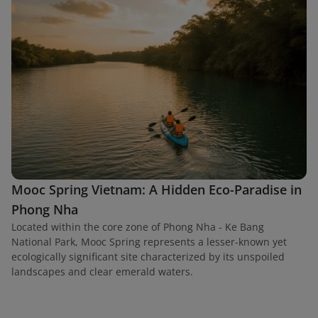
Mooc Spring Vietnam: A Hidden Eco-Paradise in
Phong Nha
Located within the core zone of Phong Nha - Ke Bang
National Park, Mooc Spring represents a lesser-known yet
ecologically significant site characterized by its unspoiled
landscapes and clear emerald waters.