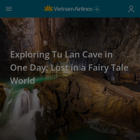
Exploring Tu Lan Cave in
One Day: Lost in a Fairy Tale
World