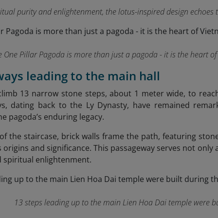
ritual purity and enlightenment, the lotus-inspired design echoe
 One Pillar Pagoda is more than just a pagoda - it is the heart o
rways leading to the main hall
climb 13 narrow stone steps, about 1 meter wide, to reach
ys, dating back to the Ly Dynasty, have remained remarka
he pagoda’s enduring legacy.
f the staircase, brick walls frame the path, featuring stone
 origins and significance. This passageway serves not only a
 spiritual enlightenment.
13 steps leading up to the main Lien Hoa Dai temple were bu