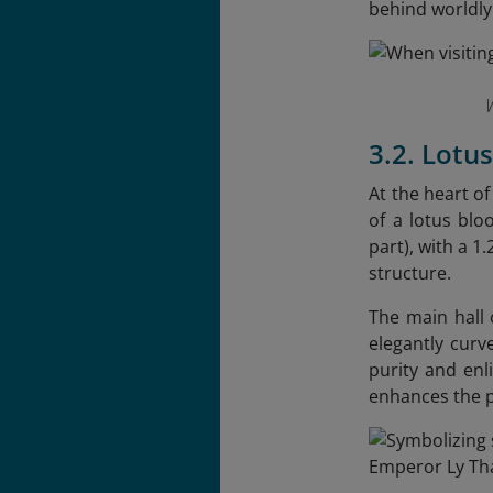
behind worldly
3.2. Lotu
At the heart o
of a lotus blo
part), with a 1
structure.
The main hall 
elegantly curv
purity and enl
enhances the 