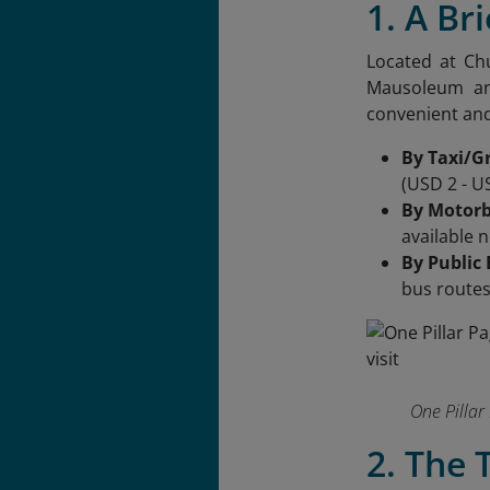
1. A Br
Located at Ch
Mausoleum and
convenient and
By Taxi/G
(USD 2 - U
By Motorb
available 
By Public
bus route
One Pillar 
2. The 