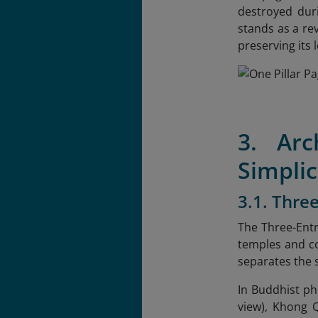
destroyed duri
stands as a rev
preserving its 
3. Arc
Simplic
3.1. Thre
The Three-Entr
temples and co
separates the 
In Buddhist ph
view), Khong Q