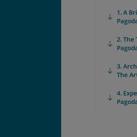
1. A Br
Pagoda
2. The
Pagod
3. Arc
The Art
4. Exp
Pagod