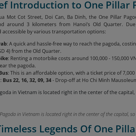
ief Introduction to One Pillar
ua Mot Cot Street, Doi Can, Ba Dinh, the One Pillar Pag
 around 3 kilometers from Hanoi’s Old Quarter. Due to
 accessible by various transportation options:
rab
: A quick and hassle-free way to reach the pagoda, cost
SD 4) from the Old Quarter.
ike
: Renting a motorbike costs around 100,000 - 150,000 VN
near the pagoda.
 Bus
: This is an affordable option, with a ticket price of 7
s:
Bus 22, 16, 32, 09, 34
- Drop-off at Ho Chi Minh Mausoleu
Pagoda in Vietnam is located right in the center of the capital, so i
Timeless Legends Of One Pill