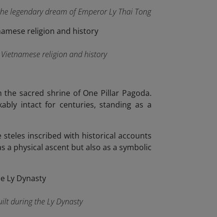
s the legendary dream of Emperor Ly Thai Tong
f Vietnamese religion and history
 the sacred shrine of One Pillar Pagoda.
bly intact for centuries, standing as a
 steles inscribed with historical accounts
s a physical ascent but also as a symbolic
ilt during the Ly Dynasty