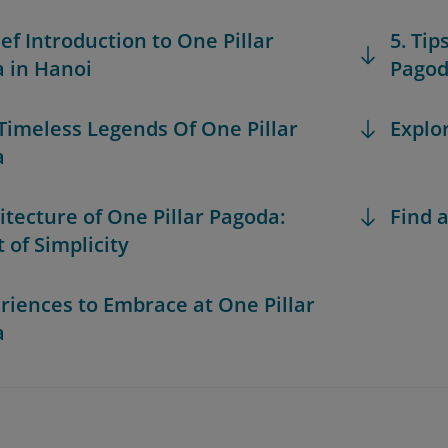
ief Introduction to One Pillar
5. Tip
 in Hanoi
Pago
 Timeless Legends Of One Pillar
Explo
a
hitecture of One Pillar Pagoda:
Find a
 of Simplicity
eriences to Embrace at One Pillar
a