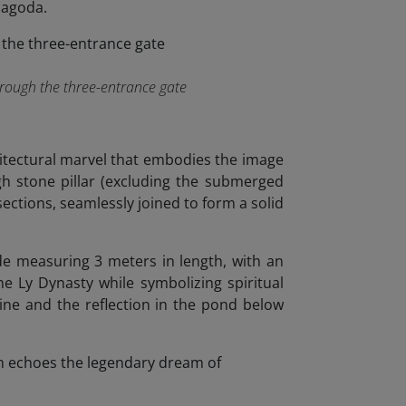
pagoda.
hrough the three-entrance gate
chitectural marvel that embodies the image
gh stone pillar (excluding the submerged
sections, seamlessly joined to form a solid
de measuring 3 meters in length, with an
the Ly Dynasty while symbolizing spiritual
ine and the reflection in the pond below