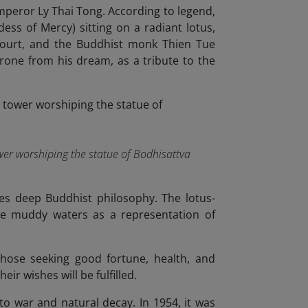
Emperor Ly Thai Tong. According to legend,
ss of Mercy) sitting on a radiant lotus,
 court, and the Buddhist monk Thien Tue
hrone from his dream, as a tribute to the
tower worshiping the statue of Bodhisattva
es deep Buddhist philosophy. The lotus-
the muddy waters as a representation of
 those seeking good fortune, health, and
ir wishes will be fulfilled.
o war and natural decay. In 1954, it was