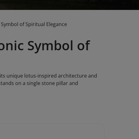
 Symbol of Spiritual Elegance
conic Symbol of
its unique lotus-inspired architecture and
stands on a single stone pillar and