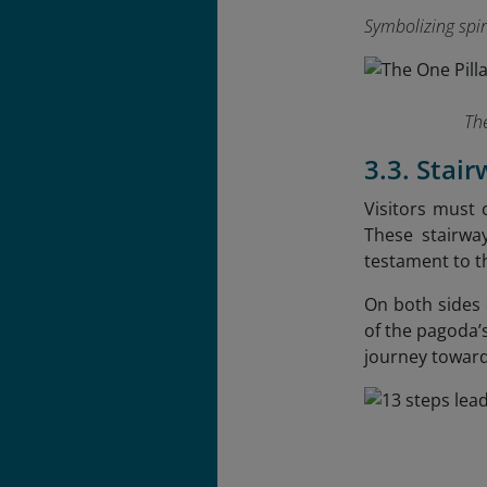
Symbolizing spi
The
3.3. Stai
Visitors must 
These stairwa
testament to t
On both sides o
of the pagoda’s
journey toward