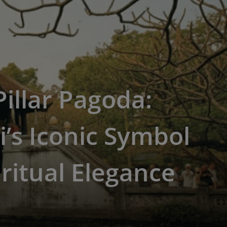
illar Pagoda:
’s Iconic Symbol
iritual Elegance