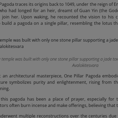
 Pagoda traces its origins back to 1049, under the reign of 
ho had longed for an heir, dreamt of Guan Yin (the Godde
to join her. Upon waking, he recounted the vision to his
 build a pagoda on a single pillar, resembling the lotus t
the temple was built with only one stone pillar supporting a jade 
Avalokitesvara
t an architectural masterpiece, One Pillar Pagoda embodi
cture symbolizes purity and enlightenment, rising from 
ning.
 this pagoda has been a place of prayer, especially for
itors often burn incense and make offerings, believing that the
erwent multiple reconstructions over the centuries due t