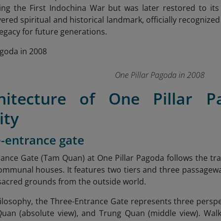
ng the First Indochina War but was later restored to it
ered spiritual and historical landmark, officially recognized 
legacy for future generations.
One Pillar Pagoda in 2008
hitecture of One Pillar 
ity
e-entrance gate
ance Gate (Tam Quan) at One Pillar Pagoda follows the trad
mmunal houses. It features two tiers and three passageway
sacred grounds from the outside world.
ilosophy, the Three-Entrance Gate represents three perspe
uan (absolute view), and Trung Quan (middle view). Walki