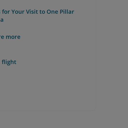
s for Your Visit to One Pillar
da
re more
 flight