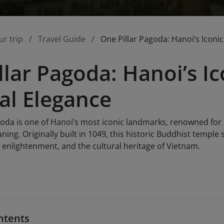
ur trip
Travel Guide
One Pillar Pagoda: Hanoi’s Iconic
llar Pagoda: Hanoi’s I
ual Elegance
goda is one of Hanoi’s most iconic landmarks, renowned for 
ning. Originally built in 1049, this historic Buddhist temple 
 enlightenment, and the cultural heritage of Vietnam.
ntents