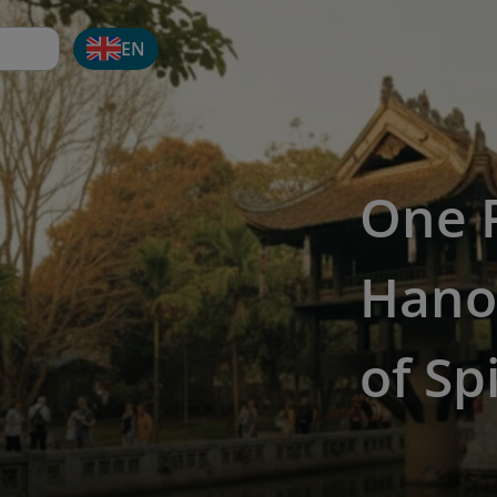
EN
One P
Hanoi
of Sp