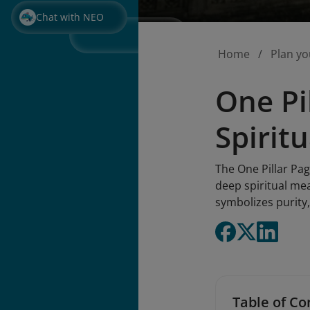
Chat with NEO
Home
Plan yo
One Pi
Spirit
The One Pillar Pa
deep spiritual mea
symbolizes purity,
Table of Co