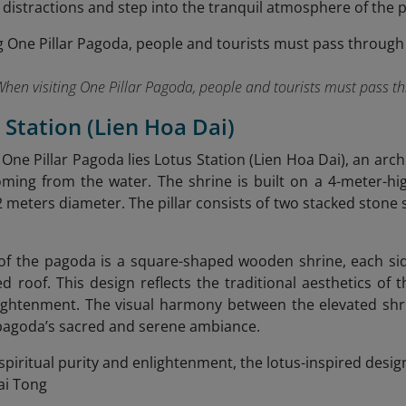
 distractions and step into the tranquil atmosphere of the 
When visiting One Pillar Pagoda, people and tourists must pass t
s Station (Lien Hoa Dai)
f One Pillar Pagoda lies Lotus Station (Lien Hoa Dai), an ar
oming from the water. The shrine is built on a 4-meter-hi
.2 meters diameter. The pillar consists of two stacked stone 
of the pagoda is a square-shaped wooden shrine, each si
ed roof. This design reflects the traditional aesthetics of 
ightenment. The visual harmony between the elevated shr
pagoda’s sacred and serene ambiance.