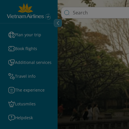
Plan your trip
Book flights
Additional services
Travel info
The experience
Lotusmiles
Helpdesk