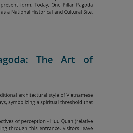
s present form. Today, One Pillar Pagoda
as a National Historical and Cultural Site,
Pagoda: The Art of
itional architectural style of Vietnamese
s, symbolizing a spiritual threshold that
ctives of perception - Huu Quan (relative
ng through this entrance, visitors leave