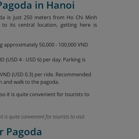
 Pagoda in Hanoi
oda is just 250 meters from Ho Chi Minh
 its central location, getting here is
ing approximately 50,000 - 100,000 VND
D (USD 4 - USD 6) per day. Parking is
,000 VND (USD 0.3) per ride. Recommended
m and walk to the pagoda.
t is quite convenient for tourists to visit
ar Pagoda