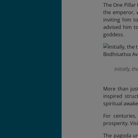
The One Pillar
the emperor, w
inviting him 
advised him to
goddess.
Initially, 
More than jus
inspired stru
spiritual awake
For centuries,
prosperity. Vis
The pagoda und