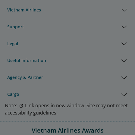
Vietnam Airlines
Support
Legal
Useful Information
Agency & Partner
Cargo
Note:
Link opens in new window. Site may not meet
accessibility guidelines.
Vietnam Airlines Awards