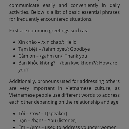
communicate easily and conveniently in daily
activities. Below is a list of basic essential phrases
for frequently encountered situations.
First are common greetings such as:
Xin chào – /xin chào/: Hello
Tạm biệt – /tahm byet/: Goodbye
Cảm ơn – /gahm un/: Thank you
Bạn khỏe không? – /ban kwe khom?/: How are
you?
Additionally, pronouns used for addressing others
are very important in Vietnamese culture, as
Vietnamese people use different words to address
each other depending on the relationship and age:
Tôi – /toy/ – I (speaker)
Bạn – /bạn/ – You (listener)
Em – /em/ – used to address younger women