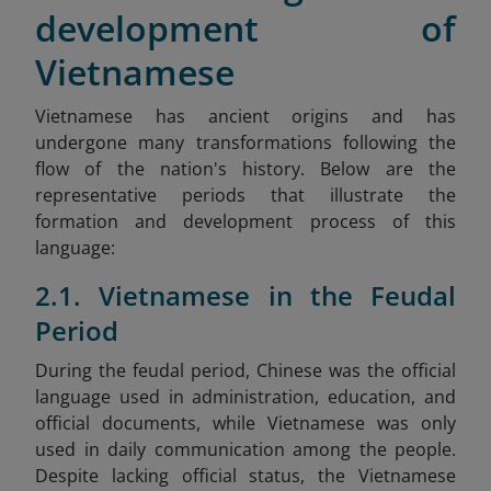
development of
Vietnamese
Vietnamese has ancient origins and has
undergone many transformations following the
flow of the nation's history. Below are the
representative periods that illustrate the
formation and development process of this
language:
2.1. Vietnamese in the Feudal
Period
During the feudal period, Chinese was the official
language used in administration, education, and
official documents, while Vietnamese was only
used in daily communication among the people.
Despite lacking official status, the Vietnamese