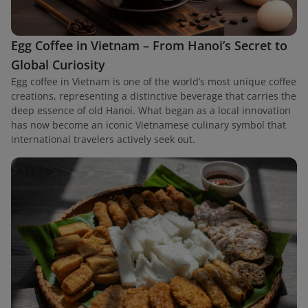
Egg Coffee in Vietnam – From Hanoi’s Secret to
Global Curiosity
Egg coffee in Vietnam is one of the world’s most unique coffee
creations, representing a distinctive beverage that carries the
deep essence of old Hanoi. What began as a local innovation
has now become an iconic Vietnamese culinary symbol that
international travelers actively seek out.