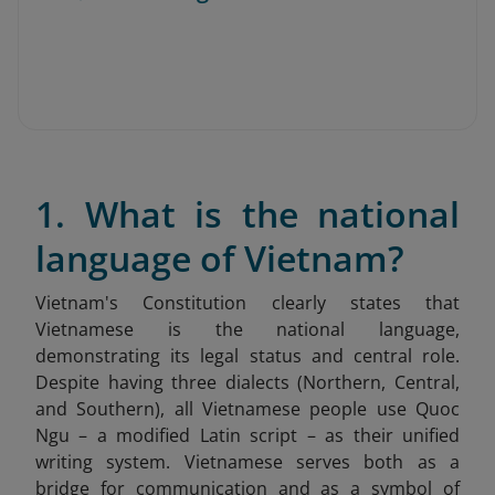
1. What is the national
language of Vietnam?
Vietnam's Constitution clearly states that
Vietnamese is the national language,
demonstrating its legal status and central role.
Despite having three dialects (Northern, Central,
and Southern), all Vietnamese people use Quoc
Ngu – a modified Latin script – as their unified
writing system. Vietnamese serves both as a
bridge for communication and as a symbol of