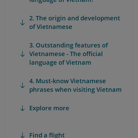
2. The origin and development
of Vietnamese
3. Outstanding features of
Vietnamese - The official
language of Vietnam
4. Must-know Vietnamese
phrases when visiting Vietnam
Explore more
Find a flight