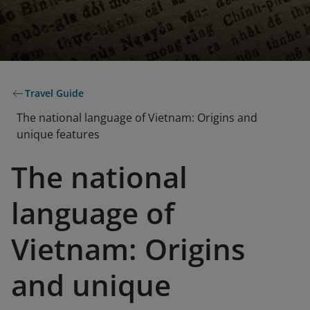
Travel Guide
The national language of Vietnam: Origins and
unique features
The national
language of
Vietnam: Origins
and unique