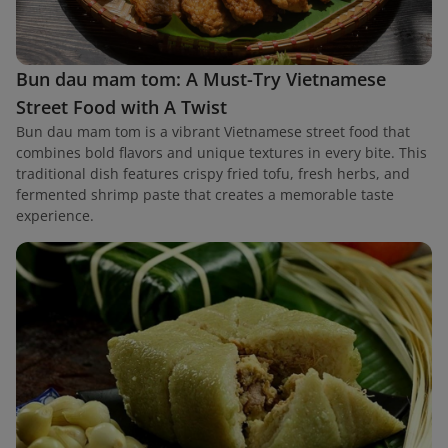
Bun dau mam tom: A Must-Try Vietnamese
Street Food with A Twist
Bun dau mam tom is a vibrant Vietnamese street food that
combines bold flavors and unique textures in every bite. This
traditional dish features crispy fried tofu, fresh herbs, and
fermented shrimp paste that creates a memorable taste
experience.