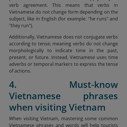
verb agreement. This means that verbs in
Vietnamese do not change form depending on the
subject, like in English (for example: "he runs" and
"they run").
Additionally, Vietnamese does not conjugate verbs
according to tense; meaning verbs do not change
morphologically to indicate time in the past,
present, or future. Instead, Vietnamese uses time
adverbs or temporal markers to express the tense
of actions.
4. Must-know
Vietnamese phrases
when visiting Vietnam
When visiting Vietnam, mastering some common
Vietnamese phrases and words will help tourists