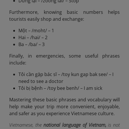
Dừng lại – /zoong lai/ – Stop
Furthermore, knowing basic numbers helps
tourists easily shop and exchange:
Một – /moht/ – 1
Hai – /hai/ – 2
Ba – /ba/ – 3
Finally, in emergencies, some useful phrases
include:
Tôi cần gặp bác sĩ – /toy kun gap bak see/ – I
need to see a doctor
Tôi bị bệnh – /toy bee benh/ – I am sick
Mastering these basic phrases and vocabulary will
help make your trip more convenient, enjoyable,
and safer as you experience Vietnamese culture.
Vietnamese, the
national language of Vietnam,
is not