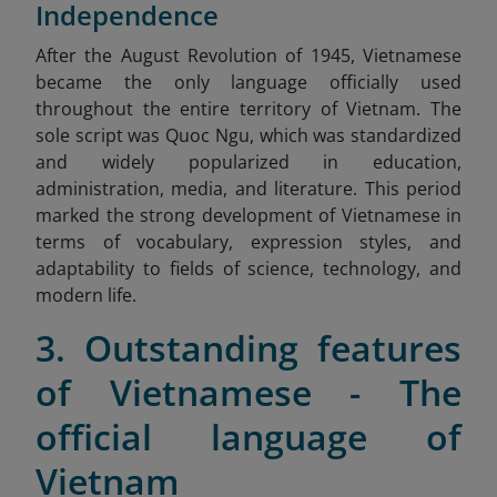
Independence
After
the August Revolution of 1945, Vietnamese
became the only language officially used
throughout the entire territory of Vietnam. The
sole script was Quoc Ngu, which was standardized
and widely popularized in education,
administration, media, and literature. This period
marked the strong development of Vietnamese in
terms of vocabulary, expression styles, and
adaptability to fields of science, technology, and
modern life.
3. Outstanding features
of Vietnamese - The
official language of
Vietnam