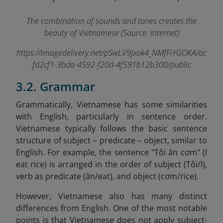
The combination of sounds and tones creates the
beauty of Vietnamese (Source: Internet)
https://imagedelivery.net/pSwLV9Jxok4_NMfFiYGOKA/ac
fd2cf1-3bda-4592-f20d-4f591b12b300/public
3.2. Grammar
Grammatically, Vietnamese has some similarities
with English, particularly in sentence order.
Vietnamese typically follows the basic sentence
structure of subject – predicate – object, similar to
English. For example, the sentence "Tôi ăn cơm" (I
eat rice) is arranged in the order of subject (Tôi/I),
verb as predicate (ăn/eat), and object (cơm/rice).
However, Vietnamese also has many distinct
differences from English. One of the most notable
points is that Vietnamese does not apply subject-