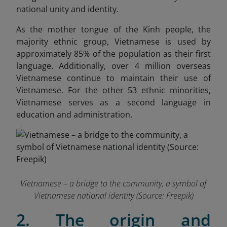
national unity and identity.
As the mother tongue of the Kinh people, the
majority ethnic group, Vietnamese is used by
approximately 85% of the population as their first
language. Additionally, over 4 million overseas
Vietnamese continue to maintain their use of
Vietnamese. For the other 53 ethnic minorities,
Vietnamese serves as a second language in
education and administration.
Vietnamese – a bridge to the community, a symbol of
Vietnamese national identity (Source: Freepik)
2. The origin and