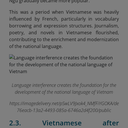
Ngu gradually became more popular.
This was a period when Vietnamese was heavily
influenced by French, particularly in vocabulary
borrowing and expression structures. Journalism,
poetry, and novels in Vietnamese flourished,
contributing to the enrichment and modernization
of the national language.
Language interference creates the foundation for the
development of the national language of Vietnam
https://imagedelivery.net/pSwLV9Jxok4_NMfFiYGOKA/de
76eacb-13a2-4493-085a-6746a2d4f200/public
2.3. Vietnamese after