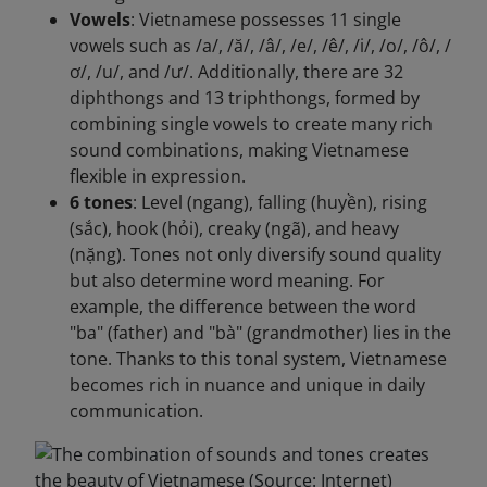
Vowels
: Vietnamese possesses 11 single
vowels such as /a/, /ă/, /â/, /e/, /ê/, /i/, /o/, /ô/, /
ơ/, /u/, and /ư/. Additionally, there are 32
diphthongs and 13 triphthongs, formed by
combining single vowels to create many rich
sound combinations, making Vietnamese
flexible in expression.
6 tones
: Level (ngang), falling (huyền), rising
(sắc), hook (hỏi), creaky (ngã), and heavy
(nặng). Tones not only diversify sound quality
but also determine word meaning. For
example, the difference between the word
"ba" (father) and "bà" (grandmother) lies in the
tone. Thanks to this tonal system, Vietnamese
becomes rich in nuance and unique in daily
communication.