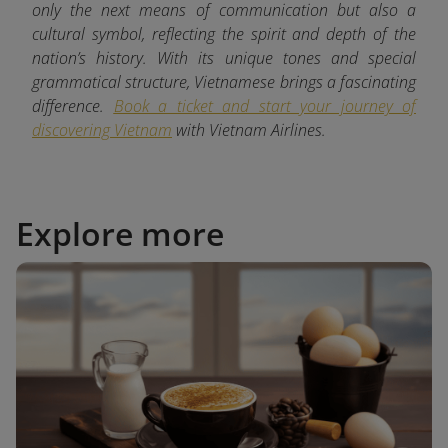
only the next means of communication but also a
cultural symbol, reflecting the spirit and depth of the
nation’s history. With its unique tones and special
grammatical structure, Vietnamese brings a fascinating
difference.
Book a ticket and start your journey of
discovering Vietnam
with
Vietnam Airlines.
Explore more