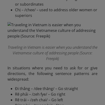
or subordinates
Chị – /chee/ – used to address older women or
superiors
Traveling in Vietnam is easier when you understand the
Vietnamese culture of addressing people (Source:
Freepik)
In situations where you need to ask for or give
directions, the following sentence patterns are
widespread:
Đi thẳng – /dee thăng/ – Go straight
Rẽ phải – /zeh fye/ – Go right
Rẽ trái – /zeh chai/ – Go left