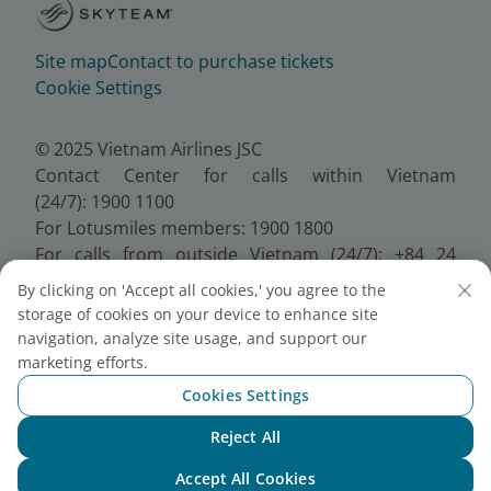
Site map
Contact to purchase tickets
Cookie Settings
© 2025 Vietnam Airlines JSC
Contact Center for calls within Vietnam
(24/7): 1900 1100
For Lotusmiles members: 1900 1800
For calls from outside Vietnam (24/7): +84 24
38320320
By clicking on 'Accept all cookies,' you agree to the
Email:
Telesales@vietnamairlines.com
storage of cookies on your device to enhance site
Certificate of Business Registration - No.:
navigation, analyze site usage, and support our
0100107518, Initial registration made on 30 June
marketing efforts.
2010, the 10th registration of changes made on 24
Cookies Settings
July 2025.
Reject All
Chat with NEO
Accept All Cookies