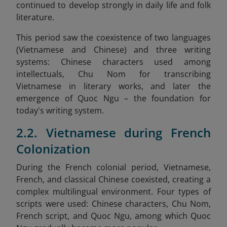
continued to develop strongly in daily life and folk
literature.
This period saw the coexistence of two languages
(Vietnamese and Chinese) and three writing
systems: Chinese characters used among
intellectuals, Chu Nom for transcribing
Vietnamese in literary works, and later the
emergence of Quoc Ngu – the foundation for
today's writing system.
2.2. Vietnamese during French
Colonization
During the French colonial period, Vietnamese,
French, and classical Chinese coexisted, creating a
complex multilingual environment. Four types of
scripts were used: Chinese characters, Chu Nom,
French script, and Quoc Ngu, among which Quoc