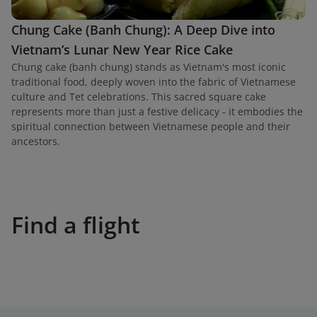
Chung Cake (Banh Chung): A Deep Dive into
Vietnam’s Lunar New Year Rice Cake
Chung cake (banh chung) stands as Vietnam's most iconic
traditional food, deeply woven into the fabric of Vietnamese
culture and Tet celebrations. This sacred square cake
represents more than just a festive delicacy - it embodies the
spiritual connection between Vietnamese people and their
ancestors.
Find a flight