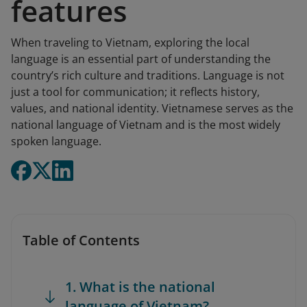
features
When traveling to Vietnam, exploring the local
language is an essential part of understanding the
country’s rich culture and traditions. Language is not
just a tool for communication; it reflects history,
values, and national identity. Vietnamese serves as the
national language of Vietnam and is the most widely
spoken language.
Table of Contents
1. What is the national
language of Vietnam?