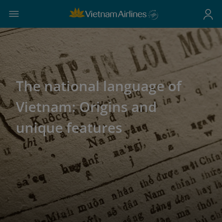
The national language of
Vietnam: Origins and
unique features