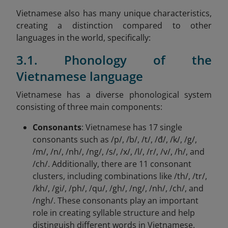
Vietnamese also has many unique characteristics,
creating a distinction compared to other
languages in the world, specifically:
3.1. Phonology of the
Vietnamese language
Vietnamese has a diverse phonological system
consisting of three main components:
Consonants
: Vietnamese has 17 single
consonants such as /p/, /b/, /t/, /đ/, /k/, /g/,
/m/, /n/, /nh/, /ng/, /s/, /x/, /l/, /r/, /v/, /h/, and
/ch/. Additionally, there are 11 consonant
clusters, including combinations like /th/, /tr/,
/kh/, /gi/, /ph/, /qu/, /gh/, /ng/, /nh/, /ch/, and
/ngh/. These consonants play an important
role in creating syllable structure and help
distinguish different words in Vietnamese.