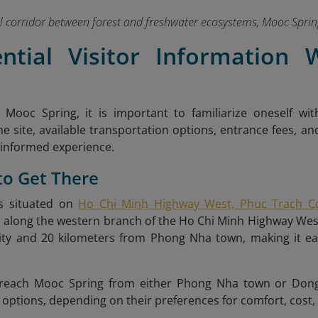
l corridor between forest and freshwater ecosystems, Mooc Spring 
ential Visitor Information
g Mooc Spring, it is important to familiarize oneself wit
he site, available transportation options, entrance fees, an
 informed experience.
to Get There
s situated on
Ho Chi Minh Highway West, Phuc Trach C
ies along the western branch of the Ho Chi Minh Highway We
ty and 20 kilometers from Phong Nha town, making it easil
.
 reach Mooc Spring from either Phong Nha town or Dong 
 options, depending on their preferences for comfort, cost,