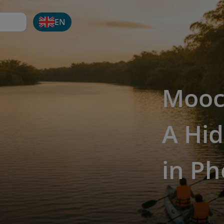
EN
Mooc
A Hid
in P