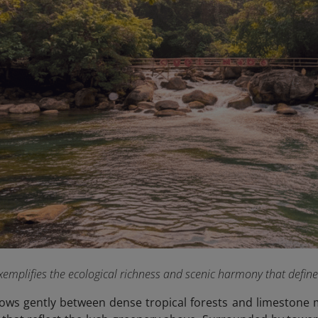
emplifies the ecological richness and scenic harmony that defin
ows gently between dense tropical forests and limestone m