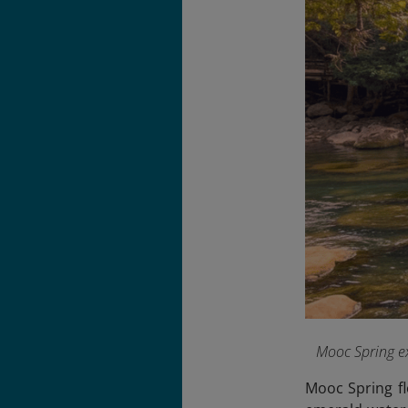
Mooc Spring ex
Mooc Spring fl