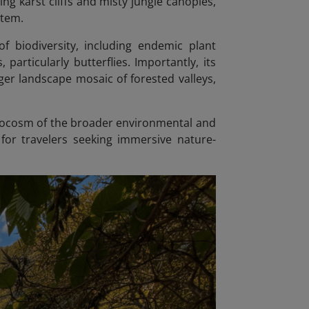
g karst cliffs and misty jungle canopies,
stem.
f biodiversity, including endemic plant
particularly butterflies. Importantly, its
ger landscape mosaic of forested valleys,
crocosm of the broader environmental and
 for travelers seeking immersive nature-