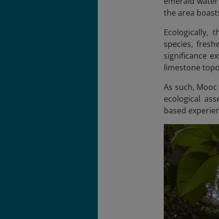
emerald water 
the area boasts
Ecologically,
species, freshw
significance e
limestone topog
As such, Mooc 
ecological ass
based experie