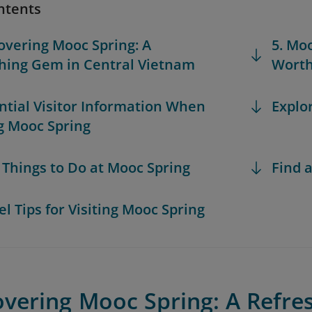
ntents
covering Mooc Spring: A
5. Mo
hing Gem in Central Vietnam
Worth
ential Visitor Information When
Explo
ng Mooc Spring
t Things to Do at Mooc Spring
Find a
el Tips for Visiting Mooc Spring
overing Mooc Spring: A Refre