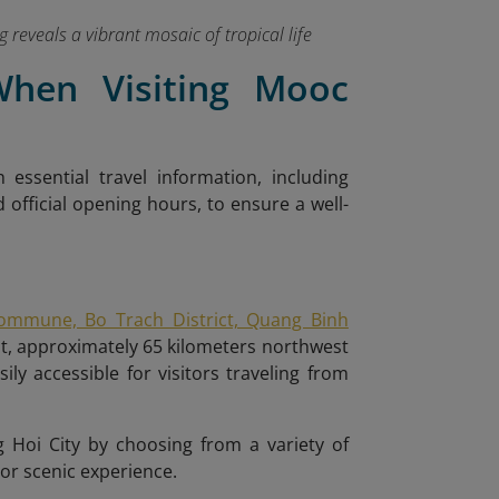
reveals a vibrant mosaic of tropical life
 When Visiting Mooc
h essential travel information, including
d official opening hours, to ensure a well-
ommune, Bo Trach District, Quang Binh
st, approximately 65 kilometers northwest
y accessible for visitors traveling from
Hoi City by choosing from a variety of
 or scenic experience.