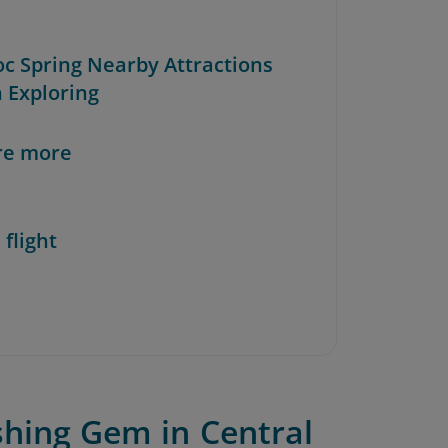
oc Spring Nearby Attractions
 Exploring
re more
 flight
shing Gem in Central