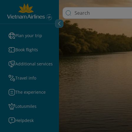
Plan your trip
Book flights
Additional services
Travel info
The experience
Lotusmiles
Helpdesk