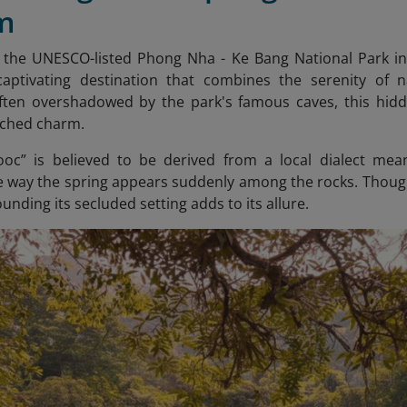
m
n the UNESCO-listed Phong Nha - Ke Bang National Park i
captivating destination that combines the serenity of n
Often overshadowed by the park's famous caves, this hidd
uched charm.
c” is believed to be derived from a local dialect mean
e way the spring appears suddenly among the rocks. Though 
nding its secluded setting adds to its allure.