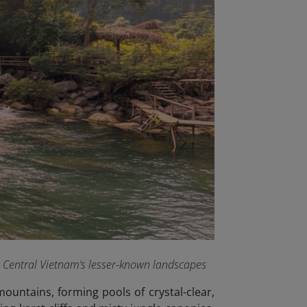
e Central Vietnam’s lesser-known landscapes
ountains, forming pools of crystal-clear,