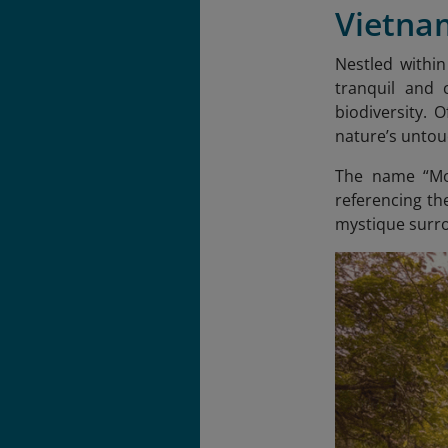
Vietna
Nestled withi
tranquil and 
biodiversity. 
nature’s unto
The name “Moo
referencing th
mystique surrou