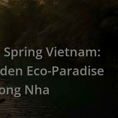
 Spring Vietnam:
den Eco-Paradise
hong Nha