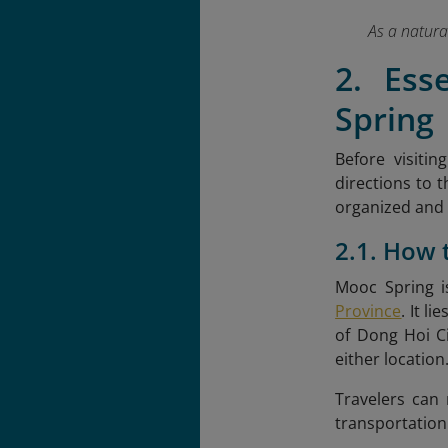
As a natura
2. Ess
Spring
Before visitin
directions to t
organized and
2.1. How 
Mooc Spring i
Province
. It l
of Dong Hoi Ci
either location
Travelers can
transportation