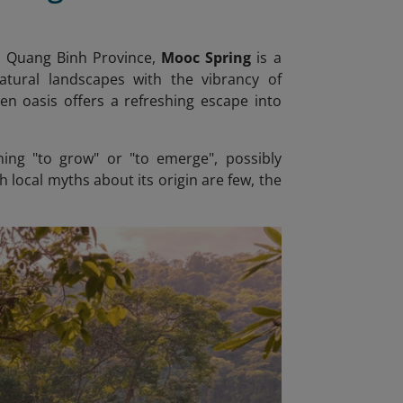
n Quang Binh Province,
Mooc Spring
is a
atural landscapes with the vibrancy of
en oasis offers a refreshing escape into
ing "to grow" or "to emerge", possibly
local myths about its origin are few, the