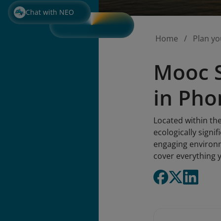
Chat with NEO
Home
Plan yo
Mooc S
in Ph
Located within th
ecologically signi
engaging environm
cover everything y