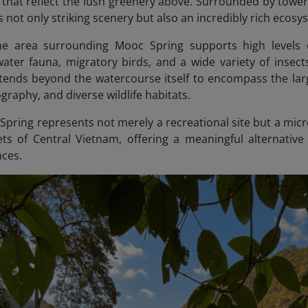
that reflect the lush greenery above. Surrounded by towerin
 not only striking scenery but also an incredibly rich ecosy
 the area surrounding Mooc Spring supports high levels o
ater fauna, migratory birds, and a wide variety of insects, 
xtends beyond the watercourse itself to encompass the lar
raphy, and diverse wildlife habitats.
Spring represents not merely a recreational site but a mi
ets of Central Vietnam, offering a meaningful alternative
nces.