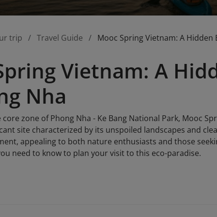
ur trip
Travel Guide
Mooc Spring Vietnam: A Hidden 
pring Vietnam: A Hid
ong Nha
e core zone of Phong Nha - Ke Bang National Park, Mooc Spr
ficant site characterized by its unspoiled landscapes and clea
ent, appealing to both nature enthusiasts and those seeking
ou need to know to plan your visit to this eco-paradise.