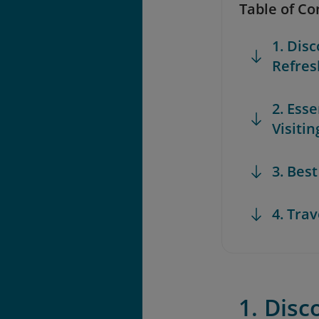
Table of Co
1. Dis
Refres
2. Ess
Visiti
3. Bes
4. Trav
1. Disc