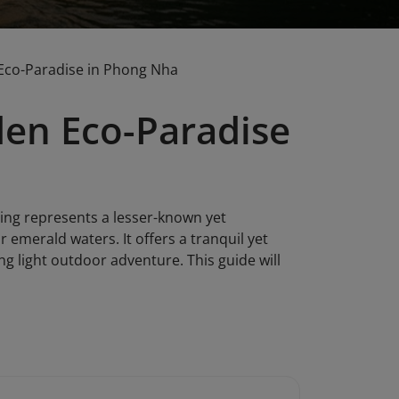
Eco-Paradise in Phong Nha
den Eco-Paradise
ing represents a lesser-known yet
r emerald waters. It offers a tranquil yet
 light outdoor adventure. This guide will