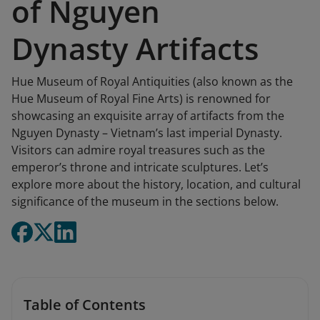
of Nguyen
Dynasty Artifacts
Hue Museum of Royal Antiquities (also known as the
Hue Museum of Royal Fine Arts) is renowned for
showcasing an exquisite array of artifacts from the
Nguyen Dynasty – Vietnam’s last imperial Dynasty.
Visitors can admire royal treasures such as the
emperor’s throne and intricate sculptures. Let’s
explore more about the history, location, and cultural
significance of the museum in the sections below.
Table of Contents