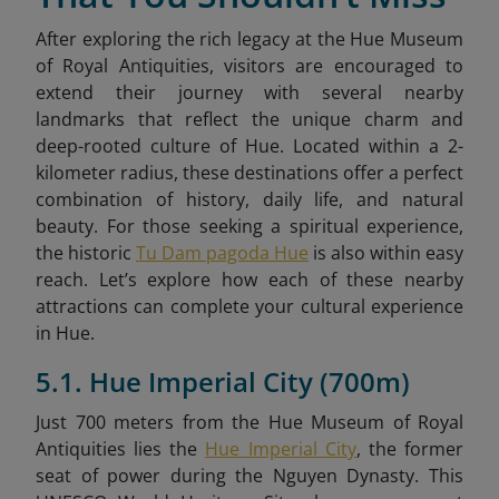
After exploring the rich legacy at the Hue Museum
of Royal Antiquities, visitors are encouraged to
extend their journey with several nearby
landmarks that reflect the unique charm and
deep-rooted culture of Hue. Located within a 2-
kilometer radius, these destinations offer a perfect
combination of history, daily life, and natural
beauty. For those seeking a spiritual experience,
the historic
Tu Dam pagoda Hue
is also within easy
reach. Let’s explore how each of these nearby
attractions can complete your cultural experience
in Hue.
5.1. Hue Imperial City (700m)
Just 700 meters from the Hue Museum of Royal
Antiquities lies the
Hue Imperial City
, the former
seat of power during the Nguyen Dynasty. This