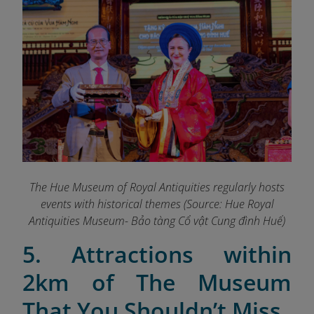
The Hue Museum of Royal Antiquities regularly hosts
events with historical themes (Source: Hue Royal
Antiquities Museum- Bảo tàng Cổ vật Cung đình Huế)
5. Attractions within
2km of The Museum
That You Shouldn’t Miss