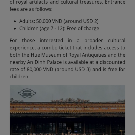
of royal artifacts and cultural treasures. Entrance
fees are as follows:
Adults: 50,000 VND (around USD 2)
Children (age 7 - 12): Free of charge
For those interested in a broader cultural
experience, a combo ticket that includes access to
both the Hue Museum of Royal Antiquities and the
nearby An Dinh Palace is available at a discounted
rate of 80,000 VND (around USD 3) and is free for
children.