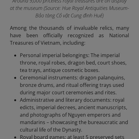
Around 9,000 priceless royal treasures are on display
at the museum
(Source: Hue Royal Antiquities Museum-
Bảo tàng Cổ vật Cung đình Huế)
Among the thousands of invaluable relics, many
have been officially recognized as National
Treasures of Vietnam, including:
Personal imperial belongings: The imperial
throne, royal robes, dragon bed, court shoes,
tea trays, antique cosmetic boxes.
Ceremonial instruments: dragon palanquins,
bronze drums, and ritual offering trays used
during major court ceremonies and rites.
Administrative and literary documents: royal
edicts, imperial decrees, ancient manuscripts,
and photographs of Nguyen emperors and
mandarins – showcasing the bureaucratic and
cultural life of the Dynasty.
Royal board games: at least 5 preserved sets