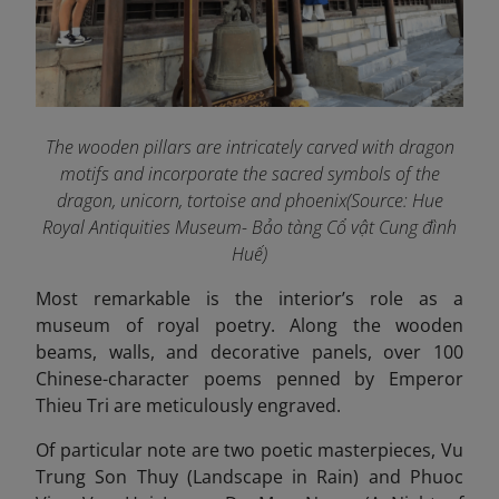
The wooden pillars are intricately carved with dragon
motifs and incorporate the sacred symbols of the
dragon, unicorn, tortoise and phoenix(Source: Hue
Royal Antiquities Museum- Bảo tàng Cổ vật Cung đình
Huế)
Most remarkable is the interior’s role as a
museum of royal poetry. Along the wooden
beams, walls, and decorative panels, over 100
Chinese-character poems penned by Emperor
Thieu Tri are meticulously engraved.
Of particular note are two poetic masterpieces, Vu
Trung Son Thuy (Landscape in Rain) and Phuoc