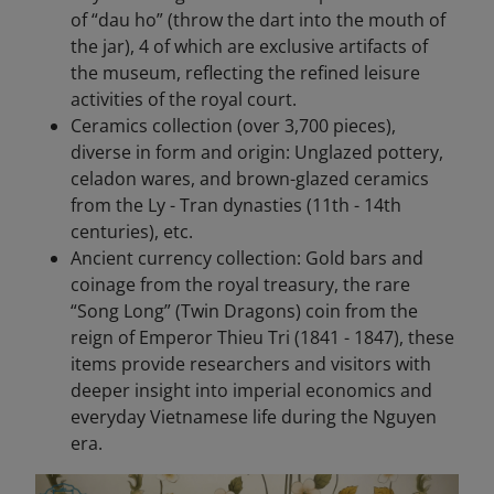
of “dau ho” (throw the dart into the mouth of
the jar), 4 of which are exclusive artifacts of
the museum, reflecting the refined leisure
activities of the royal court.
Ceramics collection (over 3,700 pieces),
diverse in form and origin: Unglazed pottery,
celadon wares, and brown-glazed ceramics
from the Ly - Tran dynasties (11th - 14th
centuries), etc.
Ancient currency collection: Gold bars and
coinage from the royal treasury, the rare
“Song Long” (Twin Dragons) coin from the
reign of Emperor Thieu Tri (1841 - 1847), these
items provide researchers and visitors with
deeper insight into imperial economics and
everyday Vietnamese life during the Nguyen
era.