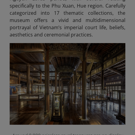
specifically to the Phu Xuan, Hue region. Carefully
categorized into 17 thematic collections, the
museum offers a vivid and multidimensional
portrayal of Vietnam’s imperial court life, beliefs,
aesthetics and ceremonial practices.