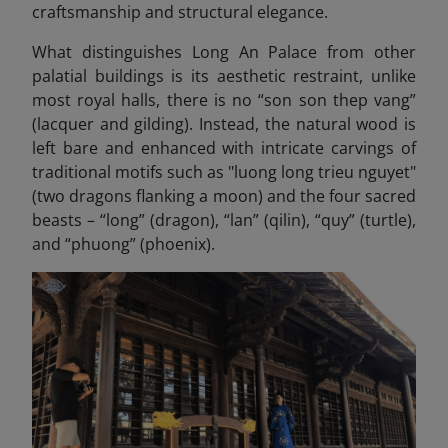
craftsmanship and structural elegance.
What distinguishes Long An Palace from other
palatial buildings is its aesthetic restraint, unlike
most royal halls, there is no “son son thep vang”
(lacquer and gilding). Instead, the natural wood is
left bare and enhanced with intricate carvings of
traditional motifs such as "luong long trieu nguyet"
(two dragons flanking a moon) and the four sacred
beasts – “long” (dragon), “lan” (qilin), “quy” (turtle),
and “phuong” (phoenix).