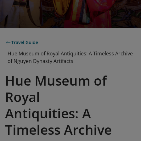
Travel Guide
Hue Museum of Royal Antiquities: A Timeless Archive
of Nguyen Dynasty Artifacts
Hue Museum of
Royal
Antiquities: A
Timeless Archive