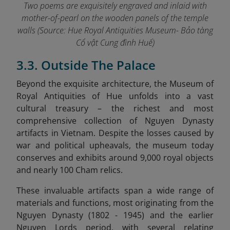
Two poems are exquisitely engraved and inlaid with
mother-of-pearl on the wooden panels of the temple
walls
(Source: Hue Royal Antiquities Museum- Bảo tàng
Cổ vật Cung đình Huế)
3.3. Outside The Palace
Beyond the exquisite architecture, the Museum of
Royal Antiquities of Hue unfolds into a vast
cultural treasury – the richest and most
comprehensive collection of Nguyen Dynasty
artifacts in Vietnam. Despite the losses caused by
war and political upheavals, the museum today
conserves and exhibits around 9,000 royal objects
and nearly 100 Cham relics.
These invaluable artifacts span a wide range of
materials and functions, most originating from the
Nguyen Dynasty (1802 - 1945) and the earlier
Nguyen Lords period, with several relating