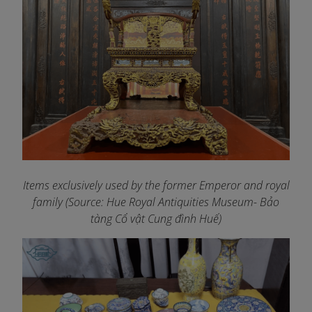
Items exclusively used by the former Emperor and royal
family (Source: Hue Royal Antiquities Museum- Bảo
tàng Cổ vật Cung đình Huế)