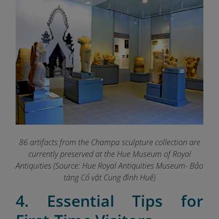
86 artifacts from the Champa sculpture collection are
currently preserved at the Hue Museum of Royal
Antiquities (Source: Hue Royal Antiquities Museum- Bảo
tàng Cổ vật Cung đình Huế)
4. Essential Tips for