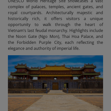
UNESCO World Heritage Site showcases a vast
complex of palaces, temples, ancient gates, and
royal courtyards. Architecturally majestic and
historically rich, it offers visitors a unique
opportunity to walk through the heart of
Vietnam’s last feudal monarchy. Highlights include
the Noon Gate (Ngo Mon), Thai Hoa Palace, and
the Forbidden Purple City, each reflecting the
elegance and authority of imperial life.