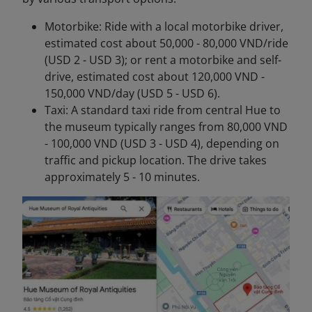
Motorbike: Ride with a local motorbike driver,
estimated cost about 50,000 - 80,000 VND/ride
(USD 2 - USD 3); or rent a motorbike and self-
drive, estimated cost about 120,000 VND -
150,000 VND/day (USD 5 - USD 6).
Taxi: A standard taxi ride from central Hue to
the museum typically ranges from 80,000 VND
- 100,000 VND (USD 3 - USD 4), depending on
traffic and pickup location. The drive takes
approximately 5 - 10 minutes.