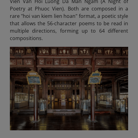
Vien Van Hoi Luong Da Man Ngam (A Night of
Poetry at Phuoc Vien). Both are composed in a
rare "hoi van kiem lien hoan" format, a poetic style
that allows the 56-character poems to be read in
multiple directions, forming up to 64 different
compositions.