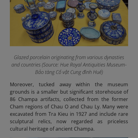
Glazed porcelain originating from various dynasties
and countries (Source: Hue Royal Antiquities Museum-
Bảo tàng Cổ vật Cung đình Huế)
Moreover, tucked away within the museum
grounds is a smaller but significant storehouse of
86 Champa artifacts, collected from the former
Cham regions of Chau O and Chau Ly. Many were
excavated from Tra Kieu in 1927 and include rare
sculptural relics, now regarded as priceless
cultural heritage of ancient Champa.