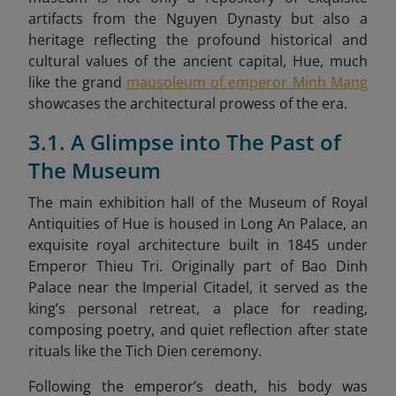
artifacts from the Nguyen Dynasty but also a
heritage reflecting the profound historical and
cultural values of the ancient capital, Hue, much
like the grand
mausoleum of emperor Minh Mang
showcases the architectural prowess of the era.
3.1. A Glimpse into The Past of
The Museum
The main exhibition hall of the Museum of Royal
Antiquities of Hue is housed in Long An Palace, an
exquisite royal architecture built in 1845 under
Emperor Thieu Tri. Originally part of Bao Dinh
Palace near the Imperial Citadel, it served as the
king’s personal retreat, a place for reading,
composing poetry, and quiet reflection after state
rituals like the Tich Dien ceremony.
Following the emperor’s death, his body was