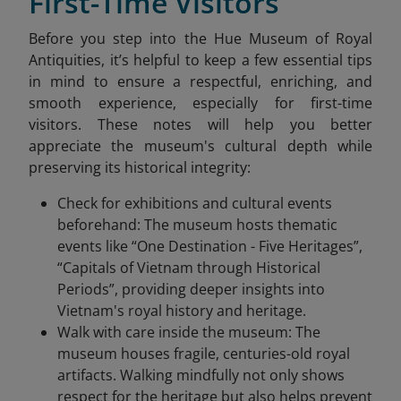
First-Time Visitors
Before you step into the Hue Museum of Royal
Antiquities, it’s helpful to keep a few essential tips
in mind to ensure a respectful, enriching, and
smooth experience, especially for first-time
visitors. These notes will help you better
appreciate the museum's cultural depth while
preserving its historical integrity:
Check for exhibitions and cultural events
beforehand: The museum hosts thematic
events like “One Destination - Five Heritages”,
“Capitals of Vietnam through Historical
Periods”, providing deeper insights into
Vietnam's royal history and heritage.
Walk with care inside the museum: The
museum houses fragile, centuries-old royal
artifacts. Walking mindfully not only shows
respect for the heritage but also helps prevent