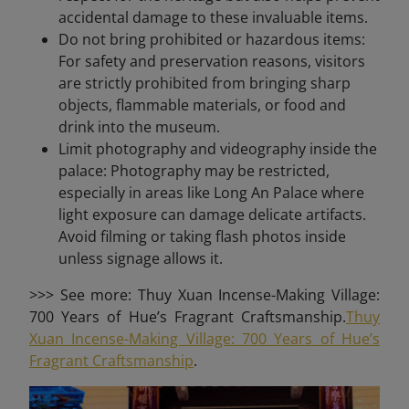
accidental damage to these invaluable items.
Do not bring prohibited or hazardous items:
For safety and preservation reasons, visitors
are strictly prohibited from bringing sharp
objects, flammable materials, or food and
drink into the museum.
Limit photography and videography inside the
palace: Photography may be restricted,
especially in areas like Long An Palace where
light exposure can damage delicate artifacts.
Avoid filming or taking flash photos inside
unless signage allows it.
>>> See more: Thuy Xuan Incense-Making Village:
700 Years of Hue’s Fragrant Craftsmanship.
Thuy
Xuan Incense-Making Village: 700 Years of Hue’s
Fragrant Craftsmanship
.