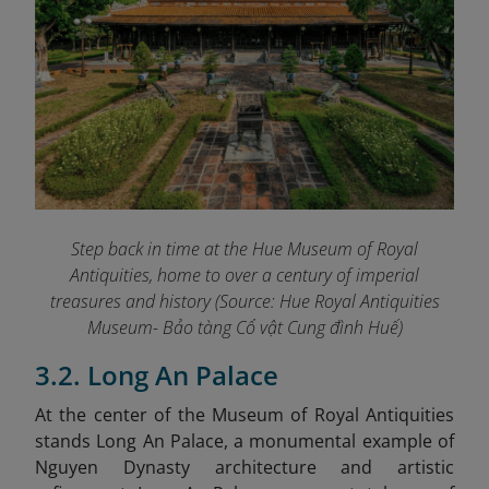
Step back in time at the Hue Museum of Royal
Antiquities, home to over a century of imperial
treasures and history (Source: Hue Royal Antiquities
Museum- Bảo tàng Cổ vật Cung đình Huế)
3.2. Long An Palace
At the center of the Museum of Royal Antiquities
stands Long An Palace, a monumental example of
Nguyen Dynasty architecture and artistic