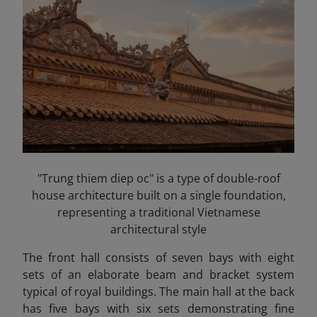
"Trung thiem diep oc" is a type of double-roof
house architecture built on a single foundation,
representing a traditional Vietnamese
architectural style
The front hall consists of seven bays with eight
sets of an elaborate beam and bracket system
typical of royal buildings. The main hall at the back
has five bays with six sets demonstrating fine