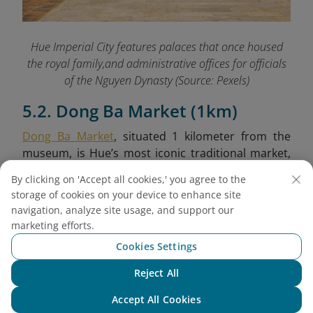
Hue Imperial City features palaces that once housed
the royal family,and administrative offices for officials
of the Nguyen Dynasty (Source: Pexels)
5.2. Dong Ba Market (1km)
Dong Ba Market
, situated 1 kilometer from the
museum, is Hue’s most iconic traditional market,
brimming with local life and cultural richness.
By clicking on 'Accept all cookies,' you agree to the
Established during the colonial period, it retains a
storage of cookies on your device to enhance site
nostalgic architectural style and remains a
navigation, analyze site usage, and support our
bustling hub for both residents and tourists. Here,
marketing efforts.
you can sample Hue’s culinary specialties, browse
Cookies Settings
local handicrafts, and immerse yourself in the
vibrant daily rhythm of the city.
Reject All
Chat with NEO
Accept All Cookies