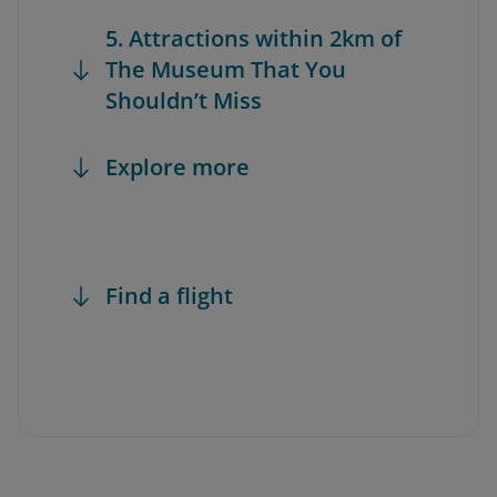
5. Attractions within 2km of
The Museum That You
Shouldn’t Miss
Explore more
Find a flight