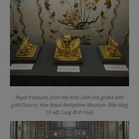
Royal treasures from the Khai Dinh era gilded with
gold (Source: Hue Royal Antiquities Museum- Bảo tàng
Cổ vật Cung đình Huế)