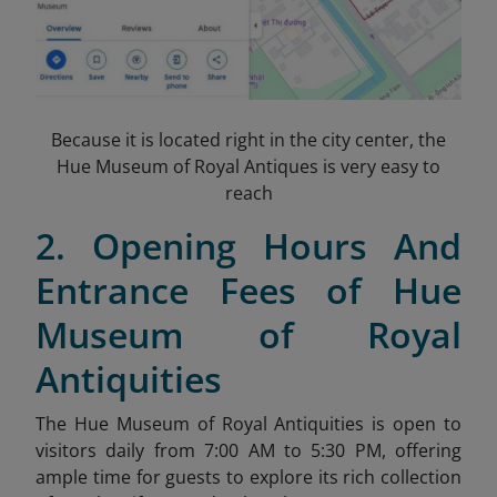
Because it is located right in the city center, the
Hue Museum of Royal Antiques is very easy to
reach
2. Opening Hours And
Entrance Fees of Hue
Museum of Royal
Antiquities
The Hue Museum of Royal Antiquities is open to
visitors daily from 7:00 AM to 5:30 PM, offering
ample time for guests to explore its rich collection