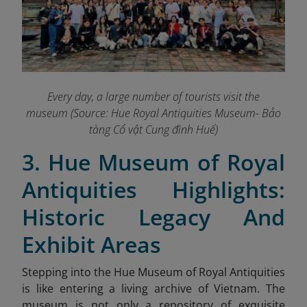
Every day, a large number of tourists visit the
museum (Source: Hue Royal Antiquities Museum- Bảo
tàng Cổ vật Cung đình Huế)
3. Hue Museum of Royal
Antiquities Highlights:
Historic Legacy And
Exhibit Areas
Stepping into the Hue Museum of Royal Antiquities
is like entering a living archive of Vietnam. The
museum is not only a repository of exquisite