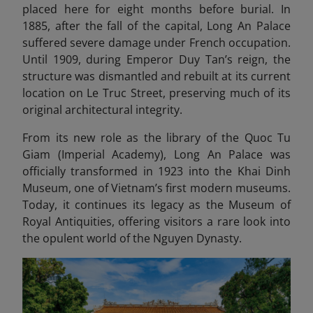
placed here for eight months before burial. In
1885, after the fall of the capital, Long An Palace
suffered severe damage under French occupation.
Until 1909, during Emperor Duy Tan’s reign, the
structure was dismantled and rebuilt at its current
location on Le Truc Street, preserving much of its
original architectural integrity.
From its new role as the library of the Quoc Tu
Giam (Imperial Academy), Long An Palace was
officially transformed in 1923 into the Khai Dinh
Museum, one of Vietnam’s first modern museums.
Today, it continues its legacy as the Museum of
Royal Antiquities, offering visitors a rare look into
the opulent world of the Nguyen Dynasty.