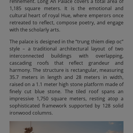
refinement. Long An Palace covers a total area of
1,185 square meters. It is the emotional and
cultural heart of royal Hue, where emperors once
retreated to reflect, compose poetry, and engage
with the scholarly arts.
The palace is designed in the “trung thiem diep oc”
style – a traditional architectural layout of two
interconnected buildings with overlapping,
cascading roofs that reflect grandeur and
harmony. The structure is rectangular, measuring
35.7 meters in length and 28 meters in width,
raised on a 1.1 meter high stone platform made of
finely cut blue stone. The tiled roof spans an
impressive 1,750 square meters, resting atop a
sophisticated framework supported by 128 solid
ironwood columns.