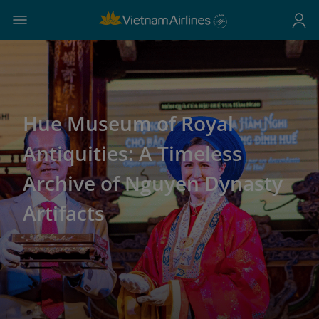
Hue Museum of Royal
Antiquities: A Timeless
Archive of Nguyen Dynasty
Artifacts