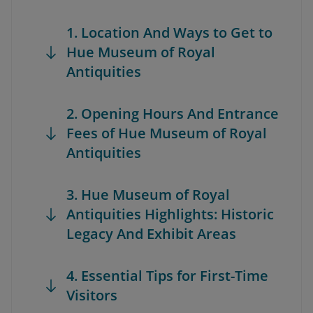
1. Location And Ways to Get to
Hue Museum of Royal
Antiquities
2. Opening Hours And Entrance
Fees of Hue Museum of Royal
Antiquities
3. Hue Museum of Royal
Antiquities Highlights: Historic
Legacy And Exhibit Areas
4. Essential Tips for First-Time
Visitors