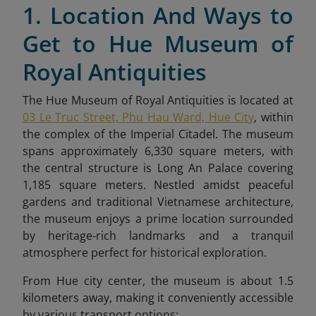
1. Location And Ways to
Get to Hue Museum of
Royal Antiquities
The Hue Museum of Royal Antiquities is located at
03 Le Truc Street, Phu Hau Ward, Hue City
, within
the complex of the Imperial Citadel. The museum
spans approximately 6,330 square meters, with
the central structure is Long An Palace covering
1,185 square meters. Nestled amidst peaceful
gardens and traditional Vietnamese architecture,
the museum enjoys a prime location surrounded
by heritage-rich landmarks and a tranquil
atmosphere perfect for historical exploration.
From Hue city center, the museum is about 1.5
kilometers away, making it conveniently accessible
by various transport options: