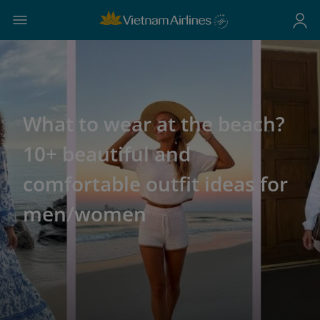
What to wear at the beach?
10+ beautiful and
comfortable outfit ideas for
men/women