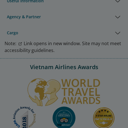
Useful Information
Agency & Partner
Cargo
Note:
Link opens in new window. Site may not meet
accessibility guidelines.
Vietnam Airlines Awards