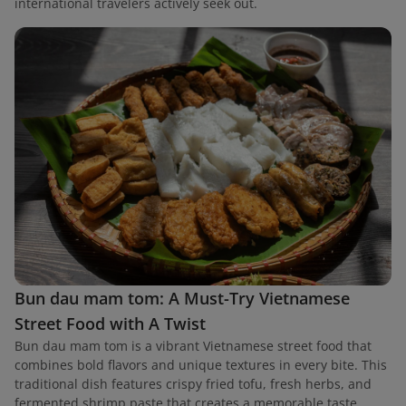
international travelers actively seek out.
Bun dau mam tom: A Must-Try Vietnamese
Street Food with A Twist
Bun dau mam tom is a vibrant Vietnamese street food that
combines bold flavors and unique textures in every bite. This
traditional dish features crispy fried tofu, fresh herbs, and
fermented shrimp paste that creates a memorable taste