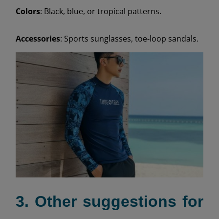
Colors
: Black, blue, or tropical patterns.
Accessories
: Sports sunglasses, toe-loop sandals.
3. Other suggestions for