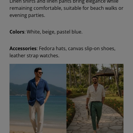
Linen shirts and linen pants bring elegance while
remaining comfortable, suitable for beach walks or
evening parties.
Colors
: White, beige, pastel blue.
Accessories
: Fedora hats, canvas slip-on shoes,
leather strap watches.