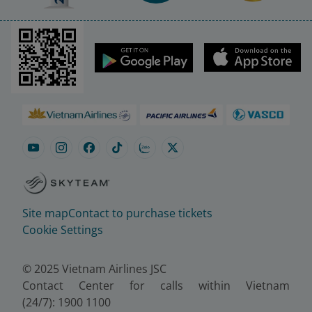
Site map
Contact to purchase tickets
Cookie Settings
© 2025 Vietnam Airlines JSC
Contact Center for calls within Vietnam
(24/7): 1900 1100