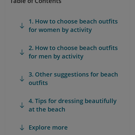
Table of Contents
1. How to choose beach outfits
for women by activity
2. How to choose beach outfits
for men by activity
3. Other suggestions for beach
outfits
4. Tips for dressing beautifully
at the beach
Explore more