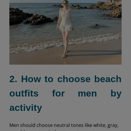
2. How to choose beach
outfits for men by
activity
Men should choose neutral tones like white, gray,