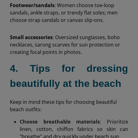
Footwear/sandals
: Women choose toe-loop
sandals, ankle straps, or trendy flat soles; men
choose strap sandals or canvas slip-ons.
Small accessories
: Oversized sunglasses, boho
necklaces, sarong scarves for sun protection or
creating focal points in photos.
4. Tips for dressing
beautifully at the beach
Keep in mind these tips for choosing beautiful
beach outfits:
Choose breathable materials
: Prioritize
linen, cotton, chiffon fabrics so skin can
"breathe" and dry quickly under beach sun.