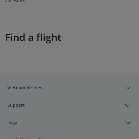
ancestors.
Find a flight
Vietnam Airlines
Support
Legal