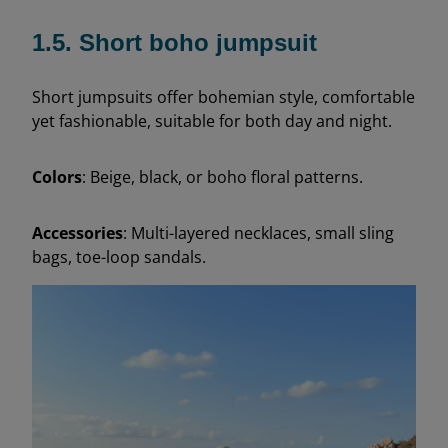
1.5. Short boho jumpsuit
Short jumpsuits offer bohemian style, comfortable
yet fashionable, suitable for both day and night.
Colors
: Beige, black, or boho floral patterns.
Accessories
: Multi-layered necklaces, small sling
bags, toe-loop sandals.