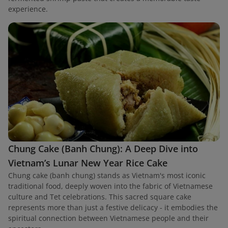
experience.
Chung Cake (Banh Chung): A Deep Dive into
Vietnam’s Lunar New Year Rice Cake
Chung cake (banh chung) stands as Vietnam's most iconic
traditional food, deeply woven into the fabric of Vietnamese
culture and Tet celebrations. This sacred square cake
represents more than just a festive delicacy - it embodies the
spiritual connection between Vietnamese people and their