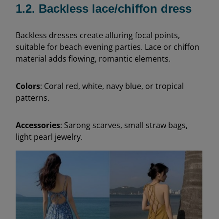
1.2. Backless lace/chiffon dress
Backless dresses create alluring focal points,
suitable for beach evening parties. Lace or chiffon
material adds flowing, romantic elements.
Colors
: Coral red, white, navy blue, or tropical
patterns.
Accessories
: Sarong scarves, small straw bags,
light pearl jewelry.