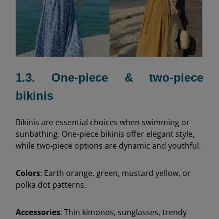
1.3. One-piece & two-piece
bikinis
Bikinis are essential choices when swimming or
sunbathing. One-piece bikinis offer elegant style,
while two-piece options are dynamic and youthful.
Colors
: Earth orange, green, mustard yellow, or
polka dot patterns.
Accessories
: Thin kimonos, sunglasses, trendy