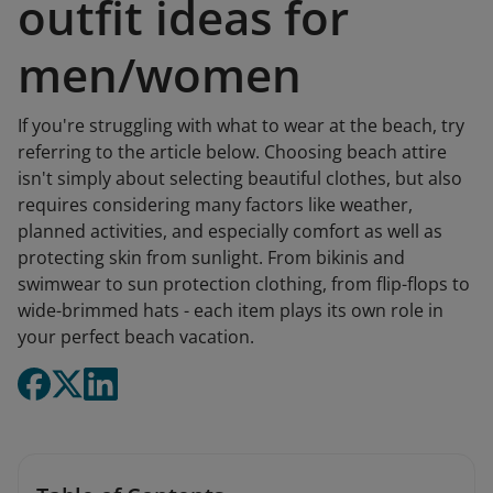
outfit ideas for
men/women
If you're struggling with what to wear at the beach, try
referring to the article below. Choosing beach attire
isn't simply about selecting beautiful clothes, but also
requires considering many factors like weather,
planned activities, and especially comfort as well as
protecting skin from sunlight. From bikinis and
swimwear to sun protection clothing, from flip-flops to
wide-brimmed hats - each item plays its own role in
your perfect beach vacation.