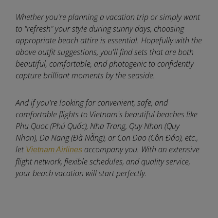
Whether you're planning a vacation trip or simply want
to "refresh" your style during sunny days, choosing
appropriate beach attire is essential. Hopefully with the
above outfit suggestions, you'll find sets that are both
beautiful, comfortable, and photogenic to confidently
capture brilliant moments by the seaside.
And if you're looking for convenient, safe, and
comfortable flights to Vietnam's beautiful beaches like
Phu Quoc (Phú Quốc), Nha Trang, Quy Nhon (Quy
Nhơn), Da Nang (Đà Nẵng), or Con Dao (Côn Đảo), etc.,
let
accompany you. With an extensive
Vietnam Airlines
flight network, flexible schedules, and quality service,
your beach vacation will start perfectly.