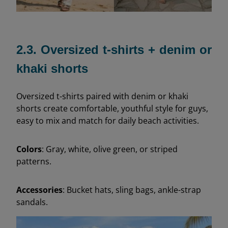
2.3. Oversized t-shirts + denim or
khaki shorts
Oversized t-shirts paired with denim or khaki
shorts create comfortable, youthful style for guys,
easy to mix and match for daily beach activities.
Colors
: Gray, white, olive green, or striped
patterns.
Accessories
: Bucket hats, sling bags, ankle-strap
sandals.