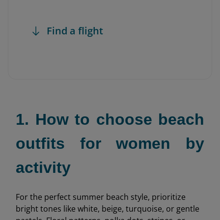
Find a flight
1. How to choose beach
outfits for women by
activity
For the perfect summer beach style, prioritize
bright tones like white, beige, turquoise, or gentle