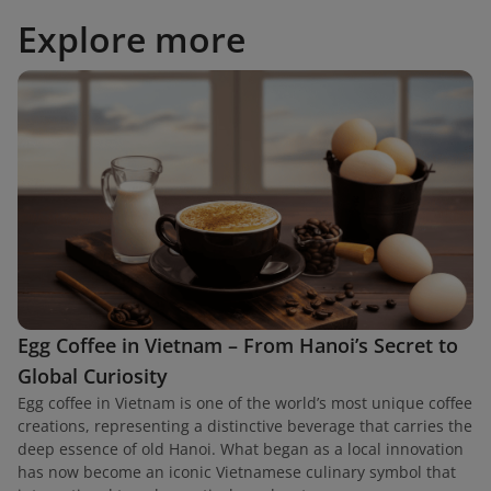
Explore more
Egg Coffee in Vietnam – From Hanoi’s Secret to
Global Curiosity
Egg coffee in Vietnam is one of the world’s most unique coffee
creations, representing a distinctive beverage that carries the
deep essence of old Hanoi. What began as a local innovation
has now become an iconic Vietnamese culinary symbol that