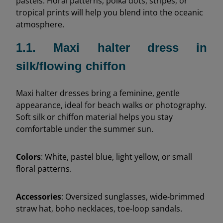
pastels. Floral patterns, polka dots, stripes, or
tropical prints will help you blend into the oceanic
atmosphere.
1.1. Maxi halter dress in
silk/flowing chiffon
Maxi halter dresses bring a feminine, gentle
appearance, ideal for beach walks or photography.
Soft silk or chiffon material helps you stay
comfortable under the summer sun.
Colors
: White, pastel blue, light yellow, or small
floral patterns.
Accessories
: Oversized sunglasses, wide-brimmed
straw hat, boho necklaces, toe-loop sandals.