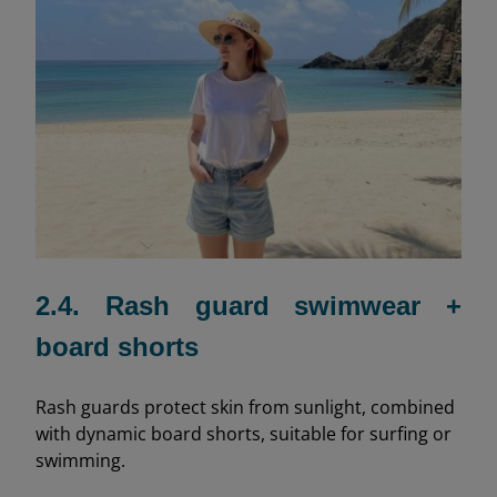
2.4. Rash guard swimwear +
board shorts
Rash guards protect skin from sunlight, combined
with dynamic board shorts, suitable for surfing or
swimming.