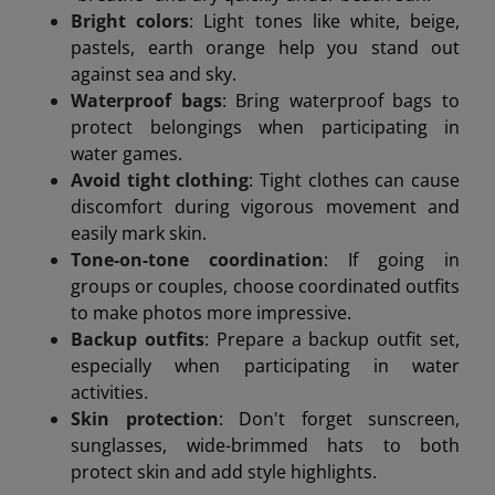
Bright colors
: Light tones like white, beige,
pastels, earth orange help you stand out
against sea and sky.
Waterproof bags
: Bring waterproof bags to
protect belongings when participating in
water games.
Avoid tight clothing
: Tight clothes can cause
discomfort during vigorous movement and
easily mark skin.
Tone-on-tone coordination
: If going in
groups or couples, choose coordinated outfits
to make photos more impressive.
Backup outfits
: Prepare a backup outfit set,
especially when participating in water
activities.
Skin protection
: Don't forget sunscreen,
sunglasses, wide-brimmed hats to both
protect skin and add style highlights.