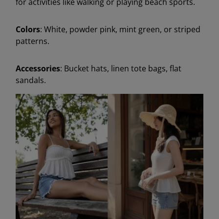
for activities like walking or playing beach sports.
Colors
: White, powder pink, mint green, or striped
patterns.
Accessories
: Bucket hats, linen tote bags, flat
sandals.