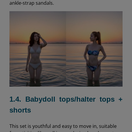
ankle-strap sandals.
1.4. Babydoll tops/halter tops +
shorts
This set is youthful and easy to move in, suitable