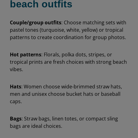
beach outfits
Couple/group outfits
: Choose matching sets with
pastel tones (turquoise, white, yellow) or tropical
patterns to create coordination for group photos.
Hot patterns
: Florals, polka dots, stripes, or
tropical prints are fresh choices with strong beach
vibes.
Hats
: Women choose wide-brimmed straw hats,
men and unisex choose bucket hats or baseball
caps.
Bags
: Straw bags, linen totes, or compact sling
bags are ideal choices.