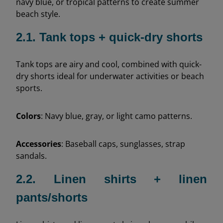
navy blue, or tropical patterns to create summer
beach style.
2.1. Tank tops + quick-dry shorts
Tank tops are airy and cool, combined with quick-
dry shorts ideal for underwater activities or beach
sports.
Colors
: Navy blue, gray, or light camo patterns.
Accessories
: Baseball caps, sunglasses, strap
sandals.
2.2. Linen shirts + linen
pants/shorts