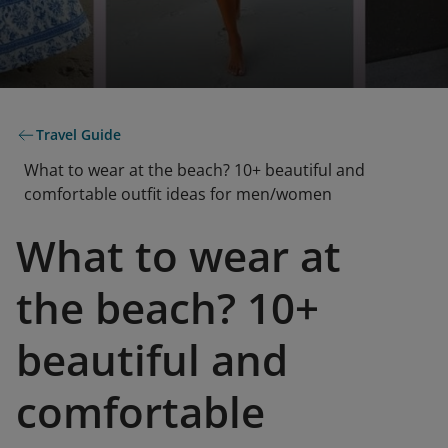
Travel Guide
What to wear at the beach? 10+ beautiful and
comfortable outfit ideas for men/women
What to wear at
the beach? 10+
beautiful and
comfortable