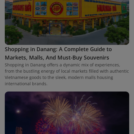
Shopping in Danang: A Complete Guide to
Markets, Malls, And Must-Buy Souvenirs
Shopping in Danang offers a dynamic mix of experiences,
from the bustling energy of local markets filled with authentic
Vietnamese goods to the sleek, modern malls housing
international brands.