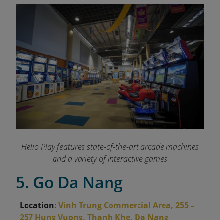
Helio Play features state-of-the-art arcade machines
and a variety of interactive games
5. Go Da Nang
Location:
Vinh Trung Commercial Area, 255 –
257 Hung Vuong, Thanh Khe, Da Nang