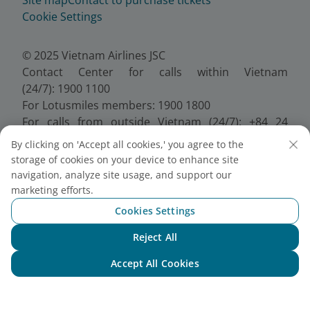
Cookie Settings
© 2025 Vietnam Airlines JSC
Contact Center for calls within Vietnam
(24/7): 1900 1100
For Lotusmiles members: 1900 1800
For calls from outside Vietnam (24/7): +84 24
38320320
By clicking on 'Accept all cookies,' you agree to the
Email:
Telesales@vietnamairlines.com
storage of cookies on your device to enhance site
Certificate of Business Registration - No.:
navigation, analyze site usage, and support our
0100107518, Initial registration made on 30 June
marketing efforts.
2010, the 10th registration of changes made on 24
Cookies Settings
July 2025.
Reject All
Chat with NEO
Accept All Cookies