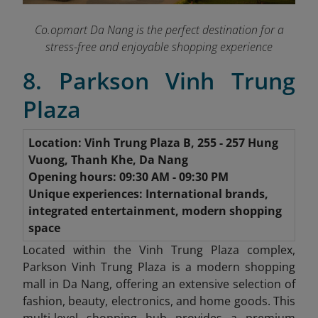
Co.opmart Da Nang is the perfect destination for a
stress-free and enjoyable shopping experience
8. Parkson Vinh Trung
Plaza
Location: Vinh Trung Plaza B, 255 - 257 Hung
Vuong, Thanh Khe, Da Nang
Opening hours: 09:30 AM - 09:30 PM
Unique experiences: International brands,
integrated entertainment, modern shopping
space
Located within the Vinh Trung Plaza complex,
Parkson Vinh Trung Plaza is a modern shopping
mall in Da Nang, offering an extensive selection of
fashion, beauty, electronics, and home goods. This