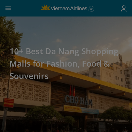
10+ Best Da Nang Shopping
Malls for Fashion, Food &
Souvenirs