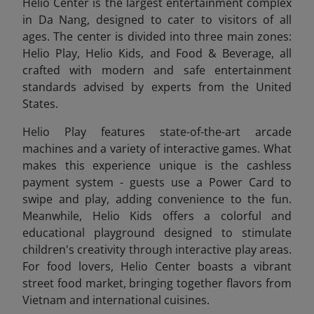
Helio Center is the largest entertainment complex
in Da Nang, designed to cater to visitors of all
ages. The center is divided into three main zones:
Helio Play, Helio Kids, and Food & Beverage, all
crafted with modern and safe entertainment
standards advised by experts from the United
States.
Helio Play features state-of-the-art arcade
machines and a variety of interactive games. What
makes this experience unique is the cashless
payment system - guests use a Power Card to
swipe and play, adding convenience to the fun.
Meanwhile, Helio Kids offers a colorful and
educational playground designed to stimulate
children's creativity through interactive play areas.
For food lovers, Helio Center boasts a vibrant
street food market, bringing together flavors from
Vietnam and international cuisines.