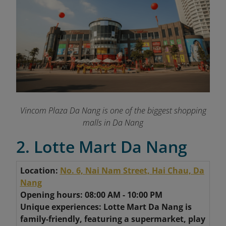
Vincom Plaza Da Nang is one of the biggest shopping
malls in Da Nang
2. Lotte Mart Da Nang
Location:
No. 6, Nai Nam Street, Hai Chau, Da
Nang
Opening hours: 08:00 AM - 10:00 PM
Unique experiences: Lotte Mart Da Nang is
family-friendly, featuring a supermarket, play