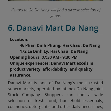
Visitors to Go Da Nang will find a diverse selection of
goods
6. Danavi Mart Da Nang
Location:
46 Phan Dinh Phung, Hai Chau, Da Nang
172 Le Dinh Ly, Hai Chau, Da Nang
Opening hours: 07:30 AM - 9:30 PM
Unique experiences: Danavi Mart excels in
product variety, affordability, and quality
assurance.
Danavi Mart is one of Da Nang’s most trusted
supermarkets, operated by Intimex Da Nang Joint
Stock Company. Shoppers can find a wide
selection of fresh food, household essentials,
cosmetics, detergents, and other daily necessities,