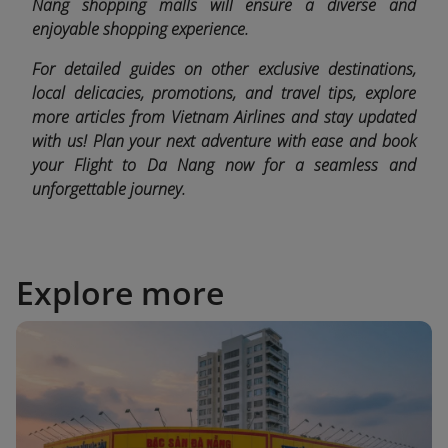
Nang shopping malls will ensure a diverse and
enjoyable shopping experience.
For detailed guides on other exclusive destinations,
local delicacies, promotions, and travel tips, explore
more articles from Vietnam Airlines and stay updated
with us! Plan your next adventure with ease and book
your Flight to Da Nang now for a seamless and
unforgettable journey.
Explore more