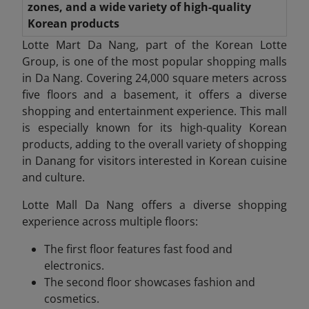
zones, and a wide variety of high-quality
Korean products
Lotte Mart Da Nang, part of the Korean Lotte
Group, is one of the most popular shopping malls
in Da Nang. Covering 24,000 square meters across
five floors and a basement, it offers a diverse
shopping and entertainment experience. This mall
is especially known for its high-quality Korean
products, adding to the overall variety of shopping
in Danang
for visitors interested in Korean cuisine
and culture.
Lotte Mall Da
Nang offers a diverse shopping
experience across multiple floors:
The first floor features fast food and
electronics.
The second floor showcases fashion and
cosmetics.