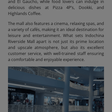
and El Gaucho, while food lovers can indulge in
delicious dishes at Pizza 4P’s, Dookki, and
Highlands Coffee.
The mall also features a cinema, relaxing spas, and
a variety of cafés, making it an ideal destination for
leisure and entertainment. What sets Indochina
Riverside Mall apart is not just its prime location
and upscale atmosphere, but also its excellent
customer service, with well-trained staff ensuring
a comfortable and enjoyable experience.