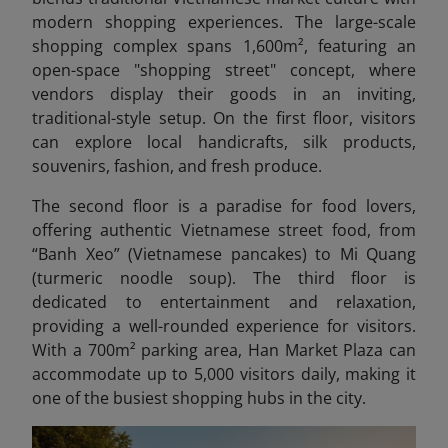
modern shopping experiences. The large-scale
shopping complex spans 1,600m², featuring an
open-space "shopping street" concept, where
vendors display their goods in an inviting,
traditional-style setup. On the first floor, visitors
can explore local handicrafts, silk products,
souvenirs, fashion, and fresh produce.
The second floor is a paradise for food lovers,
offering authentic Vietnamese street food, from
“Banh Xeo” (Vietnamese pancakes) to Mi Quang
(turmeric noodle soup). The third floor is
dedicated to entertainment and relaxation,
providing a well-rounded experience for visitors.
With a 700m² parking area, Han Market Plaza can
accommodate up to 5,000 visitors daily, making it
one of the busiest shopping hubs in the city.