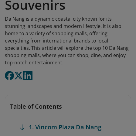
Souvenirs
Da Nang is a dynamic coastal city known for its
stunning landscapes and modern lifestyle. It is also
home to a variety of shopping malls, offering
everything from international brands to local
specialties. This article will explore the top 10 Da Nang
shopping malls, where you can shop, dine, and enjoy
top-notch entertainment.
Table of Contents
1. Vincom Plaza Da Nang