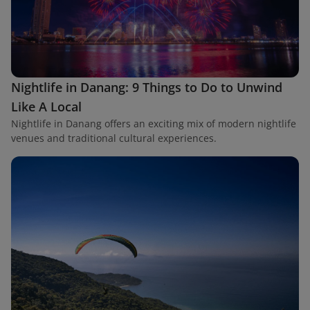
Nightlife in Danang: 9 Things to Do to Unwind
Like A Local
Nightlife in Danang offers an exciting mix of modern nightlife
venues and traditional cultural experiences.