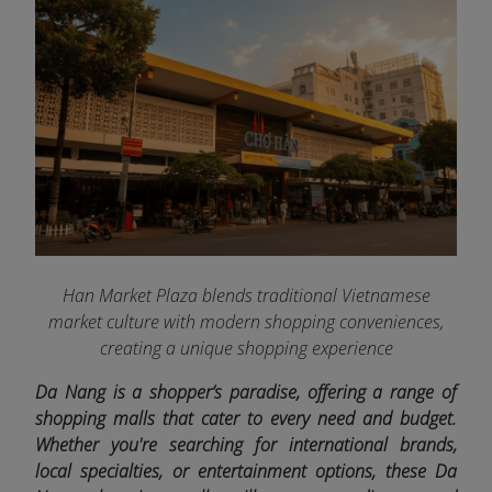
Han Market Plaza blends traditional Vietnamese
market culture with modern shopping conveniences,
creating a unique shopping experience
Da Nang is a shopper’s paradise, offering a range of
shopping malls that cater to every need and budget.
Whether you're searching for international brands,
local specialties, or entertainment options, these Da