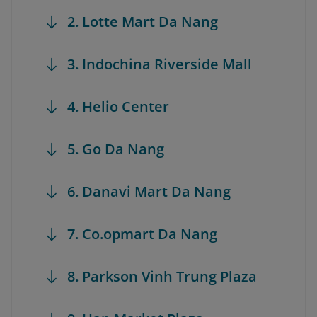
2. Lotte Mart Da Nang
3. Indochina Riverside Mall
4. Helio Center
5. Go Da Nang
6. Danavi Mart Da Nang
7. Co.opmart Da Nang
8. Parkson Vinh Trung Plaza