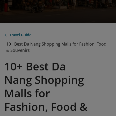
Travel Guide
10+ Best Da Nang Shopping Malls for Fashion, Food
& Souvenirs
10+ Best Da
Nang Shopping
Malls for
Fashion, Food &