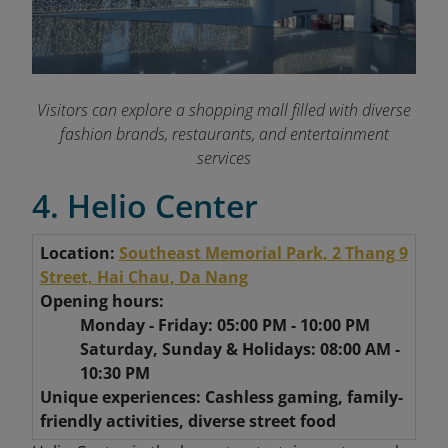
Visitors can explore a shopping mall filled with diverse
fashion brands, restaurants, and entertainment
services
4. Helio Center
Location:
Southeast Memorial Park, 2 Thang 9
Street, Hai Chau, Da Nang
Opening hours:
Monday - Friday: 05:00 PM - 10:00 PM
Saturday, Sunday & Holidays: 08:00 AM -
10:30 PM
Unique experiences: Cashless gaming, family-
friendly activities, diverse street food