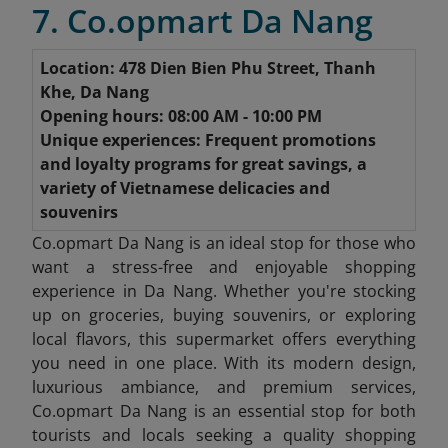
7. Co.opmart Da Nang
Location: 478 Dien Bien Phu Street, Thanh
Khe, Da Nang
Opening hours: 08:00 AM - 10:00 PM
Unique experiences: Frequent promotions
and loyalty programs for great savings, a
variety of Vietnamese delicacies and
souvenirs
Co.opmart Da Nang is an ideal stop for those who
want a stress-free and enjoyable shopping
experience in Da Nang. Whether you're stocking
up on groceries, buying souvenirs, or exploring
local flavors, this supermarket offers everything
you need in one place. With its modern design,
luxurious ambiance, and premium services,
Co.opmart Da Nang is an essential stop for both
tourists and locals seeking a quality shopping