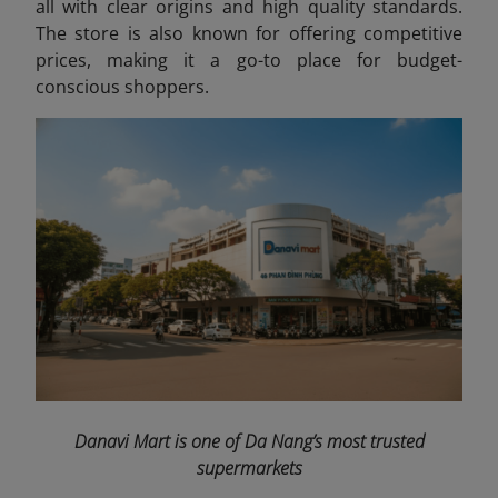
all with clear origins and high quality standards.
The store is also known for offering competitive
prices, making it a go-to place for budget-
conscious shoppers.
Danavi Mart is one of Da Nang’s most trusted
supermarkets