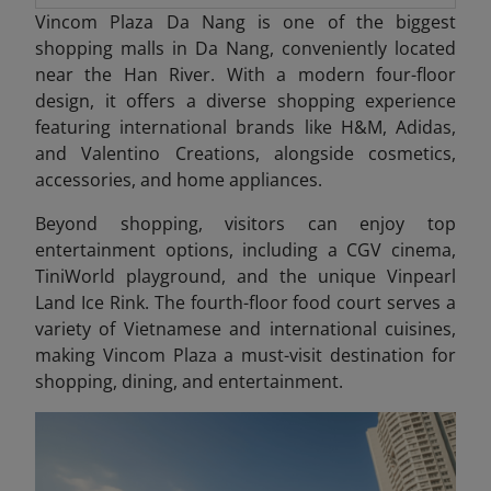
Vincom Plaza Da Nang is one of the biggest
shopping malls in Da Nang, conveniently located
near the Han River. With a modern four-floor
design, it offers a diverse shopping experience
featuring international brands like H&M, Adidas,
and Valentino Creations, alongside cosmetics,
accessories, and home appliances.
Beyond shopping, visitors can enjoy top
entertainment options, including a CGV cinema,
TiniWorld playground, and the unique Vinpearl
Land Ice Rink. The fourth-floor food court serves a
variety of Vietnamese and international cuisines,
making Vincom Plaza a must-visit destination for
shopping, dining, and entertainment.