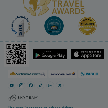
Site map
Contact to purchase tickets