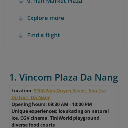
9. Han Market Plaza
Explore more
Find a flight
1. Vincom Plaza Da Nang
Location:
910A Ngo Quyen Street, Son Tra
District, Da Nang
Opening hours: 09:30 AM - 10:00 PM
Unique experiences: Ice skating on natural
ice, CGV cinema, TiniWorld playground,
diverse food courts