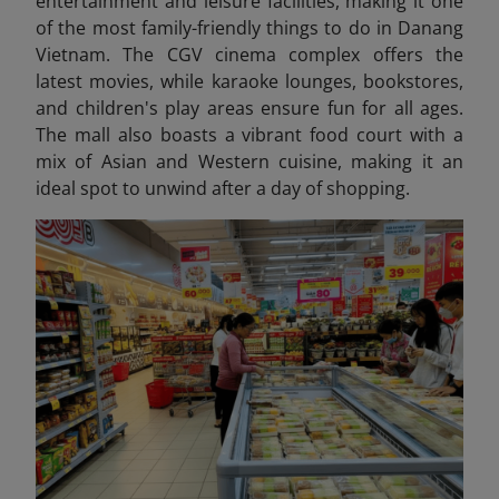
entertainment and leisure facilities, making it one
of the most family-friendly things to do in Danang
Vietnam
. The CGV cinema complex offers the
latest movies, while karaoke lounges, bookstores,
and children's play areas ensure fun for all ages.
The mall also boasts a vibrant food court with a
mix of Asian and Western cuisine, making it an
ideal spot to unwind after a day of shopping.