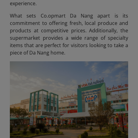
experience.
What sets Co.opmart Da Nang apart is its
commitment to offering fresh, local produce and
products at competitive prices. Additionally, the
supermarket provides a wide range of specialty
items that are perfect for visitors looking to take a
piece of Da Nang home.