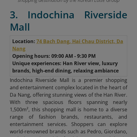
shopping destination by the Korean Lotte Group
3. Indochina Riverside
Mall
Location:
74 Bach Dang, Hai Chau District, Da
Nang
Opening hours: 09:00 AM - 9:30 PM
Unique experiences: Han River view, luxury
brands, high-end dining, relaxing ambiance
Indochina Riverside Mall is a premier shopping
and entertainment complex located in the heart of
Da Nang, offering stunning views of the Han River.
With three spacious floors spanning nearly
1,500m², this shopping mall is home to a diverse
range of fashion brands, restaurants, and
entertainment services. Shoppers can explore
world-renowned brands such as Pedro, Giordano,