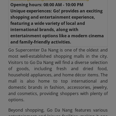
Opening hours: 08:00 AM - 10:00 PM
Unique experiences: Go! provides an exciting
shopping and entertainment experience,
featuring a wide variety of local and
international brands, along with
entertainment options like a modern cinema
and family-friendly activities.
Go Supercenter Da Nang is one of the oldest and
most well-established shopping malls in the city.
Visitors to Go Da Nang will find a diverse selection
of goods, including fresh and dried food,
household appliances, and home décor items. The
mall is also home to top international and
domestic brands in fashion, accessories, jewelry,
and cosmetics, providing shoppers with plenty of
options.
Beyond shopping, Go Da Nang features various