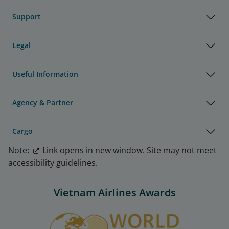
Support
Legal
Useful Information
Agency & Partner
Cargo
Note:
Link opens in new window. Site may not meet
accessibility guidelines.
Vietnam Airlines Awards