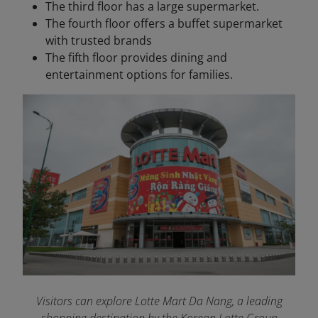
The third floor has a large supermarket.
The fourth floor offers a buffet supermarket
with trusted brands
The fifth floor provides dining and
entertainment options for families.
Visitors can explore Lotte Mart Da Nang, a leading