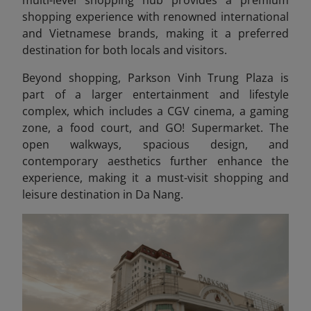
multi-level shopping hub provides a premium
shopping experience with renowned international
and Vietnamese brands, making it a preferred
destination for both locals and visitors.
Beyond shopping, Parkson Vinh Trung Plaza is
part of a larger entertainment and lifestyle
complex, which includes a CGV cinema, a gaming
zone, a food court, and GO! Supermarket. The
open walkways, spacious design, and
contemporary aesthetics further enhance the
experience, making it a must-visit shopping and
leisure destination in Da Nang.