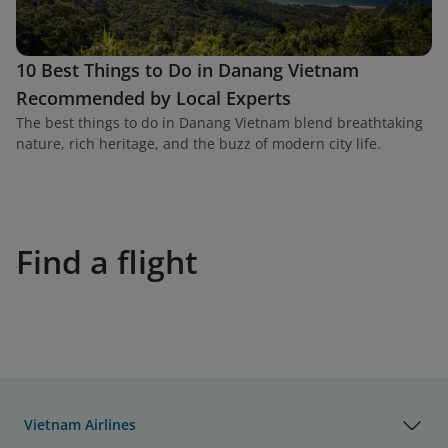
10 Best Things to Do in Danang Vietnam
Recommended by Local Experts
The best things to do in Danang Vietnam blend breathtaking
nature, rich heritage, and the buzz of modern city life.
Find a flight
Vietnam Airlines