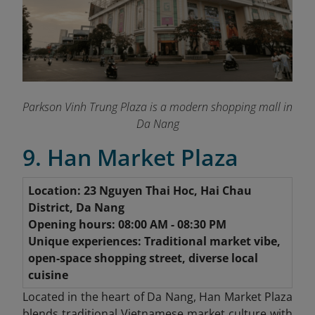
Parkson Vinh Trung Plaza is a modern shopping mall in
Da Nang
9. Han Market Plaza
Location: 23 Nguyen Thai Hoc, Hai Chau
District, Da Nang
Opening hours: 08:00 AM - 08:30 PM
Unique experiences: Traditional market vibe,
open-space shopping street, diverse local
cuisine
Located in the heart of Da Nang, Han Market Plaza
blends traditional Vietnamese market culture with