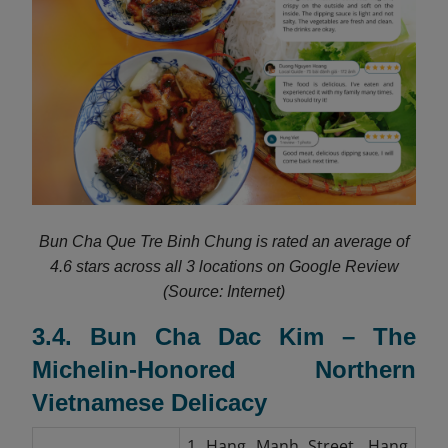
Bun Cha Que Tre Binh Chung is rated an average of
4.6 stars across all 3 locations on Google Review
(Source: Internet)
3.4. Bun Cha Dac Kim – The
Michelin-Honored Northern
Vietnamese Delicacy
1 Hang Manh Street, Hang