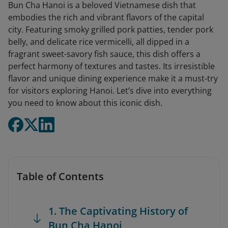
Bun Cha Hanoi is a beloved Vietnamese dish that
embodies the rich and vibrant flavors of the capital
city. Featuring smoky grilled pork patties, tender pork
belly, and delicate rice vermicelli, all dipped in a
fragrant sweet-savory fish sauce, this dish offers a
perfect harmony of textures and tastes. Its irresistible
flavor and unique dining experience make it a must-try
for visitors exploring Hanoi. Let’s dive into everything
you need to know about this iconic dish.
Table of Contents
1. The Captivating History of
Bun Cha Hanoi