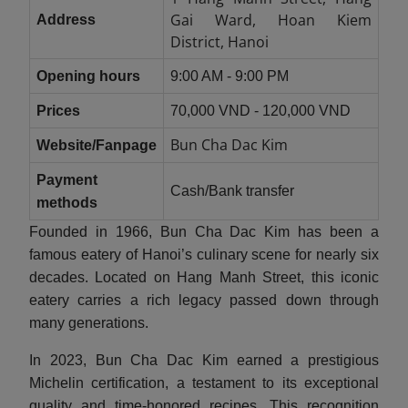
Gai Ward, Hoan Kiem
Address
District, Hanoi
Opening hours
9:00 AM - 9:00 PM
Prices
70,000 VND - 120,000 VND
Bun Cha Dac Kim
Website/Fanpage
Payment
Cash/Bank transfer
methods
Founded in 1966, Bun Cha Dac Kim has been a
famous eatery of Hanoi’s culinary scene for nearly six
decades. Located on Hang Manh Street, this iconic
eatery carries a rich legacy passed down through
many generations.
In 2023, Bun Cha Dac Kim earned a prestigious
Michelin certification, a testament to its exceptional
quality and time-honored recipes. This recognition