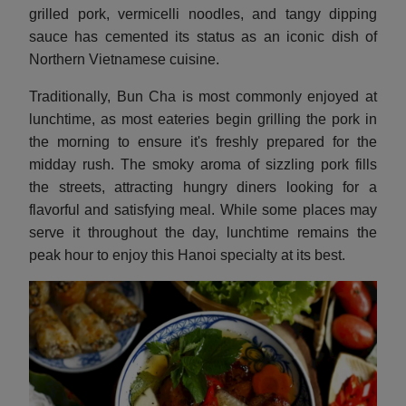
grilled pork, vermicelli noodles, and tangy dipping
sauce has cemented its status as an iconic dish of
Northern Vietnamese cuisine.
Traditionally, Bun Cha is most commonly enjoyed at
lunchtime, as most eateries begin grilling the pork in
the morning to ensure it's freshly prepared for the
midday rush. The smoky aroma of sizzling pork fills
the streets, attracting hungry diners looking for a
flavorful and satisfying meal. While some places may
serve it throughout the day, lunchtime remains the
peak hour to enjoy this Hanoi specialty at its best.