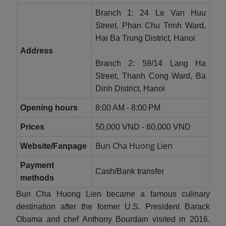
Branch 1: 24 Le Van Huu
Street, Phan Chu Trinh Ward,
Hai Ba Trung District, Hanoi
Address
Branch 2: 59/14 Lang Ha
Street, Thanh Cong Ward, Ba
Dinh District, Hanoi
Opening hours
8:00 AM - 8:00 PM
Prices
50,000 VND - 60,000 VND
Bun Cha Huong Lien
Website/Fanpage
Payment
Cash/Bank transfer
methods
Bun Cha Huong Lien became a famous culinary
destination after the former U.S. President Barack
Obama and chef Anthony Bourdain visited in 2016.