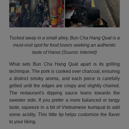
Tucked away in a small alley, Bun Cha Hang Quat is a
must-visit spot for food lovers seeking an authentic
taste of Hanoi (Source: Internet)
What sets Bun Cha Hang Quat apart is its grilling
technique. The pork is cooked over charcoal, ensuring
a distinct smoky aroma, and each piece is carefully
grilled until the edges are crispy and slightly charred.
The restaurant’s dipping sauce leans towards the
sweeter side. If you prefer a more balanced or tangy
taste, squeeze in a bit of Vietnamese kumquat to add
some acidity. This little tip helps customize the flavor
to your liking.