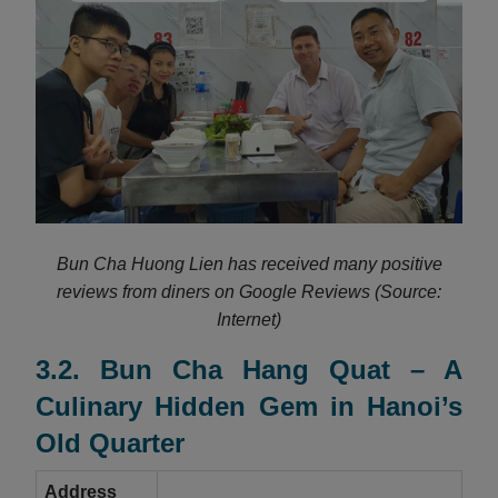
Bun Cha Huong Lien has received many positive
reviews from diners on Google Reviews (Source:
Internet)
3.2. Bun Cha Hang Quat – A
Culinary Hidden Gem in Hanoi’s
Old Quarter
Address