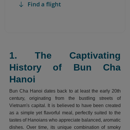
Find a flight
1. The Captivating
History of Bun Cha
Hanoi
Bun Cha Hanoi dates back to at least the early 20th
century, originating from the bustling streets of
Vietnam's capital. It is believed to have been created
as a simple yet flavorful meal, perfectly suited to the
tastes of Hanoians who appreciate balanced, aromatic
dishes. Over time, its unique combination of smoky