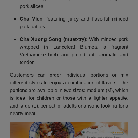
pork slices
Cha Vien
: featuring juicy and flavorful minced
pork patties.
Cha Xuong Song
(must-try)
: With minced pork
wrapped in Lanceleaf Blumea, a fragrant
Vietnamese herb, and grilled until aromatic and
tender.
Customers can order individual portions or mix
different styles to enjoy a combination of flavors. The
portions are available in two sizes: medium (M), which
is ideal for children or those with a lighter appetite,
and large (L), perfect for adults or anyone looking for a
hearty meal.