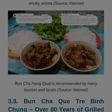
smoky aroma (Source: Internet)
Bun Cha Hang Quat is recommended by many
tourists and locals (Source: Internet)
3.3. Bun Cha Que Tre Binh
Chung – Over 80 Years of Grilled