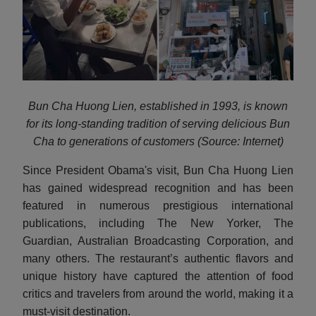
Bun Cha Huong Lien, established in 1993, is known
for its long-standing tradition of serving delicious Bun
Cha to generations of customers (Source: Internet)
Since President Obama's visit, Bun Cha Huong Lien
has gained widespread recognition and has been
featured in numerous prestigious international
publications, including The New Yorker, The
Guardian, Australian Broadcasting Corporation, and
many others. The restaurant’s authentic flavors and
unique history have captured the attention of food
critics and travelers from around the world, making it a
must-visit destination.