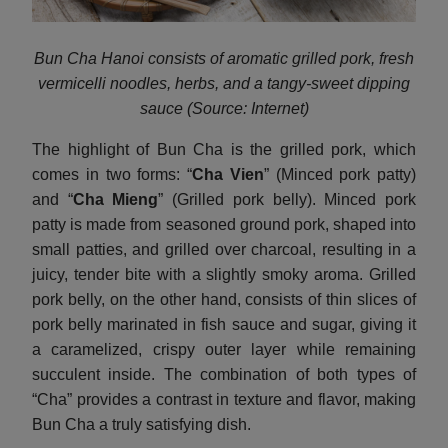
Bun Cha Hanoi consists of aromatic grilled pork, fresh
vermicelli noodles, herbs, and a tangy-sweet dipping
sauce (Source: Internet)
The highlight of Bun Cha is the grilled pork, which
comes in two forms: “
Cha Vien
” (Minced pork patty)
and “
Cha Mieng
” (Grilled pork belly). Minced pork
patty is made from seasoned ground pork, shaped into
small patties, and grilled over charcoal, resulting in a
juicy, tender bite with a slightly smoky aroma. Grilled
pork belly, on the other hand, consists of thin slices of
pork belly marinated in fish sauce and sugar, giving it
a caramelized, crispy outer layer while remaining
succulent inside. The combination of both types of
“Cha” provides a contrast in texture and flavor, making
Bun Cha a truly satisfying dish.