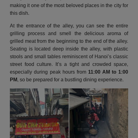
making it one of the most beloved places in the city for
this dish.
At the entrance of the alley, you can see the entire
grilling process and smell the delicious aroma of
grilled meat from the beginning to the end of the alley.
Seating is located deep inside the alley, with plastic
stools and small tables reminiscent of Hanoi’s classic
street food culture. It’s a tight and crowded space,
especially during peak hours from
11:00 AM to 1:00
PM
, so be prepared for a bustling dining experience.