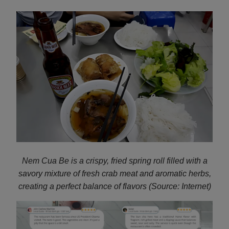
Nem Cua Be is a crispy, fried spring roll filled with a
savory mixture of fresh crab meat and aromatic herbs,
creating a perfect balance of flavors (Source: Internet)