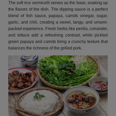
The soft rice vermicelli serves as the base, soaking up
the flavors of the dish. The dipping sauce is a perfect
blend of fish sauce, papaya, carrots vinegar, sugar,
garlic, and chili, creating a sweet, tangy, and umami-
packed experience. Fresh herbs like perilla, coriander,
and lettuce add a refreshing contrast, while pickled
green papaya and carrots bring a crunchy texture that
balances the richness of the grilled pork.