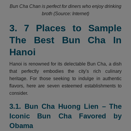
Bun Cha Chan is perfect for diners who enjoy drinking
broth (Source: Internet)
3. 7 Places to Sample
The Best Bun Cha In
Hanoi
Hanoi is renowned for its delectable Bun Cha, a dish
that perfectly embodies the city's rich culinary
heritage. For those seeking to indulge in authentic
flavors, here are seven esteemed establishments to
consider.
3.1. Bun Cha Huong Lien – The
Iconic Bun Cha Favored by
Obama