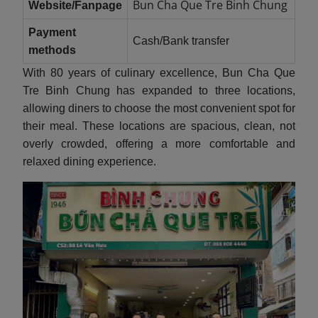
Bun Cha Que Tre Binh Chung
Website/Fanpage
Payment
Cash/Bank transfer
methods
With 80 years of culinary excellence, Bun Cha Que
Tre Binh Chung has expanded to three locations,
allowing diners to choose the most convenient spot for
their meal. These locations are spacious, clean, not
overly crowded, offering a more comfortable and
relaxed dining experience.