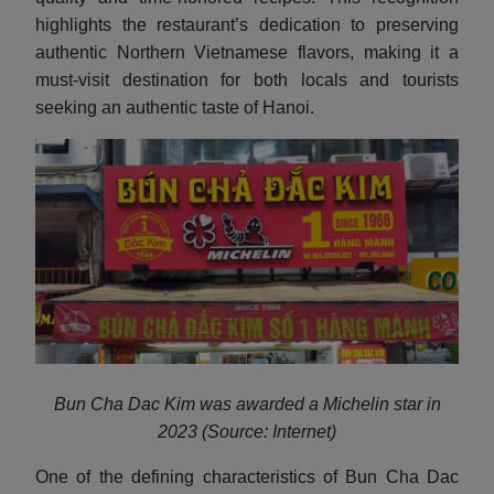
highlights the restaurant’s dedication to preserving
authentic Northern Vietnamese flavors, making it a
must-visit destination for both locals and tourists
seeking an authentic taste of Hanoi.
Bun Cha Dac Kim was awarded a Michelin star in
2023 (Source: Internet)
One of the defining characteristics of Bun Cha Dac