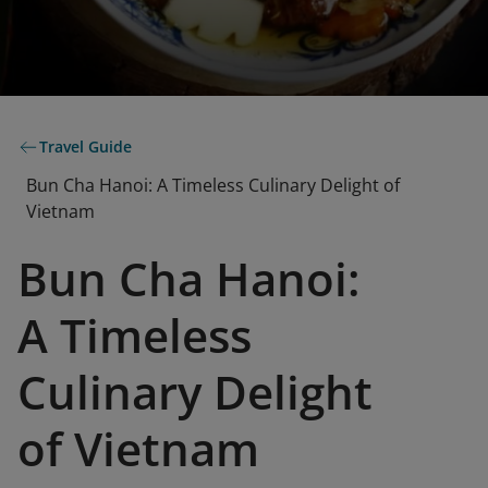
Travel Guide
Bun Cha Hanoi: A Timeless Culinary Delight of
Vietnam
Bun Cha Hanoi:
A Timeless
Culinary Delight
of Vietnam