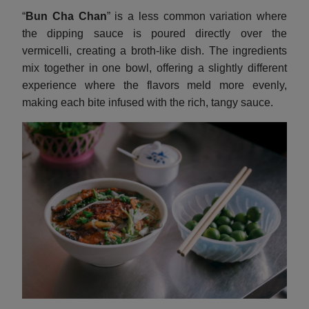
“
Bun Cha Chan
” is a less common variation where
the dipping sauce is poured directly over the
vermicelli, creating a broth-like dish. The ingredients
mix together in one bowl, offering a slightly different
experience where the flavors meld more evenly,
making each bite infused with the rich, tangy sauce.