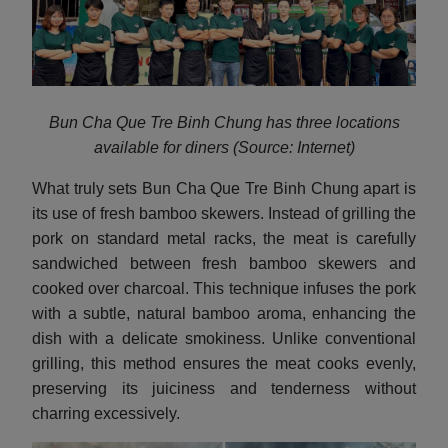
Bun Cha Que Tre Binh Chung has three locations
available for diners (Source: Internet)
What truly sets Bun Cha Que Tre Binh Chung apart is
its use of fresh bamboo skewers. Instead of grilling the
pork on standard metal racks, the meat is carefully
sandwiched between fresh bamboo skewers and
cooked over charcoal. This technique infuses the pork
with a subtle, natural bamboo aroma, enhancing the
dish with a delicate smokiness. Unlike conventional
grilling, this method ensures the meat cooks evenly,
preserving its juiciness and tenderness without
charring excessively.