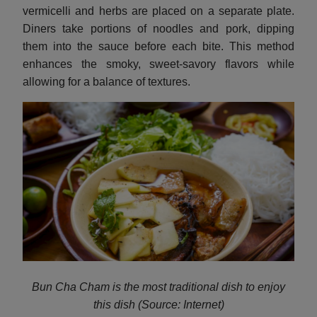
vermicelli and herbs are placed on a separate plate.
Diners take portions of noodles and pork, dipping
them into the sauce before each bite. This method
enhances the smoky, sweet-savory flavors while
allowing for a balance of textures.
Bun Cha Cham is the most traditional dish to enjoy
this dish (Source: Internet)