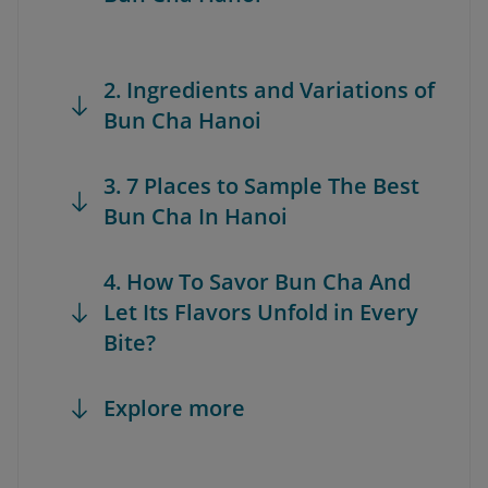
2. Ingredients and Variations of
Bun Cha Hanoi
3. 7 Places to Sample The Best
Bun Cha In Hanoi
4. How To Savor Bun Cha And
Let Its Flavors Unfold in Every
Bite?
Explore more