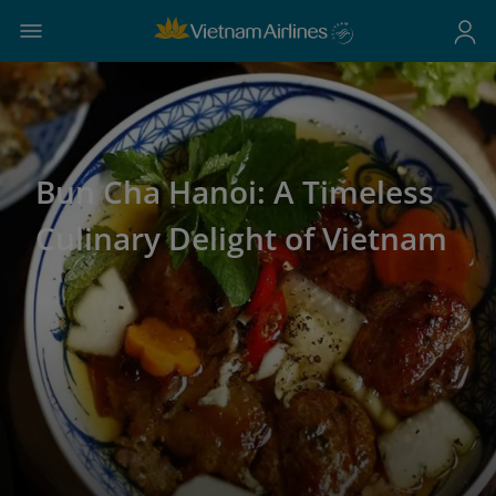
Bun Cha Hanoi: A Timeless
Culinary Delight of Vietnam