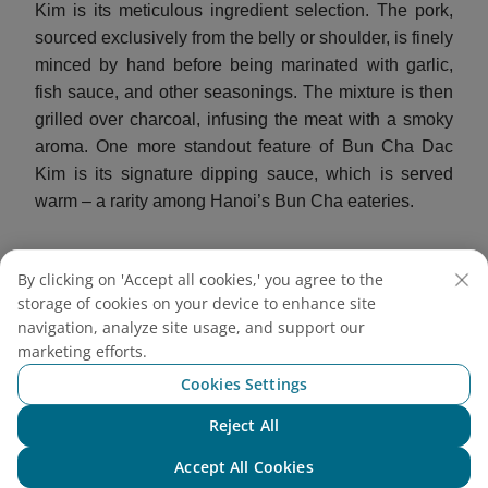
Kim is its meticulous ingredient selection. The pork,
sourced exclusively from the belly or shoulder, is finely
minced by hand before being marinated with garlic,
fish sauce, and other seasonings. The mixture is then
grilled over charcoal, infusing the meat with a smoky
aroma. One more standout feature of Bun Cha Dac
Kim is its signature dipping sauce, which is served
warm – a rarity among Hanoi’s Bun Cha eateries.
By clicking on 'Accept all cookies,' you agree to the
storage of cookies on your device to enhance site
navigation, analyze site usage, and support our
marketing efforts.
Cookies Settings
Reject All
Chat with NEO
Accept All Cookies