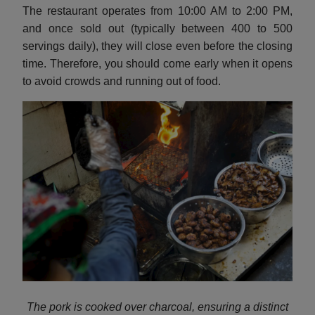
The restaurant operates from 10:00 AM to 2:00 PM,
and once sold out (typically between 400 to 500
servings daily), they will close even before the closing
time. Therefore, you should come early when it opens
to avoid crowds and running out of food.
The pork is cooked over charcoal, ensuring a distinct