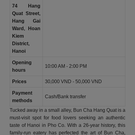
74 Hang
Quat Street,
Hang Gai
Ward, Hoan
Kiem
District,
Hanoi
Opening
10:00 AM - 2:00 PM
hours
Prices
30,000 VND - 50,000 VND
Payment
Cash/Bank transfer
methods
Tucked away in a small alley, Bun Cha Hang Quat is a
must-visit spot for food lovers seeking an authentic
taste of Hanoi in Pho Co. With a 26-year history, this
family-run eatery has perfected the art of Bun Cha,