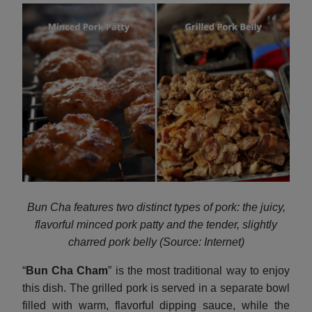
Bun Cha features two distinct types of pork: the juicy,
flavorful minced pork patty and the tender, slightly
charred pork belly (Source: Internet)
“
Bun Cha Cham
” is the most traditional way to enjoy
this dish. The grilled pork is served in a separate bowl
filled with warm, flavorful dipping sauce, while the