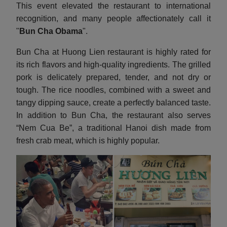
This event elevated the restaurant to international
recognition, and many people affectionately call it
"
Bun Cha Obama
".
Bun Cha at Huong Lien restaurant is highly rated for
its rich flavors and high-quality ingredients. The grilled
pork is delicately prepared, tender, and not dry or
tough. The rice noodles, combined with a sweet and
tangy dipping sauce, create a perfectly balanced taste.
In addition to Bun Cha, the restaurant also serves
“Nem Cua Be”, a traditional Hanoi dish made from
fresh crab meat, which is highly popular.