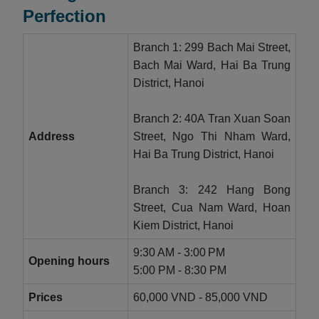
Perfection
Branch 1: 299 Bach Mai Street,
Bach Mai Ward, Hai Ba Trung
District, Hanoi
Branch 2: 40A Tran Xuan Soan
Address
Street, Ngo Thi Nham Ward,
Hai Ba Trung District, Hanoi
Branch 3: 242 Hang Bong
Street, Cua Nam Ward, Hoan
Kiem District, Hanoi
9:30 AM - 3:00 PM
Opening hours
5:00 PM - 8:30 PM
Prices
60,000 VND - 85,000 VND