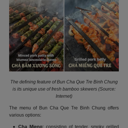
The defining feature of Bun Cha Que Tre Binh Chung
is its unique use of fresh bamboo skewers (Source:
Internet)
The menu of Bun Cha Que Tre Binh Chung offers
various options:
Cha Mieng
: consisting of tender, smoky grilled