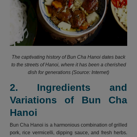
The captivating history of Bun Cha Hanoi dates back
to the streets of Hanoi, where it has been a cherished
dish for generations (Source: Internet)
2. Ingredients and
Variations of Bun Cha
Hanoi
Bun Cha Hanoi is a harmonious combination of grilled
pork, rice vermicelli, dipping sauce, and fresh herbs.