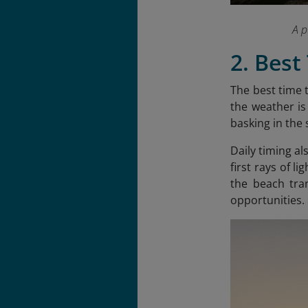
A p
2. Best
The best time 
the weather is
basking in the 
Daily timing al
first rays of l
the beach tra
opportunities.