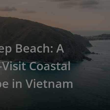
ep Beach: A
Visit Coastal
pe in Vietnam