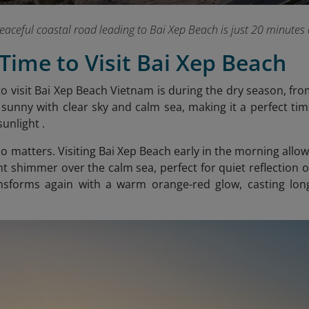
eaceful coastal road leading to Bai Xep Beach is just 20 minute
 Time to Visit Bai Xep Beach
to visit Bai Xep Beach Vietnam is during the dry season, f
 sunny with clear sky and calm sea, making it a perfect tim
sunlight .
so matters. Visiting Bai Xep Beach early in the morning allo
ight shimmer over the calm sea, perfect for quiet reflection 
nsforms again with a warm orang
e-red glow, casting lo