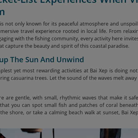
m
is not only known for its peaceful atmosphere and unspoile
mersive travel experience rooted in local life. From rela
aging with the fishing community, every activity here invite
t capture the beauty and spirit of this coastal paradise.
 up The Sun And Unwind
plest yet most rewarding activities at Bai Xep is doing no
ring casuarina trees. Let the sound of the waves melt away 
e are gentle, with small, rhythmic waves that make it saf
 that you can spot small fish and patches of coral beneat
the shore, or take a calming beach walk at sunset, Bai Xe