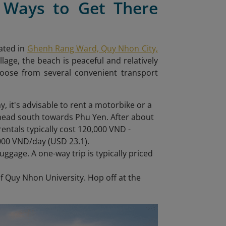
 Ways to Get There
ated in
Ghenh Rang Ward, Quy Nhon City,
lage, the beach is peaceful and relatively
oose from several convenient transport
y, it's advisable to rent a motorbike or a
head south towards Phu Yen. After about
rentals typically cost 120,000 VND -
,000 VND/day (USD 23.1).
luggage. A one-way trip is typically priced
of Quy Nhon University. Hop off at the