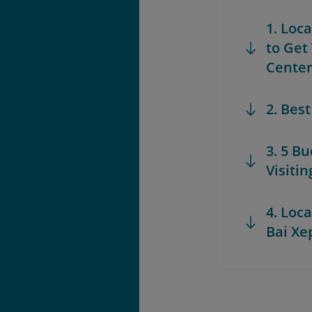
1. Loc
to Get
Cente
2. Bes
3. 5 B
Visiti
4. Loca
Bai Xe