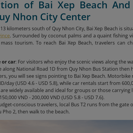
ation of Bai Xep Beach And
uy Nhon City Center
13 kilometers south of Quy Nhon City, Bai Xep Beach is situ
vince
. Surrounded by coconut palms and a quaint fishing vil
mass tourism. To reach Bai Xep Beach,
travelers can ch
 or car
: For visitors who enjoy the scenic views along the wa
ve along National Road 1D from Quy Nhon Bus Station then 
ers, you will see signs pointing to Bai Xep Beach. Motorbike 
D/day (USD 4.6 - USD 5.8), while car rentals start from 600
s are widely available and ideal for groups or those carrying 
150,000 VND - 200,000 VND (USD 5.8 - USD 7.6).
budget-conscious travelers, local Bus T2 runs from the gate 
u Pho 2, then walk to the beach.