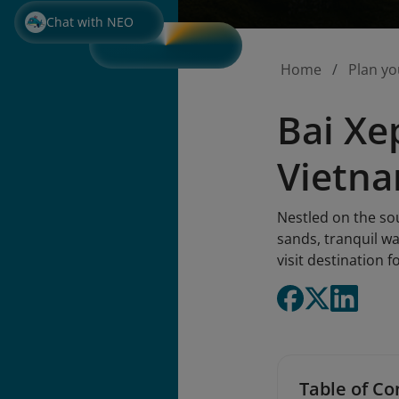
Chat with NEO
Home
Plan yo
Bai Xe
Vietn
Nestled on the so
sands, tranquil wa
visit destination 
Table of Co