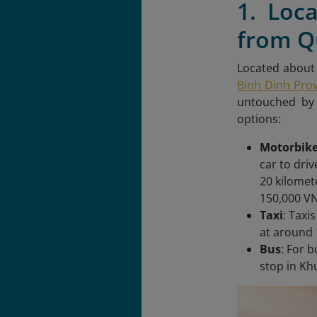
1. Loc
from Q
Located about 
Binh Dinh Pro
untouched by 
options:
Motorbike
car to dri
20 kilomet
150,000 VN
Taxi
: Taxi
at around 
Bus
: For 
stop in Kh