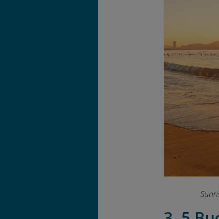
Sunri
3. 5 Bu