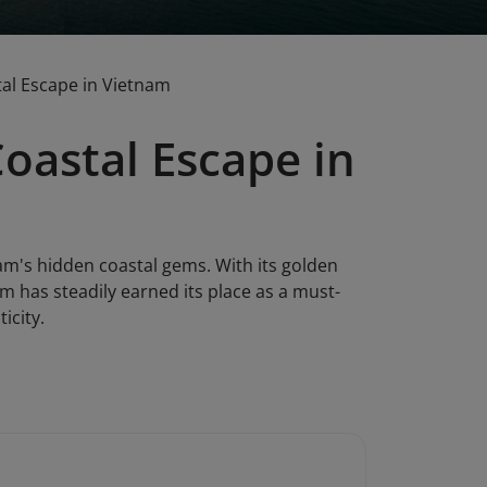
tal Escape in Vietnam
Coastal Escape in
am's hidden coastal gems. With its golden
am has steadily earned its place as a must-
icity.