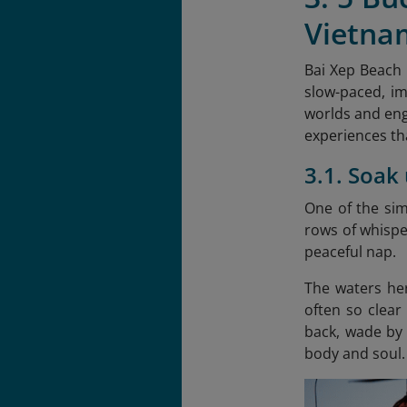
Vietna
Bai Xep Beach 
slow-paced, im
worlds and eng
experiences tha
3.1. Soak
One of the sim
rows of whispe
peaceful nap.
The waters her
often so clear
back, wade by 
body and soul.