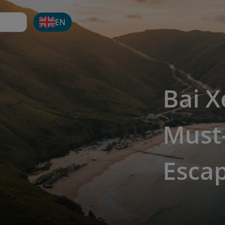
EN
Bai X
Must-
Esca