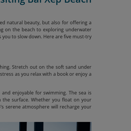
d natural beauty, but also for offering a
xing on the beach to exploring underwater
s you to slow down. Here are five must-try
thing. Stretch out on the soft sand under
stress as you relax with a book or enjoy a
e and enjoyable for swimming. The sea is
h the surface. Whether you float on your
p’s serene atmosphere will recharge your