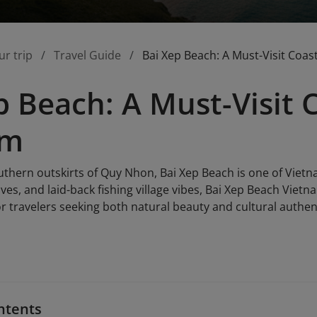
ur trip
Travel Guide
Bai Xep Beach: A Must-Visit Coas
p Beach: A Must-Visit 
am
uthern outskirts of Quy Nhon, Bai Xep Beach is one of Vietn
ves, and laid-back fishing village vibes, Bai Xep Beach Vietn
for travelers seeking both natural beauty and cultural authent
ntents