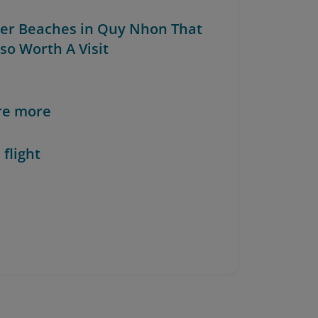
her Beaches in Quy Nhon That
so Worth A Visit
re more
 flight