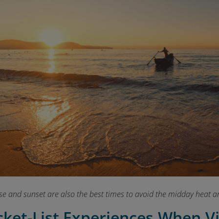
se and sunset are also the best times to avoid the midday heat a
cket-List Experiences When V