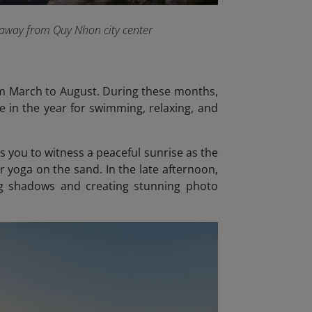
s away from Quy Nhon city center
rom March to August. During these months,
e in the year for swimming, relaxing, and
ws you to witness a peaceful sunrise as the
or yoga on the sand. In the late afternoon,
ng shadows and creating stunning photo