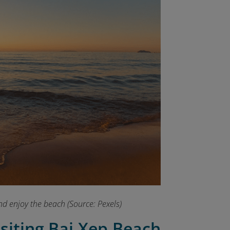
nd enjoy the beach (Source: Pexels)
isiting Bai Xep Beach