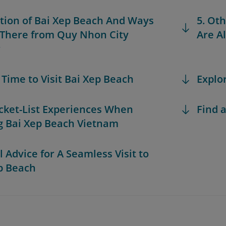
ation of Bai Xep Beach And Ways
5. Ot
 There from Quy Nhon City
Are Al
r
t Time to Visit Bai Xep Beach
Explo
ucket-List Experiences When
Find a
ng Bai Xep Beach Vietnam
l Advice for A Seamless Visit to
p Beach