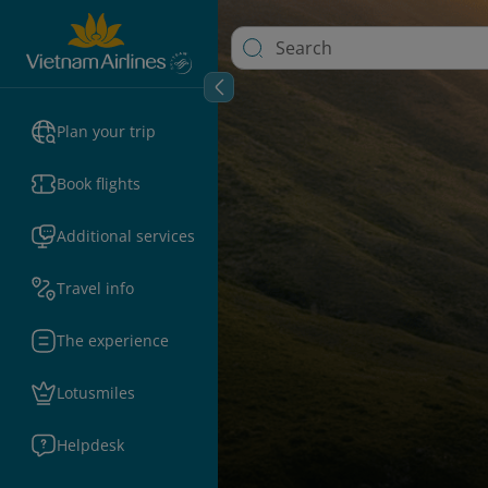
Plan your trip
Book flights
Additional services
Travel info
The experience
Lotusmiles
Helpdesk