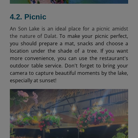
4.2. Picnic
An Son Lake is an ideal place for a picnic amidst
the nature of Dalat.
To make your picnic perfect,
you should prepare a mat, snacks and choose a
location under the shade of a tree. If you want
more convenience, you can use the restaurant's
outdoor table service. Don't forget to bring your
camera to capture beautiful moments by the lake,
especially at sunset!