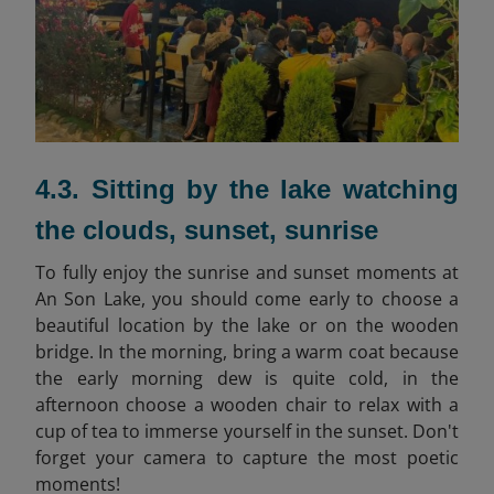
4.3. Sitting by the lake watching
the clouds, sunset, sunrise
To fully enjoy the sunrise and sunset moments at
An Son Lake, you should come early to choose a
beautiful location by the lake or on the wooden
bridge. In the morning, bring a warm coat because
the early morning dew is quite cold, in the
afternoon choose a wooden chair to relax with a
cup of tea to immerse yourself in the sunset. Don't
forget your camera to capture the most poetic
moments!