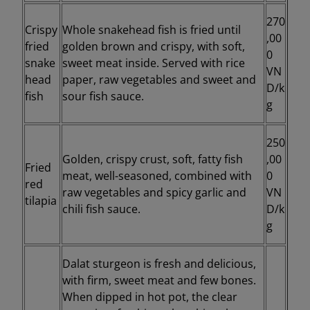
270
Crispy
Whole snakehead fish is fried until
,00
fried
golden brown and crispy, with soft,
0
snake
sweet meat inside. Served with rice
VN
head
paper, raw vegetables and sweet and
D/k
fish
sour fish sauce.
g
250
Golden, crispy crust, soft, fatty fish
,00
Fried
meat, well-seasoned, combined with
0
red
raw vegetables and spicy garlic and
VN
tilapia
chili fish sauce.
D/k
g
Dalat sturgeon is fresh and delicious,
with firm, sweet meat and few bones.
When dipped in hot pot, the clear