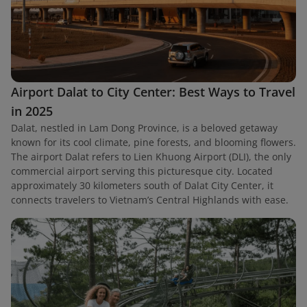
Airport Dalat to City Center: Best Ways to Travel
in 2025
Dalat, nestled in Lam Dong Province, is a beloved getaway
known for its cool climate, pine forests, and blooming flowers.
The airport Dalat refers to Lien Khuong Airport (DLI), the only
commercial airport serving this picturesque city. Located
approximately 30 kilometers south of Dalat City Center, it
connects travelers to Vietnam’s Central Highlands with ease.