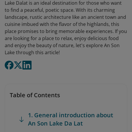
Lake Dalat is an ideal destination for those who want
to find a peaceful, poetic space. With its charming
landscape, rustic architecture like an ancient town and
cuisine imbued with the flavor of the highlands, this
place promises to bring memorable experiences. If you
are looking for a place to relax, enjoy delicious food
and enjoy the beauty of nature, let's explore An Son
Lake through this article!
Table of Contents
1. General introduction about
An Son Lake Da Lat