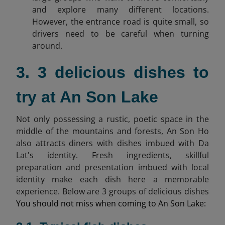
and explore many different locations.
However, the entrance road is quite small, so
drivers need to be careful when turning
around.
3. 3 delicious dishes to
try at An Son Lake
Not only possessing a rustic, poetic space in the
middle of the mountains and forests, An Son Ho
also attracts diners with dishes imbued with Da
Lat's identity. Fresh ingredients, skillful
preparation and presentation imbued with local
identity make each dish here a memorable
experience. Below are 3 groups of delicious dishes
You should not miss when coming to An Son Lake: