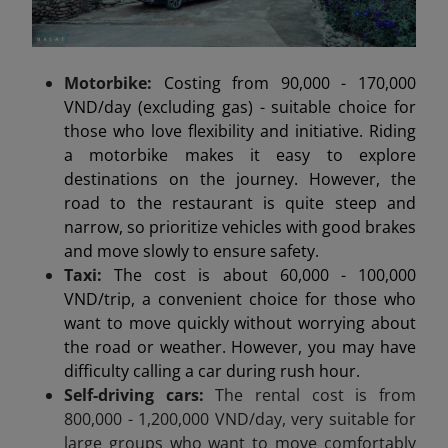
Motorbike:
Costing from 90,000 - 170,000
VND/day (excluding gas) - suitable choice for
those who love flexibility and initiative. Riding
a motorbike makes it easy to explore
destinations on the journey. However, the
road to the restaurant is quite steep and
narrow, so prioritize vehicles with good brakes
and move slowly to ensure safety.
Taxi:
The cost is about 60,000 - 100,000
VND/trip, a convenient choice for those who
want to move quickly without worrying about
the road or weather. However, you may have
difficulty calling a car during rush hour.
Self-driving cars:
The rental cost is from
800,000 - 1,200,000 VND/day, very suitable for
large groups who want to move comfortably