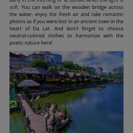
soft.
You can walk on the wooden bridge across
the water, enjoy the fresh air and take romantic
photos as if you were lost in an ancient town in the
heart of Da Lat. And don't forget to choose
neutral-colored clothes to harmonize with the
poetic nature here!