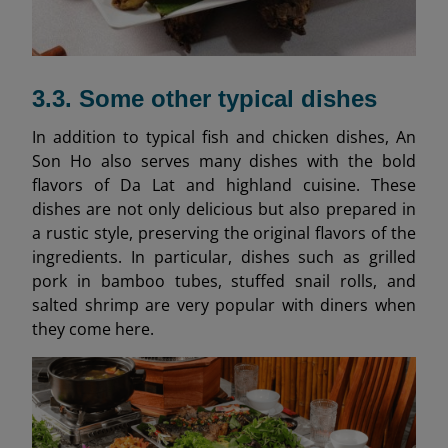
3.3. Some other typical dishes
In addition to typical fish and chicken dishes, An
Son Ho also serves many dishes with the bold
flavors of Da Lat and highland cuisine. These
dishes are not only delicious but also prepared in
a rustic style, preserving the original flavors of the
ingredients. In particular, dishes such as grilled
pork in bamboo tubes, stuffed snail rolls, and
salted shrimp are very popular with diners when
they come here.