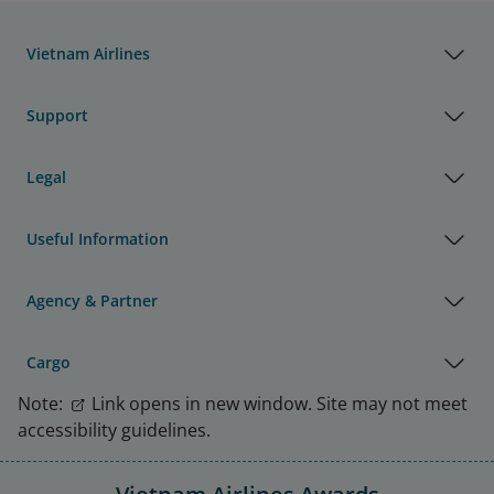
Vietnam Airlines
Support
Legal
Useful Information
Agency & Partner
Cargo
Note:
Link opens in new window. Site may not meet
accessibility guidelines.