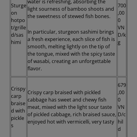
water is refreshing, absorbing the
Sturge
700
light sourness of bamboo shoots and
on
,00
the sweetness of stewed fish bones.
hotpo
0
t/grille
VN
In particular, sturgeon sashimi brings
d/sas
D/k
a fresh experience, each slice of fish is
himi
g
smooth, melting lightly on the tip of
the tongue, mixed with the spicy taste
of wasabi, creating an unforgettable
flavor.
679
Crispy
Crispy carp braised with pickled
,00
carp
cabbage has sweet and chewy fish
0
braise
meat, mixed with the light sour taste
VN
d with
of pickled cabbage, rich braised sauce,
D/c
pickle
enjoyed hot with vermicelli, very tasty
hil
s
d