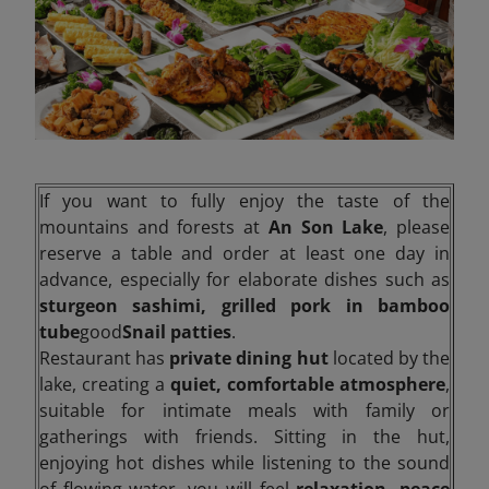
If you want to fully enjoy the taste of the
mountains and forests at
An Son Lake
, please
reserve a table and order at least one day in
advance, especially for elaborate dishes such as
sturgeon sashimi, grilled pork in bamboo
tube
good
Snail patties
.
Restaurant has
private dining hut
located by the
lake, creating a
quiet, comfortable atmosphere
,
suitable for intimate meals with family or
gatherings with friends. Sitting in the hut,
enjoying hot dishes while listening to the sound
of flowing water, you will feel
relaxation, peace