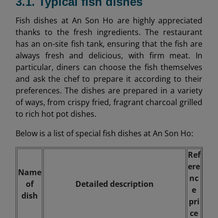
3.1. Typical fish dishes
Fish dishes at An Son Ho are highly appreciated
thanks to the fresh ingredients. The restaurant
has an on-site fish tank, ensuring that the fish are
always fresh and delicious, with firm meat. In
particular, diners can choose the fish themselves
and ask the chef to prepare it according to their
preferences. The dishes are prepared in a variety
of ways, from crispy fried, fragrant charcoal grilled
to rich hot pot dishes.
Below is a list of special fish dishes at An Son Ho:
Ref
ere
Name
nc
of
Detailed description
e
dish
pri
ce