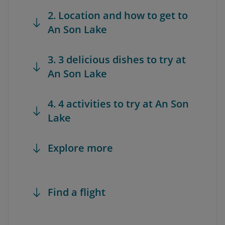
2. Location and how to get to
An Son Lake
3. 3 delicious dishes to try at
An Son Lake
4. 4 activities to try at An Son
Lake
Explore more
Find a flight