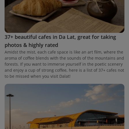
37+ beautiful cafes in Da Lat, great for taking
photos & highly rated
Amidst the mist, each cafe space is like an art film, where the
aroma of coffee blends with the sounds of the mountains and
forests. If you want to immerse yourself in the poetic scenery
and enjoy a cup of strong coffee, here is a list of 37+ cafes not
to be missed when you visit Dalat!