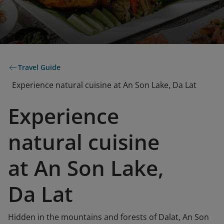
Travel Guide
Experience natural cuisine at An Son Lake, Da Lat
Experience
natural cuisine
at An Son Lake,
Da Lat
Hidden in the mountains and forests of Dalat, An Son