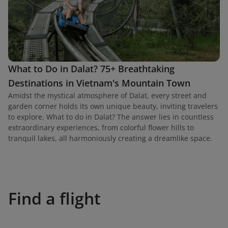
What to Do in Dalat? 75+ Breathtaking
Destinations in Vietnam's Mountain Town
Amidst the mystical atmosphere of Dalat, every street and
garden corner holds its own unique beauty, inviting travelers
to explore. What to do in Dalat? The answer lies in countless
extraordinary experiences, from colorful flower hills to
tranquil lakes, all harmoniously creating a dreamlike space.
Find a flight