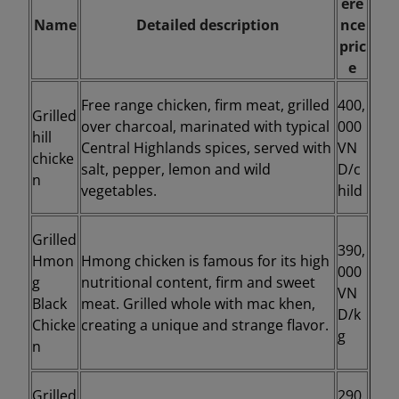
ere
Name
Detailed description
nce
pric
e
Free range chicken, firm meat, grilled
400,
Grilled
over charcoal, marinated with typical
000
hill
Central Highlands spices, served with
VN
chicke
salt, pepper, lemon and wild
D/c
n
vegetables.
hild
Grilled
390,
Hmon
Hmong chicken is famous for its high
000
g
nutritional content, firm and sweet
VN
Black
meat. Grilled whole with mac khen,
D/k
Chicke
creating a unique and strange flavor.
g
n
Grilled
290,