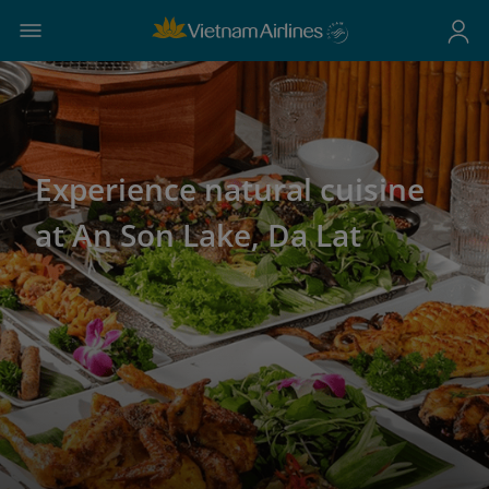
Experience natural cuisine
at An Son Lake, Da Lat