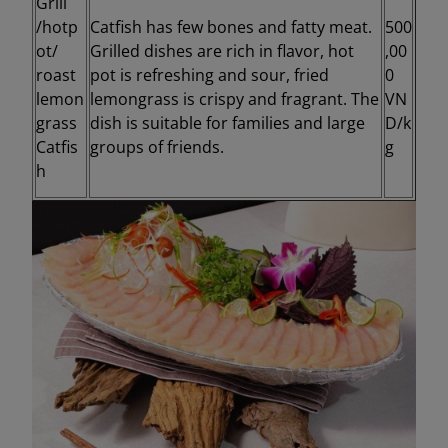
Grill
/hotp
Catfish has few bones and fatty meat.
500
ot/
Grilled dishes are rich in flavor, hot
,00
roast
pot is refreshing and sour, fried
0
lemon
lemongrass is crispy and fragrant. The
VN
grass
dish is suitable for families and large
D/k
Catfis
groups of friends.
g
h