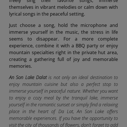
freely sing their favorite songs, immerse
themselves in vibrant melodies or calm down with
lyrical songs in the peaceful setting.
Just choose a song, hold the microphone and
immerse yourself in the music, the stress in life
seems to disappear. For a more complete
experience, combine it with a BBQ party or enjoy
mountain specialties right in the private hut area,
creating a gathering full of joy and memorable
memories.
An Son Lake Dalat
is not only an ideal destination to
enjoy mountain cuisine but also a perfect stop to
immerse yourself in peaceful nature. Whether you want
to enjoy a cozy meal by the tranquil lake, immerse
yourself in the romantic sunset or simply find a relaxing
place in the heart of Da Lat, An Son Lake offers
memorable experiences. If you have the opportunity to
visit the city of thousands of flowers, don't forget to add