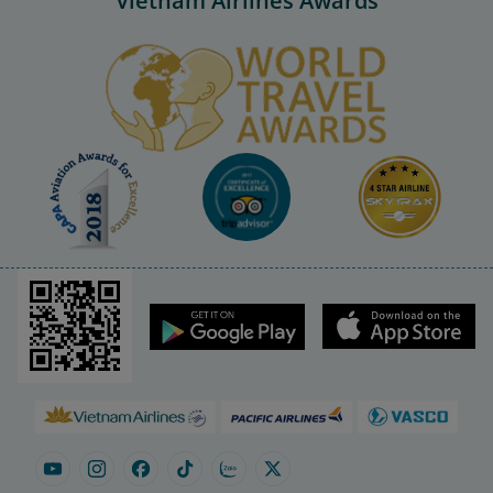
Vietnam Airlines Awards