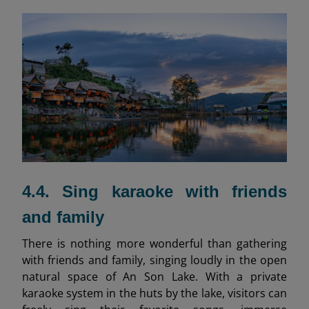
4.4. Sing karaoke with friends
and family
There is nothing more wonderful than gathering
with friends and family, singing loudly in the open
natural space of An Son Lake. With a private
karaoke system in the huts by the lake, visitors can