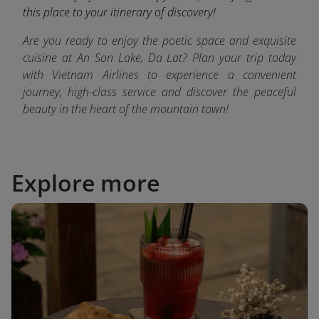
this place to your itinerary of discovery!
Are you ready to enjoy the poetic space and exquisite
cuisine at An Son Lake, Da Lat? Plan your trip today
with Vietnam Airlines to experience a convenient
journey, high-class service and discover the peaceful
beauty in the heart of the mountain town!
Explore more