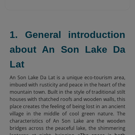
1. General introduction
about An Son Lake Da
Lat
An Son Lake Da Lat is a unique eco-tourism area,
imbued with rusticity and peace in the heart of the
mountain town. Built in the style of traditional stilt
houses with thatched roofs and wooden walls, this
place creates the feeling of being lost in an ancient
village in the middle of cool green nature. The
characteristics of An Son Lake are the wooden
bridges across the peaceful lake, the shimmering