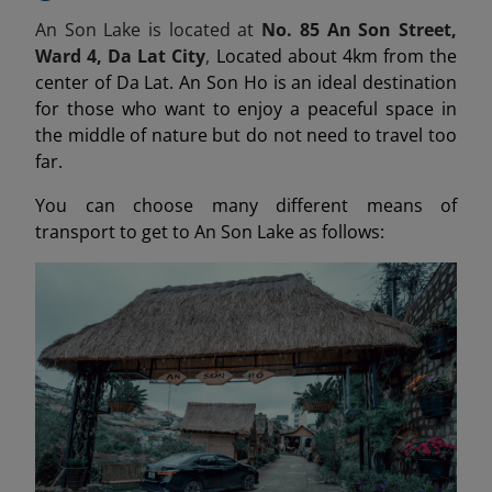
An Son Lake is located at
No. 85 An Son Street,
Ward 4, Da Lat City
,
Located about 4km from the
center of Da Lat. An Son Ho is an ideal destination
for those who want to enjoy a peaceful space in
the middle of nature but do not need to travel too
far.
You can choose many different means of
transport to get to An Son Lake as follows: