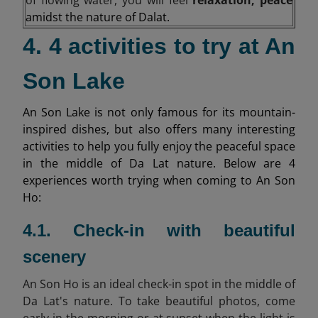
amidst the nature of Dalat.
4. 4 activities to try at An
Son Lake
An Son Lake is not only famous for its mountain-
inspired dishes, but also offers many interesting
activities to help you fully enjoy the peaceful space
in the middle of Da Lat nature. Below are 4
experiences worth trying when coming to An Son
Ho:
4.1. Check-in with beautiful
scenery
An Son Ho is an ideal check-in spot in the middle of
Da Lat's nature. To take beautiful photos, come
early in the morning or at sunset when the light is