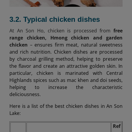
3.2. Typical chicken dishes
At An Son Ho, chicken is processed from
free
range chicken, Hmong chicken and garden
chicken
– ensures firm meat, natural sweetness
and rich nutrition. Chicken dishes are processed
by charcoal grilling method, helping to preserve
the flavor and create an attractive golden skin. In
particular, chicken is marinated with Central
Highlands spices such as mac khen and doi seeds,
helping to increase the characteristic
deliciousness.
Here is a list of the best chicken dishes in An Son
Lake:
Ref