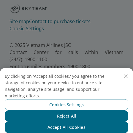
Site map
Contact to purchase tickets
Cookie Settings
© 2025 Vietnam Airlines JSC
Contact Center for calls within Vietnam
(24/7): 1900 1100
For Lotusmiles members: 1900 1800
For calls from outside Vietnam (24/7): +84 24
By clicking on 'Accept all cookies,' you agree to the
38320320
storage of cookies on your device to enhance site
Email:
Telesales@vietnamairlines.com
navigation, analyze site usage, and support our
Certificate of Business Registration - No.:
marketing efforts.
0100107518, Initial registration made on 30 June
Cookies Settings
2010, the 10th registration of changes made on 24
July 2025.
Reject All
Chat with NEO
Accept All Cookies