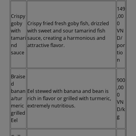
149
Crispy
,00
goby
Crispy fried fresh goby fish, drizzled
0
with
with sweet and sour tamarind fish
VN
tamari
sauce, creating a harmonious and
D/
nd
attractive flavor.
por
sauce
tio
n
Braise
900
d
,00
banan
Eel stewed with banana and bean is
0
a/tur
rich in flavor or grilled with turmeric,
VN
meric
extremely nutritious.
D/k
grilled
g
Eel