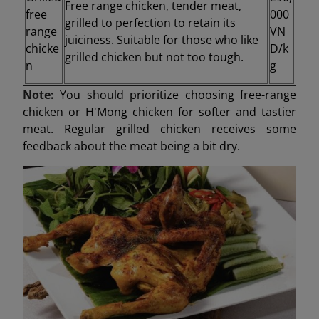
Free range chicken, tender meat,
free
000
grilled to perfection to retain its
range
VN
juiciness. Suitable for those who like
chicke
D/k
grilled chicken but not too tough.
n
g
Note:
You should prioritize choosing free-range
chicken or H'Mong chicken for softer and tastier
meat. Regular grilled chicken receives some
feedback about the meat being a bit dry.