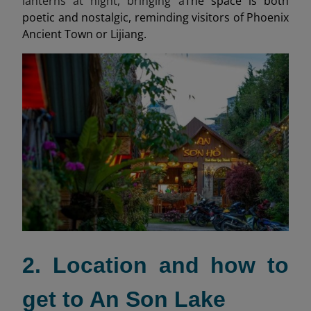
lanterns at night, bringing a
The space is both
poetic and nostalgic, reminding visitors of Phoenix
Ancient Town or Lijiang.
2. Location and how to
get to An Son Lake