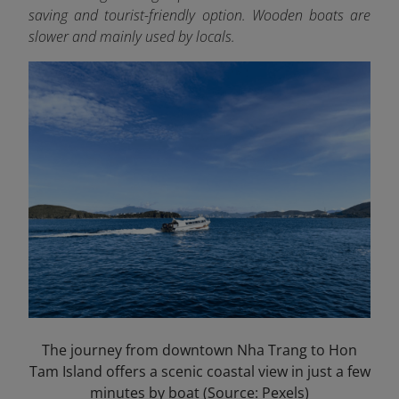
saving and tourist-friendly option. Wooden boats are
slower and mainly used by locals.
The journey from downtown Nha Trang to Hon
Tam Island offers a scenic coastal view in just a few
minutes by boat (Source: Pexels)