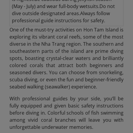
(May - July) and wear full-body wetsuits.Do not
dive outside designated areas.Always follow
professional guide instructions for safety.
One of the must-try activities on Hon Tam Island is
exploring its vibrant coral reefs, some of the most
diverse in the Nha Trang region. The southern and
southeastern parts of the island are prime diving
spots, boasting crystal-clear waters and brilliantly
colored corals that attract both beginners and
seasoned divers. You can choose from snorkeling,
scuba diving, or even the fun and beginner-friendly
seabed walking (seawalker) experience.
With professional guides by your side, you’ll be
fully equipped and given basic safety instructions
before diving in. Colorful schools of fish swimming
among vivid coral branches will leave you with
unforgettable underwater memories.