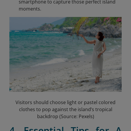
smartphone to capture those perfect island
moments.
Visitors should choose light or pastel colored
clothes to pop against the island’s tropical
backdrop (Source: Pexels)
4. Essential Tips for A