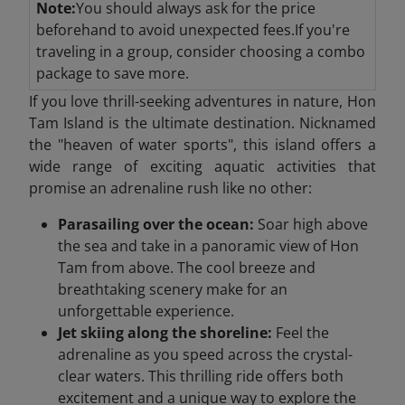
Note:
You should always ask for the price
beforehand to avoid unexpected fees.If you're
traveling in a group, consider choosing a combo
package to save more.
If you love thrill-seeking adventures in nature, Hon
Tam Island is the ultimate destination. Nicknamed
the "heaven of water sports", this island offers a
wide range of exciting aquatic activities that
promise an adrenaline rush like no other:
Parasailing over the ocean:
Soar high above
the sea and take in a panoramic view of Hon
Tam from above. The cool breeze and
breathtaking scenery make for an
unforgettable experience.
Jet skiing along the shoreline:
Feel the
adrenaline as you speed across the crystal-
clear waters. This thrilling ride offers both
excitement and a unique way to explore the