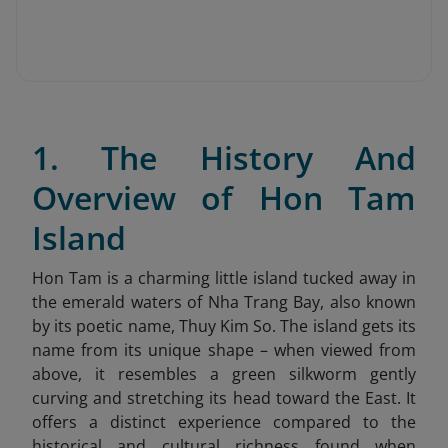
1. The History And
Overview of Hon Tam
Island
Hon Tam is a charming little island tucked away in
the emerald waters of Nha Trang Bay, also known
by its poetic name, Thuy Kim So. The island gets its
name from its unique shape – when viewed from
above, it resembles a green silkworm gently
curving and stretching its head toward the East. It
offers a distinct experience compared to the
historical and cultural richness found when