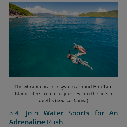
The vibrant coral ecosystem around Hon Tam
Island offers a colorful journey into the ocean
depths (Source: Canva)
3.4. Join Water Sports for An
Adrenaline Rush