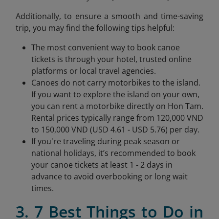
Additionally, to ensure a smooth and time-saving
trip, you may find the following tips helpful:
The most convenient way to book canoe
tickets is through your hotel, trusted online
platforms or local travel agencies.
Canoes do not carry motorbikes to the island.
If you want to explore the island on your own,
you can rent a motorbike directly on Hon Tam.
Rental prices typically range from 120,000 VND
to 150,000 VND (USD 4.61 - USD 5.76) per day.
If you're traveling during peak season or
national holidays, it’s recommended to book
your canoe tickets at least 1 - 2 days in
advance to avoid overbooking or long wait
times.
3. 7 Best Things to Do in