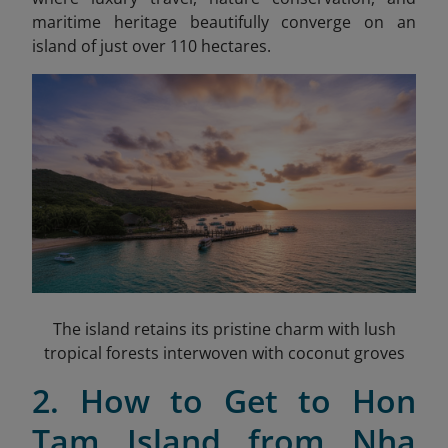
maritime heritage beautifully converge on an
island of just over 110 hectares.
The island retains its pristine charm with lush
tropical forests interwoven with coconut groves
2. How to Get to Hon
Tam Island from Nha