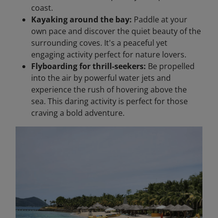
coast.
Kayaking around the bay:
Paddle at your
own pace and discover the quiet beauty of the
surrounding coves. It's a peaceful yet
engaging activity perfect for nature lovers.
Flyboarding for thrill-seekers:
Be propelled
into the air by powerful water jets and
experience the rush of hovering above the
sea. This daring activity is perfect for those
craving a bold adventure.