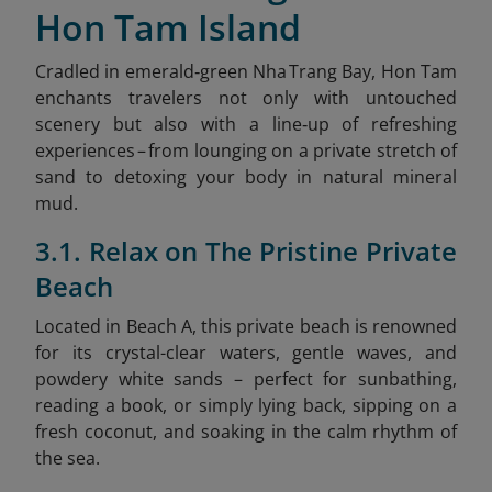
Hon Tam Island
Cradled in emerald‑green Nha Trang Bay, Hon Tam
enchants travelers not only with untouched
scenery but also with a line‑up of refreshing
experiences – from lounging on a private stretch of
sand to detoxing your body in natural mineral
mud.
3.1. Relax on The Pristine Private
Beach
Located in Beach A, this private beach is renowned
for its crystal-clear waters, gentle waves, and
powdery white sands – perfect for sunbathing,
reading a book, or simply lying back, sipping on a
fresh coconut, and soaking in the calm rhythm of
the sea.