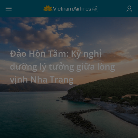
Đảo Hòn Tằm: Kỳ nghỉ
dưỡng lý tưởng giữa lòng
vịnh Nha Trang