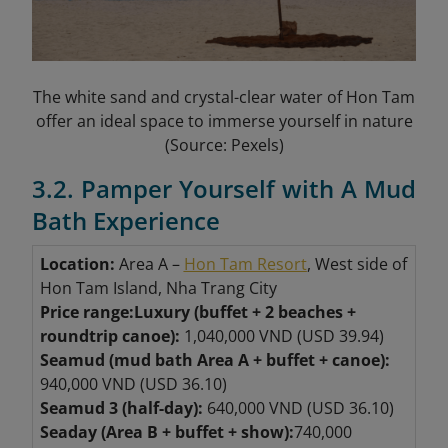
The white sand and crystal-clear water of Hon Tam
offer an ideal space to immerse yourself in nature
(Source: Pexels)
3.2. Pamper Yourself with A Mud
Bath Experience
Location:
Area A –
Hon Tam Resort
, West side of
Hon Tam Island, Nha Trang City
Price range:
Luxury (buffet + 2 beaches +
roundtrip canoe):
1,040,000 VND (USD 39.94)
Seamud (mud bath Area A + buffet + canoe):
940,000 VND (USD 36.10)
Seamud 3 (half-day):
640,000 VND (USD 36.10)
Seaday (Area B + buffet + show):
740,000