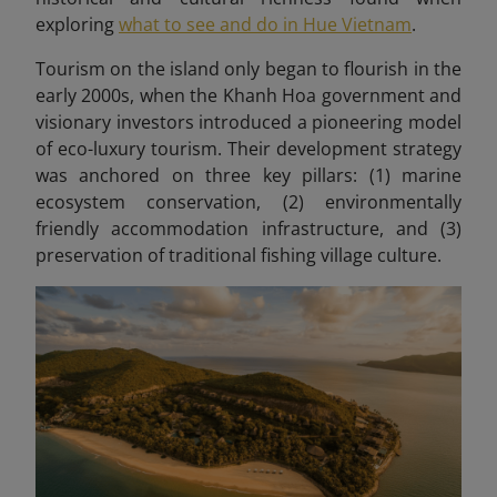
exploring
what to see and do in Hue Vietnam
.
Tourism on the island only began to flourish in the
early 2000s, when the Khanh Hoa government and
visionary investors introduced a pioneering model
of eco-luxury tourism. Their development strategy
was anchored on three key pillars: (1) marine
ecosystem conservation, (2) environmentally
friendly accommodation infrastructure, and (3)
preservation of traditional fishing village culture.