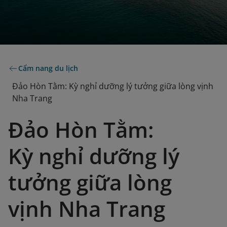
Cẩm nang du lịch
Đảo Hòn Tằm: Kỳ nghỉ dưỡng lý tưởng giữa lòng vịnh
Nha Trang
Đảo Hòn Tằm:
Kỳ nghỉ dưỡng lý
tưởng giữa lòng
vịnh Nha Trang