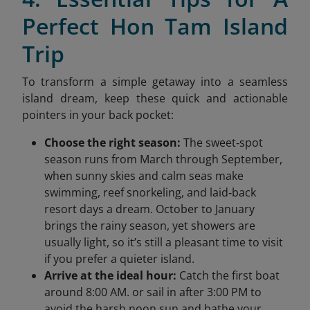
Perfect Hon Tam Island
Trip
To transform a simple getaway into a seamless
island dream, keep these quick and actionable
pointers in your back pocket:
Choose the right season:
The sweet‑spot
season runs from March through September,
when sunny skies and calm seas make
swimming, reef snorkeling, and laid‑back
resort days a dream. October to January
brings the rainy season, yet showers are
usually light, so it’s still a pleasant time to visit
if you prefer a quieter island.
Arrive at the ideal hour:
Catch the first boat
around 8:00 AM. or sail in after 3:00 PM to
avoid the harsh noon sun and bathe your