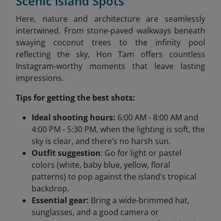
Scenic Island Spots
Here, nature and architecture are seamlessly
intertwined. From stone-paved walkways beneath
swaying coconut trees to the infinity pool
reflecting the sky, Hon Tam offers countless
Instagram-worthy moments that leave lasting
impressions.
Tips for getting the best shots:
Ideal shooting hours:
6:00 AM - 8:00 AM and
4:00 PM - 5:30 PM, when the lighting is soft, the
sky is clear, and there’s no harsh sun.
Outfit suggestion
: Go for light or pastel
colors (white, baby blue, yellow, floral
patterns) to pop against the island’s tropical
backdrop.
Essential gear:
Bring a wide-brimmed hat,
sunglasses, and a good camera or