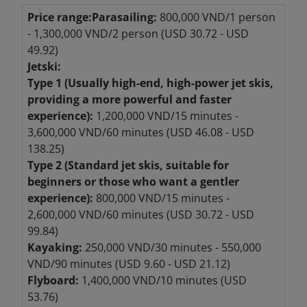
Price range:
Parasailing:
800,000 VND/1 person
- 1,300,000 VND/2 person (USD 30.72 - USD
49.92)
Jetski:
Type 1 (Usually high-end, high-power jet skis,
providing a more powerful and faster
experience):
1,200,000 VND/15 minutes -
3,600,000 VND/60 minutes (USD 46.08 - USD
138.25)
Type 2 (Standard jet skis, suitable for
beginners or those who want a gentler
experience):
800,000 VND/15 minutes -
2,600,000 VND/60 minutes (USD 30.72 - USD
99.84)
Kayaking:
250,000 VND/30 minutes - 550,000
VND/90 minutes (USD 9.60 - USD 21.12)
Flyboard:
1,400,000 VND/10 minutes (USD
53.76)