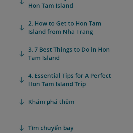
Hon Tam Island
2. How to Get to Hon Tam
Island from Nha Trang
3. 7 Best Things to Do in Hon
Tam Island
4. Essential Tips for A Perfect
Hon Tam Island Trip
Khám phá thêm
Tìm chuyến bay