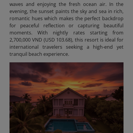
waves and enjoying the fresh ocean air. In the
evening, the sunset paints the sky and sea in rich,
romantic hues which makes the perfect backdrop
for peaceful reflection or capturing beautiful
moments. With nightly rates starting from
2,700,000 VND (USD 103.68), this resort is ideal for
international travelers seeking a high-end yet
tranquil beach experience.