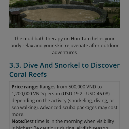
The mud bath therapy on Hon Tam helps your
body relax and your skin rejuvenate after outdoor
adventures
3.3. Dive And Snorkel to Discover
Coral Reefs
Price range:
Ranges from 500,000 VND to
1,200,000 VND/person (USD 19.2 - USD 46.08
)
depending on the activity (snorkeling, diving, or
sea walking). Advanced scuba packages may cost
more.
Note:
Best time is in the morning when visibility
is highest.Be cautious during jellyfish season