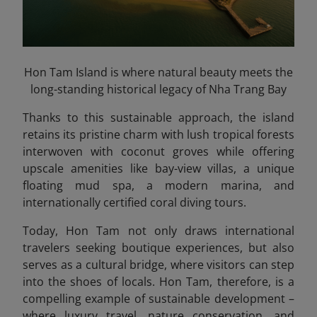
Hon Tam Island is where natural beauty meets the
long-standing historical legacy of Nha Trang Bay
Thanks to this sustainable approach, the island
retains its pristine charm with lush tropical forests
interwoven with coconut groves while offering
upscale amenities like bay-view villas, a unique
floating mud spa, a modern marina, and
internationally certified coral diving tours.
Today, Hon Tam not only draws international
travelers seeking boutique experiences, but also
serves as a cultural bridge, where visitors can step
into the shoes of locals. Hon Tam, therefore, is a
compelling example of sustainable development –
where luxury travel, nature conservation, and