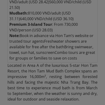
VND/adult (USD 28.42)560,000 VND/child (USD
21.50)
Mudbath:
810,000 VND/adult (USD
31.11)640,000 VND/child (USD 36.10)
Premium 3-Island Tour
: From 730,000
VND/person (USD 28.03)
Note:
Book in advance via Hon Tam’s website or
trusted tour agentsFreshwater showers are
available for free after the bathBring swimwear,
towel, sun hat, sunscreenCombo tours are great
for groups or families to save on costs
Located in Area A of the luxurious 5-star Hon Tam
Resort, the Hon Tam Mud Bath Complex spans an
impressive 16,000m², resting between forested
hills and facing the majestic Nha Trang Bay. The
best time to experience mud bath is from March
to September, when the weather is sunny and dry,
ideal for outdoor and seaside relaxation.