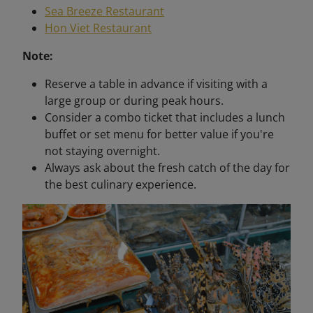
Sea Breeze Restaurant
Hon Viet Restaurant
Note:
Reserve a table in advance if visiting with a
large group or during peak hours.
Consider a combo ticket that includes a lunch
buffet or set menu for better value if you're
not staying overnight.
Always ask about the fresh catch of the day for
the best culinary experience.