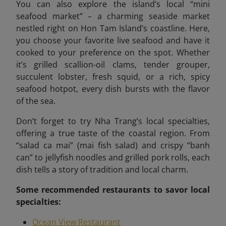
You can also explore the island’s local “mini
seafood market”
– a charming seaside market
nestled right on Hon Tam Island’s coastline. Here,
you choose your favorite live seafood and have it
cooked to your preference on the spot. Whether
it’s grilled scallion-oil clams, tender grouper,
succulent lobster, fresh squid, or a rich, spicy
seafood hotpot, every dish bursts with the flavor
of the sea.
Don’t forget to try Nha Trang’s local specialties,
offering a true taste of the coastal region. From
“salad ca mai” (mai fish salad) and crispy “banh
can” to jellyfish noodles and grilled pork rolls, each
dish tells a story of tradition and local charm.
Some recommended
restaurants to savor local
specialties:
Ocean View Restaurant