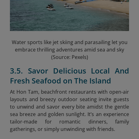
Water sports like jet skiing and parasailing let you
embrace thrilling adventures amid sea and sky
(Source: Pexels)
3.5. Savor Delicious Local And
Fresh Seafood on The Island
At Hon Tam, beachfront restaurants with open-air
layouts and breezy outdoor seating invite guests
to unwind and savor every bite amidst the gentle
sea breeze and golden sunlight. It’s an experience
tailor-made for romantic dinners, family
gatherings, or simply unwinding with friends.