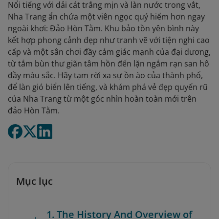
Nổi tiếng với dải cát trắng mịn và làn nước trong vắt,
Nha Trang ẩn chứa một viên ngọc quý hiếm hơn ngay
ngoài khơi: Đảo Hòn Tằm. Khu bảo tồn yên bình này
kết hợp phong cảnh đẹp như tranh vẽ với tiện nghi cao
cấp và một sân chơi đầy cảm giác mạnh của đại dương,
từ tắm bùn thư giãn tâm hồn đến lặn ngắm rạn san hô
đầy màu sắc. Hãy tạm rời xa sự ồn ào của thành phố,
để làn gió biển lên tiếng, và khám phá vẻ đẹp quyến rũ
của Nha Trang từ một góc nhìn hoàn toàn mới trên
đảo Hòn Tằm.
Mục lục
1. The History And Overview of