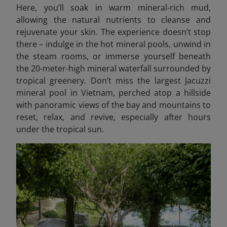
Here, you’ll soak in warm mineral-rich mud,
allowing the natural nutrients to cleanse and
rejuvenate your skin. The experience doesn’t stop
there – indulge in the hot mineral pools, unwind in
the steam rooms, or immerse yourself beneath
the 20-meter-high mineral waterfall surrounded by
tropical greenery. Don’t miss the largest Jacuzzi
mineral pool in Vietnam, perched atop a hillside
with panoramic views of the bay and mountains to
reset, relax, and revive, especially after hours
under the tropical sun.