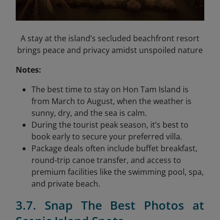
A stay at the island’s secluded beachfront resort
brings peace and privacy amidst unspoiled nature
Notes:
The best time to stay on Hon Tam Island is
from March to August, when the weather is
sunny, dry, and the sea is calm.
During the tourist peak season, it’s best to
book early to secure your preferred villa.
Package deals often include buffet breakfast,
round-trip canoe transfer, and access to
premium facilities like the swimming pool, spa,
and private beach.
3.7. Snap The Best Photos at