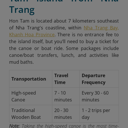
Trang
Hon Tam is located about 7 kilometers southeast
of Nha Trang's coastline, within
Nha Trang Bay,
Khanh Hoa Province
. There is no entrance fee to
the island itself, but you’ll need to buy a ticket for
the canoe or boat ride. Some packages include
canoe/boat transfers, lunch, and activities like
mud baths.
Travel
Departure
Transportation
Time
Frequency
High-speed
7 - 10
Every 30 - 60
Canoe
minutes
minutes
Traditional
20 - 30
1 - 2 trips per
Wooden Boat
minutes
day
Note:
Taking the high-speed canoe is the most time-