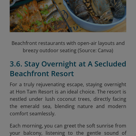
Beachfront restaurants with open-air layouts and
breezy outdoor seating (Source: Canva)
3.6. Stay Overnight at A Secluded
Beachfront Resort
For a truly rejuvenating escape, staying overnight
at Hon Tam Resort is an ideal choice. The resort is
nestled under lush coconut trees, directly facing
the emerald sea, blending nature and modern
comfort seamlessly.
Each morning, you can greet the soft sunrise from
your balcony, listening to the gentle sound of