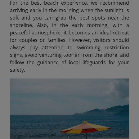
For the best beach experience, we recommend
arriving early in the morning when the sunlight is
soft and you can grab the best spots near the
shoreline. Also, in the early morning, with a
peaceful atmosphere, it becomes an ideal retreat
for couples or families. However, visitors should
always pay attention to swimming restriction
signs, avoid venturing too far from the shore, and
follow the guidance of local lifeguards for your
safety.