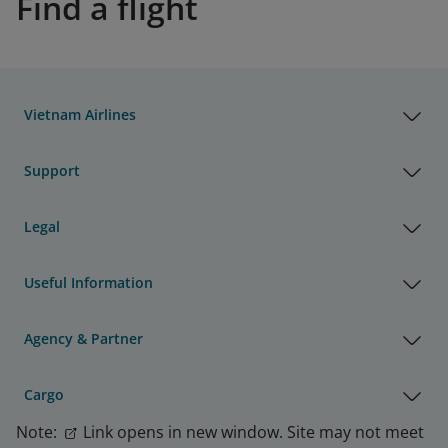
Find a flight
Vietnam Airlines
Support
Legal
Useful Information
Agency & Partner
Cargo
Note:
Link opens in new window. Site may not meet