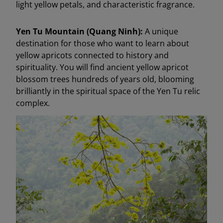
light yellow petals, and characteristic fragrance.
Yen Tu Mountain (Quang Ninh):
A unique
destination for those who want to learn about
yellow apricots connected to history and
spirituality. You will find ancient yellow apricot
blossom trees hundreds of years old, blooming
brilliantly in the spiritual space of the Yen Tu relic
complex.