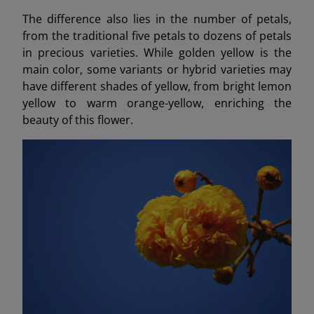
The difference also lies in the number of petals,
from the traditional five petals to dozens of petals
in precious varieties. While golden yellow is the
main color, some variants or hybrid varieties may
have different shades of yellow, from bright lemon
yellow to warm orange-yellow, enriching the
beauty of this flower.