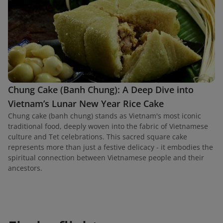
Chung Cake (Banh Chung): A Deep Dive into
Vietnam’s Lunar New Year Rice Cake
Chung cake (banh chung) stands as Vietnam's most iconic
traditional food, deeply woven into the fabric of Vietnamese
culture and Tet celebrations. This sacred square cake
represents more than just a festive delicacy - it embodies the
spiritual connection between Vietnamese people and their
ancestors.