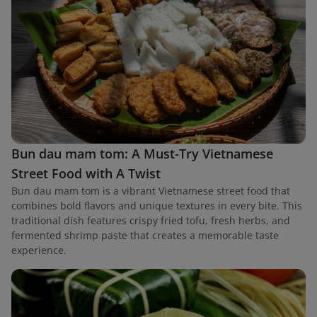
Bun dau mam tom: A Must-Try Vietnamese
Street Food with A Twist
Bun dau mam tom is a vibrant Vietnamese street food that
combines bold flavors and unique textures in every bite. This
traditional dish features crispy fried tofu, fresh herbs, and
fermented shrimp paste that creates a memorable taste
experience.