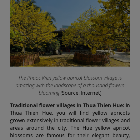
The Phuoc Kien yellow apricot blossom village is
amazing with the landscape of a thousand flowers
blooming (
Source: Internet)
Traditional flower villages in Thua Thien Hue:
In
Thua Thien Hue, you will find yellow apricots
grown extensively in traditional flower villages and
areas around the city. The Hue yellow apricot
blossoms are famous for their elegant beauty,