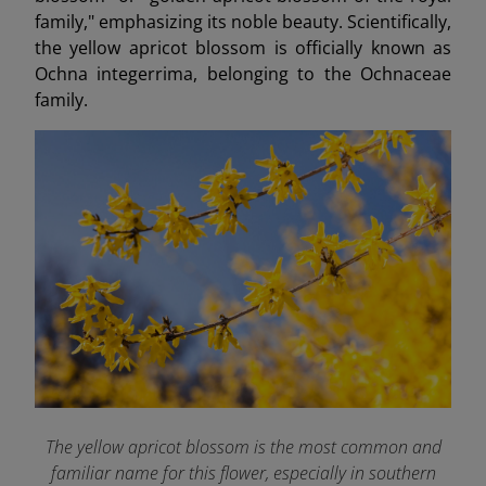
family," emphasizing its noble beauty. Scientifically,
the yellow apricot blossom is officially known as
Ochna integerrima, belonging to the Ochnaceae
family.
The yellow apricot blossom is the most common and
familiar name for this flower, especially in southern