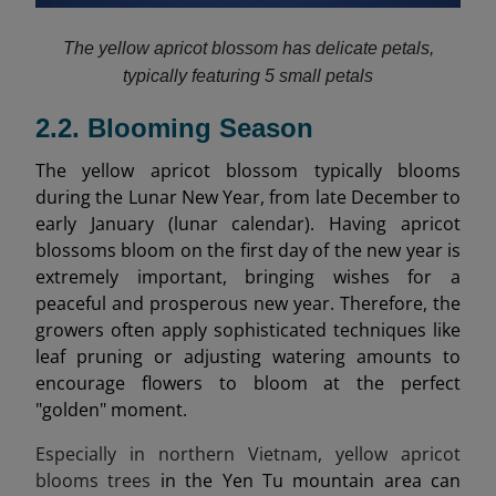
The yellow apricot blossom has delicate petals,
typically featuring 5 small petals
2.2. Blooming Season
The yellow apricot blossom typically blooms
during the Lunar New Year, from late December to
early January (lunar calendar). Having apricot
blossoms bloom on the first day of the new year is
extremely important, bringing wishes for a
peaceful and prosperous new year. Therefore, the
growers often apply sophisticated techniques like
leaf pruning or adjusting watering amounts to
encourage flowers to bloom at the perfect
"golden" moment.
Especially in northern Vietnam, yellow apricot
blooms trees
in the Yen Tu mountain area can