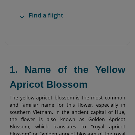
Find a flight
1. Name of the Yellow
Apricot Blossom
The yellow apricot blossom is the most common
and familiar name for this flower, especially in
southern Vietnam. In the ancient capital of Hue,
the flower is also known as Golden Apricot
Blossom, which translates to "royal apricot
blossom" or "golden apricot blossom of the royal