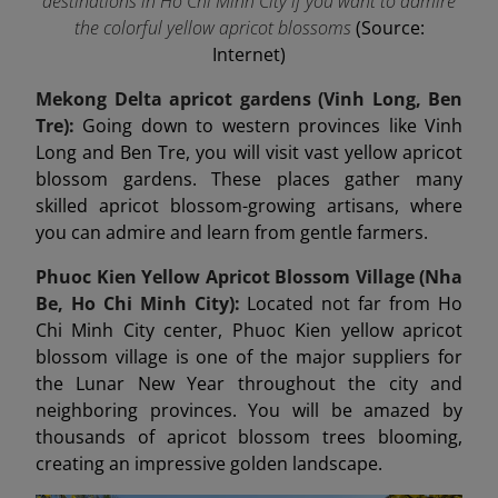
destinations in Ho Chi Minh City if you want to admire
the colorful yellow apricot blossoms
(Source:
Internet)
Mekong Delta apricot gardens (Vinh Long, Ben
Tre):
Going down to western provinces like Vinh
Long and Ben Tre, you will visit vast yellow apricot
blossom gardens. These places gather many
skilled apricot blossom-growing artisans, where
you can admire and learn from gentle farmers.
Phuoc Kien Yellow Apricot Blossom Village (Nha
Be, Ho Chi Minh City):
Located not far from Ho
Chi Minh City center, Phuoc Kien yellow apricot
blossom village is one of the major suppliers for
the Lunar New Year throughout the city and
neighboring provinces. You will be amazed by
thousands of apricot blossom trees blooming,
creating an impressive golden landscape.