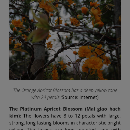
The Orange Apricot Blossom has a deep yellow tone
with 24 petals (
Source: Internet)
The Platinum Apricot Blossom (Mai
giao
bach
kim):
The flowers have 8 to 12 petals with large,
strong, long-lasting blooms in characteristic bright
yellow. The leaves are long, pointed, and with