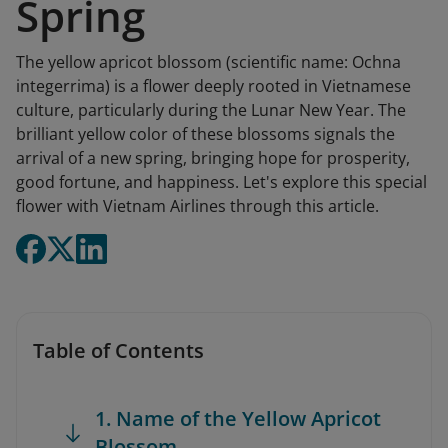
Spring
The yellow apricot blossom (scientific name: Ochna
integerrima) is a flower deeply rooted in Vietnamese
culture, particularly during the Lunar New Year. The
brilliant yellow color of these blossoms signals the
arrival of a new spring, bringing hope for prosperity,
good fortune, and happiness. Let's explore this special
flower with Vietnam Airlines through this article.
Table of Contents
1. Name of the Yellow Apricot
Blossom