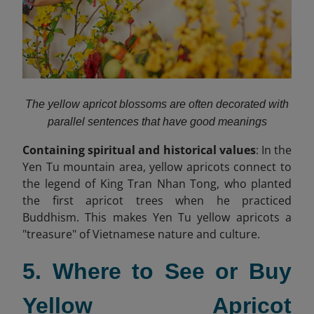
The yellow apricot blossoms are often decorated with
parallel sentences that have good meanings
Containing spiritual and historical values
: In the
Yen Tu mountain area, yellow apricots connect to
the legend of King Tran Nhan Tong, who planted
the first apricot trees when he practiced
Buddhism. This makes Yen Tu yellow apricots a
"treasure" of Vietnamese nature and culture.
5. Where to See or Buy
Yellow Apricot