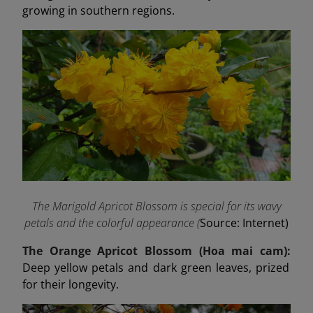
growing in southern regions.
The Marigold Apricot Blossom is special for its wavy
petals and the colorful appearance (
Source: Internet)
The Orange Apricot Blossom (Hoa mai cam):
Deep yellow petals and dark green leaves, prized
for their longevity.