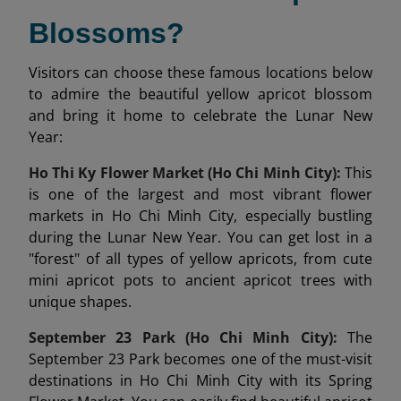
Blossoms?
Visitors can choose these famous locations below
to admire the beautiful yellow apricot blossom
and bring it home to celebrate the Lunar New
Year:
Ho Thi Ky Flower Market (Ho Chi Minh City):
This
is one of the largest and most vibrant flower
markets in Ho Chi Minh City, especially bustling
during the Lunar New Year. You can get lost in a
"forest" of all types of yellow apricots, from cute
mini apricot pots to ancient apricot trees with
unique shapes.
September 23 Park (Ho Chi Minh City):
The
September 23 Park becomes one of the must-visit
destinations in Ho Chi Minh City with its Spring