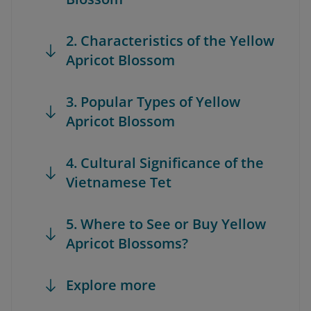
2. Characteristics of the Yellow
Apricot Blossom
3. Popular Types of Yellow
Apricot Blossom
4. Cultural Significance of the
Vietnamese Tet
5. Where to See or Buy Yellow
Apricot Blossoms?
Explore more