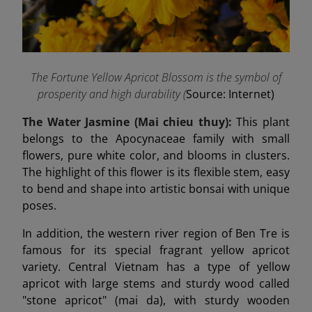
The Fortune Yellow Apricot Blossom is the symbol of
prosperity and high durability (
Source: Internet)
The Water Jasmine (Mai chieu thuy):
This plant
belongs to the Apocynaceae family with small
flowers, pure white color, and blooms in clusters.
The highlight of this flower is its flexible stem, easy
to bend and shape into artistic bonsai with unique
poses.
In addition, the western river region of Ben Tre is
famous for its special fragrant yellow apricot
variety. Central Vietnam has a type of yellow
apricot with large stems and sturdy wood called
"stone apricot" (mai da), with sturdy wooden