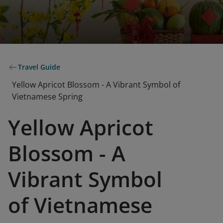
Travel Guide
Yellow Apricot Blossom - A Vibrant Symbol of
Vietnamese Spring
Yellow Apricot
Blossom - A
Vibrant Symbol
of Vietnamese