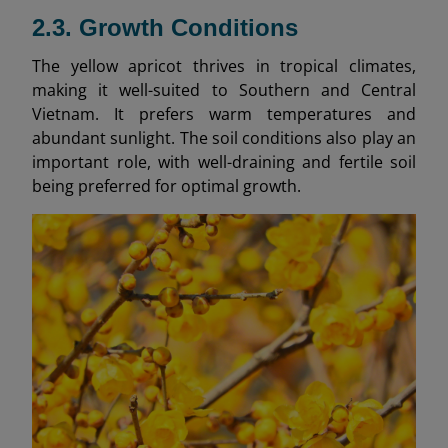
2.3. Growth Conditions
The yellow apricot thrives in tropical climates,
making it well-suited to Southern and Central
Vietnam. It prefers warm temperatures and
abundant sunlight. The soil conditions also play an
important role, with well-draining and fertile soil
being preferred for optimal growth.