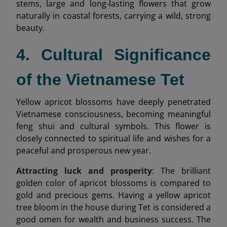
stems, large and long-lasting flowers that grow
naturally in coastal forests, carrying a wild, strong
beauty.
4. Cultural Significance
of the Vietnamese Tet
Yellow apricot blossoms have deeply penetrated
Vietnamese consciousness, becoming meaningful
feng shui and cultural symbols. This flower is
closely connected to spiritual life and wishes for a
peaceful and prosperous new year.
Attracting luck and prosperity
: The brilliant
golden color of apricot blossoms is compared to
gold and precious gems. Having a yellow apricot
tree bloom in the house during Tet is considered a
good omen for wealth and business success. The