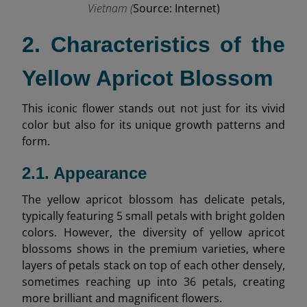
Vietnam (
Source: Internet)
2. Characteristics of the
Yellow Apricot Blossom
This iconic flower stands out not just for its vivid
color but also for its unique growth patterns and
form.
2.1. Appearance
The yellow apricot blossom has delicate petals,
typically featuring 5 small petals with bright golden
colors. However, the diversity of yellow apricot
blossoms shows in the premium varieties, where
layers of petals stack on top of each other densely,
sometimes reaching up into 36 petals, creating
more brilliant and magnificent flowers.