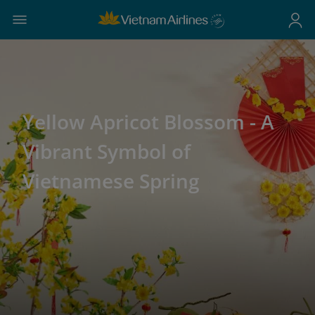
Yellow Apricot Blossom - A
Vibrant Symbol of
Vietnamese Spring