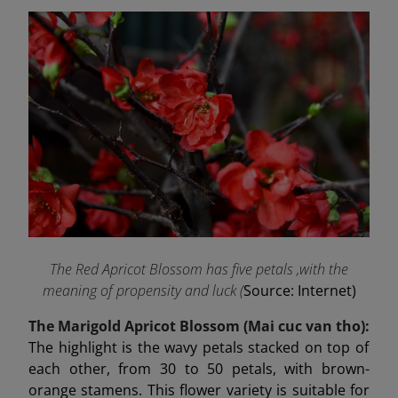
The Red Apricot Blossom has five petals ,with the
meaning of propensity and luck (
Source: Internet)
The Marigold Apricot Blossom (Mai cuc van tho):
The highlight is the wavy petals stacked on top of
each other, from 30 to 50 petals, with brown-
orange stamens. This flower variety is suitable for