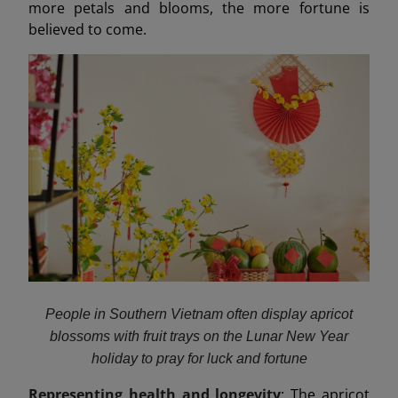
more petals and blooms, the more fortune is
believed to come.
People in Southern Vietnam often display apricot
blossoms with fruit trays on the Lunar New Year
holiday to pray for luck and fortune
Representing health and longevity
: The apricot