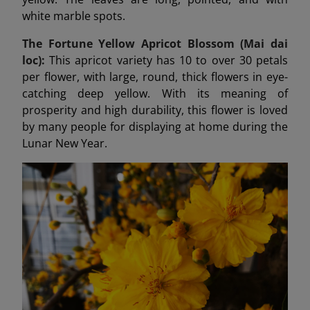
white marble spots.
The Fortune Yellow Apricot Blossom (Mai dai
loc):
This apricot variety has 10 to over 30 petals
per flower, with large, round, thick flowers in eye-
catching deep yellow. With its meaning of
prosperity and high durability, this flower is loved
by many people for displaying at home during the
Lunar New Year.