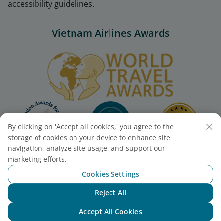
accessibility guidelines.
Vietnam Airlines Awards
By clicking on 'Accept all cookies,' you agree to the
storage of cookies on your device to enhance site
navigation, analyze site usage, and support our
marketing efforts.
Cookies Settings
Reject All
Chat with NEO
Accept All Cookies