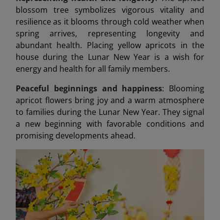
blossom tree symbolizes vigorous vitality and
resilience as it blooms through cold weather when
spring arrives, representing longevity and
abundant health. Placing yellow apricots in the
house during the Lunar New Year is a wish for
energy and health for all family members.
Peaceful beginnings and happiness
: Blooming
apricot flowers bring joy and a warm atmosphere
to families during the Lunar New Year. They signal
a new beginning with favorable conditions and
promising developments ahead.