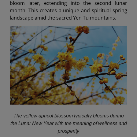
bloom later, extending into the second lunar
month. This creates a unique and spiritual spring
landscape amid the sacred Yen Tu mountains.
The yellow apricot blossom typically blooms during
the Lunar New Year with the meaning of wellness and
prosperity