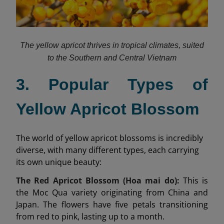
The yellow apricot thrives in tropical climates, suited
to the Southern and Central Vietnam
3. Popular Types of
Yellow Apricot Blossom
The world of yellow apricot blossoms is incredibly
diverse, with many different types, each carrying
its own unique beauty:
The Red Apricot Blossom (Hoa mai do):
This is
the Moc Qua variety originating from China and
Japan. The flowers have five petals transitioning
from red to pink, lasting up to a month.