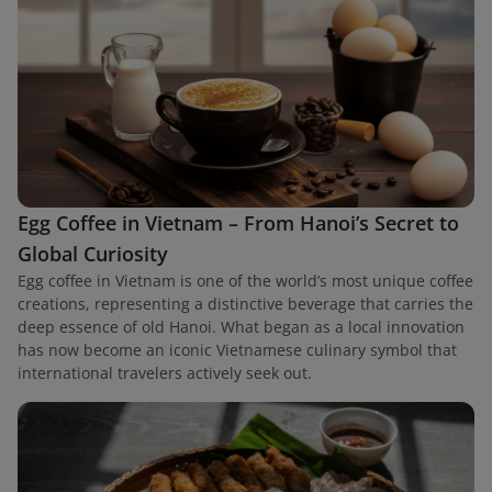
Egg Coffee in Vietnam – From Hanoi’s Secret to
Global Curiosity
Egg coffee in Vietnam is one of the world’s most unique coffee
creations, representing a distinctive beverage that carries the
deep essence of old Hanoi. What began as a local innovation
has now become an iconic Vietnamese culinary symbol that
international travelers actively seek out.