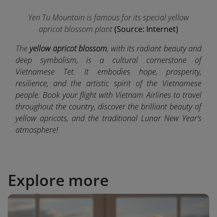
Yen Tu Mountain is famous for its special yellow
apricot blossom plant
(Source: Internet)
The
yellow apricot blossom
, with its radiant beauty and
deep symbolism, is a cultural cornerstone of
Vietnamese Tet. It embodies hope, prosperity,
resilience, and the artistic spirit of the Vietnamese
people. Book your flight with Vietnam Airlines to travel
throughout the country, discover the brilliant beauty of
yellow apricots, and the traditional Lunar New Year’s
atmosphere!
Explore more