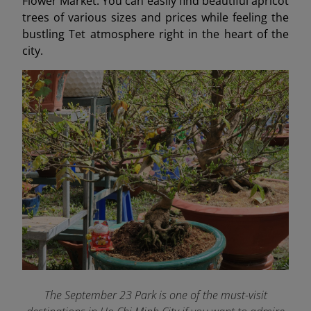
Flower Market. You can easily find beautiful apricot
trees of various sizes and prices while feeling the
bustling Tet atmosphere right in the heart of the
city.
The September 23 Park is one of the must-visit