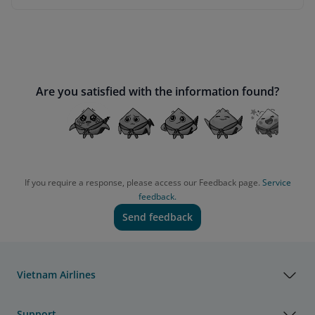
Are you satisfied with the information found?
If you require a response, please access our Feedback page.
Service
feedback.
Send feedback
Vietnam Airlines
Support