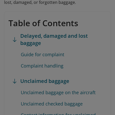
lost, damaged, or forgotten baggage.
Table of Contents
Delayed, damaged and lost
baggage
Guide for complaint
Complaint handling
Unclaimed baggage
Unclaimed baggage on the aircraft
Unclaimed checked baggage