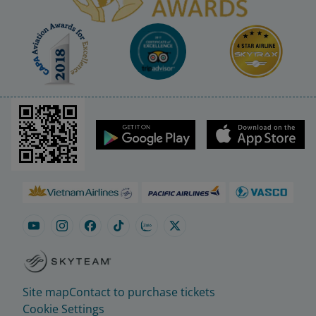
Site map
Contact to purchase tickets
Cookie Settings