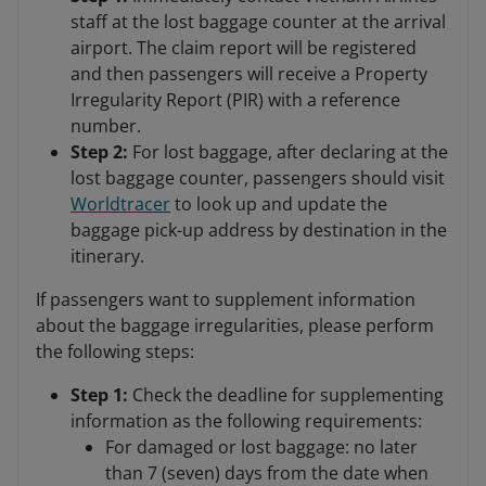
staff at the lost baggage counter at the arrival
airport. The claim report will be registered
and then passengers will receive a Property
Irregularity Report (PIR) with a reference
number.
Step 2:
For lost baggage, after declaring at the
lost baggage counter, passengers should visit
Worldtracer
to look up and update the
baggage pick-up address by destination in the
itinerary.
If passengers want to supplement information
about the baggage irregularities, please perform
the following steps:
Step 1:
Check the deadline for supplementing
information as the following requirements:
For damaged or lost baggage: no later
than 7 (seven) days from the date when