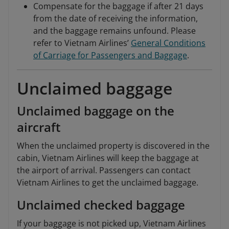
Compensate for the baggage if after 21 days
from the date of receiving the information,
and the baggage remains unfound. Please
refer to Vietnam Airlines’
General Conditions
of Carriage for Passengers and Baggage
.
Unclaimed baggage
Unclaimed baggage on the
aircraft
When the unclaimed property is discovered in the
cabin, Vietnam Airlines will keep the baggage at
the airport of arrival. Passengers can contact
Vietnam Airlines to get the unclaimed baggage.
Unclaimed checked baggage
If your baggage is not picked up, Vietnam Airlines