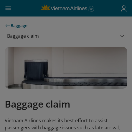
Baggage
Baggage claim
Baggage claim
Vietnam Airlines makes its best effort to assist
passengers with baggage issues such as late arrival,