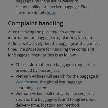
baggage under the list of waiver of
responsibility for checked baggage. Please,
see more details
here
.
Complaint handling
After receiving the passenger's adequate
information on baggage irregularities, Vietnam
Airlines will actively find the baggage at the earliest
time. The procedure for handling the complaint
for baggage irregularities is as follows:
Check information on baggage irregularities
provided by passengers.
Vietnam Airlines will search for the baggage in
Worldtracer
, the global lost baggage
searching system.
Vietnam Airlines will notify the passengers as
soon as the baggage is found to agree upon
delivery time, location and method.