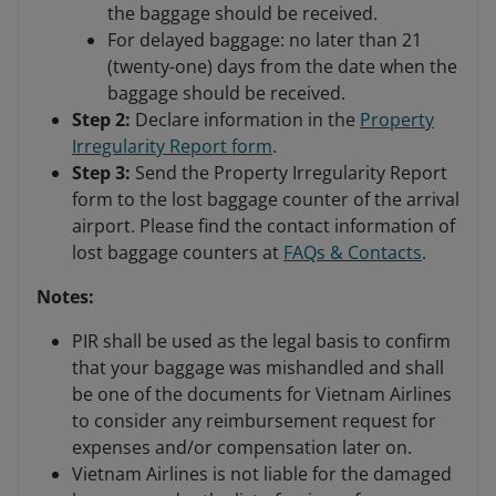
the baggage should be received.
For delayed baggage: no later than 21
(twenty-one) days from the date when the
baggage should be received.
Step 2:
Declare information in the
Property
Irregularity Report form
.
Step 3:
Send the Property Irregularity Report
form to the lost baggage counter of the arrival
airport. Please find the contact information of
lost baggage counters at
FAQs & Contacts
.
Notes:
PIR shall be used as the legal basis to confirm
that your baggage was mishandled and shall
be one of the documents for Vietnam Airlines
to consider any reimbursement request for
expenses and/or compensation later on.
Vietnam Airlines is not liable for the damaged