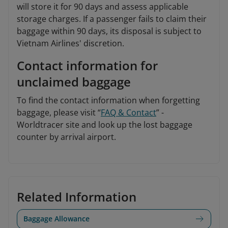
will store it for 90 days and assess applicable
storage charges. If a passenger fails to claim their
baggage within 90 days, its disposal is subject to
Vietnam Airlines' discretion.
Contact information for
unclaimed baggage
To find the contact information when forgetting
baggage, please visit “
FAQ & Contact
” -
Worldtracer site and look up the lost baggage
counter by arrival airport.
Related Information
Baggage Allowance