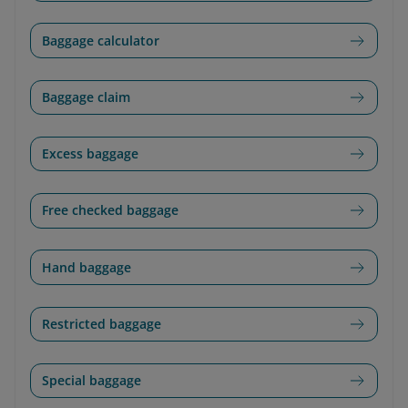
Baggage calculator
Baggage claim
Excess baggage
Free checked baggage
Hand baggage
Restricted baggage
Special baggage