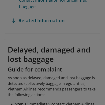
Contact information for unclaimed
baggage
Related Information
Delayed, damaged and
lost baggage
Guide for complaint
As soon as delayed, damaged and lost baggage is
detected (collectively baggage irregularities),
Vietnam Airlines recommends passengers to take
the following actions:
Step 1:
Immediately contact Vietnam Airlines