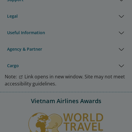
Legal
Useful Information
Agency & Partner
Cargo
Note:
Link opens in new window. Site may not meet
accessibility guidelines.
Vietnam Airlines Awards