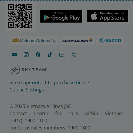
Site map
Contact to purchase tickets
Cookie Settings
© 2025 Vietnam Airlines JSC
Contact Center for calls within Vietnam
(24/7): 1900 1100
For Lotusmiles members: 1900 1800