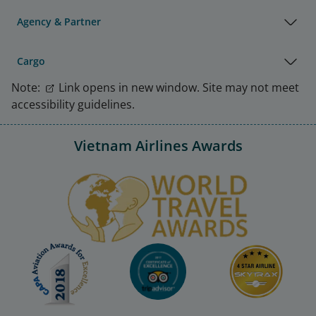
Agency & Partner
Cargo
Note:
Link opens in new window. Site may not meet
accessibility guidelines.
Vietnam Airlines Awards