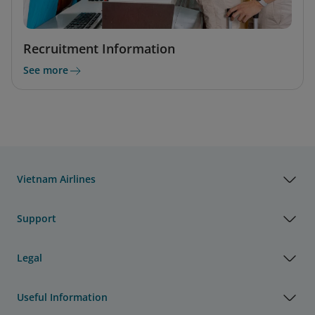
Recruitment Information
See more
Vietnam Airlines
Support
Legal
Useful Information