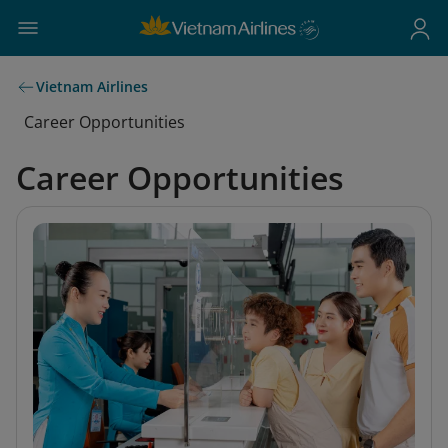
Vietnam Airlines
Career Opportunities
Career Opportunities