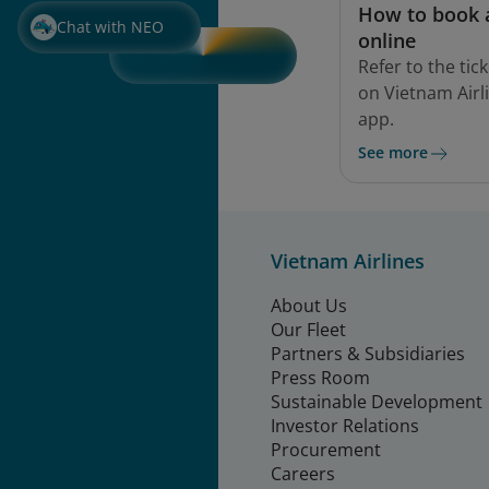
How to book a
Chat with NEO
online
Refer to the ti
on Vietnam Airl
app.
See more
Vietnam Airlines
About Us
Our Fleet
Partners & Subsidiaries
Press Room
Sustainable Development
Investor Relations
Procurement
Careers