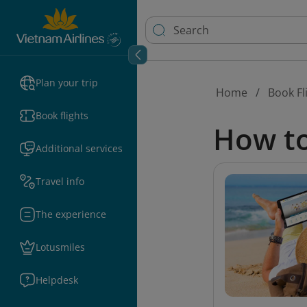
Plan your trip
Home
Book Fl
Book flights
How to
Additional services
Travel info
The experience
Lotusmiles
Helpdesk