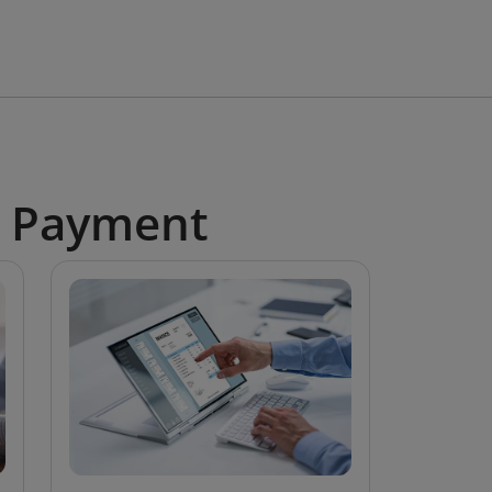
e Payment