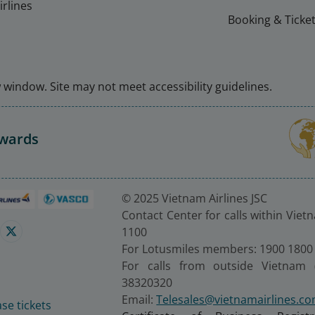
rlines
Booking & Ticket
window. Site may not meet accessibility guidelines.
Awards
© 2025 Vietnam Airlines JSC
Contact Center for calls within Viet
1100
For Lotusmiles members: 1900 1800
For calls from outside Vietnam 
38320320
Email:
Telesales@vietnamairlines.c
se tickets