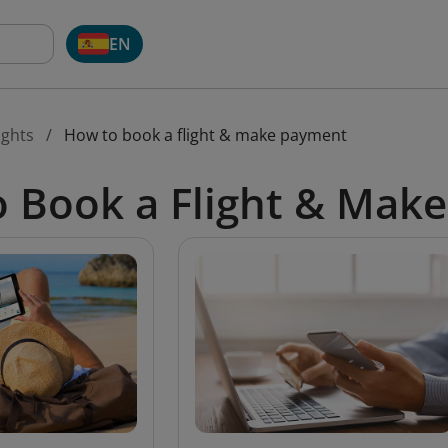
EN
ights
How to book a flight & make payment
 Book a Flight & Mak