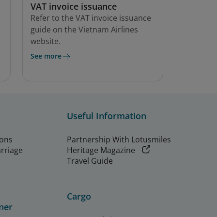
VAT invoice issuance
Refer to the VAT invoice issuance
guide on the Vietnam Airlines
website.
See more
Useful Information
ions
Partnership With Lotusmiles
arriage
Heritage Magazine
Travel Guide
Cargo
ner