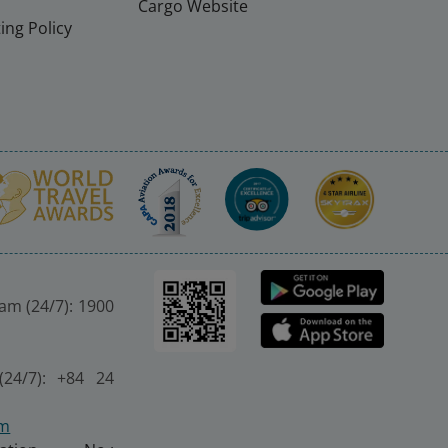
Cargo Website
ing Policy
nam (24/7): 1900
(24/7): +84 24
om