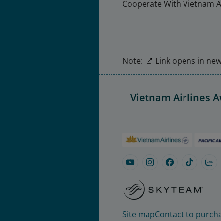
Cooperate With Vietnam Ai
Note:
Link opens in new 
Vietnam Airlines 
Site map
Contact to purcha