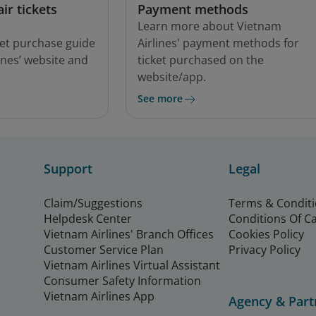
ir tickets
Payment methods
Learn more about Vietnam
cket purchase guide
Airlines' payment methods for
ines’ website and
ticket purchased on the
website/app.
See more
Support
Legal
Claim/Suggestions
Terms & Condit
Helpdesk Center
Conditions Of C
Vietnam Airlines' Branch Offices
Cookies Policy
Customer Service Plan
Privacy Policy
Vietnam Airlines Virtual Assistant
Consumer Safety Information
Vietnam Airlines App
Agency & Part