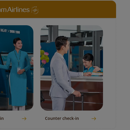
in
Counter check-in