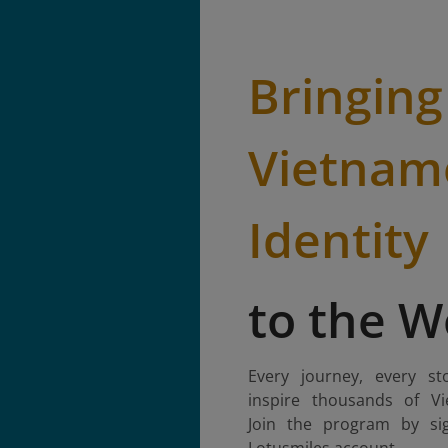
Bringing
Vietnam
Identity
to the W
Every journey, every st
inspire thousands of Vi
Join the program by si