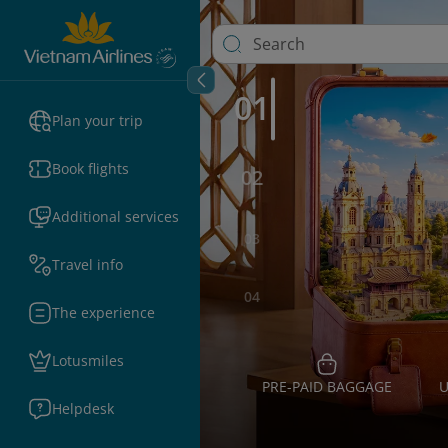
01
Plan your trip
Book flights
02
Additional services
03
Travel info
04
The experience
Lotusmiles
PRE-PAID BAGGAGE
U
Helpdesk