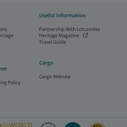
Useful Information
ions
Partnership With Lotusmiles
arriage
Heritage Magazine
Travel Guide
Cargo
ner
Cargo Website
ing Policy