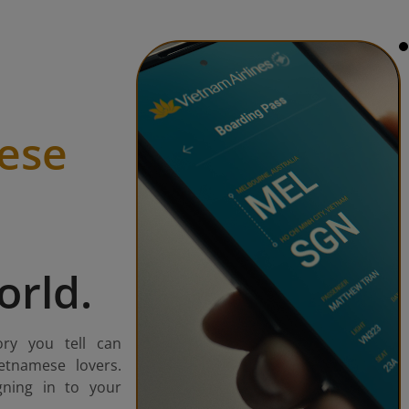
ese
orld.
ory you tell can
etnamese lovers.
gning in to your