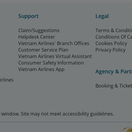
Support
Legal
Claim/Suggestions
Terms & Condit
Helpdesk Center
Conditions Of C
Vietnam Airlines' Branch Offices
Cookies Policy
Customer Service Plan
Privacy Policy
Vietnam Airlines Virtual Assistant
Consumer Safety Information
Vietnam Airlines App
Agency & Part
rlines
Booking & Ticket
window. Site may not meet accessibility guidelines.