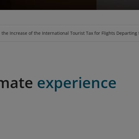
GE
EAT
PURCHASE TICKET USING VOUCHER
LOOKUP BAGGAGE ALLOWANCE
UPGRADE
SKY-SOFA
LOTUSMALL
MEALS
HOSPITALI
BOOK SPE
FLY-C
 the Increase of the International Tourist Tax for Flights Departing
imate
experience