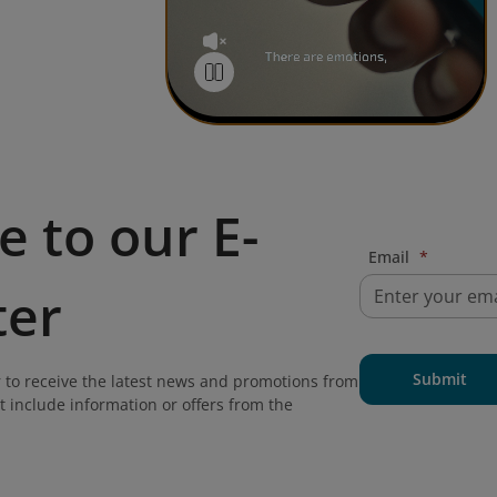
e to our E-
Email
*
ter
Submit
 to receive the latest news and promotions from
t include information or offers from the