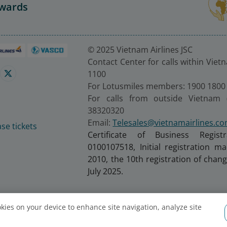
Awards
© 2025 Vietnam Airlines JSC
Contact Center for calls within Viet
1100
For Lotusmiles members: 1900 1800
For calls from outside Vietnam 
38320320
Email:
Telesales@vietnamairlines.c
se tickets
Certificate of Business Regist
0100107518, Initial registration 
2010, the 10th registration of cha
July 2025.
ookies on your device to enhance site navigation, analyze site