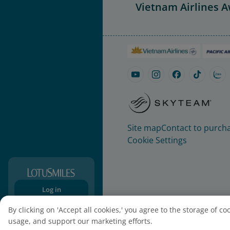
Vietnam Airlines 
Site map
Contact to purcha
Cookie Settings
Log in
Sign-up
By clicking on 'Accept all cookies,' you agree to the storage of c
usage, and support our marketing efforts.