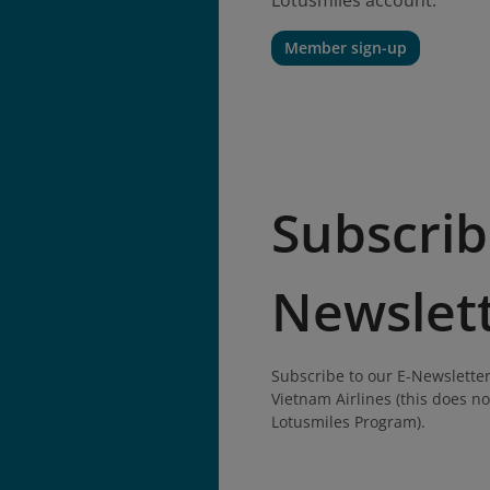
Lotusmiles account.
Member sign-up
Subscrib
Newslet
Subscribe to our E-Newsletter
Vietnam Airlines (this does no
Lotusmiles Program).