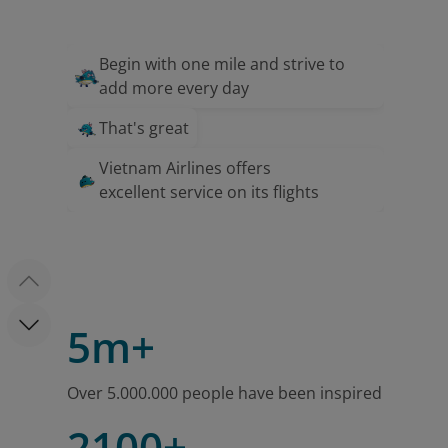
Begin with one mile and strive to
add more every day
That's great
Vietnam Airlines offers
excellent service on its flights
5m+
Over 5.000.000 people have been inspired
2100+