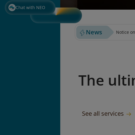
PURCHASE PREPAID BAGGA
SELECT S
Chat with NEO
News
Notice on
The ult
See all services