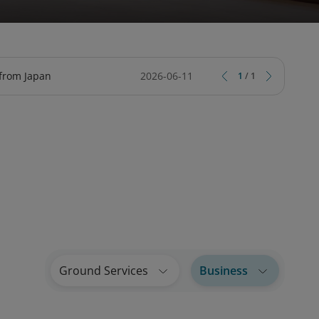
TY
CIAL SERVICES ONLINE
ARD
TRIPCARE TRAVEL INSURANCE
LOTUSMILES BUSINESS LOUNGE
 from Japan
2026-06-11
1
/
1
Ground Services
Business