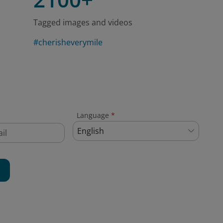
Tagged images and videos
#cherisheverymile
Language
*
English