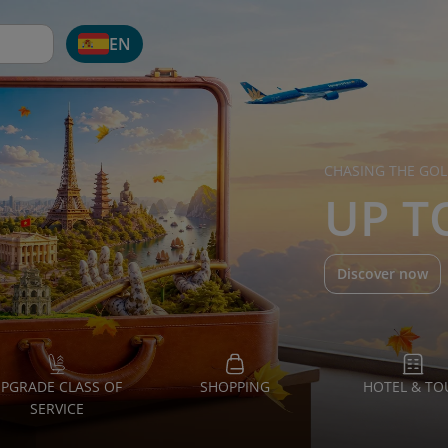
EN
CHASING THE GOL
UP T
Discover now
PGRADE CLASS OF
SHOPPING
HOTEL & TO
SERVICE