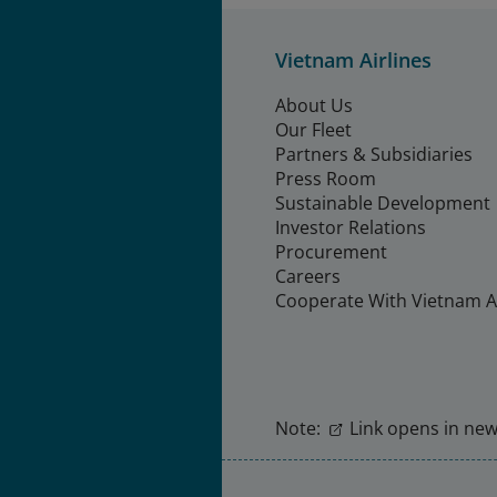
Vietnam Airlines
About Us
Our Fleet
Partners & Subsidiaries
Press Room
Sustainable Development
Investor Relations
Procurement
Careers
Cooperate With Vietnam Ai
Note:
Link opens in new 