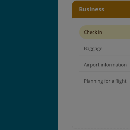
Business
Check in
Baggage
Airport information
Planning for a flight