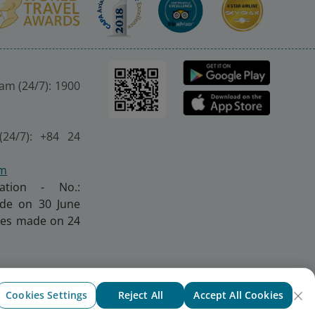
nam (24/7): 1900
(24/7): +84 24
om
ration - No.:
made on 30 June
nges made on 24
Cookies Settings
Reject All
Accept All Cookies