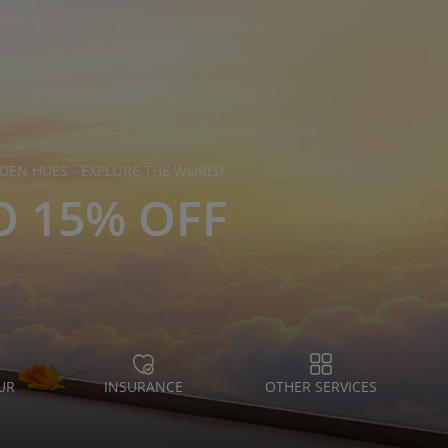
DEN HUES - EXPLORE THE WORLD
O 15% OFF
UR
INSURANCE
OTHER SERVICES