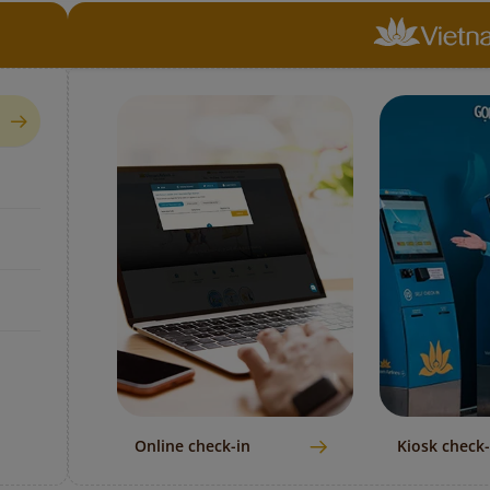
Online check-in
Kiosk check-