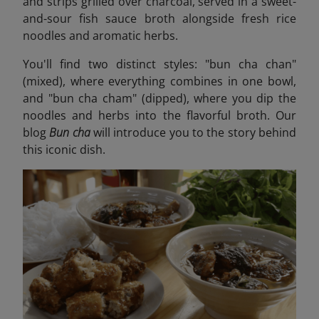
and strips grilled over charcoal, served in a sweet-
and-sour fish sauce broth alongside fresh rice
noodles and aromatic herbs.
You'll find two distinct styles: "bun cha chan"
(mixed), where everything combines in one bowl,
and "bun cha cham" (dipped), where you dip the
noodles and herbs into the flavorful broth. Our
blog
Bun cha
will introduce you to the story behind
this iconic dish
.