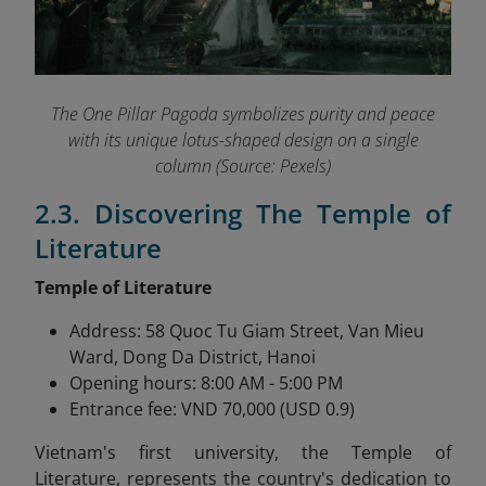
The One Pillar Pagoda symbolizes purity and peace
with its unique lotus-shaped design on a single
column (Source: Pexels)
2.3. Discovering The Temple of
Literature
Temple of Literature
Address: 58 Quoc Tu Giam Street, Van Mieu
Ward, Dong Da District, Hanoi
Opening hours: 8:00 AM - 5:00 PM
Entrance fee: VND 70,000 (USD 0.9)
Vietnam's first university, the Temple of
Literature,
represents the country's dedication to