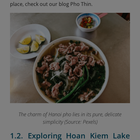
place, check out our blog Pho Thin.
The charm of Hanoi pho lies in its pure, delicate
simplicity (Source: Pexels)
1.2. Exploring Hoan Kiem Lake