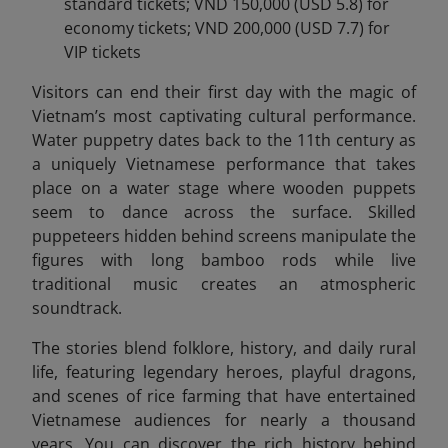
standard tickets; VND 150,000 (USD 5.8) for
economy tickets; VND 200,000 (USD 7.7) for
VIP tickets
Visitors can end
their first day with the magic of
Vietnam’s most captivating cultural performance.
Water puppetry dates back to the 11th century as
a uniquely Vietnamese performance that takes
place on a water stage where wooden puppets
seem to dance across the surface. Skilled
puppeteers hidden behind screens manipulate the
figures with long bamboo rods while live
traditional music creates an atmospheric
soundtrack.
The stories blend folklore, history, and daily rural
life, featuring legendary heroes, playful dragons,
and scenes of rice farming that have entertained
Vietnamese audiences for nearly a thousand
years. You can discover the rich history behind