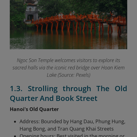
Ngoc Son Temple welcomes visitors to explore its
sacred halls via the iconic red bridge over Hoan Kiem
Lake (Source: Pexels)
1.3. Strolling through The Old
Quarter And Book Street
Hanoi's Old Quarter
Address: Bounded by Hang Dau, Phung Hung,
Hang Bong, and Tran Quang Khai Streets
Opening hours: Best visited in the morning or