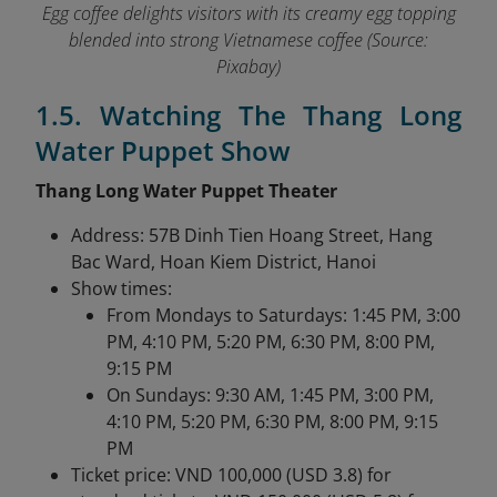
Egg coffee delights visitors with its creamy egg topping
blended into strong Vietnamese coffee (Source:
Pixabay)
1.5. Watching The Thang Long
Water Puppet Show
Thang Long Water Puppet Theater
Address: 57B Dinh Tien Hoang Street, Hang
Bac Ward, Hoan Kiem District, Hanoi
Show times:
From Mondays to Saturdays: 1:45 PM, 3:00
PM, 4:10 PM, 5:20 PM, 6:30 PM, 8:00 PM,
9:15 PM
On Sundays: 9:30 AM, 1:45 PM, 3:00 PM,
4:10 PM, 5:20 PM, 6:30 PM, 8:00 PM, 9:15
PM
Ticket price: VND 100,000 (USD 3.8) for