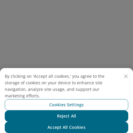
The Temple of Literature honors Vietnam’s scholarly
By clicking on 'Accept all cookies,' you agree to the
traditions as the site of the country’s first
storage of cookies on your device to enhance site
university (Source: Canva)
navigation, analyze site usage, and support our
marketing efforts.
2.4. Touring the City with The
Cookies Settings
Double-Decker Bus
Reject All
Chat with NEO
Double-Decker Bus
Accept All Cookies
Address: 3 Trang Tien Street, Hoan Kiem