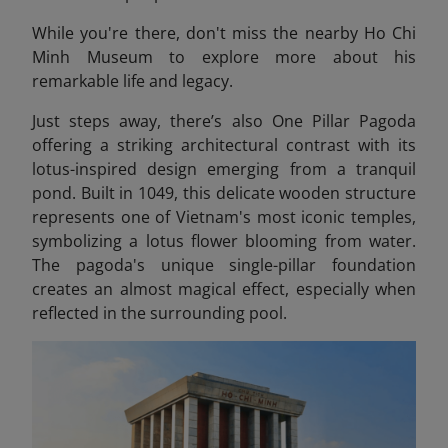
While you're there, don't miss the nearby Ho Chi
Minh Museum
to explore more about his
remarkable life and legacy.
Just steps away, there’s also One Pillar Pagoda
offering a striking architectural contrast with its
lotus-inspired design emerging from a tranquil
pond. Built in 1049, this delicate wooden structure
represents one of Vietnam's most iconic temples,
symbolizing a lotus flower blooming from water.
The pagoda's unique single-pillar foundation
creates an almost magical effect, especially when
reflected in the surrounding pool.