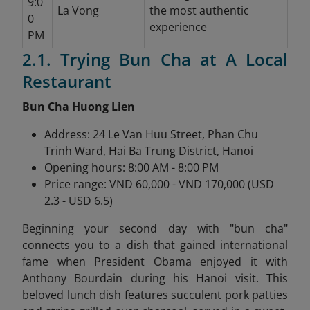
9:0
La Vong
the most authentic
0
experience
PM
2.1. Trying Bun Cha at A Local
Restaurant
Bun Cha Huong Lien
Address: 24 Le Van Huu Street, Phan Chu
Trinh Ward, Hai Ba Trung District, Hanoi
Opening hours: 8:00 AM - 8:00 PM
Price range: VND 60,000 - VND 170,000 (USD
2.3 - USD 6.5)
Beginning your second day with "bun cha"
connects you to a dish that gained international
fame when President Obama enjoyed it with
Anthony Bourdain during his Hanoi visit. This
beloved lunch dish features succulent pork patties