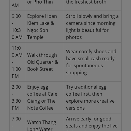
or Pho Thin
the freshest broth
AM
9:00
Explore Hoan
Stroll slowly and bring a
-
Kiem Lake &
camera since morning
10:3
Ngoc Son
light is beautiful for
0 AM
Temple
photos
11:0
Wear comfy shoes and
0 AM
Walk through
have small cash ready
-
Old Quarter &
for spontaneous
1:00
Book Street
shopping
PM
2:00
Enjoy egg
Try traditional egg
-
coffee at Cafe
coffee first, then
3:30
Giang or The
explore more creative
PM
Note Coffee
versions
7:00
Arrive early for good
Watch Thang
-
seats and enjoy the live
Long Water