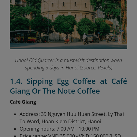
Hanoi Old Quarter is a must-visit destination when
spending 3 days in Hanoi (Source: Pexels)
1.4. Sipping Egg Coffee at Café
Giang Or The Note Coffee
Café Giang
Address: 39 Nguyen Huu Huan Street, Ly Thai
To Ward, Hoan Kiem District, Hanoi
Opening hours: 7:00 AM - 10:00 PM
Price range: VND 35,000 - VND 150,000 (USD