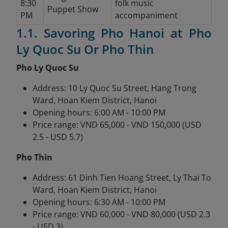
8:30
folk music
Puppet Show
PM
accompaniment
1.1. Savoring Pho Hanoi at Pho
Ly Quoc Su Or Pho Thin
Pho Ly Quoc Su
Address: 10 Ly Quoc Su Street, Hang Trong
Ward, Hoan Kiem District, Hanoi
Opening hours: 6:00 AM - 10:00 PM
Price range: VND 65,000 - VND 150,000 (USD
2.5 - USD 5.7)
Pho Thin
Address: 61 Dinh Tien Hoang Street, Ly Thai To
Ward, Hoan Kiem District, Hanoi
Opening hours: 6:30 AM - 10:00 PM
Price range: VND 60,000 - VND 80,000 (USD 2.3
- USD 3)