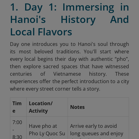
1. Day 1: Immersing in
Hanoi's History And
Local Flavors
Day one introduces you to Hanoi's soul through
its most beloved traditions. You'll start where
every local begins their day with authentic “pho”,
then explore sacred spaces that have witnessed
centuries of Vietnamese history. These
experiences offer the perfect introduction to a city
where every street corner tells a story.
Tim
Location/
Notes
e
Activity
7:00
Have pho at
Arrive early to avoid
-
Pho Ly Quoc Su
long queues and enjoy
8:30