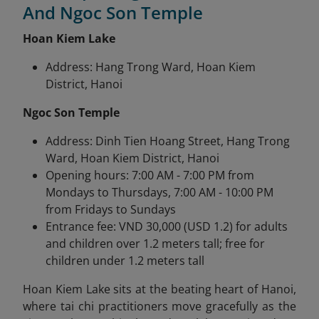
And Ngoc Son Temple
Hoan Kiem Lake
Address: Hang Trong Ward, Hoan Kiem
District, Hanoi
Ngoc Son Temple
Address: Dinh Tien Hoang Street, Hang Trong
Ward, Hoan Kiem District, Hanoi
Opening hours: 7:00 AM - 7:00 PM from
Mondays to Thursdays, 7:00 AM - 10:00 PM
from Fridays to Sundays
Entrance fee: VND 30,000 (USD 1.2) for adults
and children over 1.2 meters tall; free for
children under 1.2 meters tall
Hoan Kiem Lake sits at the beating heart of Hanoi,
where tai chi practitioners move gracefully as the