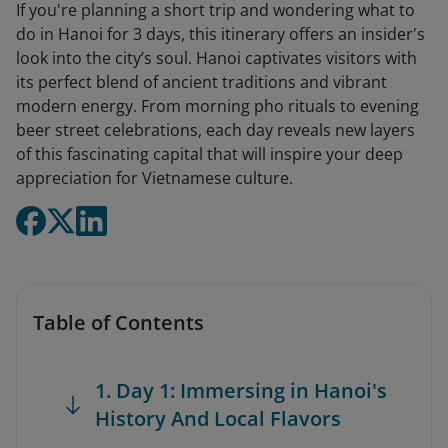
If you're planning a short trip and wondering what to
do in Hanoi for 3 days, this itinerary offers an insider's
look into the city’s soul. Hanoi captivates visitors with
its perfect blend of ancient traditions and vibrant
modern energy. From morning pho rituals to evening
beer street celebrations, each day reveals new layers
of this fascinating capital that will inspire your deep
appreciation for Vietnamese culture.
Table of Contents
1. Day 1: Immersing in Hanoi's
History And Local Flavors