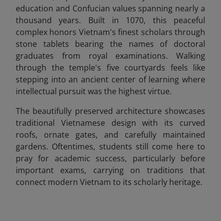
education and Confucian values spanning nearly a
thousand years. Built in 1070, this peaceful
complex honors Vietnam's finest scholars through
stone tablets bearing the names of doctoral
graduates from royal examinations. Walking
through the temple's five courtyards feels like
stepping into an ancient center of learning where
intellectual pursuit was the highest virtue.
The beautifully preserved architecture showcases
traditional Vietnamese design with its curved
roofs, ornate gates, and carefully maintained
gardens. Oftentimes, students still come here to
pray for academic success, particularly before
important exams, carrying on traditions that
connect modern Vietnam to its scholarly heritage.