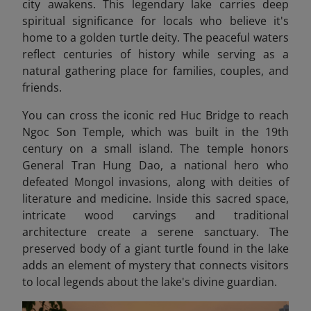
city awakens. This legendary lake carries deep
spiritual significance for locals who believe it's
home to a golden turtle deity. The peaceful waters
reflect centuries of history while serving as a
natural gathering place for families, couples, and
friends.
You can cross the iconic red Huc Bridge to reach
Ngoc Son Temple, which was built in the 19th
century on a small island. The temple honors
General Tran Hung Dao, a national hero who
defeated Mongol invasions, along with deities of
literature and medicine. Inside this sacred space,
intricate wood carvings and traditional
architecture create a serene sanctuary. The
preserved body of a giant turtle found in the lake
adds an element of mystery that connects visitors
to local legends about the lake's divine guardian.