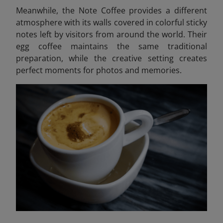
Meanwhile, the Note Coffee provides a different
atmosphere with its walls covered in colorful sticky
notes left by visitors from around the world. Their
egg coffee maintains the same traditional
preparation, while the creative setting creates
perfect moments for photos and memories.