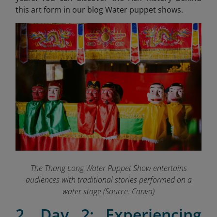
this art form in our blog Water puppet shows.
The Thang Long Water Puppet Show entertains
audiences with traditional stories performed on a
water stage (Source: Canva)
2. Day 2: Experiencing