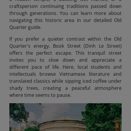
craftsperson continuing traditions passed down
through generations. You can learn more about
navigating this historic area in our detailed Old
Quarter guide.
If you prefer a quieter contrast within the Old
Quarter's energy, Book Street (Dinh Le Street)
offers the perfect escape. This tranquil street
invites you to slow down and appreciate a
different pace of life. Here, local students and
intellectuals browse Vietnamese literature and
translated classics while sipping iced coffee under
shady trees, creating a peaceful atmosphere
where time seems to pause.