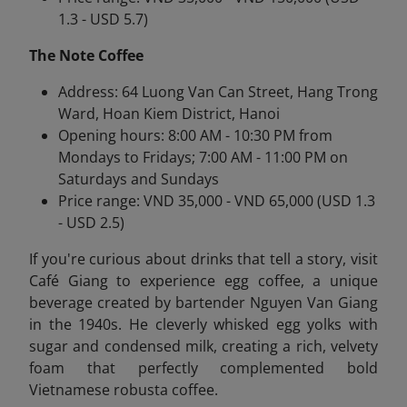
1.3 - USD 5.7)
The Note Coffee
Address: 64 Luong Van Can Street, Hang Trong
Ward, Hoan Kiem District, Hanoi
Opening hours: 8:00 AM - 10:30 PM from
Mondays to Fridays; 7:00 AM - 11:00 PM on
Saturdays and Sundays
Price range: VND 35,000 - VND 65,000 (USD 1.3
- USD 2.5)
If you're curious about drinks that tell a story, visit
Café Giang to experience egg coffee
, a unique
beverage created by bartender Nguyen Van Giang
in the 1940s. He cleverly whisked egg yolks with
sugar and condensed milk, creating a rich, velvety
foam that perfectly complemented bold
Vietnamese robusta coffee.