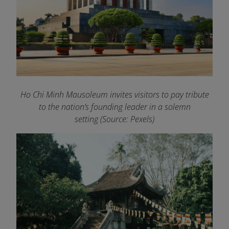
Ho Chi Minh Mausoleum invites visitors to pay tribute
to the nation’s founding leader in a solemn
setting (Source: Pexels)