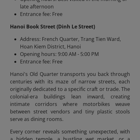
late afternoon
Entrance fee: Free
Hanoi Book Street (Dinh Le Street)
Address: French Quarter, Trang Tien Ward,
Hoan Kiem District, Hanoi
Opening hours: 9:00 AM - 5:00 PM
Entrance fee: Free
Hanoi's Old Quarter transports you back through
centuries with its maze of narrow streets, each
originally dedicated to a specific craft or trade. The
colonial-era buildings lean inward, creating
intimate corridors where motorbikes weave
between street vendors and tiny plastic stools
serve as dining rooms.
Every corner reveals something unexpected, with
a hidden temple, a bustling wet market, or a