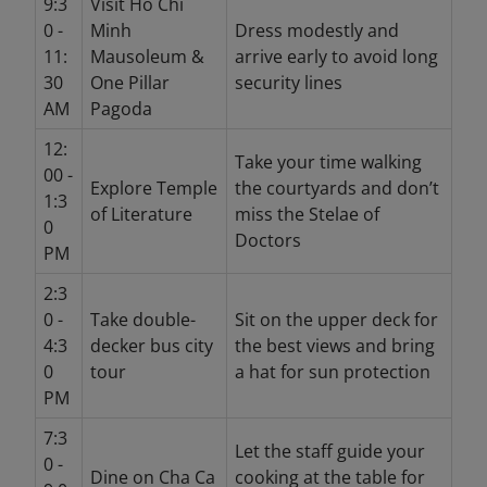
9:3
Visit Ho Chi
0 -
Minh
Dress modestly and
11:
Mausoleum &
arrive early to avoid long
30
One Pillar
security lines
AM
Pagoda
12:
Take your time walking
00 -
Explore Temple
the courtyards and don’t
1:3
of Literature
miss the Stelae of
0
Doctors
PM
2:3
0 -
Take double-
Sit on the upper deck for
4:3
decker bus city
the best views and bring
0
tour
a hat for sun protection
PM
7:3
Let the staff guide your
0 -
Dine on Cha Ca
cooking at the table for