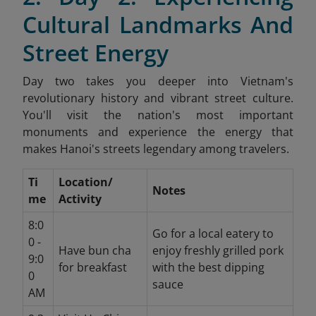
Cultural Landmarks And
Street Energy
Day two takes you deeper into Vietnam's
revolutionary history and vibrant street culture.
You'll visit the nation's most important
monuments and experience the energy that
makes Hanoi's streets legendary among travelers.
Ti
Location/
Notes
me
Activity
8:0
Go for a local eatery to
0 -
Have bun cha
enjoy freshly grilled pork
9:0
for breakfast
with the best dipping
0
sauce
AM