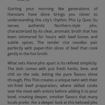
Starting your morning like generations of
Hanoians have done brings you closer to
understanding this city's rhythm. Pho Ly Quoc Su
serves authentic Northern-style pho,
characterized by its clear, aromatic broth that has
been simmered for hours with beef bones and
subtle spices. The tender rice noodles pair
perfectly with paper-thin slices of beef that cook
gently in the hot broth.
What sets Hanoi pho apart is its refined simplicity.
The dish comes with just fresh herbs, lime, and
chili on the side, letting the pure flavors shine
through. Pho Thin creates a unique twist with their
stir-fried beef preparation, where skilled cooks
sear the meat with onions before adding it to your
bowl, creating deeper, smokier flavors that many
locals prefer. For a deeper look at this beloved pho