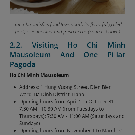
Bun Cha satisfies food lovers with its flavorful grilled
pork, rice noodles, and fresh herbs (Source: Canva)
2.2. Visiting Ho Chi Minh
Mausoleum And One Pillar
Pagoda
Ho Chi Minh Mausoleum
Address: 1 Hung Vuong Street, Dien Bien
Ward, Ba Dinh District, Hanoi
Opening hours from April 1 to October 31:
7:30 AM - 10:30 AM (from Tuesdays to
Thursdays); 7:30 AM - 11:00 AM (Saturdays and
Sundays)
Opening hours from November 1 to March 31: