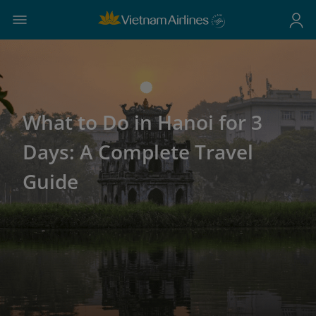
What to Do in Hanoi for 3
Days: A Complete Travel
Guide