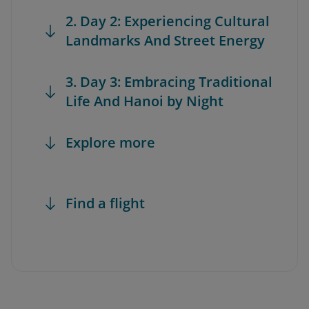
2. Day 2: Experiencing Cultural
Landmarks And Street Energy
3. Day 3: Embracing Traditional
Life And Hanoi by Night
Explore more
Find a flight