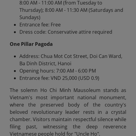
8:00 AM - 11:00 AM (from Tuesday to
Thursday); 8:00 AM - 11:30 AM (Saturdays and
Sundays)
Entrance fee: Free
Dress code: Conservative attire required
One Pillar Pagoda
Address: Chua Mot Cot Street, Doi Can Ward,
Ba Dinh District, Hanoi
Opening hours: 7:00 AM - 6:00 PM
Entrance fee: VND 25,000 (USD 0.9)
The solemn Ho Chi Minh Mausoleum stands as
Vietnam's most important national monument,
where the preserved body of the country's
beloved revolutionary leader rests in a crystal
chamber. Visitors maintain respectful silence while
filing past, witnessing the deep reverence
Vietnamese people hold for "Uncle Ho".