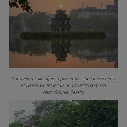
Hoan Kiem Lake offers a peaceful escape in the heart
of Hanoi, where locals and tourists come to
relax (Source: Pexels)