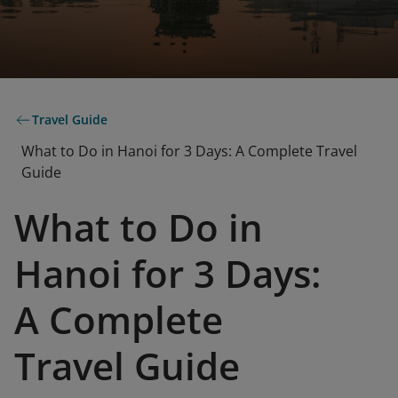
Travel Guide
What to Do in Hanoi for 3 Days: A Complete Travel
Guide
What to Do in
Hanoi for 3 Days:
A Complete
Travel Guide