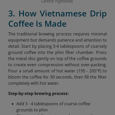
Central Highlands.
3. How Vietnamese Drip
Coffee Is Made
The traditional brewing process requires minimal
equipment but demands patience and attention to
detail. Start by placing 3-4 tablespoons of coarsely
ground coffee into the phin filter chamber. Press
the metal disc gently on top of the coffee grounds
to create even compression without over-packing.
Pour a small amount of hot water (195 - 205°F) to
bloom the coffee for 30 seconds, then fill the filter
completely with hot water.
Step-by-step brewing process:
Add 3 - 4 tablespoons of coarse coffee
grounds to phin