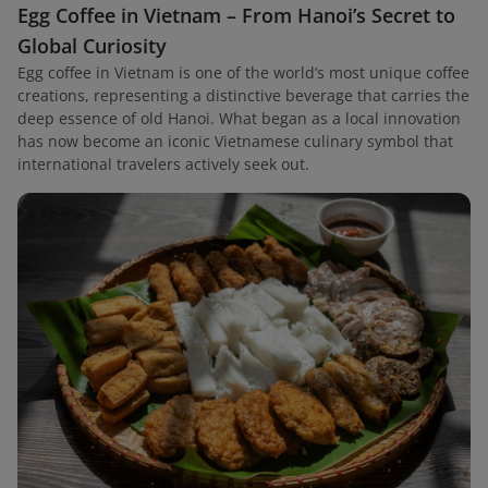
Egg Coffee in Vietnam – From Hanoi’s Secret to
Global Curiosity
Egg coffee in Vietnam is one of the world’s most unique coffee
creations, representing a distinctive beverage that carries the
deep essence of old Hanoi. What began as a local innovation
has now become an iconic Vietnamese culinary symbol that
international travelers actively seek out.