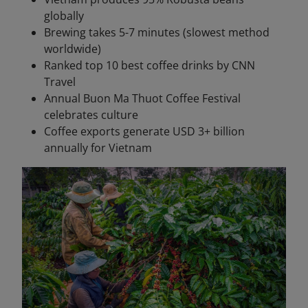
globally
Brewing takes 5-7 minutes (slowest method
worldwide)
Ranked top 10 best coffee drinks by CNN
Travel
Annual Buon Ma Thuot Coffee Festival
celebrates culture
Coffee exports generate USD 3+ billion
annually for Vietnam