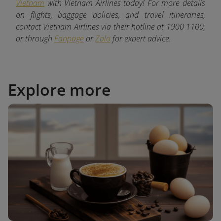
Vietnam
with Vietnam Airlines today! For more details
on flights, baggage policies, and travel itineraries,
contact Vietnam Airlines via their hotline at 1900 1100,
or through
Fanpage
or
Zalo
for expert advice.
Explore more