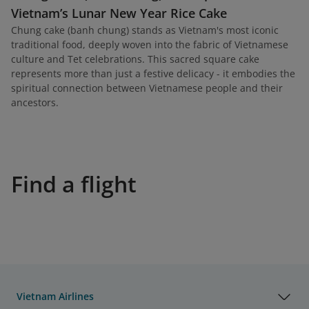
Vietnam’s Lunar New Year Rice Cake
Chung cake (banh chung) stands as Vietnam's most iconic
traditional food, deeply woven into the fabric of Vietnamese
culture and Tet celebrations. This sacred square cake
represents more than just a festive delicacy - it embodies the
spiritual connection between Vietnamese people and their
ancestors.
Find a flight
Vietnam Airlines