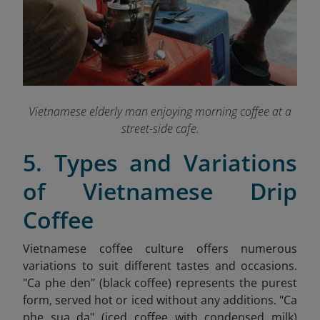
Vietnamese elderly man enjoying morning coffee at a
street-side cafe.
5. Types and Variations
of Vietnamese Drip
Coffee
Vietnamese coffee culture offers numerous
variations to suit different tastes and occasions.
"Ca phe den" (black coffee) represents the purest
form, served hot or iced without any additions. "Ca
phe sua da" (iced coffee with condensed milk)