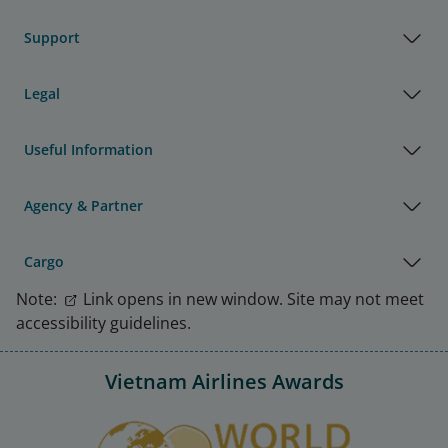
Support
Legal
Useful Information
Agency & Partner
Cargo
Note:
Link opens in new window. Site may not meet
accessibility guidelines.
Vietnam Airlines Awards