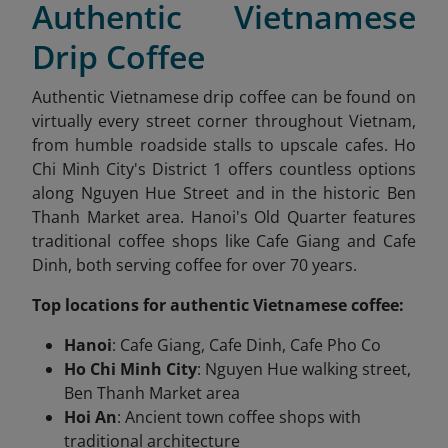
Authentic Vietnamese
Drip Coffee
Authentic Vietnamese drip coffee can be found on
virtually every street corner throughout Vietnam,
from humble roadside stalls to upscale cafes. Ho
Chi Minh City's District 1 offers countless options
along Nguyen Hue Street and in the historic Ben
Thanh Market area. Hanoi's Old Quarter features
traditional coffee shops like Cafe Giang and Cafe
Dinh, both serving coffee for over 70 years.
Top locations for authentic Vietnamese coffee:
Hanoi
: Cafe Giang, Cafe Dinh, Cafe Pho Co
Ho Chi Minh City
: Nguyen Hue walking street,
Ben Thanh Market area
Hoi An
: Ancient town coffee shops with
traditional architecture