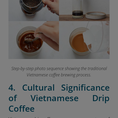
Step-by-step photo sequence showing the traditional
Vietnamese coffee brewing process.
4. Cultural Significance
of Vietnamese Drip
Coffee