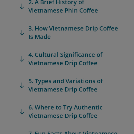
2. A Brief History of
Vietnamese Phin Coffee
3. How Vietnamese Drip Coffee
Is Made
4. Cultural Significance of
Vietnamese Drip Coffee
5. Types and Variations of
Vietnamese Drip Coffee
6. Where to Try Authentic
Vietnamese Drip Coffee
7. Fun Facts About Vietnamese