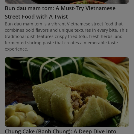
Bun dau mam tom: A Must-Try Vietnamese
Street Food with A Twist
Bun dau mam tom is a vibrant Vietnamese street food that
combines bold flavors and unique textures in every bite. This
traditional dish features crispy fried tofu, fresh herbs, and
fermented shrimp paste that creates a memorable taste
experience.
Chung Cake (Banh Chung): A Deep Dive into