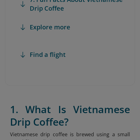
Drip Coffee
Explore more
Find a flight
1. What Is Vietnamese
Drip Coffee?
Vietnamese drip coffee is brewed using a small