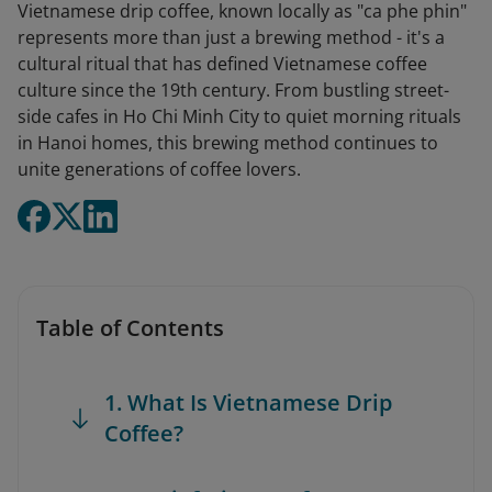
Vietnamese drip coffee, known locally as "ca phe phin"
represents more than just a brewing method - it's a
cultural ritual that has defined Vietnamese coffee
culture since the 19th century. From bustling street-
side cafes in Ho Chi Minh City to quiet morning rituals
in Hanoi homes, this brewing method continues to
unite generations of coffee lovers.
Table of Contents
1. What Is Vietnamese Drip
Coffee?