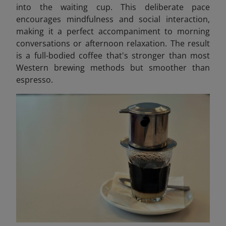
into the waiting cup. This deliberate pace
encourages mindfulness and social interaction,
making it a perfect accompaniment to morning
conversations or afternoon relaxation. The result
is a full-bodied coffee that's stronger than most
Western brewing methods but smoother than
espresso.