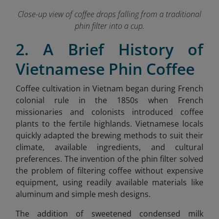
Close-up view of coffee drops falling from a traditional
phin filter into a cup.
2. A Brief History of
Vietnamese Phin Coffee
Coffee cultivation in Vietnam began during French
colonial rule in the 1850s when French
missionaries and colonists introduced coffee
plants to the fertile highlands. Vietnamese locals
quickly adapted the brewing methods to suit their
climate, available ingredients, and cultural
preferences. The invention of the phin filter solved
the problem of filtering coffee without expensive
equipment, using readily available materials like
aluminum and simple mesh designs.
The addition of sweetened condensed milk