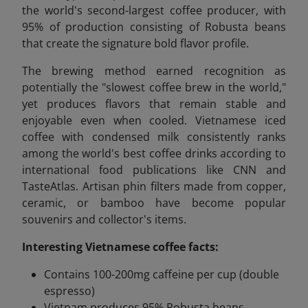
the world's second-largest coffee producer, with
95% of production consisting of Robusta beans
that create the signature bold flavor profile.
The brewing method earned recognition as
potentially the "slowest coffee brew in the world,"
yet produces flavors that remain stable and
enjoyable even when cooled. Vietnamese iced
coffee with condensed milk consistently ranks
among the world's best coffee drinks according to
international food publications like CNN and
TasteAtlas. Artisan phin filters made from copper,
ceramic, or bamboo have become popular
souvenirs and collector's items.
Interesting Vietnamese coffee facts:
Contains 100-200mg caffeine per cup (double
espresso)
Vietnam produces 95% Robusta beans