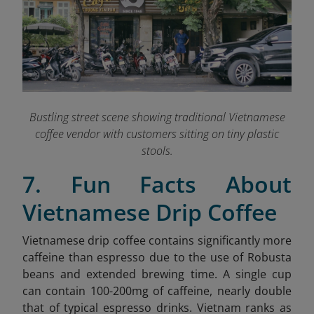
Bustling street scene showing traditional Vietnamese
coffee vendor with customers sitting on tiny plastic
stools.
7. Fun Facts About
Vietnamese Drip Coffee
Vietnamese drip coffee contains significantly more
caffeine than espresso due to the use of Robusta
beans and extended brewing time. A single cup
can contain 100-200mg of caffeine, nearly double
that of typical espresso drinks. Vietnam ranks as