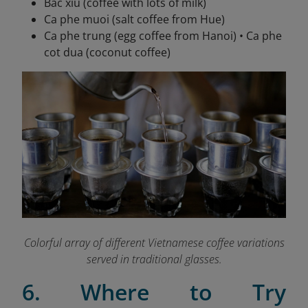
Bac xiu (coffee with lots of milk)
Ca phe muoi (salt coffee from Hue)
Ca phe trung (egg coffee from Hanoi) • Ca phe
cot dua (coconut coffee)
Colorful array of different Vietnamese coffee variations
served in traditional glasses.
6. Where to Try