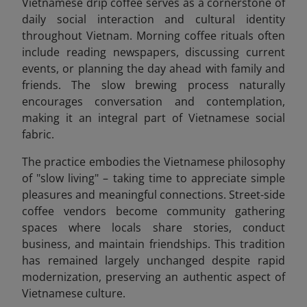
Vietnamese drip coffee serves as a cornerstone of
daily social interaction and cultural identity
throughout Vietnam. Morning coffee rituals often
include reading newspapers, discussing current
events, or planning the day ahead with family and
friends. The slow brewing process naturally
encourages conversation and contemplation,
making it an integral part of Vietnamese social
fabric.
The practice embodies the Vietnamese philosophy
of "slow living" – taking time to appreciate simple
pleasures and meaningful connections. Street-side
coffee vendors become community gathering
spaces where locals share stories, conduct
business, and maintain friendships. This tradition
has remained largely unchanged despite rapid
modernization, preserving an authentic aspect of
Vietnamese culture.