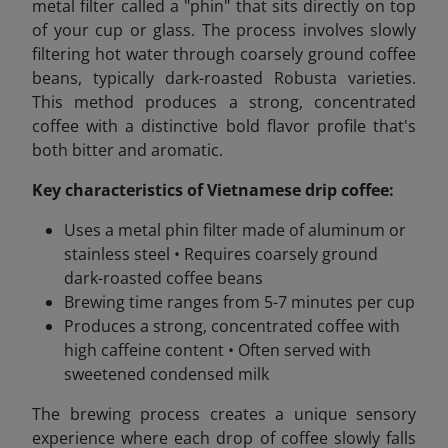
metal filter called a "phin" that sits directly on top
of your cup or glass. The process involves slowly
filtering hot water through coarsely ground coffee
beans, typically dark-roasted Robusta varieties.
This method produces a strong, concentrated
coffee with a distinctive bold flavor profile that's
both bitter and aromatic.
Key characteristics of Vietnamese drip coffee:
Uses a metal phin filter made of aluminum or
stainless steel • Requires coarsely ground
dark-roasted coffee beans
Brewing time ranges from 5-7 minutes per cup
Produces a strong, concentrated coffee with
high caffeine content • Often served with
sweetened condensed milk
The brewing process creates a unique sensory
experience where each drop of coffee slowly falls