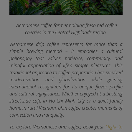
Vietnamese coffee farmer holding fresh red coffee
cherries in the Central Highlands region.
Vietnamese drip coffee represents far more than a
simple brewing method – it embodies a cultural
philosophy that values patience, community, and
mindful appreciation of life's simple pleasures. This
traditional approach to coffee preparation has survived
modernization and globalization while gaining
international recognition for its unique flavor profile
and cultural significance. Whether enjoyed at a bustling
street-side cafe in Ho Chi Minh City or a quiet family
home in rural Vietnam, phin coffee creates moments of
connection and tranquility.
To explore Vietnamese drip coffee, book your
Flight to