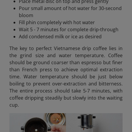
Place metal disc on top and press gently
Pour small amount of hot water for 30-second
bloom
Fill phin completely with hot water
Wait 5 - 7 minutes for complete drip-through
Add condensed milk or ice as desired
The key to perfect Vietnamese drip coffee lies in
the grind size and water temperature. Coffee
should be ground coarser than espresso but finer
than French press to achieve optimal extraction
time. Water temperature should be just below
boiling to prevent over-extraction and bitterness.
The entire process should take 5-7 minutes, with
coffee dripping steadily but slowly into the waiting
cup.