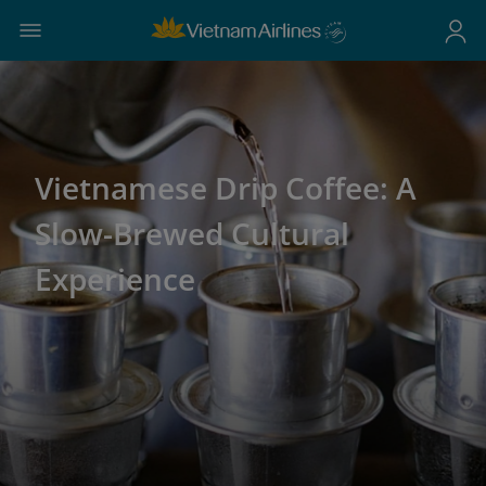
Vietnamese Drip Coffee: A
Slow-Brewed Cultural
Experience