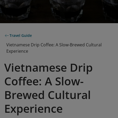
Travel Guide
Vietnamese Drip Coffee: A Slow-Brewed Cultural
Experience
Vietnamese Drip
Coffee: A Slow-
Brewed Cultural
Experience