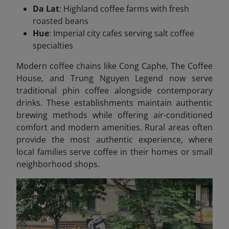
Da Lat
: Highland coffee farms with fresh
roasted beans
Hue
: Imperial city cafes serving salt coffee
specialties
Modern coffee chains like Cong Caphe, The Coffee
House, and Trung Nguyen Legend now serve
traditional phin coffee alongside contemporary
drinks. These establishments maintain authentic
brewing methods while offering air-conditioned
comfort and modern amenities. Rural areas often
provide the most authentic experience, where
local families serve coffee in their homes or small
neighborhood shops.