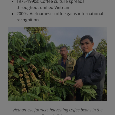
1975-1990s: Coffee culture spreads
throughout unified Vietnam
2000s: Vietnamese coffee gains international
recognition
Vietnamese farmers harvesting coffee beans in the