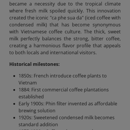
became a necessity due to the tropical climate
where fresh milk spoiled quickly. This innovation
created the iconic "ca phe sua da" (iced coffee with
condensed milk) that has become synonymous
with Vietnamese coffee culture. The thick, sweet
milk perfectly balances the strong, bitter coffee,
creating a harmonious flavor profile that appeals
to both locals and international visitors.
Historical milestones:
1850s: French introduce coffee plants to
Vietnam
1884: First commercial coffee plantations
established
Early 1900s: Phin filter invented as affordable
brewing solution
1920s: Sweetened condensed milk becomes
standard addition