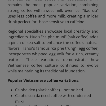
remains the most popular variation, combining
strong coffee with sweet milk over ice. "Bac xiu"
uses less coffee and more milk, creating a milder
drink perfect for those sensitive to caffeine.
Regional specialties showcase local creativity and
ingredients. Hue's "ca phe muoi" (salt coffee) adds
a pinch of sea salt to enhance the coffee's natural
flavors. Hanoi's famous "ca phe trung" (egg coffee)
incorporates whipped egg yolk for a rich, creamy
texture. These variations demonstrate how
Vietnamese coffee culture continues to evolve
while maintaining its traditional foundation.
Popular Vietnamese coffee variations:
Ca phe den (black coffee) – hot or iced
Ca phe sua da (iced coffee with condensed
milk)