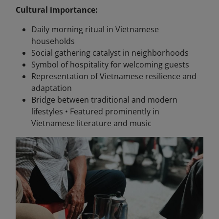
Cultural importance:
Daily morning ritual in Vietnamese
households
Social gathering catalyst in neighborhoods
Symbol of hospitality for welcoming guests
Representation of Vietnamese resilience and
adaptation
Bridge between traditional and modern
lifestyles • Featured prominently in
Vietnamese literature and music