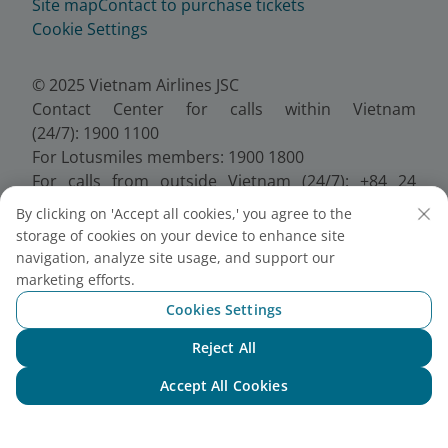
Site map
Contact to purchase tickets
Cookie Settings
© 2025 Vietnam Airlines JSC
Contact Center for calls within Vietnam
(24/7): 1900 1100
For Lotusmiles members: 1900 1800
For calls from outside Vietnam (24/7): +84 24
38320320
By clicking on 'Accept all cookies,' you agree to the
Email:
Telesales@vietnamairlines.com
storage of cookies on your device to enhance site
Certificate of Business Registration - No.:
navigation, analyze site usage, and support our
0100107518, Initial registration made on 30 June
marketing efforts.
2010, the 10th registration of changes made on 24
Cookies Settings
July 2025.
Reject All
Chat with NEO
Accept All Cookies