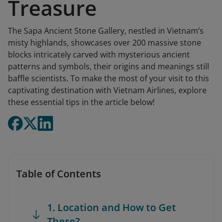
Treasure
The Sapa Ancient Stone Gallery, nestled in Vietnam’s
misty highlands, showcases over 200 massive stone
blocks intricately carved with mysterious ancient
patterns and symbols, their origins and meanings still
baffle scientists. To make the most of your visit to this
captivating destination with Vietnam Airlines, explore
these essential tips in the article below!
Table of Contents
1. Location and How to Get
There?