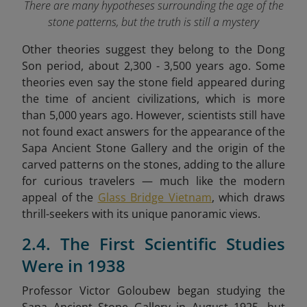
There are many hypotheses surrounding the age of the
stone patterns, but the truth is still a mystery
Other theories suggest they belong to the Dong
Son period, about 2,300 - 3,500 years ago. Some
theories even say the stone field appeared during
the time of ancient civilizations, which is more
than 5,000 years ago. However, scientists still have
not found exact answers for the appearance of the
Sapa Ancient Stone Gallery and the origin of the
carved patterns on the stones,
adding to the allure
for curious travelers — much like the modern
appeal of the
Glass Bridge Vietnam
, which draws
thrill-seekers with its unique panoramic views.
2.4. The First Scientific Studies
Were in 1938
Professor Victor Goloubew began studying the
Sapa Ancient Stone Gallery in August 1925, but