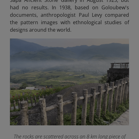
had no results. In 1938, based on Goloubew's
documents, anthropologist Paul Levy compared
the pattern images with ethnological studies of
designs around the world.
The rocks are scattered across an 8 km long piece of