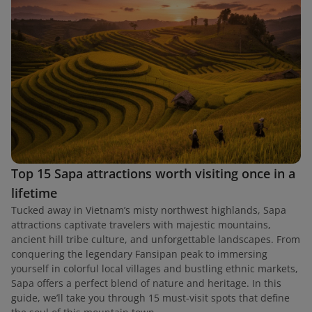
Top 15 Sapa attractions worth visiting once in a
lifetime
Tucked away in Vietnam’s misty northwest highlands, Sapa
attractions captivate travelers with majestic mountains,
ancient hill tribe culture, and unforgettable landscapes. From
conquering the legendary Fansipan peak to immersing
yourself in colorful local villages and bustling ethnic markets,
Sapa offers a perfect blend of nature and heritage. In this
guide, we’ll take you through 15 must-visit spots that define