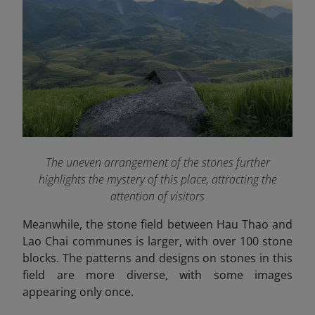
The uneven arrangement of the stones further
highlights the mystery of this place, attracting the
attention of visitors
Meanwhile, the stone field between Hau Thao and
Lao Chai communes is larger, with over 100 stone
blocks. The patterns and designs on stones in this
field are more diverse, with some images
appearing only once.