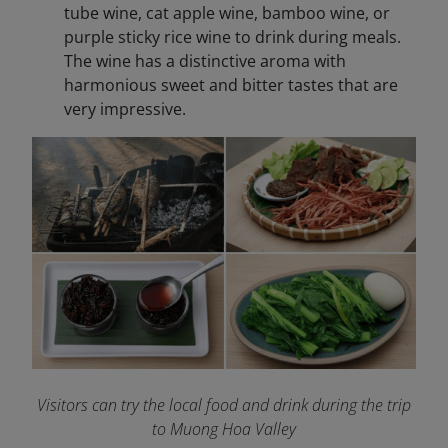
tube wine, cat apple wine, bamboo wine, or
purple sticky rice wine to drink during meals.
The wine has a distinctive aroma with
harmonious sweet and bitter tastes that are
very impressive.
Visitors can try the local food and drink during the trip
to Muong Hoa Valley