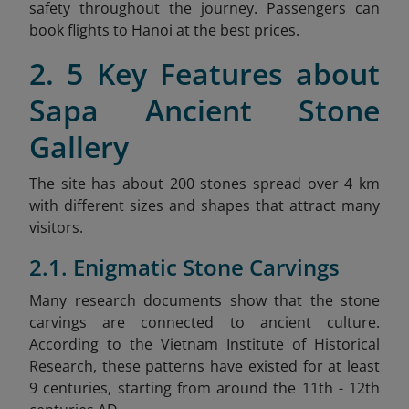
safety throughout the journey. Passengers can
book flights to Hanoi at the best prices.
2. 5 Key Features about
Sapa Ancient Stone
Gallery
The site has about 200 stones spread over 4 km
with different sizes and shapes that attract many
visitors.
2.1. Enigmatic Stone Carvings
Many research documents show that the stone
carvings are connected to ancient culture.
According to the Vietnam Institute of Historical
Research, these patterns have existed for at least
9 centuries, starting from around the 11th - 12th