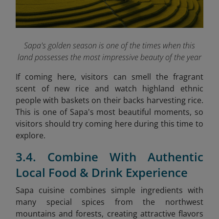
Sapa's golden season is one of the times when this
land possesses the most impressive beauty of the year
If coming here, visitors can smell the fragrant
scent of new rice and watch highland ethnic
people with baskets on their backs harvesting rice.
This is one of Sapa's most beautiful moments, so
visitors should try coming here during this time to
explore.
3.4. Combine With Authentic
Local Food & Drink Experience
Sapa cuisine combines simple ingredients with
many special spices from the northwest
mountains and forests, creating attractive flavors