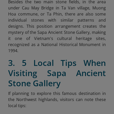
Besides the two main stone fields, in the area
under Cau May Bridge in Ta Van village, Muong
Hoa commune, or Ta Phin, there are also some
individual stones with similar patterns and
designs. This position arrangement creates the
mystery of the Sapa Ancient Stone Gallery, making
it one of Vietnam's cultural heritage sites,
recognized as a National Historical Monument in
1994.
3. 5 Local Tips When
Visiting Sapa Ancient
Stone Gallery
If planning to explore this famous destination in
the Northwest highlands, visitors can note these
local tips: