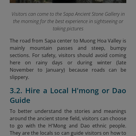
Visitors can come to the Sapa Ancient Stone Gallery in
the morning for the best experience in sightseeing or
taking pictures
The road from Sapa center to Muong Hoa Valley is
mainly mountain passes and steep, bumpy
sections. For safety, visitors should avoid coming
here on rainy days or during winter (late
November to January) because roads can be
slippery.
3.2. Hire a Local H'mong or Dao
Guide
To better understand the stories and meanings
around the ancient stone field, visitors can choose
to go with the H'Mong and Dao ethnic people.
They are the locals so can guide visitors on how to