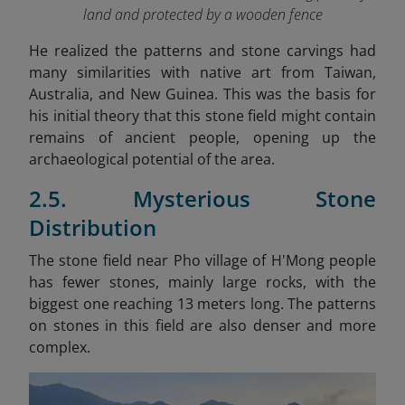
land and protected by a wooden fence
He realized the patterns and stone carvings had
many similarities with native art from Taiwan,
Australia, and New Guinea. This was the basis for
his initial theory that this stone field might contain
remains of ancient people, opening up the
archaeological potential of the area.
2.5. Mysterious Stone
Distribution
The stone field near Pho village of H'Mong people
has fewer stones, mainly large rocks, with the
biggest one reaching 13 meters long. The patterns
on stones in this field are also denser and more
complex.