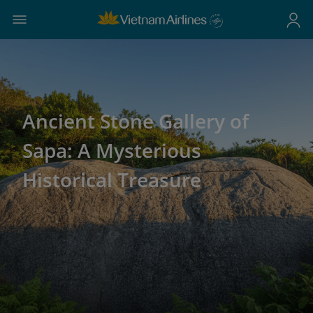
Ancient Stone Gallery of
Sapa: A Mysterious
Historical Treasure