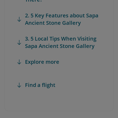
2. 5 Key Features about Sapa
Ancient Stone Gallery
3. 5 Local Tips When Visiting
Sapa Ancient Stone Gallery
Explore more
Find a flight