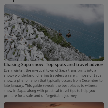
Chasing Sapa snow: Top spots and travel advice
Every winter, the mystical town of Sapa transforms into a
snowy wonderland, offering travelers a rare glimpse of Sapa
snow, a phenomenon that typically occurs from December to
late January. This guide reveals the best places to witness
snow in Sapa, along with practical travel tips to help you
prepare for a safe and unforgettable journey.