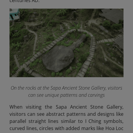
centuries AD.
On the rocks at the Sapa Ancient Stone Gallery, visitors
can see unique patterns and carvings
When visiting the Sapa Ancient Stone Gallery,
visitors can see abstract patterns and designs like
parallel straight lines similar to I Ching symbols,
curved lines, circles with added marks like Hoa Loc