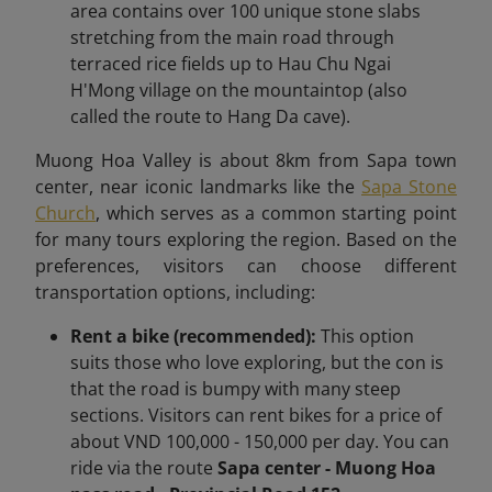
area contains over 100 unique stone slabs
stretching from the main road through
terraced rice fields up to Hau Chu Ngai
H'Mong village on the mountaintop (also
called the route to Hang Da cave).
Muong Hoa Valley is about 8km
from Sapa town
center,
near iconic landmarks like the
Sapa Stone
Church
, which serves as a common starting point
for many tours exploring the region.
Based on the
preferences, visitors can choose different
transportation options, including:
Rent a bike (recommended):
This option
suits those who love exploring, but the con is
that the road is bumpy with many steep
sections. Visitors can rent bikes for a price of
about VND 100,000 - 150,000 per day. You can
ride via the route
Sapa center - Muong Hoa