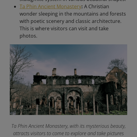
Ta Phin Ancient Monastery
:
A Christian
wonder sleeping in the mountains and forests
with poetic scenery and classic architecture.
This is where visitors can visit and take
photos.
Ta Phin Ancient Monastery, with its mysterious beauty,
attracts visitors to come to explore and take pictures