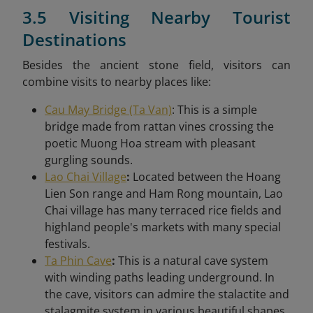
3.5 Visiting Nearby Tourist
Destinations
Besides the ancient stone field, visitors can
combine visits to nearby places like:
Cau May Bridge (Ta Van)
: This is a simple
bridge made from rattan vines crossing the
poetic Muong Hoa stream with pleasant
gurgling sounds.
Lao Chai Village
:
Located between the Hoang
Lien Son range and Ham Rong mountain, Lao
Chai village has many terraced rice fields and
highland people's markets with many special
festivals.
Ta Phin Cave
:
This is a natural cave system
with winding paths leading underground. In
the cave, visitors can admire the stalactite and
stalagmite system in various beautiful shapes.