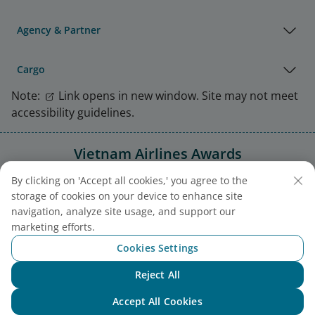
Agency & Partner
Cargo
Note:
Link opens in new window. Site may not meet
accessibility guidelines.
Vietnam Airlines Awards
By clicking on 'Accept all cookies,' you agree to the
storage of cookies on your device to enhance site
navigation, analyze site usage, and support our
marketing efforts.
Cookies Settings
Reject All
Chat with NEO
Accept All Cookies