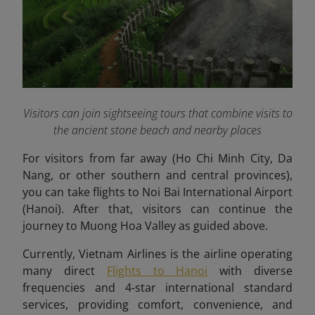
Visitors can join sightseeing tours that combine visits to
the ancient stone beach and nearby places
For visitors from far away (Ho Chi Minh City, Da
Nang, or other southern and central provinces),
you can take flights to Noi Bai International Airport
(Hanoi). After that, visitors can continue the
journey to Muong Hoa Valley as guided above.
Currently, Vietnam Airlines is the airline operating
many direct
Flights to Hanoi
with diverse
frequencies and 4-star international standard
services, providing comfort, convenience, and