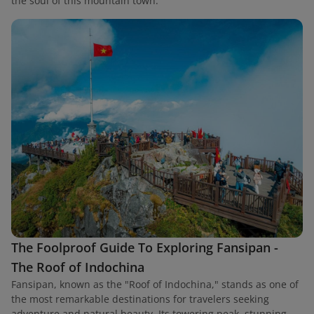
the soul of this mountain town.
The Foolproof Guide To Exploring Fansipan -
The Roof of Indochina
Fansipan, known as the "Roof of Indochina," stands as one of
the most remarkable destinations for travelers seeking
adventure and natural beauty. Its towering peak, stunning