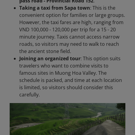
pass road - Provincial Road 152
.
Taking a taxi from Sapa town
: This is the
convenient option for families or large groups.
However, the taxi fares are high, ranging from
VND 100,000 - 120,000 per trip for a 15 - 20
minute journey. Taxis cannot access narrow
roads, so visitors may need to walk to reach
the ancient stone field.
Joining an organized tour
: This option suits
travelers who want to combine visits to
famous sites in Muong Hoa Valley. The
schedule is packed, and time at each location
is limited, so visitors should consider this
carefully.