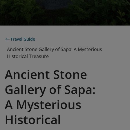
Travel Guide
Ancient Stone Gallery of Sapa: A Mysterious
Historical Treasure
Ancient Stone
Gallery of Sapa:
A Mysterious
Historical