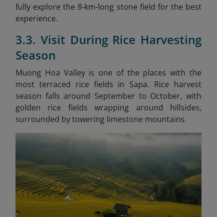
fully explore the 8-km-long stone field for the best
experience.
3.3. Visit During Rice Harvesting
Season
Muong Hoa Valley is one of the places with the
most terraced rice fields in Sapa. Rice harvest
season falls around September to October, with
golden rice fields wrapping around hillsides,
surrounded by towering limestone mountains.