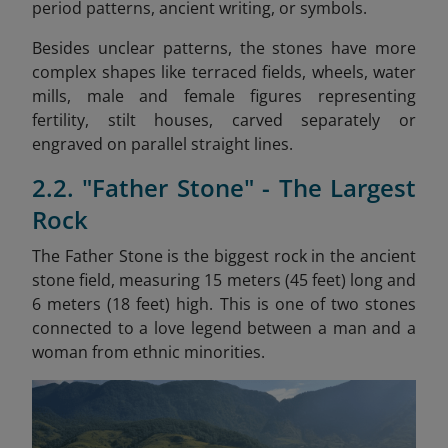
period patterns, ancient writing, or symbols.
Besides unclear patterns, the stones have more
complex shapes like terraced fields, wheels, water
mills, male and female figures representing
fertility, stilt houses, carved separately or
engraved on parallel straight lines.
2.2. "Father Stone" - The Largest
Rock
The Father Stone is the biggest rock in the ancient
stone field, measuring 15 meters (45 feet) long and
6 meters (18 feet) high. This is one of two stones
connected to a love legend between a man and a
woman from ethnic minorities.