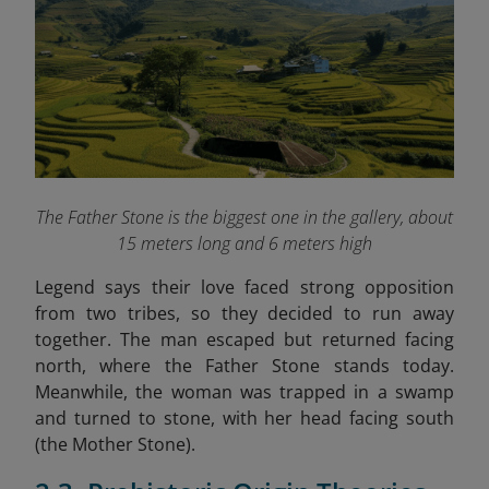
The Father Stone is the biggest one in the gallery, about
15 meters long and 6 meters high
Legend says their love faced strong opposition
from two tribes, so they decided to run away
together. The man escaped but returned facing
north, where the Father Stone stands today.
Meanwhile, the woman was trapped in a swamp
and turned to stone, with her head facing south
(the Mother Stone).