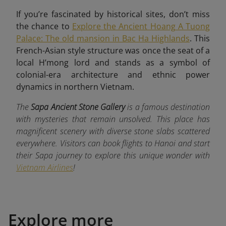
If you’re fascinated by historical sites, don’t miss
the chance to
Explore the Ancient Hoang A Tuong
Palace: The old mansion in Bac Ha Highlands
. This
French-Asian style structure was once the seat of a
local H’mong lord and stands as a symbol of
colonial-era architecture and ethnic power
dynamics in northern Vietnam.
The
Sapa Ancient Stone Gallery
is a famous destination
with mysteries that remain unsolved. This place has
magnificent scenery with diverse stone slabs scattered
everywhere. Visitors can book flights to Hanoi and start
their Sapa journey to explore this unique wonder with
Vietnam Airlines
!
Explore more