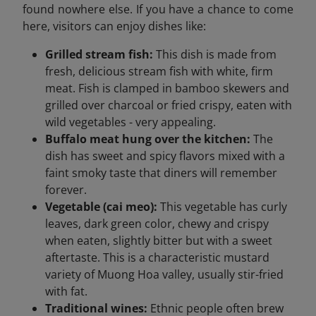
found nowhere else. If you have a chance to come
here, visitors can enjoy dishes like:
Grilled stream fish:
This dish is made from
fresh, delicious stream fish with white, firm
meat. Fish is clamped in bamboo skewers and
grilled over charcoal or fried crispy, eaten with
wild vegetables - very appealing.
Buffalo meat hung over the kitchen:
The
dish has sweet and spicy flavors mixed with a
faint smoky taste that diners will remember
forever.
Vegetable (cai meo):
This vegetable has curly
leaves, dark green color, chewy and crispy
when eaten, slightly bitter but with a sweet
aftertaste. This is a characteristic mustard
variety of Muong Hoa valley, usually stir-fried
with fat.
Traditional wines:
Ethnic people often brew