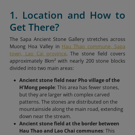
1. Location and How to
Get There?
The Sapa Ancient Stone Gallery stretches across
Muong Hoa Valley in
Hau Thao commune, Sapa
town, Lao Cai province
. The stone field covers
approximately 8km² with nearly 200 stone blocks
divided into two main areas:
Ancient stone field near Pho village of the
H'Mong people
: This area has fewer stones,
but they are larger with complex carved
patterns. The stones are distributed on the
mountainside along the main road, extending
down near the stream.
Ancient stone field at the border between
Hau Thao and Lao Chai communes
: This