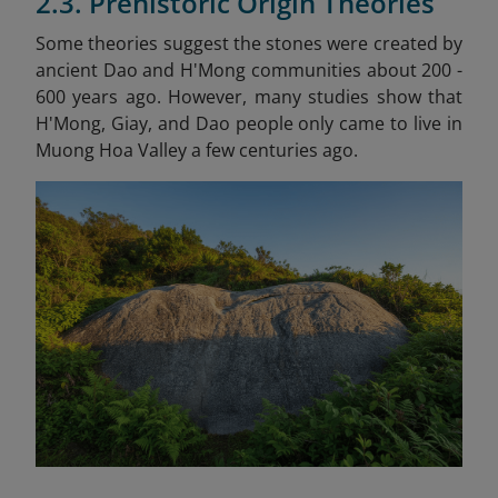
2.3. Prehistoric Origin Theories
Some theories suggest the stones were created by
ancient Dao and H'Mong communities about 200 -
600 years ago. However, many studies show that
H'Mong, Giay, and Dao people only came to live in
Muong Hoa Valley a few centuries ago.