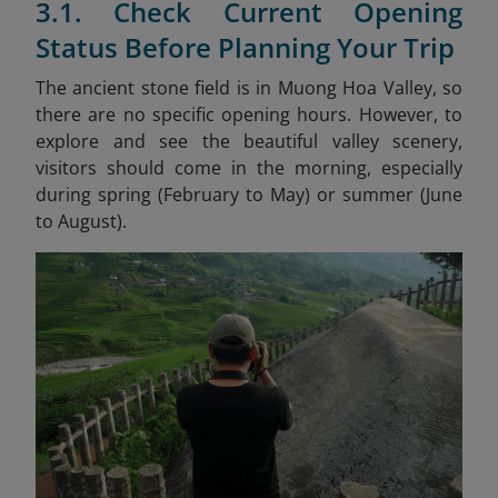
3.1. Check Current Opening
Status Before Planning Your Trip
The ancient stone field is in Muong Hoa Valley, so
there are no specific opening hours. However, to
explore and see the beautiful valley scenery,
visitors should come in the morning, especially
during spring (February to May) or summer (June
to August).