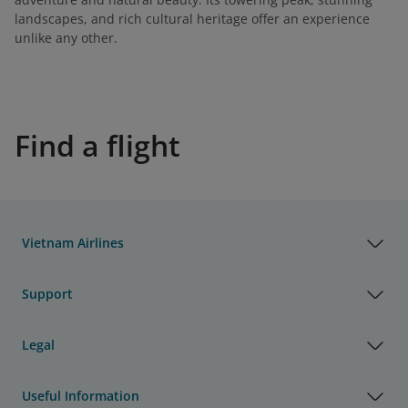
landscapes, and rich cultural heritage offer an experience
unlike any other.
Find a flight
Vietnam Airlines
Support
Legal
Useful Information