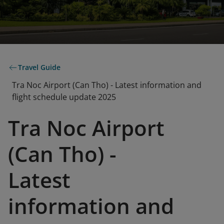
Travel Guide
Tra Noc Airport (Can Tho) - Latest information and
flight schedule update 2025
Tra Noc Airport
(Can Tho) -
Latest
information and