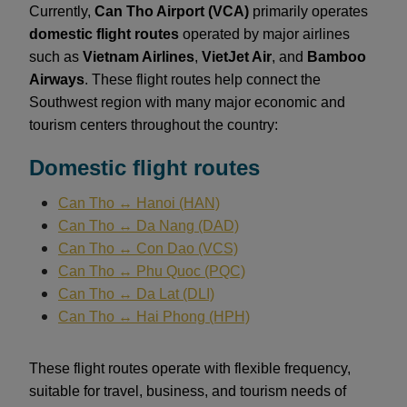
Currently,
Can Tho Airport (VCA)
primarily operates
domestic flight routes
operated by major airlines
such as
Vietnam Airlines
,
VietJet Air
, and
Bamboo
Airways
. These flight routes help connect the
Southwest region with many major economic and
tourism centers throughout the country:
Domestic flight routes
Can Tho ↔ Hanoi (HAN)
Can Tho ↔ Da Nang (DAD)
Can Tho ↔ Con Dao (VCS)
Can Tho ↔ Phu Quoc (PQC)
Can Tho ↔ Da Lat (DLI)
Can Tho ↔ Hai Phong (HPH)
These flight routes operate with flexible frequency,
suitable for travel, business, and tourism needs of