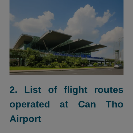
2. List of flight routes
operated at Can Tho
Airport