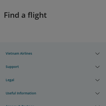
Find a flight
Vietnam Airlines
Support
Legal
Useful Information