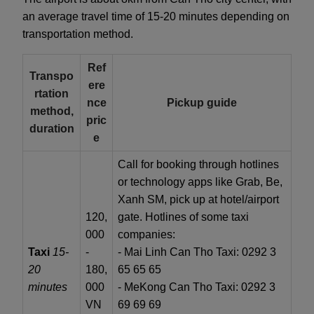
an average travel time of 15-20 minutes depending on
transportation method.
Ref
Transpo
ere
rtation
nce
Pickup guide
method,
pric
duration
e
Call for booking through hotlines
or technology apps like Grab, Be,
Xanh SM, pick up at hotel/airport
120,
gate. Hotlines of some taxi
000
companies:
Taxi
15-
-
- Mai Linh Can Tho Taxi: 0292 3
20
180,
65 65 65
minutes
000
- MeKong Can Tho Taxi: 0292 3
VN
69 69 69