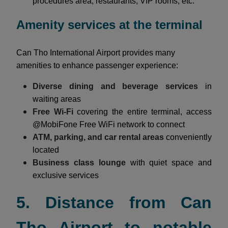
procedures area, restaurants, VIP rooms, etc.
Amenity services at the terminal
Can Tho International Airport provides many
amenities to enhance passenger experience:
Diverse dining and beverage services
in
waiting areas
Free Wi-Fi
covering the entire terminal, access
@MobiFone Free WiFi network to connect
ATM, parking, and car rental areas
conveniently
located
Business class lounge
with quiet space and
exclusive services
5. Distance from Can
Tho Airport to notable