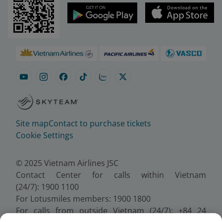
Site map
Contact to purchase tickets
Cookie Settings
© 2025 Vietnam Airlines JSC
Contact Center for calls within Vietnam
(24/7): 1900 1100
For Lotusmiles members: 1900 1800
For calls from outside Vietnam (24/7): +84 24