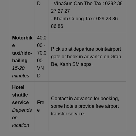
D
- VinaSun Can Tho Taxi: 0292 38
27 27 27
- Khanh Cuong Taxi: 029 23 86
86 86
Motorbik
40,0
e
00 -
Pick up at departure point/airport
taxi/ride-
70,0
gate or book in advance on Grab,
hailing
00
Be, Xanh SM apps.
15-20
VN
minutes
D
Hotel
shuttle
Contact in advance for booking,
service
Fre
some hotels provide free airport
Depends
e
transfer service.
on
location