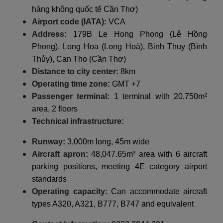
hàng không quốc tế Cần Thơ)
Airport code (IATA):
VCA
Address:
179B Le Hong Phong (Lê Hồng
Phong), Long Hoa (Long Hoà), Binh Thuy (Bình
Thủy), Can Tho (Cần Thơ)
Distance to city center:
8km
Operating time zone:
GMT +7
Passenger terminal:
1 terminal with 20,750m²
area, 2 floors
Technical infrastructure:
Runway:
3,000m long, 45m wide
Aircraft apron:
48,047.65m² area with 6 aircraft
parking positions, meeting 4E category airport
standards
Operating capacity:
Can accommodate aircraft
types A320, A321, B777, B747 and equivalent