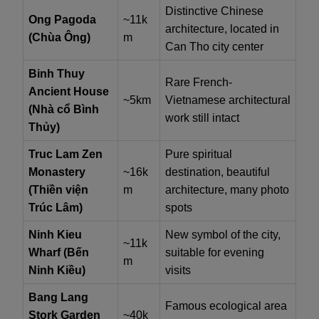
Distinctive Chinese
Ong Pagoda
~11k
architecture, located in
(Chùa Ông)
m
Can Tho city center
Binh Thuy
Rare French-
Ancient House
~5km
Vietnamese architectural
(Nhà cổ Bình
work still intact
Thủy)
Truc Lam Zen
Pure spiritual
Monastery
~16k
destination, beautiful
(Thiền viện
m
architecture, many photo
Trúc Lâm)
spots
Ninh Kieu
New symbol of the city,
~11k
Wharf (Bến
suitable for evening
m
Ninh Kiều)
visits
Bang Lang
Famous ecological area
Stork Garden
~40k