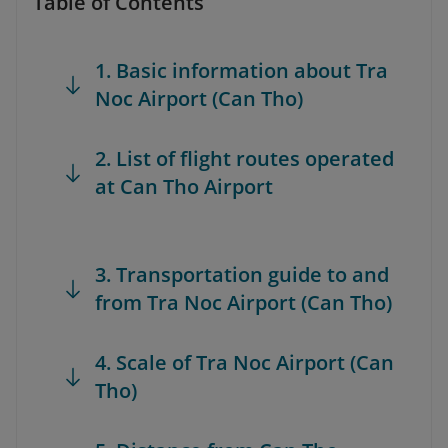
Table of Contents
1. Basic information about Tra
Noc Airport (Can Tho)
2. List of flight routes operated
at Can Tho Airport
3. Transportation guide to and
from Tra Noc Airport (Can Tho)
4. Scale of Tra Noc Airport (Can
Tho)