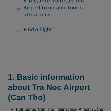
5. Distance from Can Tho
Airport to notable tourist
attractions
Find a flight
1. Basic information
about Tra Noc Airport
(Can Tho)
Full name:
Can Tho International Airport (Cảng