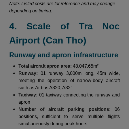
Note: Listed costs are for reference and may change
depending on timing.
4. Scale of Tra Noc
Airport (Can Tho)
Runway and apron infrastructure
Total aircraft apron area:
48,047.65m²
Runway:
01 runway 3,000m long, 45m wide,
meeting the operation of narrow-body aircraft
such as Airbus A320, A321
Taxiway:
01 taxiway connecting the runway and
apron
Number of aircraft parking positions:
06
positions, sufficient to serve multiple flights
simultaneously during peak hours