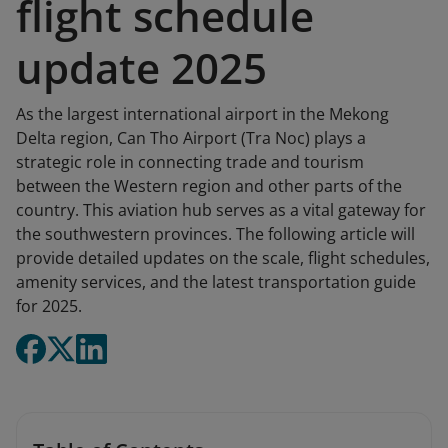
flight schedule
update 2025
As the largest international airport in the Mekong
Delta region, Can Tho Airport (Tra Noc) plays a
strategic role in connecting trade and tourism
between the Western region and other parts of the
country. This aviation hub serves as a vital gateway for
the southwestern provinces. The following article will
provide detailed updates on the scale, flight schedules,
amenity services, and the latest transportation guide
for 2025.