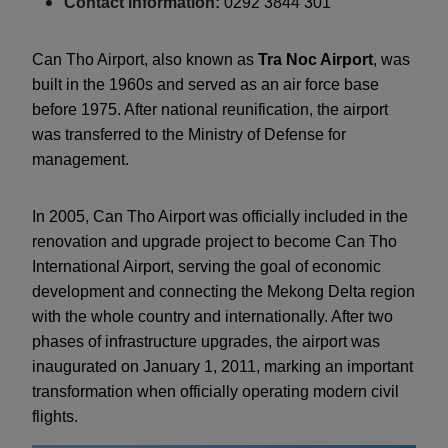
Contact information:
0292 3844 301
Can Tho Airport, also known as
Tra Noc Airport
, was
built in the 1960s and served as an air force base
before 1975. After national reunification, the airport
was transferred to the Ministry of Defense for
management.
In 2005, Can Tho Airport was officially included in the
renovation and upgrade project to become Can Tho
International Airport, serving the goal of economic
development and connecting the Mekong Delta region
with the whole country and internationally. After two
phases of infrastructure upgrades, the airport was
inaugurated on January 1, 2011, marking an important
transformation when officially operating modern civil
flights.