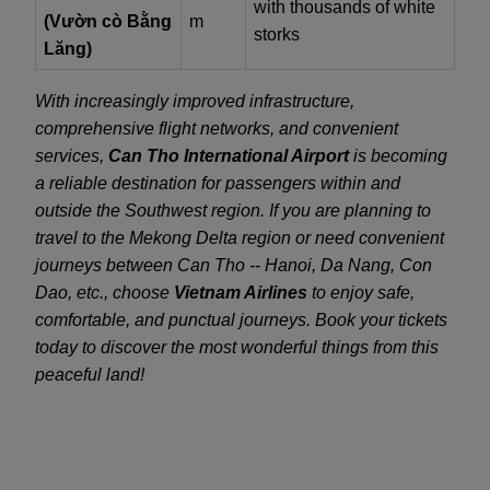
with thousands of white
(Vườn cò Bằng
m
storks
Lăng)
With increasingly improved infrastructure,
comprehensive flight networks, and convenient
services,
Can Tho International Airport
is becoming
a reliable destination for passengers within and
outside the Southwest region. If you are planning to
travel to the Mekong Delta region or need convenient
journeys between Can Tho -- Hanoi, Da Nang, Con
Dao, etc., choose
Vietnam Airlines
to enjoy safe,
comfortable, and punctual journeys. Book your tickets
today to discover the most wonderful things from this
peaceful land!