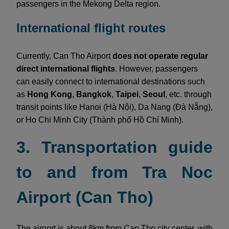
passengers in the Mekong Delta region.
International flight routes
Currently, Can Tho Airport
does not operate regular
direct international flights
. However, passengers
can easily connect to international destinations such
as
Hong Kong
,
Bangkok
,
Taipei
,
Seoul
, etc. through
transit points like Hanoi (Hà Nội), Da Nang (Đà Nẵng),
or Ho Chi Minh City (Thành phố Hồ Chí Minh).
3. Transportation guide
to and from Tra Noc
Airport (Can Tho)
The airport is about 8km from Can Tho city center, with