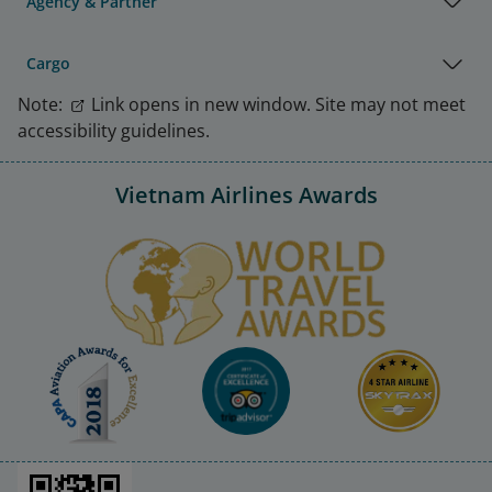
Agency & Partner
Cargo
Note:
Link opens in new window. Site may not meet
accessibility guidelines.
Vietnam Airlines Awards