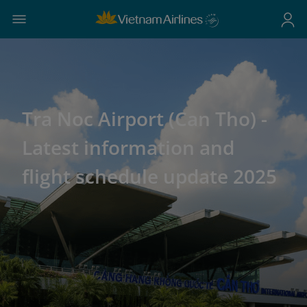
Tra Noc Airport (Can Tho) -
Latest information and
flight schedule update 2025