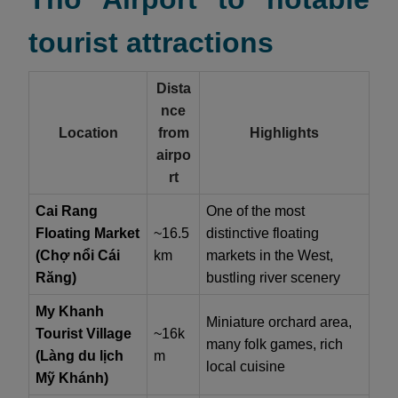
tourist attractions
Dista
nce
Location
from
Highlights
airpo
rt
Cai Rang
One of the most
Floating Market
~16.5
distinctive floating
(Chợ nổi Cái
km
markets in the West,
Răng)
bustling river scenery
My Khanh
Miniature orchard area,
Tourist Village
~16k
many folk games, rich
(Làng du lịch
m
local cuisine
Mỹ Khánh)