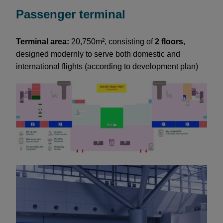
Passenger terminal
Terminal area:
20,750m², consisting of
2 floors
,
designed modernly to serve both domestic and
international flights (according to development plan)