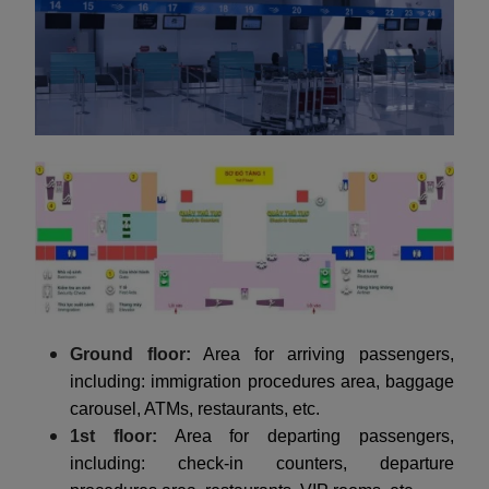
Ground floor:
Area for arriving passengers,
including: immigration procedures area, baggage
carousel, ATMs, restaurants, etc.
1st floor:
Area for departing passengers,
including: check-in counters, departure