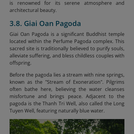
is renowned for its serene atmosphere and
architectural beauty.
3.8. Giai Oan Pagoda
Giai Oan Pagoda is a significant Buddhist temple
located within the Perfume Pagoda complex. This
sacred site is traditionally believed to purify souls,
alleviate suffering, and bless childless couples with
offspring. ​
Before the pagoda lies a stream with nine springs,
known as the "Stream of Exoneration". Pilgrims
often bathe here, believing the water cleanses
misfortune and brings peace. Adjacent to the
pagoda is the Thanh Tri Well, also called the Long
Tuyen Well, featuring naturally blue water.