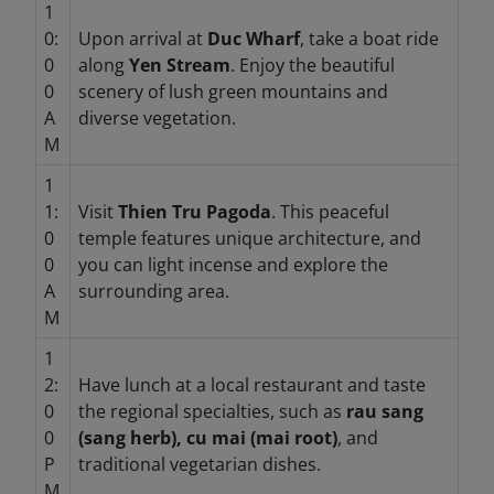
1
0:
Upon arrival at
Duc Wharf
, take a boat ride
0
along
Yen Stream
. Enjoy the beautiful
0
scenery of lush green mountains and
A
diverse vegetation.
M
1
1:
Visit
Thien Tru Pagoda
. This peaceful
0
temple features unique architecture, and
0
you can light incense and explore the
A
surrounding area.
M
1
2:
Have lunch at a local restaurant and taste
0
the regional specialties, such as
rau sang
0
(sang herb), cu mai (mai root)
, and
P
traditional vegetarian dishes.
M