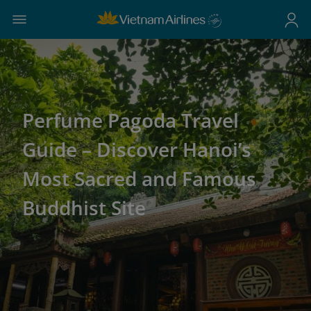
Perfume Pagoda Travel
Guide – Discover Hanoi’s
Most Sacred and Famous
Buddhist Site