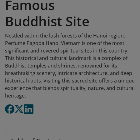
Famous
Buddhist Site
Nestled within the lush forests of the Hanoi region,
Perfume Pagoda Hanoi Vietnam is one of the most
significant and revered spiritual sites in this country.
This historical and cultural landmark is a complex of
Buddhist temples and shrines, renowned for its
breathtaking scenery, intricate architecture, and deep
historical roots. Visiting this sacred site offers a unique
experience that blends spirituality, nature, and cultural
heritage.