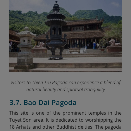
Visitors to Thien Tru Pagoda can experience a blend of
natural beauty and spiritual tranquility
3.7. Bao Dai Pagoda
This site is one of the prominent temples in the
Tuyet Son area. It is dedicated to worshipping the
18 Arhats and other Buddhist deities. The pagoda