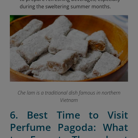
during the sweltering summer months.
Che lam is a traditional dish famous in northern
Vietnam
6. Best Time to Visit
Perfume Pagoda: What