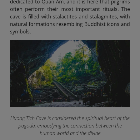
dedicated to Quan Am, and it is here that pilgrims
often perform their most important rituals. The
cave is filled with stalactites and stalagmites, with
natural formations resembling Buddhist icons and
symbols.
Huong Tich Cave is considered the spiritual heart of the
pagoda, embodying the connection between the
human world and the divine