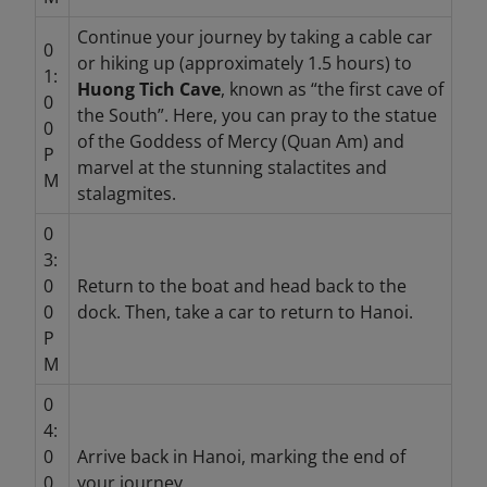
Continue your journey by taking a cable car
0
or hiking up (approximately 1.5 hours) to
1:
Huong Tich Cave
, known as “the first cave of
0
the South”. Here, you can pray to the statue
0
of the Goddess of Mercy (Quan Am) and
P
marvel at the stunning stalactites and
M
stalagmites.
0
3:
0
Return to the boat and head back to the
0
dock. Then, take a car to return to Hanoi.
P
M
0
4:
0
Arrive back in Hanoi, marking the end of
0
your journey.