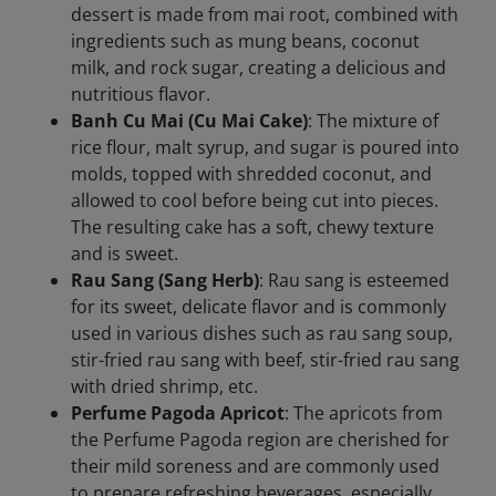
dessert is made from mai root, combined with
ingredients such as mung beans, coconut
milk, and rock sugar, creating a delicious and
nutritious flavor.
Banh Cu Mai (Cu Mai Cake)
: The mixture of
rice flour, malt syrup, and sugar is poured into
molds, topped with shredded coconut, and
allowed to cool before being cut into pieces.
The resulting cake has a soft, chewy texture
and is sweet.
Rau Sang (Sang Herb)
: Rau sang is esteemed
for its sweet, delicate flavor and is commonly
used in various dishes such as rau sang soup,
stir-fried rau sang with beef, stir-fried rau sang
with dried shrimp, etc.
Perfume Pagoda Apricot
: The apricots from
the Perfume Pagoda region are cherished for
their mild soreness and are commonly used
to prepare refreshing beverages, especially