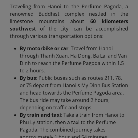
​Traveling from Hanoi to the Perfume Pagoda, a
renowned Buddhist complex nestled in the
limestone mountains about
60 kilometers
southwest
of the city, can be accomplished
through various transportation options:​
By motorbike or car
: Travel from Hanoi
through Thanh Xuan, Ha Dong, Ba La, and Van
Dinh to reach the Perfume Pagoda within 1.5
to 2 hours.
By bus
: Public buses such as routes 211, 78,
or 75 depart from Hanoi's My Dinh Bus Station
and head towards the Perfume Pagoda area.​
The bus ride may take around 2 hours,
depending on traffic and stops.​
By train and taxi
: Take a train from Hanoi to
Phu Ly station, then a taxi to the Perfume
Pagoda.​ The combined journey takes
approximately 1 hour and 54 minutes.​