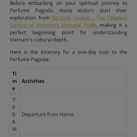
Before embarking on your spiritual journey to
Perfume Pagoda, many visitors start their
exploration from
Ba Dinh Square – The Timeless
Symbol of Vietnam’s National Pride
, making it a
perfect beginning point for understanding
Vietnam's cultural depth.
Here is the itinerary for a one-day tour to the
Perfume Pagoda:
Ti
m
Activities
e
7:
0
0
Departure from Hanoi.
A
M