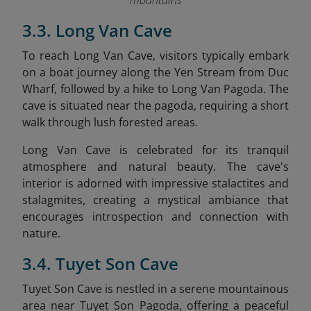
mountains
3.3. Long Van Cave
To reach Long Van Cave, visitors typically embark
on a boat journey along the Yen Stream from Duc
Wharf, followed by a hike to Long Van Pagoda. The
cave is situated near the pagoda, requiring a short
walk through lush forested areas.​
Long Van Cave is celebrated for its tranquil
atmosphere and natural beauty. The cave's
interior is adorned with impressive stalactites and
stalagmites, creating a mystical ambiance that
encourages introspection and connection with
nature.​
3.4. Tuyet Son Cave
Tuyet Son Cave is nestled in a serene mountainous
area near Tuyet Son Pagoda, offering a peaceful