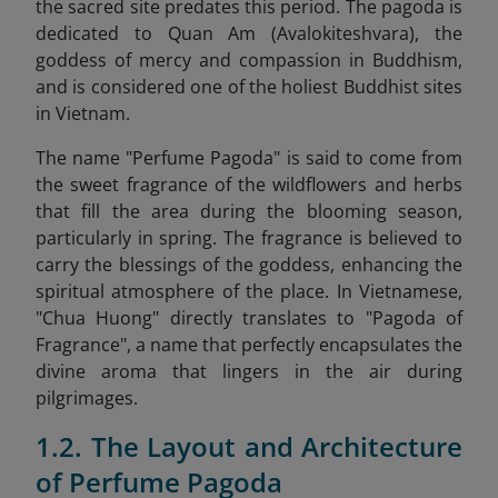
the sacred site predates this period. The pagoda is
dedicated to Quan Am (Avalokiteshvara), the
goddess of mercy and compassion in Buddhism,
and is considered one of the holiest Buddhist sites
in Vietnam.
The name "Perfume Pagoda" is said to come from
the sweet fragrance of the wildflowers and herbs
that fill the area during the blooming season,
particularly in spring. The fragrance is believed to
carry the blessings of the goddess, enhancing the
spiritual atmosphere of the place. In Vietnamese,
"Chua Huong" directly translates to "Pagoda of
Fragrance", a name that perfectly encapsulates the
divine aroma that lingers in the air during
pilgrimages.
1.2. The Layout and Architecture
of Perfume Pagoda