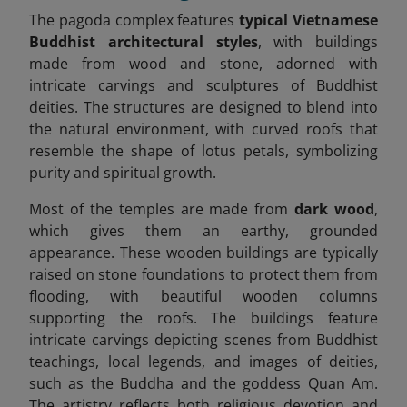
The pagoda complex features
typical Vietnamese
Buddhist architectural styles
, with buildings
made from wood and stone, adorned with
intricate carvings and sculptures of Buddhist
deities. The structures are designed to blend into
the natural environment, with curved roofs that
resemble the shape of lotus petals, symbolizing
purity and spiritual growth.
Most of the temples are made from
dark wood
,
which gives them an earthy, grounded
appearance. These wooden buildings are typically
raised on stone foundations to protect them from
flooding, with beautiful wooden columns
supporting the roofs. The buildings feature
intricate carvings depicting scenes from Buddhist
teachings, local legends, and images of deities,
such as the Buddha and the goddess Quan Am.
The artistry reflects both religious devotion and