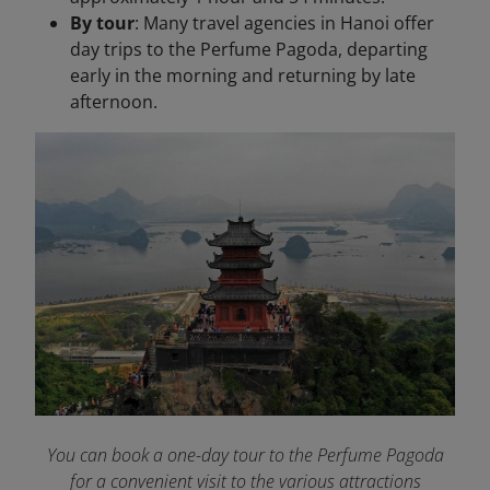
By tour
: Many travel agencies in Hanoi offer
day trips to the Perfume Pagoda, departing
early in the morning and returning by late
afternoon.​
You can book a one-day tour to the Perfume Pagoda
for a convenient visit to the various attractions