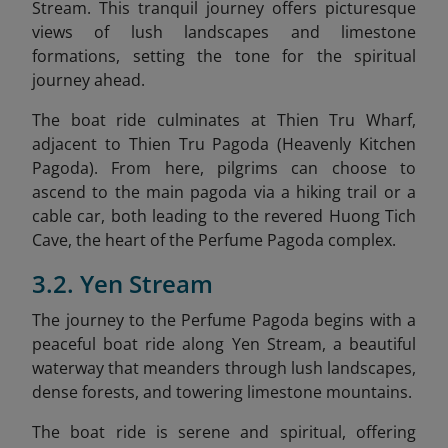
Stream. This tranquil journey offers picturesque
views of lush landscapes and limestone
formations, setting the tone for the spiritual
journey ahead.
The boat ride culminates at Thien Tru Wharf,
adjacent to Thien Tru Pagoda (Heavenly Kitchen
Pagoda). From here, pilgrims can choose to
ascend to the main pagoda via a hiking trail or a
cable car, both leading to the revered Huong Tich
Cave, the heart of the Perfume Pagoda complex. ​
3.2. Yen Stream
The journey to the Perfume Pagoda begins with a
peaceful boat ride along Yen Stream, a beautiful
waterway that meanders through lush landscapes,
dense forests, and towering limestone mountains.
The boat ride is serene and spiritual, offering