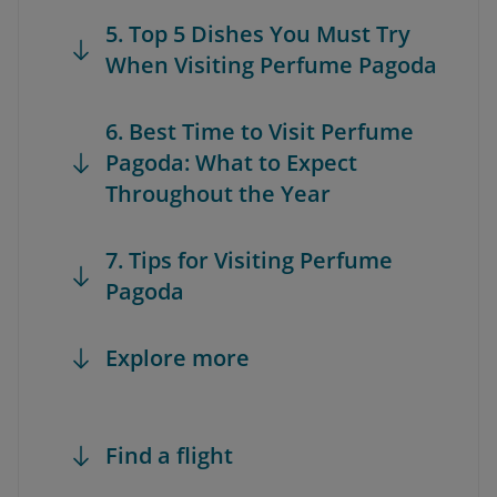
5. Top 5 Dishes You Must Try
When Visiting Perfume Pagoda
6. Best Time to Visit Perfume
Pagoda: What to Expect
Throughout the Year
7. Tips for Visiting Perfume
Pagoda
Explore more
Find a flight