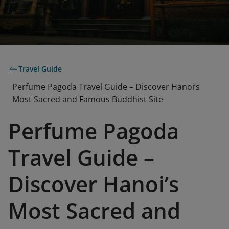
Travel Guide
Perfume Pagoda Travel Guide – Discover Hanoi’s
Most Sacred and Famous Buddhist Site
Perfume Pagoda
Travel Guide –
Discover Hanoi’s
Most Sacred and