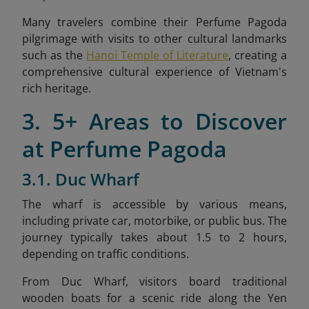
Many travelers combine their Perfume Pagoda
pilgrimage with visits to other cultural landmarks
such as the
Hanoi Temple of Literature
, creating a
comprehensive cultural experience of Vietnam's
rich heritage.
3. 5+ Areas to Discover
at Perfume Pagoda
3.1. Duc Wharf
The wharf is accessible by various means,
including private car, motorbike, or public bus. The
journey typically takes about 1.5 to 2 hours,
depending on traffic conditions.​
From Duc Wharf, visitors board traditional
wooden boats for a scenic ride along the Yen