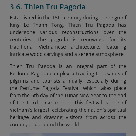
3.6. Thien Tru Pagoda
Established in the 15th century during the reign of
King Le Thanh Tong, Thien Tru Pagoda has
undergone various reconstructions over the
centuries. The pagoda is renowned for its
traditional Vietnamese architecture, featuring
intricate wood carvings and a serene atmosphere.
Thien Tru Pagoda is an integral part of the
Perfume Pagoda complex, attracting thousands of
pilgrims and tourists annually, especially during
the Perfume Pagoda Festival, which takes place
from the 6th day of the Lunar New Year to the end
of the third lunar month. This festival is one of
Vietnam's largest, celebrating the nation's spiritual
heritage and drawing visitors from across the
country and around the world.