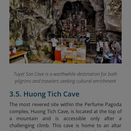
Tuyet Son Cave is a worthwhile destination for both
pilgrims and travelers seeking cultural enrichment
3.5. Huong Tich Cave
The most revered site within the Perfume Pagoda
complex, Huong Tich Cave, is located at the top of
a mountain and is accessible only after a
challenging climb. This cave is home to an altar