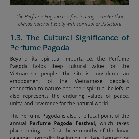
The Perfume Pagoda is a fascinating complex that
blends natural beauty with spiritual architecture
1.3. The Cultural Significance of
Perfume Pagoda
Beyond its spiritual importance, the Perfume
Pagoda holds deep cultural value for the
Vietnamese people. The site is considered an
embodiment of the Vietnamese people’s
connection to nature and their spiritual beliefs. It
also represents the enduring values of peace,
unity, and reverence for the natural world.
The Perfume Pagoda is also the focal point of the
annual
Perfume Pagoda Festival
, which takes
place during the first three months of the lunar
calendar, typically beginning in late January or