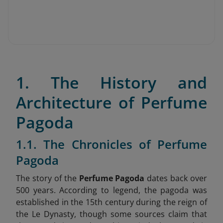
1. The History and
Architecture of Perfume
Pagoda
1.1. The Chronicles of Perfume
Pagoda
The story of the
Perfume Pagoda
dates back over
500 years. According to legend, the pagoda was
established in the 15th century during the reign of
the Le Dynasty, though some sources claim that