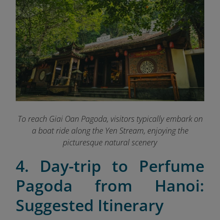
To reach Giai Oan Pagoda, visitors typically embark on
a boat ride along the Yen Stream, enjoying the
picturesque natural scenery
4. Day-trip to Perfume
Pagoda from Hanoi:
Suggested Itinerary