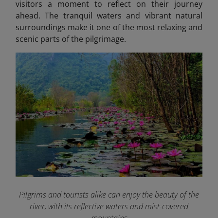
visitors a moment to reflect on their journey
ahead. The tranquil waters and vibrant natural
surroundings make it one of the most relaxing and
scenic parts of the pilgrimage.
Pilgrims and tourists alike can enjoy the beauty of the
river, with its reflective waters and mist-covered