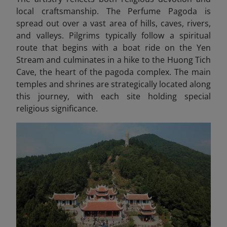
local craftsmanship. The Perfume Pagoda is
spread out over a vast area of hills, caves, rivers,
and valleys. Pilgrims typically follow a spiritual
route that begins with a boat ride on the Yen
Stream and culminates in a hike to the Huong Tich
Cave, the heart of the pagoda complex. The main
temples and shrines are strategically located along
this journey, with each site holding special
religious significance.