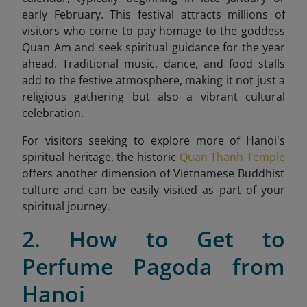
early February. This festival attracts millions of
visitors who come to pay homage to the goddess
Quan Am and seek spiritual guidance for the year
ahead. Traditional music, dance, and food stalls
add to the festive atmosphere, making it not just a
religious gathering but also a vibrant cultural
celebration.
For visitors seeking to explore more of Hanoi's
spiritual heritage, the historic
Quan Thanh Temple
offers another dimension of Vietnamese Buddhist
culture and can be easily visited as part of your
spiritual journey.
2. How to Get to
Perfume Pagoda from
Hanoi