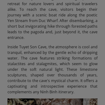
retreat for nature lovers and spiritual travelers
alike. To reach the cave, visitors begin their
journey with a scenic boat ride along the poetic
Yen Stream from Duc Wharf. After disembarking, a
short but invigorating hike through forested paths
leads to the pagoda and, just beyond it, the cave
entrance.
Inside Tuyet Son Cave, the atmosphere is cool and
tranquil, enhanced by the gentle echo of dripping
water. The cave features striking formations of
stalactites and stalagmites, which seem to glow
under the soft natural light. These limestone
sculptures, shaped over thousands of years,
contribute to the cave's mystical charm. It offers a
captivating and introspective experience that
complements any Ninh Binh itinerary.