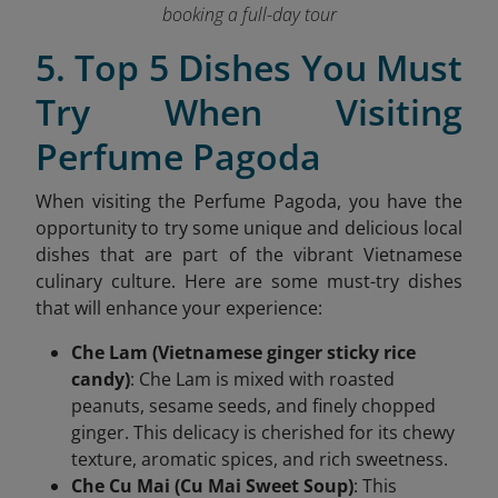
booking a full-day tour
5. Top 5 Dishes You Must
Try When Visiting
Perfume Pagoda
When visiting the Perfume Pagoda, you have the
opportunity to try some unique and delicious local
dishes that are part of the vibrant Vietnamese
culinary culture. Here are some must-try dishes
that will enhance your experience:
Che Lam (Vietnamese ginger sticky rice
candy)
: Che Lam is mixed with roasted
peanuts, sesame seeds, and finely chopped
ginger. This delicacy is cherished for its chewy
texture, aromatic spices, and rich sweetness.
Che Cu Mai (Cu Mai Sweet Soup)
: This