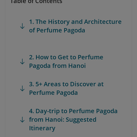
Table of Contents
1. The History and Architecture
of Perfume Pagoda
2. How to Get to Perfume
Pagoda from Hanoi
3. 5+ Areas to Discover at
Perfume Pagoda
4. Day-trip to Perfume Pagoda
from Hanoi: Suggested
Itinerary