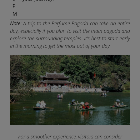
P
M
Note
: A trip to the Perfume Pagoda can take an entire
day, especially if you plan to visit the main pagoda and
explore the surrounding temples. It’s best to start early
in the morning to get the most out of your day.
For a smoother experience, visitors can consider