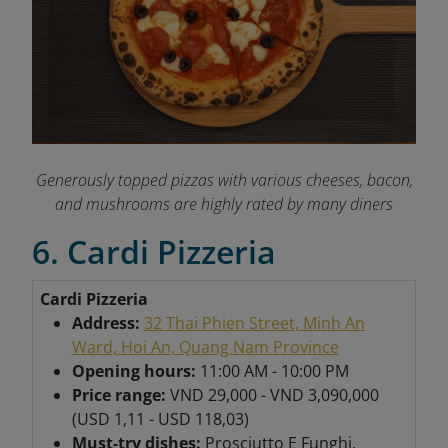
Generously topped pizzas with various cheeses, bacon,
and mushrooms are highly rated by many diners
6. Cardi Pizzeria
Cardi Pizzeria
Address:
32 Thai Phien Street, Minh An
Ward, Hoi An, Quang Nam Province
Opening hours:
11:00 AM - 10:00 PM
Price range:
VND 29,000 - VND 3,090,000
(USD 1,11 - USD 118,03)
Must-try dishes:
Prosciutto E Funghi,