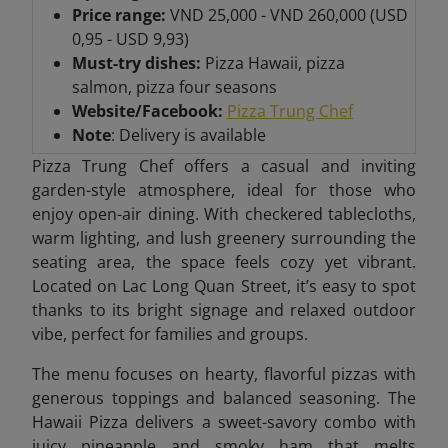
Price range:
VND 25,000 - VND 260,000 (USD
0,95 - USD 9,93)
Must-try dishes:
Pizza Hawaii, pizza
salmon, pizza four seasons
Website/Facebook:
Pizza Trung Chef
Note
: Delivery is available
Pizza Trung Chef offers a casual and inviting
garden-style atmosphere, ideal for those who
enjoy open-air dining. With checkered tablecloths,
warm lighting, and lush greenery surrounding the
seating area, the space feels cozy yet vibrant.
Located on Lac Long Quan Street, it’s easy to spot
thanks to its bright signage and relaxed outdoor
vibe, perfect for families and groups.
The menu focuses on hearty, flavorful pizzas with
generous toppings and balanced seasoning. The
Hawaii Pizza delivers a sweet-savory combo with
juicy pineapple and smoky ham that melts