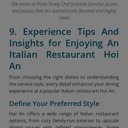
The menu at Pizza Trung Chef features familiar pizzas
and pastas that are authentically flavored and highly
rated
9. Experience Tips And
Insights for Enjoying An
Italian Restaurant Hoi
An
From choosing the right dishes to understanding
the service style, every detail enhances your dining
experience at a popular Italian restaurant Hoi An.
Define Your Preferred Style
Hoi An offers a wide range of Italian restaurant
options, from cozy family-run eateries to upscale
dining spaces with refined atmospheres. Some