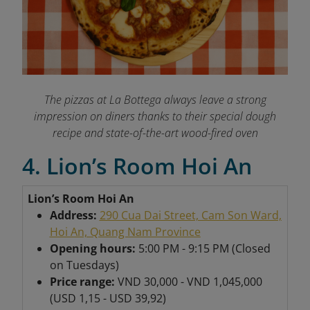
The pizzas at La Bottega always leave a strong
impression on diners thanks to their special dough
recipe and state-of-the-art wood-fired oven
4. Lion’s Room Hoi An
Lion’s Room Hoi An
Address:
290 Cua Dai Street, Cam Son Ward,
Hoi An, Quang Nam Province
Opening hours:
5:00 PM - 9:15 PM (Closed
on Tuesdays)
Price range:
VND 30,000 - VND 1,045,000
(USD 1,15 - USD 39,92)