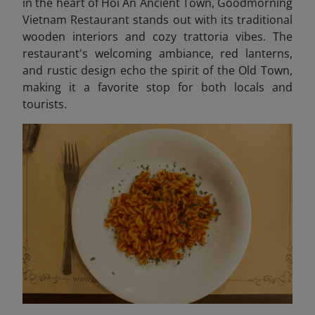
in the heart of Hoi An Ancient Town, Goodmorning
Vietnam Restaurant stands out with its traditional
wooden interiors and cozy trattoria vibes. The
restaurant's welcoming ambiance, red lanterns,
and rustic design echo the spirit of the Old Town,
making it a favorite stop for both locals and
tourists.