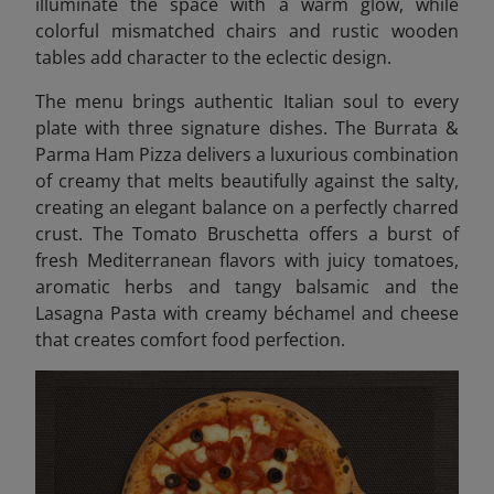
illuminate the space with a warm glow, while
colorful mismatched chairs and rustic wooden
tables add character to the eclectic design.
The menu brings authentic Italian soul to every
plate with three signature dishes. The Burrata &
Parma Ham Pizza delivers a luxurious combination
of creamy that melts beautifully against the salty,
creating an elegant balance on a perfectly charred
crust. The Tomato Bruschetta offers a burst of
fresh Mediterranean flavors with juicy tomatoes,
aromatic herbs and tangy balsamic and the
Lasagna Pasta with creamy béchamel and cheese
that creates comfort food perfection.