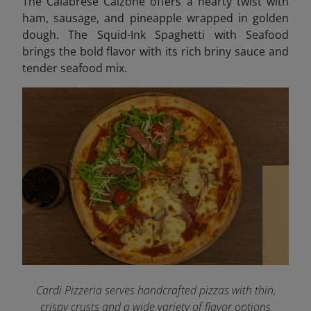
The Calabrese Calzone offers a hearty twist with
ham, sausage, and pineapple wrapped in golden
dough. The Squid-Ink Spaghetti with Seafood
brings the bold flavor with its rich briny sauce and
tender seafood mix.
Cardi Pizzeria serves handcrafted pizzas with thin,
crispy crusts and a wide variety of flavor options