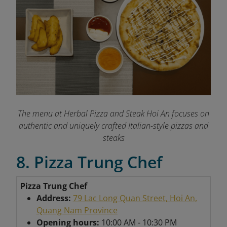
The menu at Herbal Pizza and Steak Hoi An focuses on
authentic and uniquely crafted Italian-style pizzas and
steaks
8. Pizza Trung Chef
Pizza Trung Chef
Address:
79 Lac Long Quan Street, Hoi An,
Quang Nam Province
Opening hours:
10:00 AM - 10:30 PM