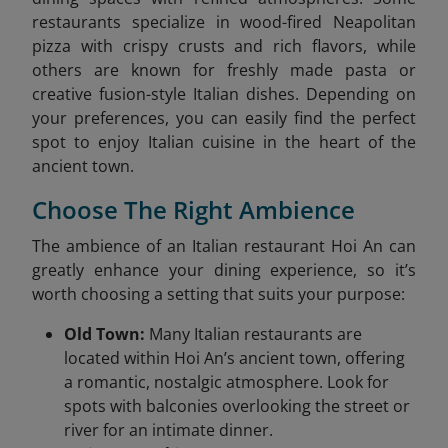
restaurants specialize in wood-fired Neapolitan
pizza with crispy crusts and rich flavors, while
others are known for freshly made pasta or
creative fusion-style Italian dishes. Depending on
your preferences, you can easily find the perfect
spot to enjoy Italian cuisine in the heart of the
ancient town.
Choose The Right Ambience
The ambience of an Italian restaurant Hoi An can
greatly enhance your dining experience, so it’s
worth choosing a setting that suits your purpose:
Old Town:
Many Italian restaurants are
located within Hoi An’s ancient town, offering
a romantic, nostalgic atmosphere. Look for
spots with balconies overlooking the street or
river for an intimate dinner.