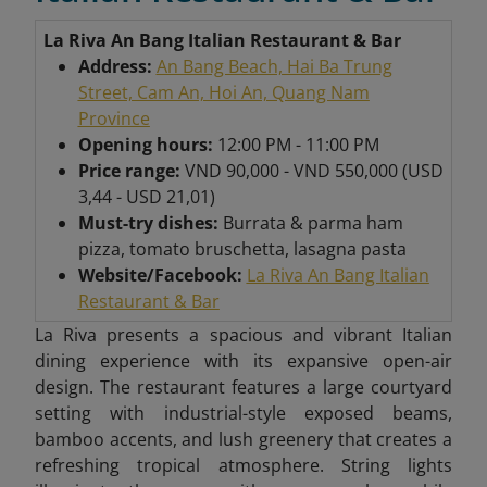
La Riva An Bang Italian Restaurant & Bar
Address:
An Bang Beach, Hai Ba Trung
Street, Cam An, Hoi An, Quang Nam
Province
Opening hours:
12:00 PM - 11:00 PM
Price range:
VND 90,000 - VND 550,000 (USD
3,44 - USD 21,01)
Must-try dishes:
Burrata & parma ham
pizza, tomato bruschetta, lasagna pasta
Website/Facebook:
La Riva An Bang Italian
Restaurant & Bar
La Riva presents a spacious and vibrant Italian
dining experience with its expansive open-air
design. The restaurant features a large courtyard
setting with industrial-style exposed beams,
bamboo accents, and lush greenery that creates a
refreshing tropical atmosphere. String lights