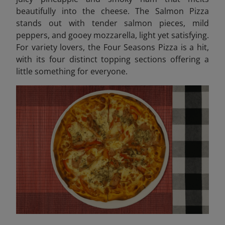
beautifully into the cheese. The Salmon Pizza
stands out with tender salmon pieces, mild
peppers, and gooey mozzarella, light yet satisfying.
For variety lovers, the Four Seasons Pizza is a hit,
with its four distinct topping sections offering a
little something for everyone.