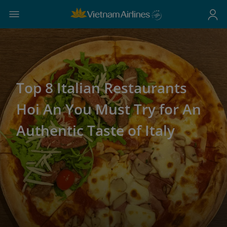
Top 8 Italian Restaurants
Hoi An You Must Try for An
Authentic Taste of Italy