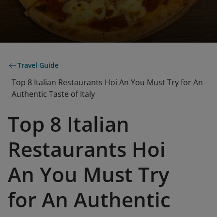
Travel Guide
Top 8 Italian Restaurants Hoi An You Must Try for An
Authentic Taste of Italy
Top 8 Italian
Restaurants Hoi
An You Must Try
for An Authentic