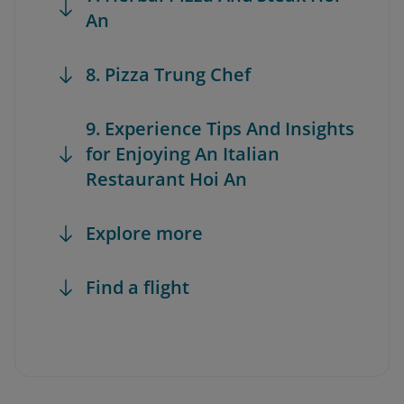
An
8. Pizza Trung Chef
9. Experience Tips And Insights
for Enjoying An Italian
Restaurant Hoi An
Explore more
Find a flight