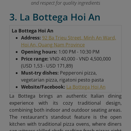
and respect for quality ingredients
3. La Bottega Hoi An
La Bottega Hoi An
Address:
92 Ba Trieu Street, Minh An Ward,
Hoi An, Quang Nam Province
Opening hours:
1:00 PM - 10:30 PM
Price range:
VND 40,000 - VND 4,500,000
(USD 1,53 - USD 171,89)
Must-try dishes:
Pepperoni pizza,
vegetarian pizza, rigatoni pesto pasta
Website/Facebook:
La Bottega Hoi An
La Bottega brings an authentic Italian dining
experience with its cozy traditional design,
combining both indoor and outdoor seating areas.
The restaurant's standout feature is the open
kitchen with traditional pizza ovens, where diners
can witness skilled chefs crafting fresh pizzas right