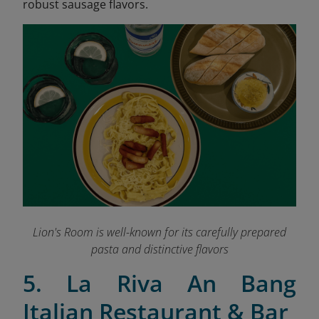
robust sausage flavors.
Lion's Room is well-known for its carefully prepared
pasta and distinctive flavors
5. La Riva An Bang
Italian Restaurant & Bar