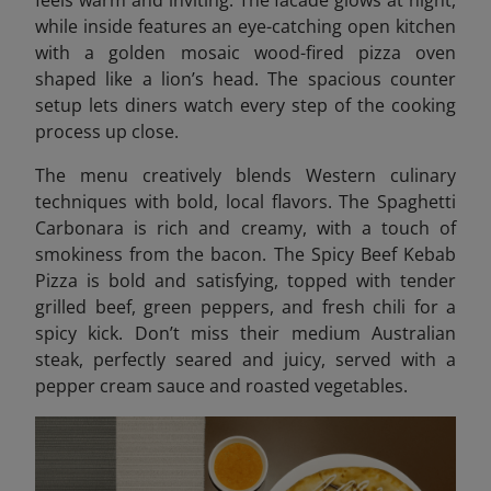
while inside features an eye-catching open kitchen
with a golden mosaic wood-fired pizza oven
shaped like a lion’s head. The spacious counter
setup lets diners watch every step of the cooking
process up close.
The menu creatively blends Western culinary
techniques with bold, local flavors. The Spaghetti
Carbonara is rich and creamy, with a touch of
smokiness from the bacon. The Spicy Beef Kebab
Pizza is bold and satisfying, topped with tender
grilled beef, green peppers, and fresh chili for a
spicy kick. Don’t miss their medium Australian
steak, perfectly seared and juicy, served with a
pepper cream sauce and roasted vegetables.