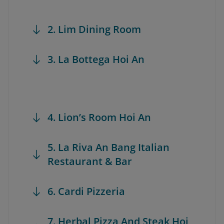
2. Lim Dining Room
3. La Bottega Hoi An
4. Lion’s Room Hoi An
5. La Riva An Bang Italian
Restaurant & Bar
6. Cardi Pizzeria
7. Herbal Pizza And Steak Hoi