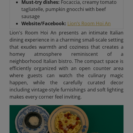
Must-try dishes:
Focaccia, creamy tomato
tagliatelle, pumpkin gnocchi with beef
sausage
Website/Facebook:
Lion’s Room Hoi An
Lion's Room Hoi An presents an intimate Italian
dining experience in a charming small-scale setting
that exudes warmth and coziness that creates
a
homey atmosphere reminiscent of a
neighborhood Italian bistro. The compact space is
efficiently organized with an open counter area
where guests can watch the culinary magic
happen, while the carefully curated decor
including vintage-style furnishings and soft lighting
makes every corner feel inviting.