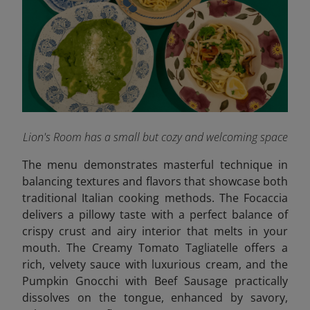
Lion's Room has a small but cozy and welcoming space
The menu demonstrates masterful technique in
balancing textures and flavors that showcase both
traditional Italian cooking methods. The Focaccia
delivers a pillowy taste with a perfect balance of
crispy crust and airy interior that melts in your
mouth. The Creamy Tomato Tagliatelle offers a
rich, velvety sauce with luxurious cream, and the
Pumpkin Gnocchi with Beef Sausage practically
dissolves on the tongue, enhanced by savory,