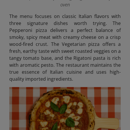
oven
The menu focuses on classic Italian flavors with
three signature dishes worth trying. The
Pepperoni pizza delivers a perfect balance of
smoky, spicy meat with creamy cheese on a crisp
wood-fired crust. The Vegetarian pizza offers a
fresh, earthy taste with sweet roasted veggies on a
tangy tomato base, and the Rigatoni pasta is rich
with aromatic pesto.
The restaurant maintains the
true essence of Italian cuisine and uses high-
quality imported ingredients.