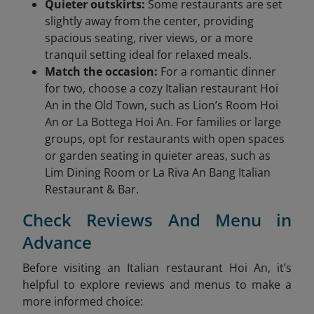
Quieter outskirts:
Some restaurants are set
slightly away from the center, providing
spacious seating, river views, or a more
tranquil setting ideal for relaxed meals.
Match the occasion:
For a romantic dinner
for two, choose a cozy Italian restaurant Hoi
An in the Old Town, such as Lion’s Room Hoi
An or La Bottega Hoi An. For families or large
groups, opt for restaurants with open spaces
or garden seating in quieter areas, such as
Lim Dining Room or La Riva An Bang Italian
Restaurant & Bar.
Check Reviews And Menu in
Advance
Before visiting an Italian restaurant Hoi An, it’s
helpful to explore reviews and menus to make a
more informed choice: