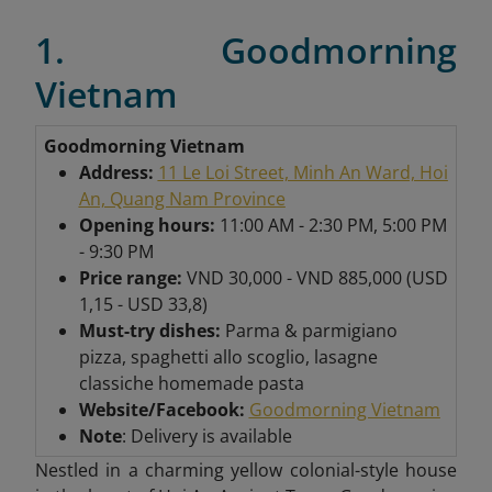
1. Goodmorning
Vietnam
Goodmorning Vietnam
Address:
11 Le Loi Street, Minh An Ward, Hoi
An, Quang Nam Province
Opening hours:
11:00 AM - 2:30 PM, 5:00 PM
- 9:30 PM
Price range:
VND 30,000 - VND 885,000 (USD
1,15 - USD 33,8)
Must-try dishes:
Parma & parmigiano
pizza, spaghetti allo scoglio, lasagne
classiche homemade pasta
Website/Facebook:
Goodmorning Vietnam
Note
: Delivery is available
Nestled in a charming yellow colonial-style house