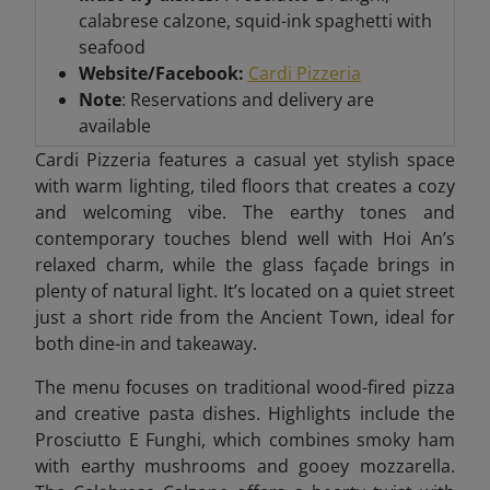
calabrese calzone, squid-ink spaghetti with
seafood
Website/Facebook:
Cardi Pizzeria
Note
: Reservations and delivery are
available
Cardi Pizzeria features a casual yet stylish space
with warm lighting, tiled floors that creates a cozy
and welcoming vibe. The earthy tones and
contemporary touches blend well with Hoi An’s
relaxed charm, while the glass façade brings in
plenty of natural light. It’s located on a quiet street
just a short ride from the Ancient Town, ideal for
both dine-in and takeaway.
The menu focuses on traditional wood-fired pizza
and creative pasta dishes. Highlights include the
Prosciutto E Funghi, which combines smoky ham
with earthy mushrooms and gooey mozzarella.