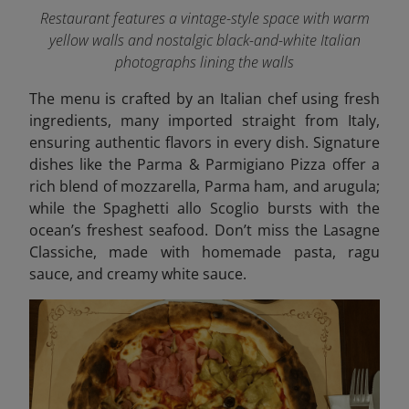
Restaurant features a vintage-style space with warm
yellow walls and nostalgic black-and-white Italian
photographs lining the walls
The menu is crafted by an Italian chef using fresh
ingredients, many imported straight from Italy,
ensuring authentic flavors in every dish. Signature
dishes like the Parma & Parmigiano Pizza offer a
rich blend of mozzarella, Parma ham, and arugula;
while the Spaghetti allo Scoglio bursts with the
ocean’s freshest seafood. Don’t miss the Lasagne
Classiche, made with homemade pasta, ragu
sauce, and creamy white sauce.