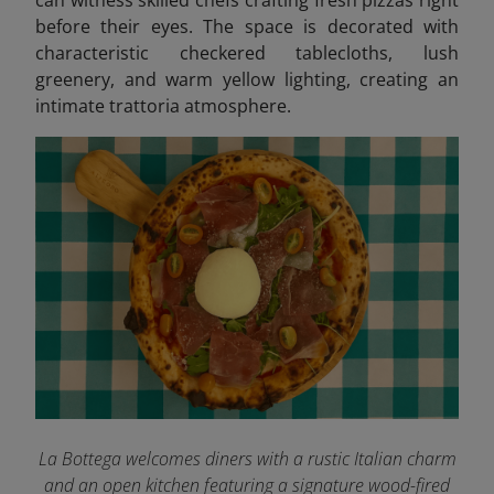
before their eyes. The space is decorated with
characteristic checkered tablecloths, lush
greenery, and warm yellow lighting, creating an
intimate trattoria atmosphere.
La Bottega welcomes diners with a rustic Italian charm
and an open kitchen featuring a signature wood-fired