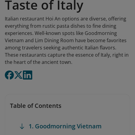
Taste of Italy
Italian restaurant Hoi An options are diverse, offering
everything from rustic pasta dishes to fine dining
experiences. Well-known spots like Goodmorning
Vietnam and Lim Dining Room have become favorites
among travelers seeking authentic Italian flavors.
These restaurants capture the essence of Italy, right in
the heart of the ancient town.
Table of Contents
1. Goodmorning Vietnam