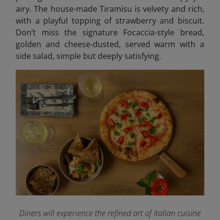
airy. The house-made Tiramisu is velvety and rich,
with a playful topping of strawberry and biscuit.
Don’t miss the signature Focaccia-style bread,
golden and cheese-dusted, served warm with a
side salad, simple but deeply satisfying.
Diners will experience the refined art of Italian cuisine