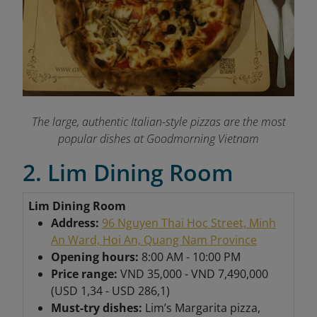
The large, authentic Italian-style pizzas are the most
popular dishes at Goodmorning Vietnam
2. Lim Dining Room
Lim Dining Room
Address:
96 Nguyen Thai Hoc Street, Minh
An Ward, Hoi An, Quang Nam Province
Opening hours:
8:00 AM - 10:00 PM
Price range:
VND 35,000 - VND 7,490,000
(USD 1,34 - USD 286,1)
Must-try dishes:
Lim’s Margarita pizza,