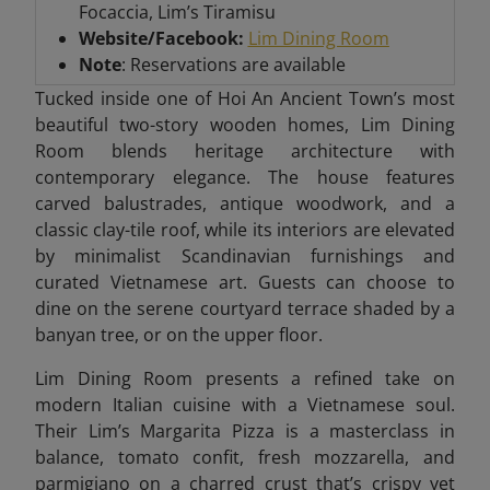
Focaccia, Lim’s Tiramisu
Website/Facebook:
Lim Dining Room
Note
: Reservations are available
Tucked inside one of Hoi An Ancient Town’s most
beautiful two-story wooden homes, Lim Dining
Room blends heritage architecture with
contemporary elegance. The house features
carved balustrades, antique woodwork, and a
classic clay-tile roof, while its interiors are elevated
by minimalist Scandinavian furnishings and
curated Vietnamese art. Guests can choose to
dine on the serene courtyard terrace shaded by a
banyan tree, or on the upper floor.
Lim Dining Room presents a refined take on
modern Italian cuisine with a Vietnamese soul.
Their Lim’s Margarita Pizza is a masterclass in
balance, tomato confit, fresh mozzarella, and
parmigiano on a charred crust that’s crispy yet