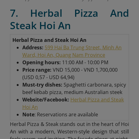
7. Herbal Pizza And
Steak Hoi An
Herbal Pizza and Steak Hoi An
Address:
599 Hai Ba Trung Street, Minh An
Ward, Hoi An, Quang Nam Province
Opening hours:
11:00 AM - 10:00 PM
Price range:
VND 15,000 - VND 1,700,000
(USD 0,57 - USD 64,94)
Must-try dishes:
Spaghetti carbonara, spicy
beef kebab pizza, medium Australian steek
Website/Facebook:
Herbal Pizza and Steak
Hoi An
Note
: Reservations are available
Herbal Pizza & Steak stands out in the heart of Hoi
An with a modern, Western-style design that still
feels warm and inviting. The facade glows at night,