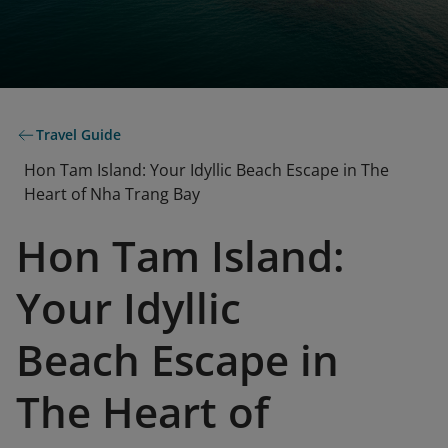
Travel Guide
Hon Tam Island: Your Idyllic Beach Escape in The
Heart of Nha Trang Bay
Hon Tam Island:
Your Idyllic
Beach Escape in
The Heart of