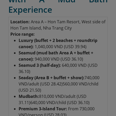
Experience
Location:
Area A – Hon Tam Resort
, West side of
Hon Tam Island, Nha Trang City
Price range:
Luxury (buffet + 2 beaches + roundtrip
canoe):
1,040,000 VND (USD 39.94)
Seamud (mud bath Area A + buffet +
canoe):
940,000 VND (USD 36.10)
Seamud 3 (half-day):
640,000 VND (USD
36.10)
Seaday (Area B + buffet + show):
740,000
VND/adult (USD 28.42)
560,000 VND/child
(USD 21.50)
Mudbath:
810,000 VND/adult (USD
31.11)
640,000 VND/child (USD 36.10)
Premium 3-Island Tour
:
From 730,000
VND/person (USD 28.03)