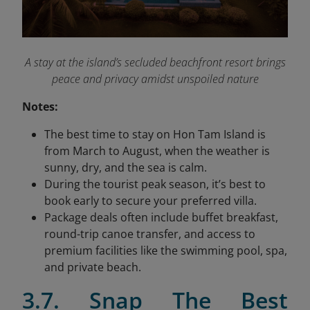
A stay at the island’s secluded beachfront resort brings
peace and privacy amidst unspoiled nature
Notes:
The best time to stay on Hon Tam Island is
from March to August, when the weather is
sunny, dry, and the sea is calm.
During the tourist peak season, it’s best to
book early to secure your preferred villa.
Package deals often include buffet breakfast,
round-trip canoe transfer, and access to
premium facilities like the swimming pool, spa,
and private beach.
3.7. Snap The Best