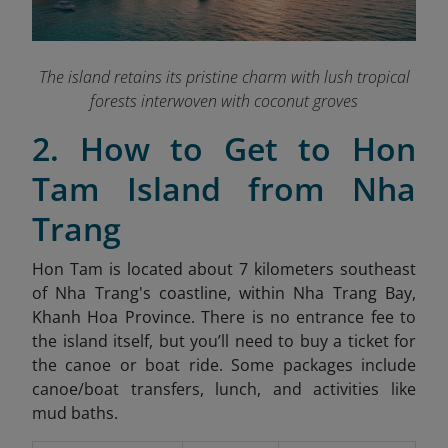
The island retains its pristine charm with lush tropical
forests interwoven with coconut groves
2. How to Get to Hon
Tam Island from Nha
Trang
Hon Tam is located about 7 kilometers southeast
of Nha Trang's coastline, within Nha Trang Bay,
Khanh Hoa Province
. There is no entrance fee to
the island itself, but you’ll need to buy a ticket for
the canoe or boat ride. Some packages include
canoe/boat transfers, lunch, and activities like
mud baths.