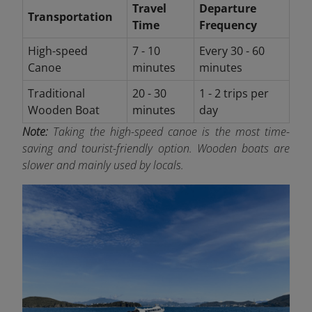
Travel
Departure
Transportation
Time
Frequency
High-speed
7 - 10
Every 30 - 60
Canoe
minutes
minutes
Traditional
20 - 30
1 - 2 trips per
Wooden Boat
minutes
day
Note:
Taking the high-speed canoe is the most time-
saving and tourist-friendly option. Wooden boats are
slower and mainly used by locals.