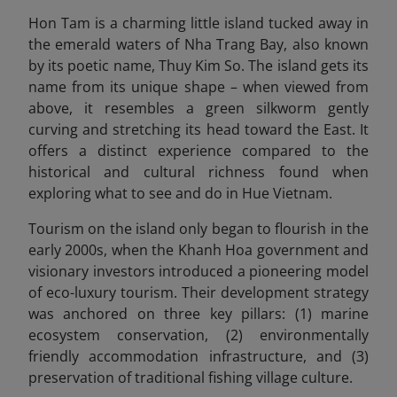
Hon Tam is a charming little island tucked away in
the emerald waters of Nha Trang Bay, also known
by its poetic name, Thuy Kim So. The island gets its
name from its unique shape – when viewed from
above, it resembles a green silkworm gently
curving and stretching its head toward the East. It
offers a distinct experience compared to the
historical and cultural richness found when
exploring what to see and do in Hue Vietnam.
Tourism on the island only began to flourish in the
early 2000s, when the Khanh Hoa government and
visionary investors introduced a pioneering model
of eco-luxury tourism. Their development strategy
was anchored on three key pillars: (1) marine
ecosystem conservation, (2) environmentally
friendly accommodation infrastructure, and (3)
preservation of traditional fishing village culture.