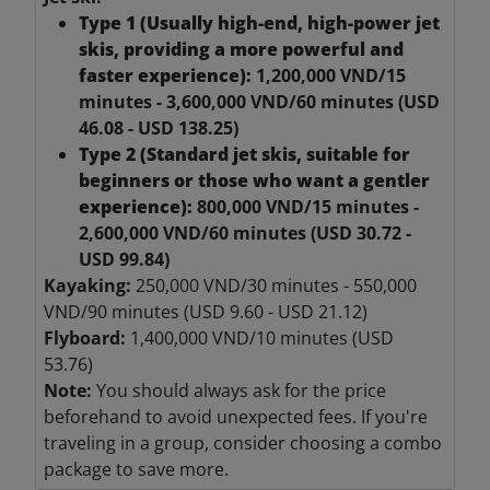
Type 1 (Usually high-end, high-power jet
skis, providing a more powerful and
faster experience):
1,200,000 VND/15
minutes - 3,600,000 VND/60 minutes (USD
46.08 - USD 138.25)
Type 2 (Standard jet skis, suitable for
beginners or those who want a gentler
experience):
800,000 VND/15 minutes -
2,600,000 VND/60 minutes (USD 30.72 -
USD 99.84)
Kayaking:
250,000 VND/30 minutes - 550,000
VND/90 minutes (USD 9.60 - USD 21.12)
Flyboard:
1,400,000 VND/10 minutes (USD
53.76)
Note:
You should always ask for the price
beforehand to avoid unexpected fees.
If you're
traveling in a group, consider choosing a combo
package to save more.