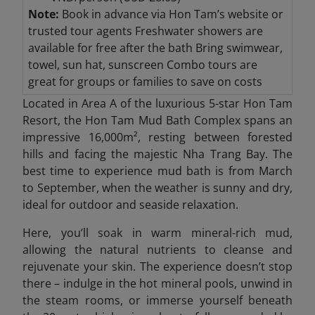
Note:
Book in advance via Hon Tam’s website or
trusted tour agents Freshwater
showers are
available for free after the bath Bring
swimwear,
towel, sun hat, sunscreen Combo
tours are
great for groups or families to save on costs
Located in Area A of the luxurious 5-star Hon Tam
Resort, the Hon Tam Mud Bath Complex spans an
impressive 16,000m², resting between forested
hills and facing the majestic Nha Trang Bay. The
best time to experience mud bath is from March
to September, when the weather is sunny and dry,
ideal for outdoor and seaside relaxation.
Here, you’ll soak in warm mineral-rich mud,
allowing the natural nutrients to cleanse and
rejuvenate your skin. The experience doesn’t stop
there – indulge in the hot mineral pools, unwind in
the steam rooms, or immerse yourself beneath