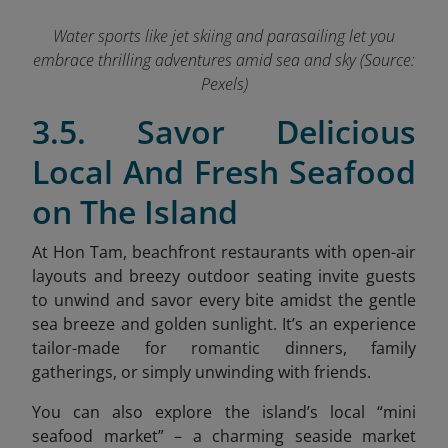
Water sports like jet skiing and parasailing let you
embrace thrilling adventures amid sea and sky (Source:
Pexels)
3.5. Savor Delicious
Local And Fresh Seafood
on The Island
At Hon Tam, beachfront restaurants with open-air
layouts and breezy outdoor seating invite guests
to unwind and savor every bite amidst the gentle
sea breeze and golden sunlight. It’s an experience
tailor-made for romantic dinners, family
gatherings, or simply unwinding with friends.
You can also explore the island’s local “mini
seafood market”
– a charming seaside market