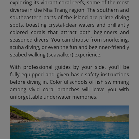
exploring its vibrant coral reefs, some of the most
diverse in the Nha Trang region. The southern and
southeastern parts of the island are prime diving
spots, boasting crystal-clear waters and brilliantly
colored corals that attract both beginners and
seasoned divers. You can choose from snorkeling,
scuba diving, or even the fun and beginner-friendly
seabed walking (seawalker) experience.
With professional guides by your side, you’ll be
fully equipped and given basic safety instructions
before diving in. Colorful schools of fish swimming
among vivid coral branches will leave you with
unforgettable underwater memories.