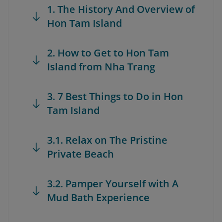
1. The History And Overview of
Hon Tam Island
2. How to Get to Hon Tam
Island from Nha Trang
3. 7 Best Things to Do in Hon
Tam Island
3.1. Relax on The Pristine
Private Beach
3.2. Pamper Yourself with A
Mud Bath Experience