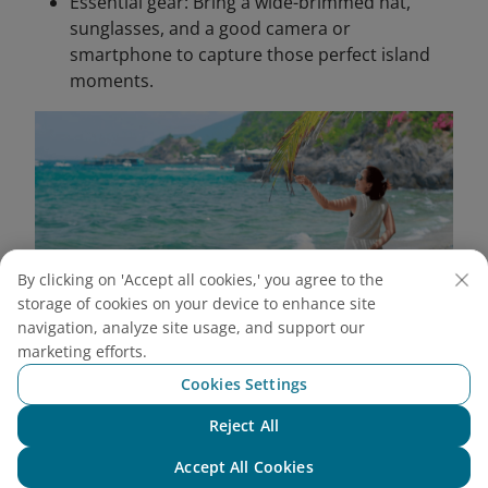
Essential gear: Bring a wide-brimmed hat,
sunglasses, and a good camera or
smartphone to capture those perfect island
moments.
By clicking on 'Accept all cookies,' you agree to the
storage of cookies on your device to enhance site
navigation, analyze site usage, and support our
marketing efforts.
Cookies Settings
Reject All
Visitors should choose light or pastel colored clothes to
Chat with NEO
pop against the island’s tropical backdrop (Source:
Accept All Cookies
Pexels)