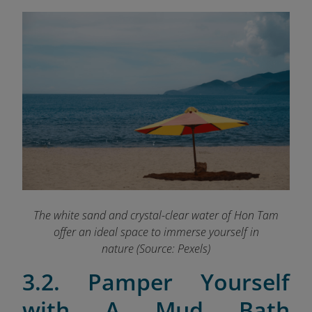
The white sand and crystal-clear water of Hon Tam
offer an ideal space to immerse yourself in
nature (Source: Pexels)
3.2. Pamper Yourself
with A Mud Bath