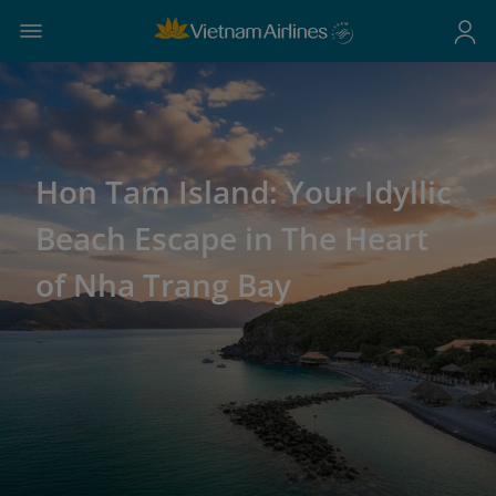
Hon Tam Island: Your Idyllic
Beach Escape in The Heart
of Nha Trang Bay