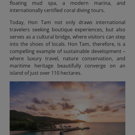
floating mud spa, a modern marina, and
internationally certified coral diving tours.
Today, Hon Tam not only draws international
travelers seeking boutique experiences, but also
serves as a cultural bridge, where visitors can step
into the shoes of locals. Hon Tam, therefore, is a
compelling example of sustainable development –
where luxury travel, nature conservation, and
maritime heritage beautifully converge on an
island of just over 110 hectares.