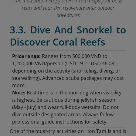
The mud bath therapy on Hon Tam helps your body
relax and your skin rejuvenate after outdoor
adventures
3.3. Dive And Snorkel to
Discover Coral Reefs
Price range:
Ranges from 500,000 VND to
1,200,000 VND/person (USD 19.2 - USD 46.08
)
depending on the activity (snorkeling, diving, or
sea walking). Advanced scuba packages may cost
more.
Note:
Best time is in the morning when visibility
is highest.
Be cautious during jellyfish season
(May - July) and wear full-body wetsuits.
Do not
dive outside designated areas.
Always follow
professional guide instructions for safety.
One of the must-try activities on Hon Tam Island is