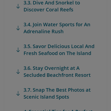
3.3. Dive And Snorkel to
Discover Coral Reefs
3.4. Join Water Sports for An
Adrenaline Rush
3.5. Savor Delicious Local And
Fresh Seafood on The Island
3.6. Stay Overnight at A
Secluded Beachfront Resort
3.7. Snap The Best Photos at
Scenic Island Spots