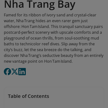
Nha Trang Bay
Famed for its ribbon of ivory sand and crystal‑clear
water, Nha Trang hides an even rarer gem just
offshore: Hon Tam Island. This tranquil sanctuary pairs
postcard‑perfect scenery with upscale comforts and a
playground of ocean thrills, from soul‑soothing mud
baths to technicolor reef dives. Slip away from the
city’s buzz, let the sea breeze do the talking, and
discover Nha Trang’s seductive beauty from an entirely
new vantage point on Hon Tam Island.
Table of Contents