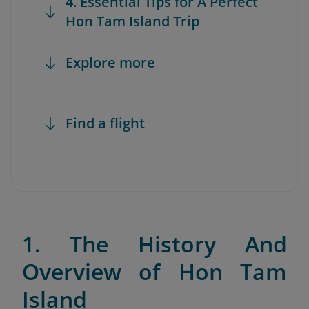
4. Essential Tips for A Perfect
Hon Tam Island Trip
Explore more
Find a flight
1. The History And
Overview of Hon Tam
Island