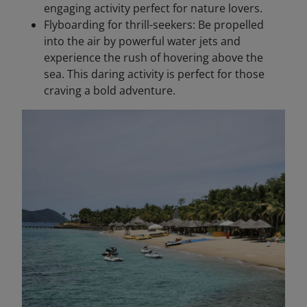
engaging activity perfect for nature lovers.
Flyboarding for thrill-seekers: Be propelled
into the air by powerful water jets and
experience the rush of hovering above the
sea. This daring activity is perfect for those
craving a bold adventure.