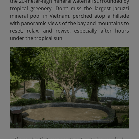
the 20-meter-high mineral waterfall surrounded by
tropical greenery. Don’t miss the largest Jacuzzi
mineral pool in Vietnam, perched atop a hillside
with panoramic views of the bay and mountains to
reset, relax, and revive, especially after hours
under the tropical sun.