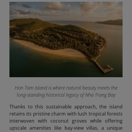
Hon Tam Island is where natural beauty meets the
long-standing historical legacy of Nha Trang Bay
Thanks to this sustainable approach, the island
retains its pristine charm with lush tropical forests
interwoven with coconut groves while offering
upscale amenities like bay-view villas, a unique