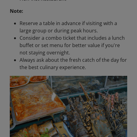
Note:
Reserve a table in advance if visiting with a
large group or during peak hours.
Consider a combo ticket that includes a lunch
buffet or set menu for better value if you're
not staying overnight.
Always ask about the fresh catch of the day for
the best culinary experience.