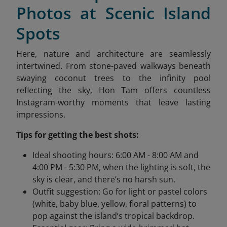
Photos at Scenic Island
Spots
Here, nature and architecture are seamlessly
intertwined. From stone-paved walkways beneath
swaying coconut trees to the infinity pool
reflecting the sky, Hon Tam offers countless
Instagram-worthy moments that leave lasting
impressions.
Tips for getting the best shots:
Ideal shooting hours: 6:00 AM - 8:00 AM and
4:00 PM - 5:30 PM, when the lighting is soft, the
sky is clear, and there’s no harsh sun.
Outfit suggestion: Go for light or pastel colors
(white, baby blue, yellow, floral patterns) to
pop against the island’s tropical backdrop.