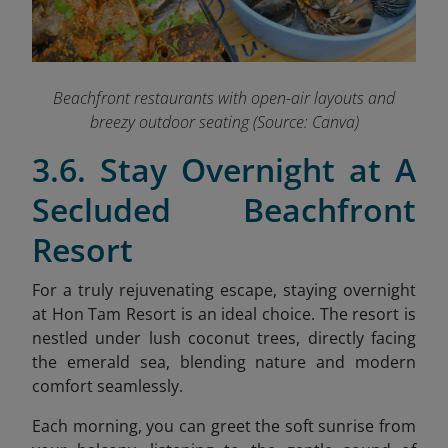
Beachfront restaurants with open-air layouts and
breezy outdoor seating (Source: Canva)
3.6. Stay Overnight at A
Secluded Beachfront
Resort
For a truly rejuvenating escape, staying overnight
at Hon Tam Resort is an ideal choice. The resort is
nestled under lush coconut trees, directly facing
the emerald sea, blending nature and modern
comfort seamlessly.
Each morning, you can greet the soft sunrise from