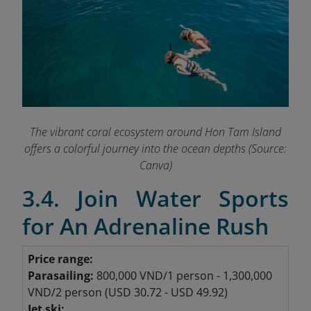
The vibrant coral ecosystem around Hon Tam Island
offers a colorful journey into the ocean depths (Source:
Canva)
3.4. Join Water Sports
for An Adrenaline Rush
Price range:
Parasailing:
800,000 VND/1 person - 1,300,000
VND/2 person (USD 30.72 - USD 49.92)
Jet ski: