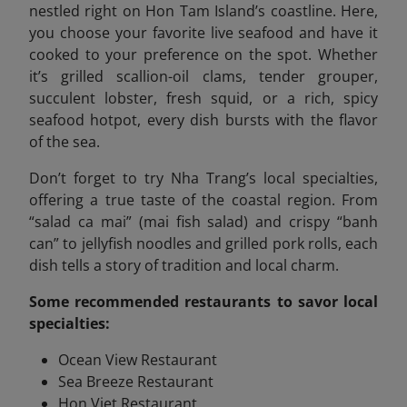
nestled right on Hon Tam Island’s coastline. Here,
you choose your favorite live seafood and have it
cooked to your preference on the spot. Whether
it’s grilled scallion-oil clams, tender grouper,
succulent lobster, fresh squid, or a rich, spicy
seafood hotpot, every dish bursts with the flavor
of the sea.
Don’t forget to try Nha Trang’s local specialties,
offering a true taste of the coastal region. From
“salad ca mai” (mai fish salad) and crispy “banh
can” to jellyfish noodles and grilled pork rolls, each
dish tells a story of tradition and local charm.
Some recommended
restaurants to savor local
specialties:
Ocean View Restaurant
Sea Breeze Restaurant
Hon Viet Restaurant