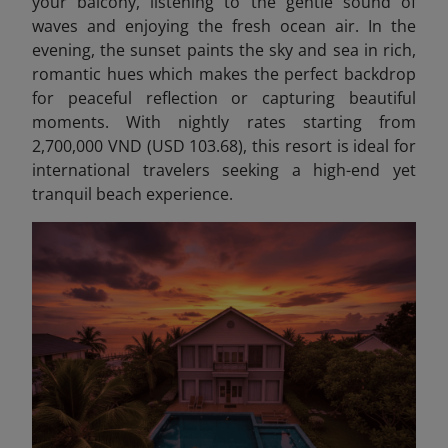
your balcony, listening to the gentle sound of
waves and enjoying the fresh ocean air. In the
evening, the sunset paints the sky and sea in rich,
romantic hues which makes the perfect backdrop
for peaceful reflection or capturing beautiful
moments. With nightly rates starting from
2,700,000 VND (USD 103.68), this resort is ideal for
international travelers seeking a high-end yet
tranquil beach experience.