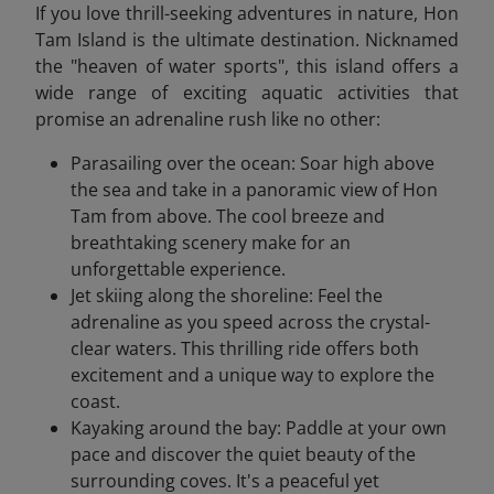
If you love thrill-seeking adventures in nature, Hon
Tam Island is the ultimate destination. Nicknamed
the "heaven of water sports", this island offers a
wide range of exciting aquatic activities that
promise an adrenaline rush like no other:
Parasailing over the ocean: Soar high above
the sea and take in a panoramic view of Hon
Tam from above. The cool breeze and
breathtaking scenery make for an
unforgettable experience.
Jet skiing along the shoreline: Feel the
adrenaline as you speed across the crystal-
clear waters. This thrilling ride offers both
excitement and a unique way to explore the
coast.
Kayaking around the bay: Paddle at your own
pace and discover the quiet beauty of the
surrounding coves. It's a peaceful yet