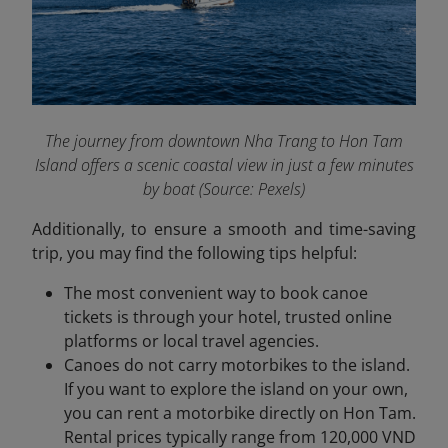
The journey from downtown Nha Trang to Hon Tam
Island offers a scenic coastal view in just a few minutes
by boat
(Source: Pexels)
Additionally, to ensure a smooth and time-saving
trip, you may find the following tips helpful:
The most convenient way to book canoe
tickets is through your hotel, trusted online
platforms or local travel agencies.
Canoes do not carry motorbikes to the island.
If you want to explore the island on your own,
you can rent a motorbike directly on Hon Tam.
Rental prices typically range from 120,000 VND