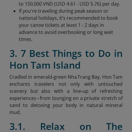
to 150,000 VND (USD 4.61 - USD 5.76) per day.
If you're traveling during peak season or
national holidays, it’s recommended to book
your canoe tickets at least 1 - 2 days in
advance to avoid overbooking or long wait
times.
3. 7 Best Things to Do in
Hon Tam Island
Cradled in emerald‑green Nha Trang Bay, Hon Tam
enchants travelers not only with untouched
scenery but also with a line‑up of refreshing
experiences – from lounging on a private stretch of
sand to detoxing your body in natural mineral
mud.
3.1. Relax on The