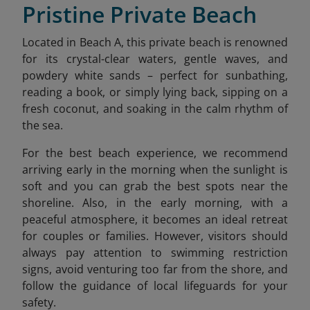
Pristine Private Beach
Located in Beach A, this private beach is renowned
for its crystal-clear waters, gentle waves, and
powdery white sands – perfect for sunbathing,
reading a book, or simply lying back, sipping on a
fresh coconut, and soaking in the calm rhythm of
the sea.
For the best beach experience, we recommend
arriving early in the morning when the sunlight is
soft and you can grab the best spots near the
shoreline. Also, in the early morning, with a
peaceful atmosphere, it becomes an ideal retreat
for couples or families. However, visitors should
always pay attention to swimming restriction
signs, avoid venturing too far from the shore, and
follow the guidance of local lifeguards for your
safety.