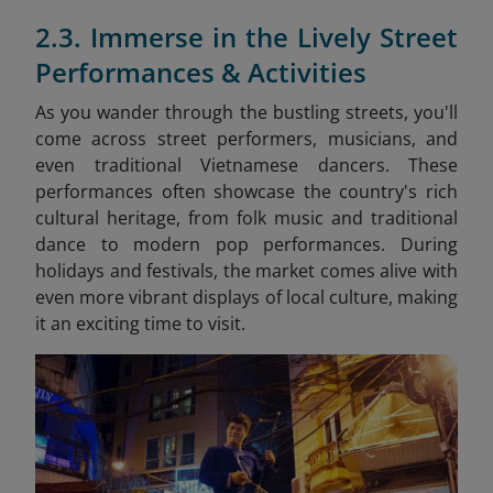
2.3. Immerse in the Lively Street
Performances & Activities
As you wander through the bustling streets, you'll
come across street performers, musicians, and
even traditional Vietnamese dancers. These
performances often showcase the country's rich
cultural heritage, from folk music and traditional
dance to modern pop performances. During
holidays and festivals, the market comes alive with
even more vibrant displays of local culture, making
it an exciting time to visit.