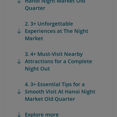
Hanoi Night Market Old
Quarter
2. 3+ Unforgettable
Experiences at The Night
Market
3. 4+ Must-Visit Nearby
Attractions for a Complete
Night Out
4. 3+ Essential Tips for a
Smooth Visit At Hanoi Night
Market Old Quarter
Explore more