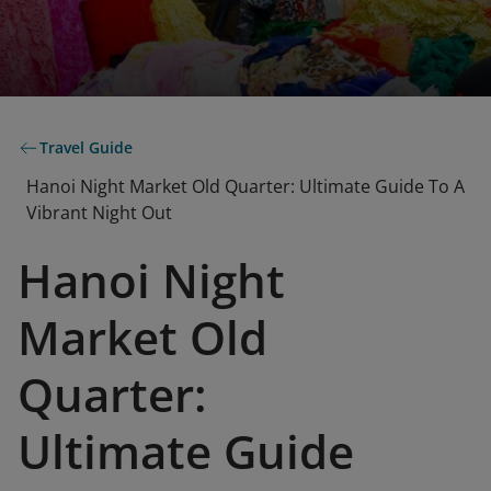
Travel Guide
Hanoi Night Market Old Quarter: Ultimate Guide To A
Vibrant Night Out
Hanoi Night
Market Old
Quarter:
Ultimate Guide