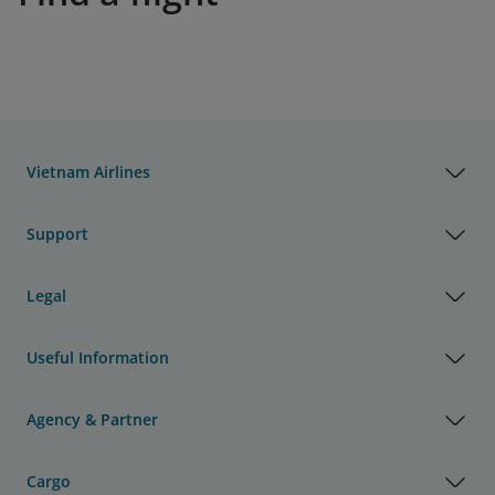
Vietnam Airlines
Support
Legal
Useful Information
Agency & Partner
Cargo