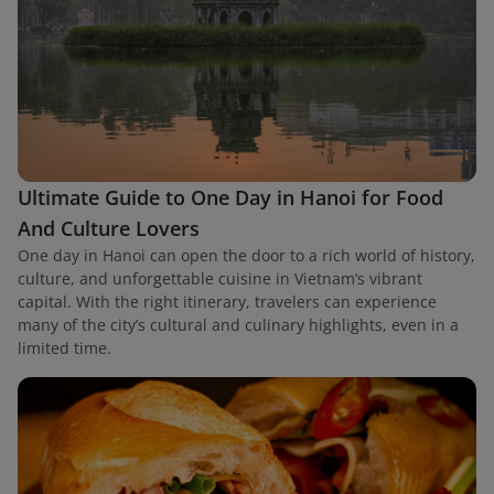
Ultimate Guide to One Day in Hanoi for Food
And Culture Lovers
One day in Hanoi can open the door to a rich world of history,
culture, and unforgettable cuisine in Vietnam’s vibrant
capital. With the right itinerary, travelers can experience
many of the city’s cultural and culinary highlights, even in a
limited time.