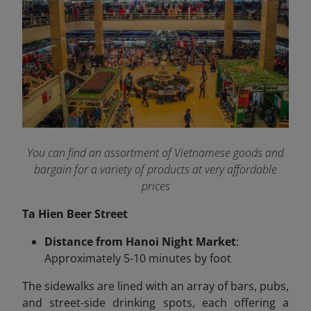
You can find an assortment of Vietnamese goods and
bargain for a variety of products at very affordable
prices
Ta Hien Beer Street
Distance from Hanoi Night Market
:
Approximately 5-10 minutes by foot
The sidewalks are lined with an array of bars, pubs,
and street-side drinking spots, each offering a