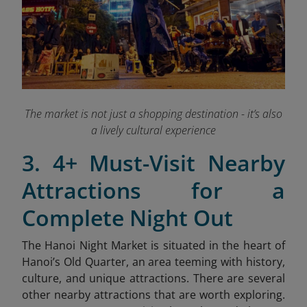
The market is not just a shopping destination - it’s also
a lively cultural experience
3. 4+ Must-Visit Nearby
Attractions for a
Complete Night Out
The Hanoi Night Market is situated in the heart of
Hanoi’s Old Quarter, an area teeming with history,
culture, and unique attractions. There are several
other nearby attractions that are worth exploring.