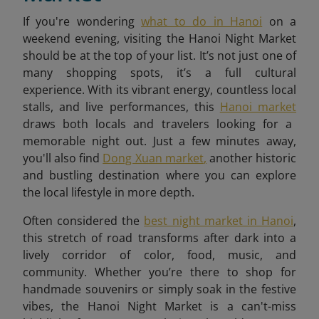
If you're wondering
what to do in Hanoi
on a
weekend evening, visiting the Hanoi Night Market
should be at the top of your list. It’s not just one of
many shopping spots, it’s a full cultural
experience. With its vibrant energy, countless local
stalls, and live performances, this
Hanoi market
draws both locals and travelers looking for a
memorable night out. Just a few minutes away,
you'll also find
Dong Xuan market
,
another historic
and bustling destination where you can explore
the local lifestyle in more depth.
Often considered the
best night market in Hanoi
,
this stretch of road transforms after dark into a
lively corridor of color, food, music, and
community. Whether you’re there to shop for
handmade souvenirs or simply soak in the festive
vibes, the Hanoi Night Market is a can't-miss