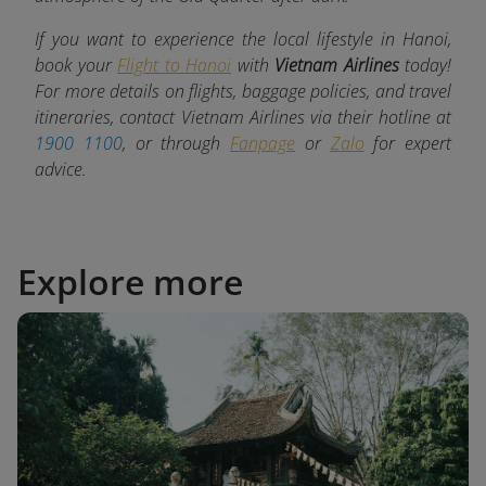
If you want to experience the local lifestyle in Hanoi,
book your
Flight to Hanoi
with
Vietnam Airlines
today!
For more details on flights, baggage policies, and travel
itineraries, contact Vietnam Airlines via their hotline at
1900 1100
, or through
Fanpage
or
Zalo
for expert
advice.
Explore more