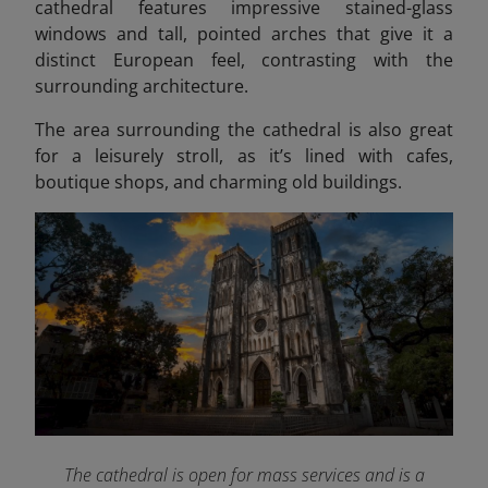
cathedral features impressive stained-glass
windows and tall, pointed arches that give it a
distinct European feel, contrasting with the
surrounding architecture.
The area surrounding the cathedral is also great
for a leisurely stroll, as it’s lined with cafes,
boutique shops, and charming old buildings.
The cathedral is open for mass services and is a