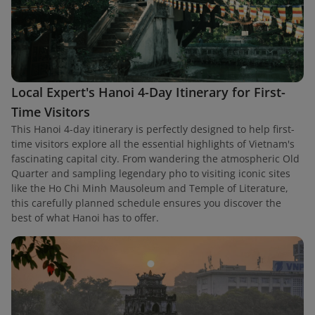
Local Expert's Hanoi 4-Day Itinerary for First-
Time Visitors
This Hanoi 4-day itinerary is perfectly designed to help first-
time visitors explore all the essential highlights of Vietnam's
fascinating capital city. From wandering the atmospheric Old
Quarter and sampling legendary pho to visiting iconic sites
like the Ho Chi Minh Mausoleum and Temple of Literature,
this carefully planned schedule ensures you discover the
best of what Hanoi has to offer.