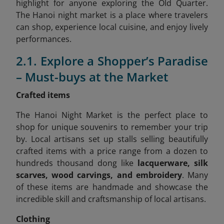
highlight for anyone exploring the Old Quarter.
The Hanoi night market is a place where travelers
can shop, experience local cuisine, and enjoy lively
performances.
2.1. Explore a Shopper’s Paradise
– Must-buys at the Market
Crafted items
The Hanoi Night Market is the perfect place to
shop for unique souvenirs to remember your trip
by. Local artisans set up stalls selling beautifully
crafted items with a price range from a dozen to
hundreds thousand dong like
lacquerware, silk
scarves, wood carvings, and embroidery
. Many
of these items are handmade and showcase the
incredible skill and craftsmanship of local artisans.
Clothing