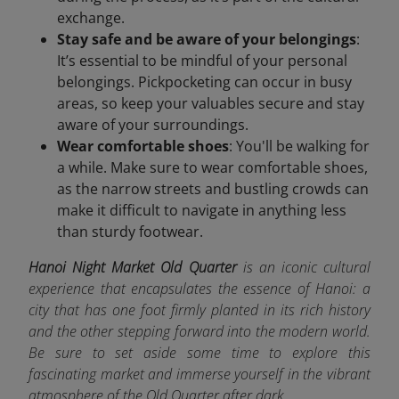
exchange.
Stay safe and be aware of your belongings
:
It’s essential to be mindful of your personal
belongings. Pickpocketing can occur in busy
areas, so keep your valuables secure and stay
aware of your surroundings.
Wear comfortable shoes
: You'll be walking for
a while. Make sure to wear comfortable shoes,
as the narrow streets and bustling crowds can
make it difficult to navigate in anything less
than sturdy footwear.
Hanoi Night Market Old Quarter
is an iconic cultural
experience that encapsulates the essence of Hanoi: a
city that has one foot firmly planted in its rich history
and the other stepping forward into the modern world.
Be sure to set aside some time to explore this
fascinating market and immerse yourself in the vibrant
atmosphere of the Old Quarter after dark.