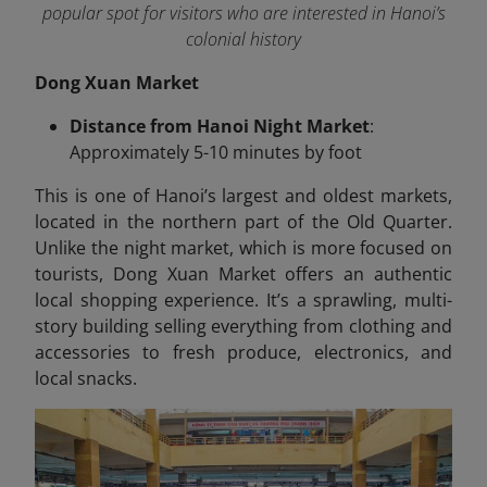
popular spot for visitors who are interested in Hanoi’s
colonial history
Dong Xuan Market
Distance from Hanoi Night Market
:
Approximately 5-10 minutes by foot
This is one of Hanoi’s largest and oldest markets,
located in the northern part of the Old Quarter.
Unlike the night market, which is more focused on
tourists, Dong Xuan Market offers an authentic
local shopping experience. It’s a sprawling, multi-
story building selling everything from clothing and
accessories to fresh produce, electronics, and
local snacks.