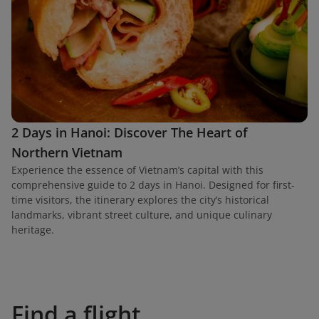
2 Days in Hanoi: Discover The Heart of
Northern Vietnam
Experience the essence of Vietnam’s capital with this
comprehensive guide to 2 days in Hanoi. Designed for first-
time visitors, the itinerary explores the city’s historical
landmarks, vibrant street culture, and unique culinary
heritage.
Find a flight