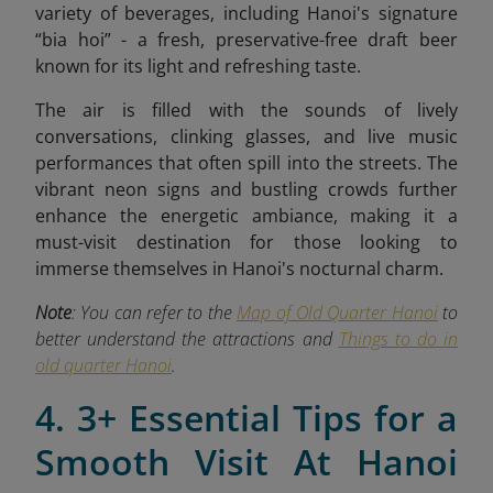
variety of beverages, including Hanoi's signature
“bia hoi” - a fresh, preservative-free draft beer
known for its light and refreshing taste.
The air is filled with the sounds of lively
conversations, clinking glasses, and live music
performances that often spill into the streets. The
vibrant neon signs and bustling crowds further
enhance the energetic ambiance, making it a
must-visit destination for those looking to
immerse themselves in Hanoi's nocturnal charm.
Note
: You can refer to the
Map of Old Quarter Hanoi
to
better understand the attractions and
Things to do in
old quarter Hanoi
.
4. 3+ Essential Tips for a
Smooth Visit At Hanoi