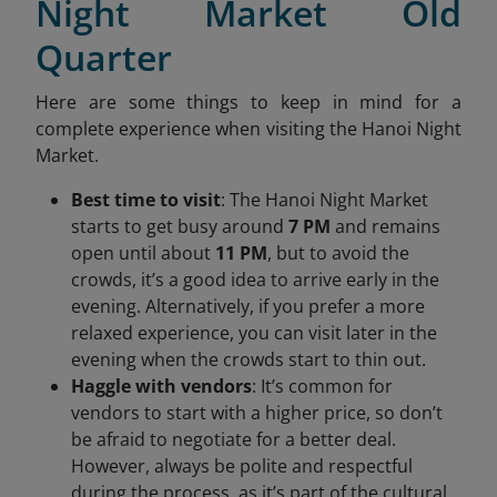
Night Market Old
Quarter
Here are some things to keep in mind for a
complete experience when visiting the Hanoi Night
Market.
Best time to visit
: The Hanoi Night Market
starts to get busy around
7 PM
and remains
open until about
11 PM
, but to avoid the
crowds, it’s a good idea to arrive early in the
evening. Alternatively, if you prefer a more
relaxed experience, you can visit later in the
evening when the crowds start to thin out.
Haggle with vendors
: It’s common for
vendors to start with a higher price, so don’t
be afraid to negotiate for a better deal.
However, always be polite and respectful
during the process, as it’s part of the cultural