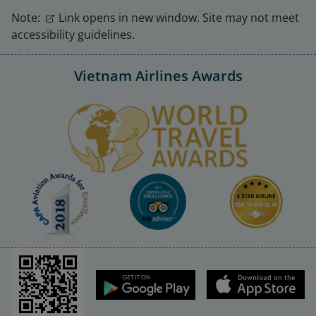
Note:
Link opens in new window. Site may not meet
accessibility guidelines.
Vietnam Airlines Awards