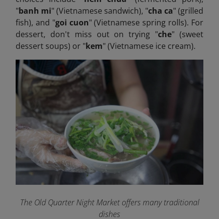
"
banh mi
" (Vietnamese sandwich), "
cha ca
" (grilled
fish), and "
goi cuon
" (Vietnamese spring rolls). For
dessert, don't miss out on trying "
che
" (sweet
dessert soups) or "
kem
" (Vietnamese ice cream).
The Old Quarter Night Market offers many traditional
dishes