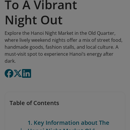
To A Vibrant
Night Out
Explore the Hanoi Night Market in the Old Quarter,
where lively weekend nights offer a mix of street food,
handmade goods, fashion stalls, and local culture. A
must-visit spot to experience Hanoi’s energy after
dark.
Table of Contents
1. Key Information about The