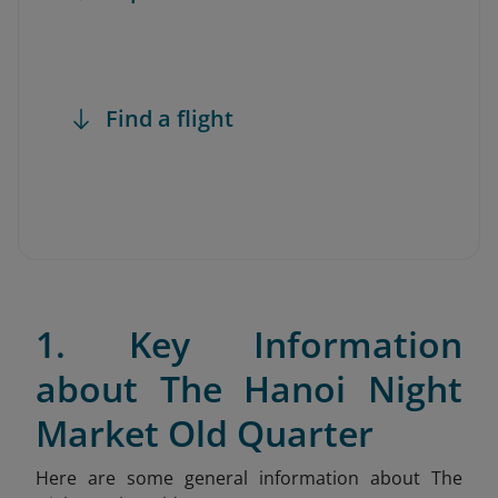
Find a flight
1. Key Information
about The Hanoi Night
Market Old Quarter
Here are some general information about The