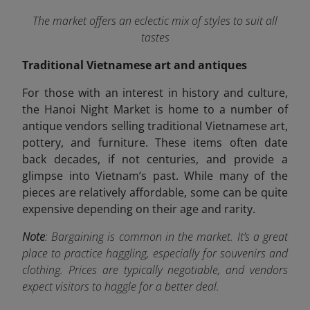
The market offers an eclectic mix of styles to suit all
tastes
Traditional Vietnamese art and antiques
For those with an interest in history and culture,
the Hanoi Night Market is home to a number of
antique vendors selling traditional Vietnamese art,
pottery, and furniture. These items often date
back decades, if not centuries, and provide a
glimpse into Vietnam’s past. While many of the
pieces are relatively affordable, some can be quite
expensive depending on their age and rarity.
Note
: Bargaining is common in the market. It’s a great
place to practice haggling, especially for souvenirs and
clothing. Prices are typically negotiable, and vendors
expect visitors to haggle for a better deal.