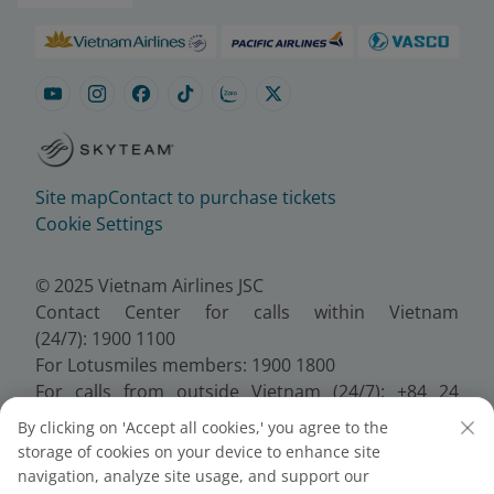
Site map
Contact to purchase tickets
Cookie Settings
© 2025 Vietnam Airlines JSC
Contact Center for calls within Vietnam
(24/7): 1900 1100
For Lotusmiles members: 1900 1800
For calls from outside Vietnam (24/7): +84 24
38320320
By clicking on 'Accept all cookies,' you agree to the
Email:
Telesales@vietnamairlines.com
storage of cookies on your device to enhance site
Certificate of Business Registration - No.:
navigation, analyze site usage, and support our