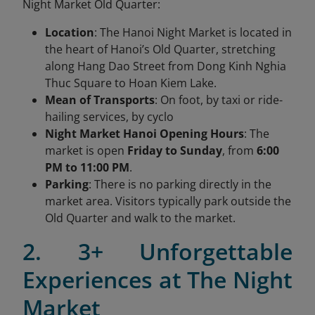
Night Market Old Quarter:
Location
: The Hanoi Night Market is located in
the heart of Hanoi’s Old Quarter, stretching
along Hang Dao Street from Dong Kinh Nghia
Thuc Square to Hoan Kiem Lake.
Mean of Transports
: On foot, by taxi or ride-
hailing services, by cyclo
Night Market Hanoi Opening Hours
: The
market is open
Friday to Sunday
, from
6:00
PM to 11:00 PM
.
Parking
: There is no parking directly in the
market area. Visitors typically park outside the
Old Quarter and walk to the market.
2. 3+ Unforgettable
Experiences at The Night
Market