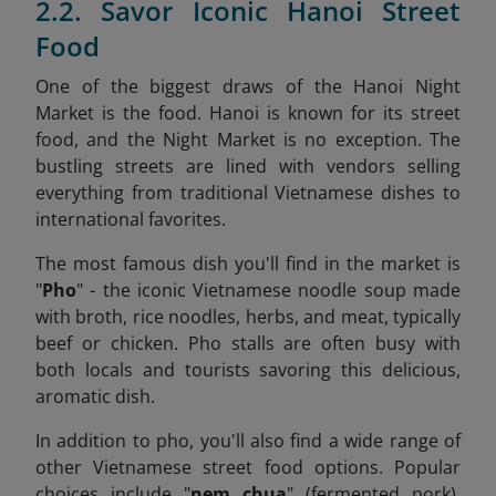
2.2. Savor Iconic Hanoi Street
Food
One of the biggest draws of the Hanoi Night
Market is the food. Hanoi is known for its street
food, and the Night Market is no exception. The
bustling streets are lined with vendors selling
everything from traditional Vietnamese dishes to
international favorites.
The most famous dish you'll find in the market is
"
Pho
" - the iconic Vietnamese noodle soup made
with broth, rice noodles, herbs, and meat, typically
beef or chicken. Pho stalls are often busy with
both locals and tourists savoring this delicious,
aromatic dish.
In addition to pho, you'll also find a wide range of
other Vietnamese street food options. Popular
choices include "
nem chua
" (fermented pork),