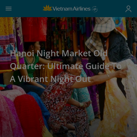
Hanoi Night Market Old
Quarter: Ultimate Guide To
A Vibrant Night Out