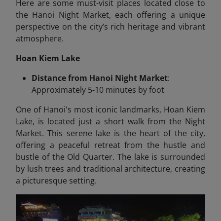
Here are some must-visit places located close to
the Hanoi Night Market, each offering a unique
perspective on the city’s rich heritage and vibrant
atmosphere.
Hoan Kiem Lake
Distance from Hanoi Night Market
:
Approximately 5-10 minutes by foot
One of Hanoi's most iconic landmarks, Hoan Kiem
Lake, is located just a short walk from the Night
Market. This serene lake is the heart of the city,
offering a peaceful retreat from the hustle and
bustle of the Old Quarter. The lake is surrounded
by lush trees and traditional architecture, creating
a picturesque setting.