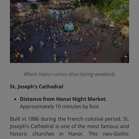
Where Hanoi comes alive during weekends
St. Joseph’s Cathedral
Distance from Hanoi Night Market
:
Approximately 10 minutes by foot
Built in 1886 during the French colonial period, St.
Joseph’s Cathedral is one of the most famous and
historic churches in Hanoi. This neo-Gothic