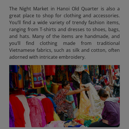
The Night Market in Hanoi Old Quarter is also a
great place to shop for clothing and accessories.
You’ll find a wide variety of trendy fashion items,
ranging from T-shirts and dresses to shoes, bags,
and hats. Many of the items are handmade, and
you’ll find clothing made from traditional
Vietnamese fabrics, such as silk and cotton, often
adorned with intricate embroidery.