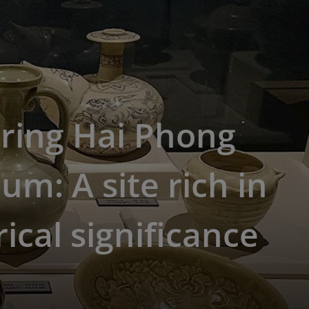
ring Hai Phong
m: A site rich in
rical significance