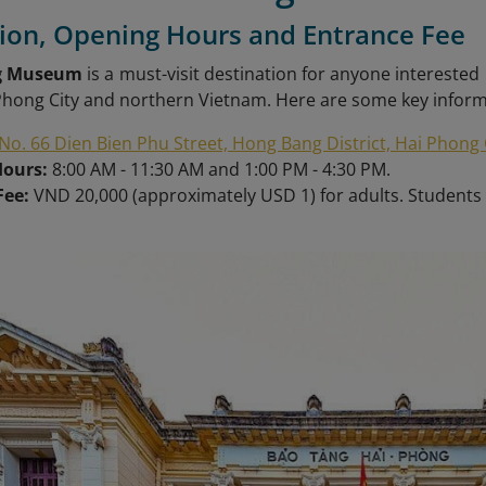
tion, Opening Hours and Entrance Fee
g Museum
is a must-visit destination for anyone interested 
 Phong City and northern Vietnam. Here are some key info
No. 66 Dien Bien Phu Street, Hong Bang District, Hai Phong 
Hours:
8:00 AM - 11:30 AM and 1:00 PM - 4:30 PM.
Fee:
VND
20,000 (approximately USD 1) for adults. Students