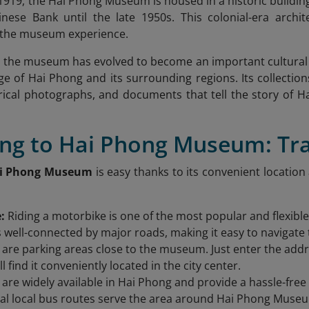
 1919, the Hai Phong Museum is housed in a historic buildin
nese Bank until the late 1950s. This colonial-era archit
o the museum experience.
, the museum has evolved to become an important cultural 
ge of Hai Phong and its surrounding regions. Its collections
torical photographs, and documents that tell the story of
ting to Hai Phong Museum: Tr
i Phong Museum
is easy thanks to its convenient location
e:
Riding a motorbike is one of the most popular and flexibl
well-connected by major roads, making it easy to navigate 
 are parking areas close to the museum. Just enter the ad
l find it conveniently located in the city center.
 are widely available in Hai Phong and provide a hassle-fr
al local bus routes serve the area around Hai Phong Museu