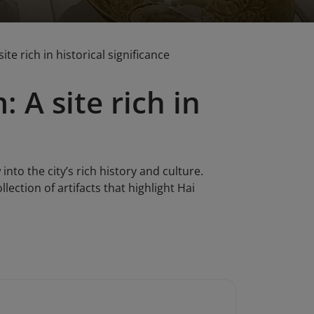
e rich in historical significance
A site rich in
to the city’s rich history and culture.
ection of artifacts that highlight Hai