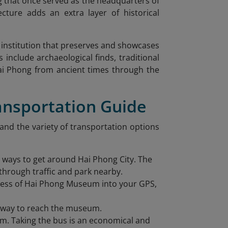
g that once served as the headquarters of
ecture adds an extra layer of historical
institution that preserves and showcases
 include archaeological finds, traditional
 Hai Phong from ancient times through the
ansportation Guide
 and the variety of transportation options
e ways to get around Hai Phong City. The
through traffic and park nearby.
dress of Hai Phong Museum into your GPS,
ee way to reach the museum.
m. Taking the bus is an economical and