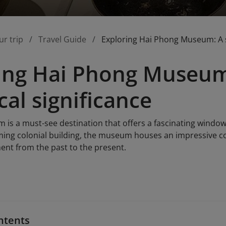
ur trip
Travel Guide
Exploring Hai Phong Museum: A sit
ing Hai Phong Museum: 
cal significance
s a must-see destination that offers a fascinating window in
ing colonial building, the museum houses an impressive coll
nt from the past to the present.
ntents