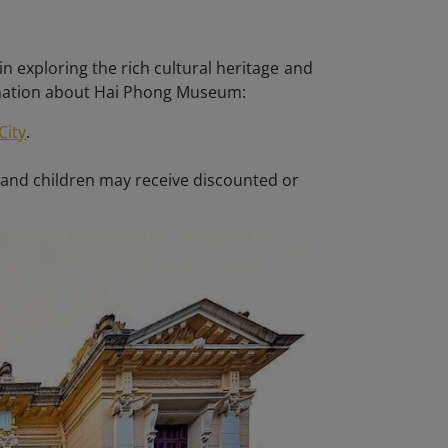
in exploring the rich cultural heritage and
rmation about Hai Phong Museum:
City
.
 and children may receive discounted or