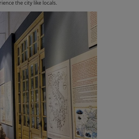
ence the city like locals.