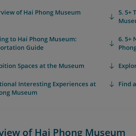
rview of Hai Phong Museum
5. 5+
Muse
ting to Hai Phong Museum:
6. 5+
ortation Guide
Phon
ibition Spaces at the Museum
Explo
itional Interesting Experiences at
Find a
hong Museum
rview of Hai Phong Museum