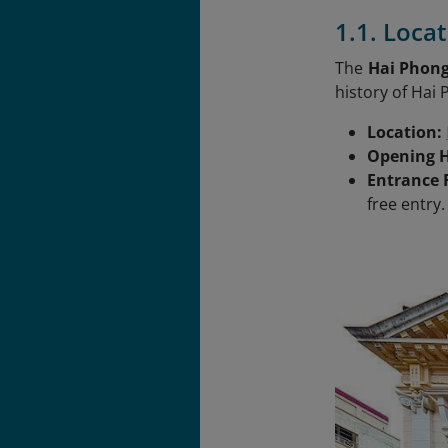
1.1. Loca
The
Hai Phon
history of Hai
Location:
Opening 
Entrance 
free entry.