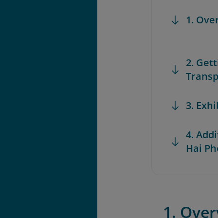
1. Ove
2. Get
Transp
3. Exh
4. Add
Hai P
1. Ove