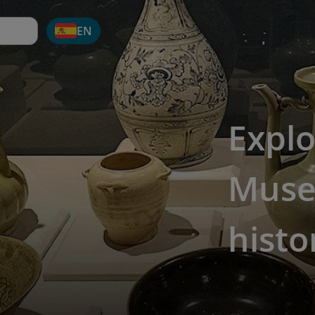
EN
Explo
Museu
histo