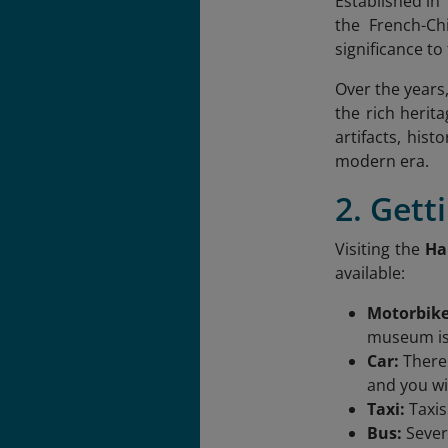
Established in
the French-Chi
significance t
Over the years
the rich herita
artifacts, his
modern era.
2. Get
Visiting the
Ha
available:
Motorbik
museum is 
Car:
There
and you wil
Taxi:
Taxis
Bus:
Sever