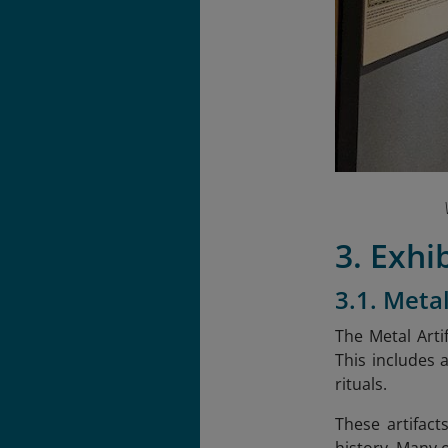
3. Exhi
3.1. Metal
The Metal Arti
This includes 
rituals.
These artifact