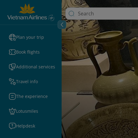
Plan your trip
Book flights
Additional services
Travel info
The experience
Lotusmiles
Helpdesk