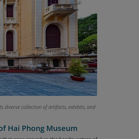
 diverse collection of artifacts, exhibits, and
t of Hai Phong Museum