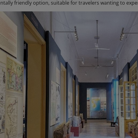
ally friendly option, suitable for travelers wanting to experi