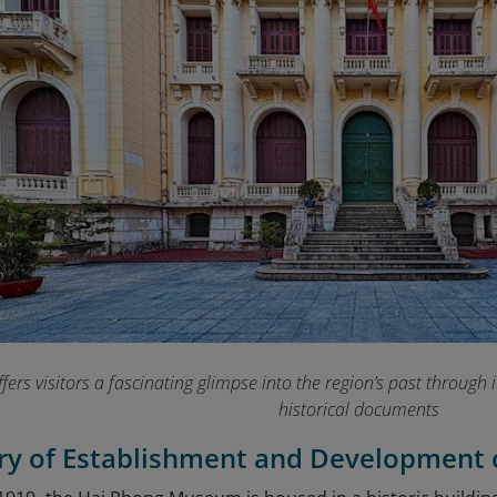
rs visitors a fascinating glimpse into the region’s past through its
historical documents
ory of Establishment and Developmen