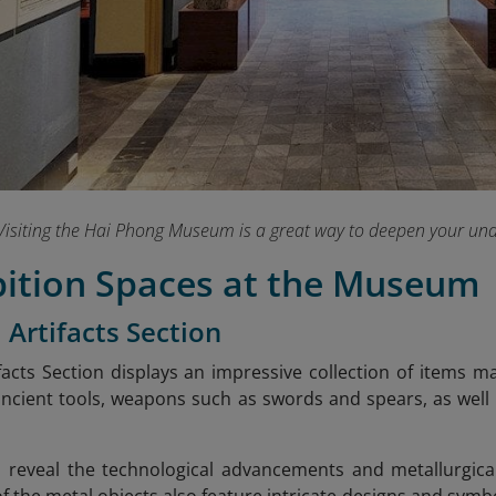
Visiting the Hai Phong Museum is a great way to deepen your unde
bition Spaces at the Museum
 Artifacts Section
facts Section displays an impressive collection of items 
ancient tools, weapons such as swords and spears, as well 
s reveal the technological advancements and metallurgical