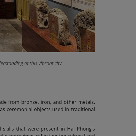
rstanding of this vibrant city
made from bronze, iron, and other metals.
as ceremonial objects used in traditional
 skills that were present in Hai Phong’s