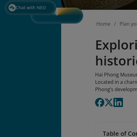
Chat with NEO
Home
Plan yo
Explor
histori
Hai Phong Museum i
Located in a charm
Phong’s developme
Table of Co