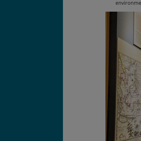
environment