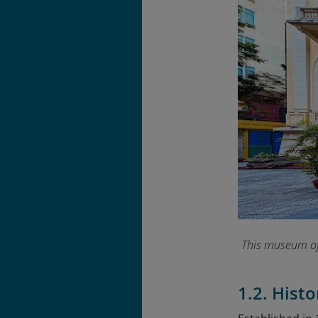
This museum offe
1.2. Hist