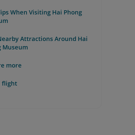
 Tips When Visiting Hai Phong
um
 Nearby Attractions Around Hai
g Museum
re more
 flight